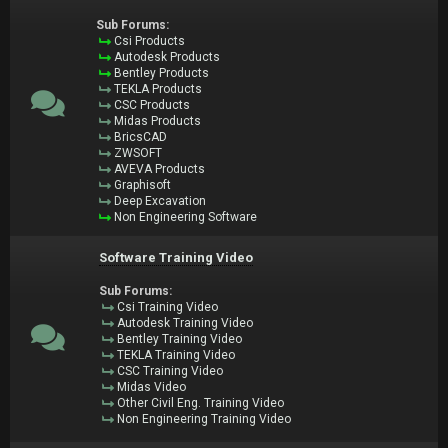
Sub Forums:
Csi Products
Autodesk Products
Bentley Products
TEKLA Products
CSC Products
Midas Products
BricsCAD
ZWSOFT
AVEVA Products
Graphisoft
Deep Excavation
Non Engineering Software
Software Training Video
Sub Forums:
Csi Training Video
Autodesk Training Video
Bentley Training Video
TEKLA Training Video
CSC Training Video
Midas Video
Other Civil Eng. Training Video
Non Engineering Training Video