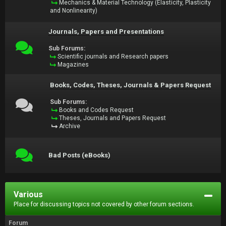
Mechanics & Material Technology (Elasticity, Plasticity
and Nonlinearity)
Journals, Papers and Presentations
Sub Forums:
Scientific journals and Research papers
Magazines
Books, Codes, Theses, Journals & Papers Request
Sub Forums:
Books and Codes Request
Theses, Journals and Papers Request
Archive
Bad Posts (eBooks)
Various
Place for discussing topics not covered by other forum sections.
Forum