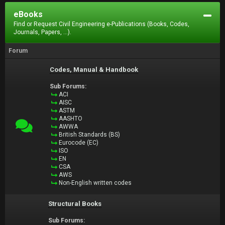
eBooks
Find or Request Civil Engineering e-Publications (Books, Codes,
Journals, Papers, ...).
Forum
Codes, Manual & Handbook
Sub Forums:
ACI
AISC
ASTM
AASHTO
AWWA
British Standards (BS)
Eurocode (EC)
ISO
EN
CSA
AWS
Non-English written codes
Structural Books
Sub Forums: