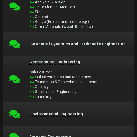
Analysis & Design
Finite Element Methods
Steel
Concrete
Bridge (Project and Technology)
Other Materials (Wood, Brick, etc.)
Structural Dynamics and Earthquake Engineering
Geotechnical Engineering
Sub Forums:
Soil Investigation and Mechanics
Foundation & Geotechnics in general
Geology
Geophysical Engineering
Tunneling
Environmental Engineering
Forensic Engineering