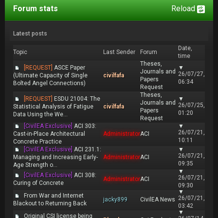
Forum stats
Reload
Latest posts
Date,
Topic
Last Sender
Forum
time
Theses,
[REQUEST]
ASCE Paper
▼
Journals and
26/07/27,
(Ultimate Capacity of Single
civilfafa
Papers
06:34
Bolted Angel Connections)
Request
Theses,
[REQUEST]
ESDU 21004: The
▼
Journals and
26/07/25,
Statistical Analysis of Fatigue
civilfafa
Papers
01:20
Data Using the We...
Request
[CivilEA Exclusive]
ACI 303:
▼
26/07/21,
Cast-in-Place Architectural
Administrator
ACI
10:11
Concrete Practice
[CivilEA Exclusive]
ACI 231.1:
▼
26/07/21,
Managing and Increasing Early-
Administrator
ACI
09:35
Age Strength o...
▼
[CivilEA Exclusive]
ACI 308:
26/07/21,
Administrator
ACI
Curing of Concrete
09:30
▼
From War and Internet
26/07/21,
jacky899
CivilEA News
Blackout to Returning Back
03:42
▼
Original CSI license being