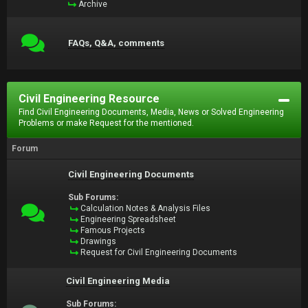
Archive
FAQs, Q&A, comments
Civil Engineering Resource
Find Civil Engineering Documents, Media, News or Solved Engineering
Problems or make Request for the mentioned.
Forum
Civil Engineering Documents
Sub Forums:
Calculation Notes & Analysis Files
Engineering Spreadsheet
Famous Projects
Drawings
Request for Civil Engineering Documents
Civil Engineering Media
Sub Forums: