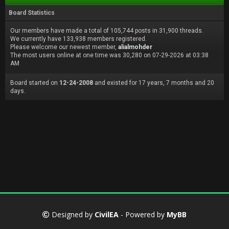
Board Statistics
Our members have made a total of 105,744 posts in 31,900 threads.
We currently have 133,938 members registered.
Please welcome our newest member,
alialmohder
The most users online at one time was 30,280 on 07-29-2026 at 03:38
AM
Board started on
12-24-2008
and existed for 17 years, 7 months and 20
days.
Designed by
CivilEA
- Powered by
MyBB