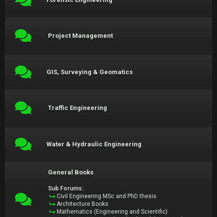
Project Management
GIS, Surveying & Geomatics
Traffic Engineering
Water & Hydraulic Engineering
General Books
Sub Forums:
Civil Engineering MSc and PhD thesis
Architecture Books
Mathematics (Engineering and Scientific)