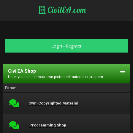
CivilEA.com
Login
-
Register
CivilEA Shop
Here, you can sell your own-protected material or program.
Forum
Own-Copyrighted Material
Programming Shop