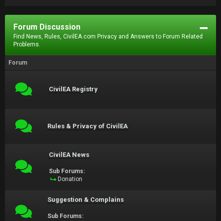
Forum Discussion
Find News, Rules, CivilEA.com Privacy and Answers to Forum Related
Problems.
Forum
CivilEA Registry
Rules & Privacy of CivilEA
CivilEA News
Sub Forums:
Donation
Suggestion & Complains
Sub Forums: