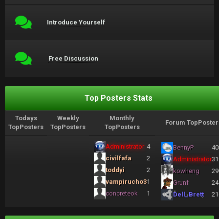
Introduce Yourself
Free Discussion
Top Posters Stats
Todays
Weekly
Monthly
Forum TopPoster
TopPosters
TopPosters
TopPosters
Administrator
4
BennyP
40
civilfafa
2
Administrator
31
toddyi
2
kowheng
29
vampirucho3
1
Grunf
24
concreteok
1
Dell_Brett
21