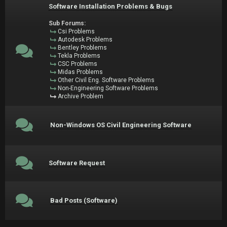
Software Installation Problems & Bugs
Sub Forums:
Csi Problems
Autodesk Problems
Bentley Problems
Tekla Problems
CSC Problems
Midas Problems
Other Civil Eng. Software Problems
Non-Engineering Software Problems
Archive Problem
Non-Windows OS Civil Engineering Software
Software Request
Bad Posts (Software)