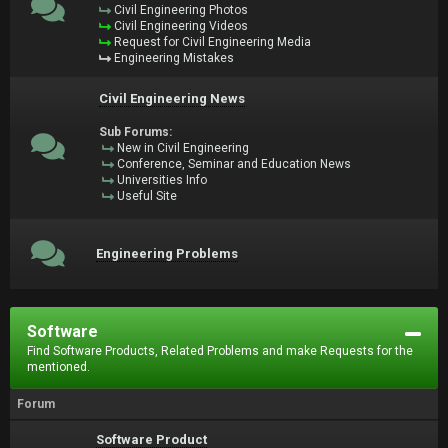
Civil Engineering Photos
Civil Engineering Videos
Request for Civil Engineering Media
Engineering Mistakes
Civil Engineering News
Sub Forums:
New in Civil Engineering
Conference, Seminar and Education News
Universities Info
Useful Site
Engineering Problems
Software
Find Software Products, Related Problems and make Requests for the
mentioned.
Forum
Software Product