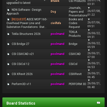
26/07/14,
Bhawk
Csi Products
upgraded to latest
03:31
Journals,
▼
NDN Software - Design
26/07/08,
Dsg
Papers and
Approach
01:22
Presentations
[REQUEST]
ASCE MOP 160-
Books and
▼
26/07/06,
Overhead Power Line and
civilfafa
Codes
09:51
Substation Foundations: Stat...
Request
▼
TEKLA
26/06/22,
Tekla Structures 2026
poolmand
Products
09:31
▼
26/06/22,
CSI Bridge 27
poolmand
Bridge
05:59
▼
26/06/21,
CSI CSiXCAD v21
poolmand
CSiXCAD
07:00
▼
26/06/21,
CSI CSiCol 12
poolmand
CSiCol
06:53
▼
26/06/21,
CSI XRevit 2026
poolmand
CSIXRevit
06:45
▼
26/06/21,
Perform3D v11
poolmand
PERFORM 3D
06:40
Board Statistics