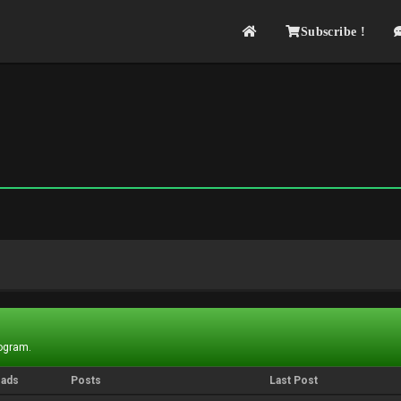
Subscribe !
rogram.
eads
Posts
Last Post