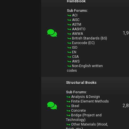
Handbook
Sub Forums:
ACI
AISC
ASTM
AASHTO
1,
AWWA
British Standards (BS)
Eurocode (EC)
ISO
EN
CSA
AWS
Non-English written
codes
Structural Books
Sub Forums:
Analysis & Design
Finite Element Methods
2,
Steel
Concrete
Bridge (Project and
Technology)
Other Materials (Wood,