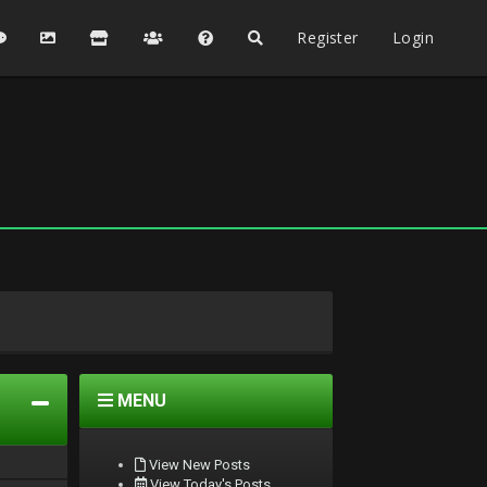
Register
Login
MENU
View New Posts
View Today's Posts