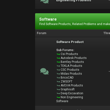
Engineering Problems
Software
Find Software Products, Related Problems and make
Forum
Thr
Software Product
Sub Forums:
Csi Products
Autodesk Products
Bentley Products
TEKLA Products
CSC Products
Midas Products
BricsCAD
ZWSOFT
AVEVA Products
Graphisoft
Deep Excavation
Non Engineering
Software