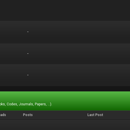
-
-
-
-
-
-
ks, Codes, Journals, Papers, ...).
eads
Posts
Last Post