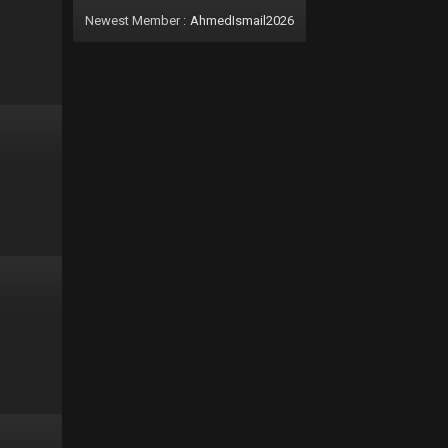
Newest Member :
AhmedIsmail2026