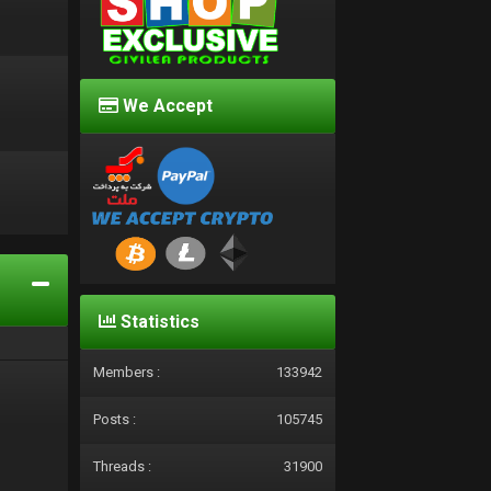
We Accept
d
Statistics
Members :
133942
Posts :
105745
Threads :
31900