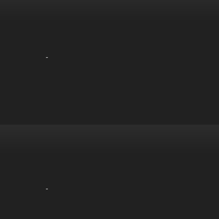
-
-
-
-