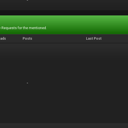
-
-
 Requests for the mentioned.
eads
Posts
Last Post
-
-