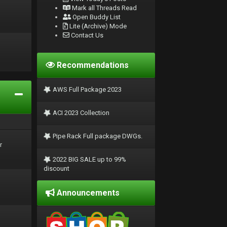
Mark all Threads Read
Open Buddy List
Lite (Archive) Mode
Contact Us
Recommendations
AWS Full Package 2023
ACI 2023 Collection
Pipe Rack Full package DWGs.
r
2022 BIG SALE up to 99%
discount
Announcements