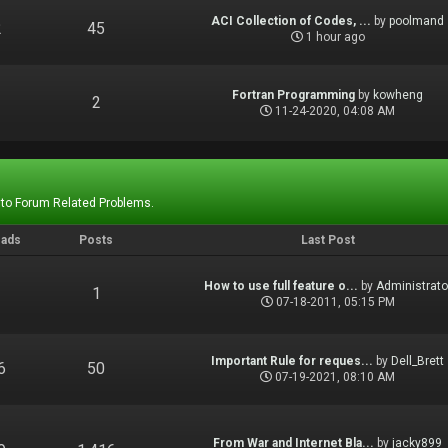
ACI Collection of Codes, ...
by
poolmand
2
45
1 hour ago
Fortran Programming
by
kowheng
1
2
11-24-2020, 04:08 AM
 to Forum Related Problems.
eads
Posts
Last Post
How to use full feature o...
by
Administrato
1
1
07-18-2011, 05:15 PM
Important Rule for reques...
by
Dell_Brett
6
50
07-19-2021, 08:10 AM
From War and Internet Bla...
by
jacky899