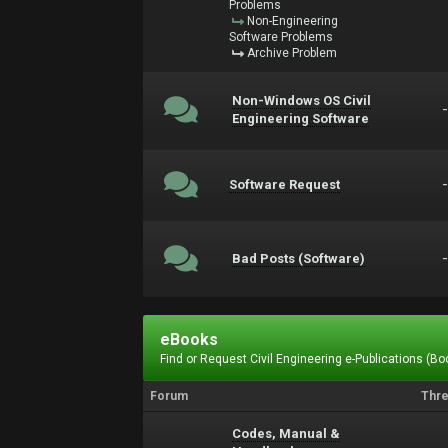
Problems
Non-Engineering
Software Problems
Archive Problem
Non-Windows OS Civil
Engineering Software
Software Request
Bad Posts (Software)
eBooks
Find or Request Civil Engineering e-Publications (Boo
Forum
Thr
Codes, Manual &