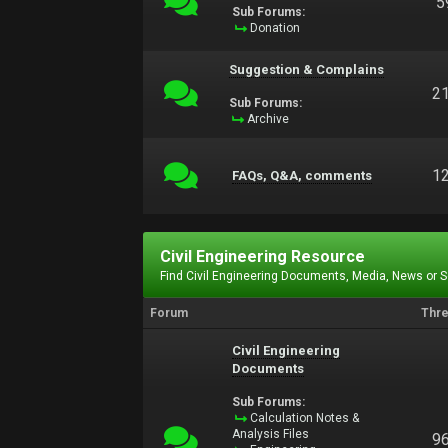
5
Sub Forums:
Donation
Suggestion & Complains
2
Sub Forums:
Archive
1
FAQs, Q&A, comments
Civil Engineering Resource
Find Civil Engineering Documents, Media, News or 
Forum
Thr
Civil Engineering
Documents
Sub Forums:
Calculation Notes &
Analysis Files
9