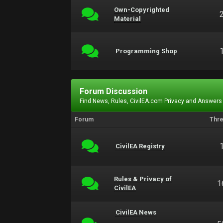
Own-Copyrighted
Material
Programming Shop
Forum Discussion
Find News, Rules, CivilEA.com Privacy and Answers
Forum
Thr
CivilEA Registry
Rules & Privacy of
1
CivilEA
CivilEA News