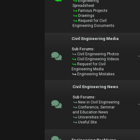
Engineering
Spreadsheet
Famous Projects
Drawings
Request for Civil
Engineering Documents
Civil Engineering Media
Sub Forums:
Civil Engineering Photos
Civil Engineering Videos
Request for Civil
Engineering Media
Engineering Mistakes
Civil Engineering News
Sub Forums:
New in Civil Engineering
Conference, Seminar
and Education News
Universities Info
Useful Site