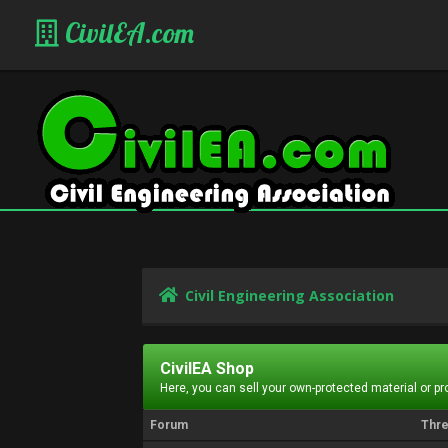
CivilEA.com
Civil Engineering Association
CivilEA Shop
Here, you can sell your own-protected material or p
Forum
Thr