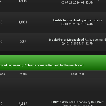
9
1,416
07-21-2026, 03:42 AM
Unable to download
by
Administrator
13
1,881
01-25-2026, 10:14 AM
MediaFire or Megaupload P...
by
poolman
26
607
12-15-2024, 01:22 PM
Solved Engineering Problems or make Request for the mentioned.
eads
Posts
Last Post
LISP to draw steel shapes
by
Dell_Brett
62
2,412