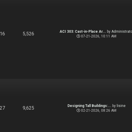
ACI 303: Cast-in-Place Ar...
by
Administrato
916
5,526
07-21-2026, 10:11 AM
Designing Tall Buildings:...
by
lisine
827
9,625
02-21-2026, 08:26 AM