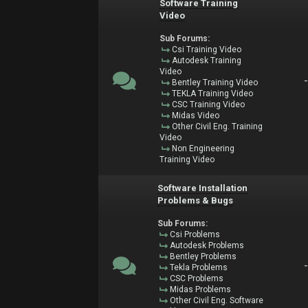
Software Training
Video
Sub Forums:
Csi Training Video
Autodesk Training
Video
Bentley Training Video
TEKLA Training Video
CSC Training Video
Midas Video
Other Civil Eng. Training
Video
Non Engineering
Training Video
Software Installation
Problems & Bugs
Sub Forums:
Csi Problems
Autodesk Problems
Bentley Problems
Tekla Problems
CSC Problems
Midas Problems
Other Civil Eng. Software