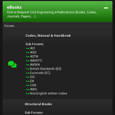
eBooks
Find or Request Civil Engineering e-Publications (Books, Codes,
Journals, Papers, ...).
Forum
Codes, Manual & Handbook
Sub Forums:
ACI
AISC
ASTM
AASHTO
AWWA
British Standards (BS)
Eurocode (EC)
ISO
EN
CSA
AWS
Non-English written codes
Structural Books
Sub Forums: