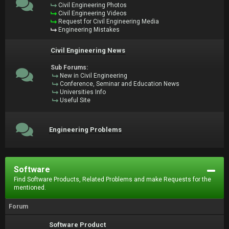
Civil Engineering Photos
Civil Engineering Videos
Request for Civil Engineering Media
Engineering Mistakes
Civil Engineering News
Sub Forums:
New in Civil Engineering
Conference, Seminar and Education News
Universities Info
Useful Site
Engineering Problems
Software
Find Software Products, Related Problems and make Requests for the
mentioned.
Forum
Software Product