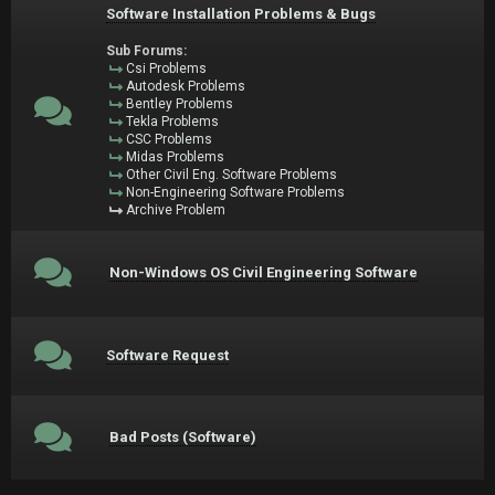
Software Installation Problems & Bugs
Sub Forums:
Csi Problems
Autodesk Problems
Bentley Problems
Tekla Problems
CSC Problems
Midas Problems
Other Civil Eng. Software Problems
Non-Engineering Software Problems
Archive Problem
Non-Windows OS Civil Engineering Software
Software Request
Bad Posts (Software)