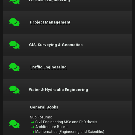
Project Management
GIS, Surveying & Geomatics
Traffic Engineering
Water & Hydraulic Engineering
General Books
Sub Forums:
Civil Engineering MSc and PhD thesis
Architecture Books
Mathematics (Engineering and Scientific)