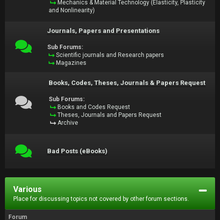
Mechanics & Material Technology (Elasticity, Plasticity
and Nonlinearity)
Journals, Papers and Presentations
Sub Forums:
Scientific journals and Research papers
Magazines
Books, Codes, Theses, Journals & Papers Request
Sub Forums:
Books and Codes Request
Theses, Journals and Papers Request
Archive
Bad Posts (eBooks)
Various
Place for discussing topics not covered by other forum sections.
Forum