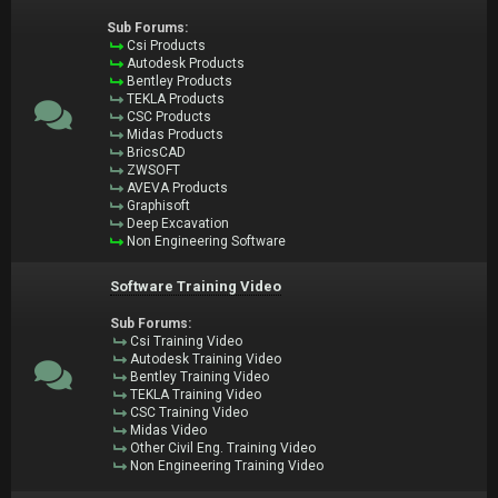
Sub Forums:
Csi Products
Autodesk Products
Bentley Products
TEKLA Products
CSC Products
Midas Products
BricsCAD
ZWSOFT
AVEVA Products
Graphisoft
Deep Excavation
Non Engineering Software
Software Training Video
Sub Forums:
Csi Training Video
Autodesk Training Video
Bentley Training Video
TEKLA Training Video
CSC Training Video
Midas Video
Other Civil Eng. Training Video
Non Engineering Training Video