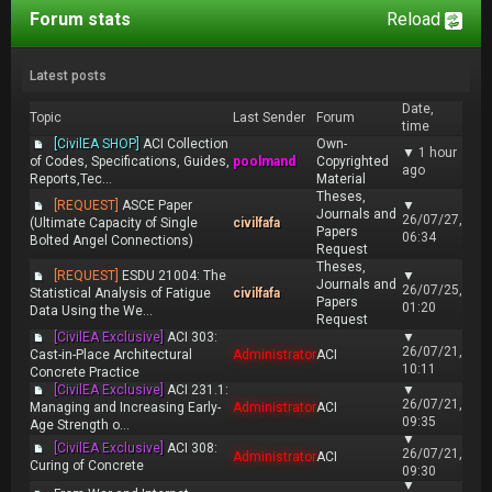
Forum stats
Reload
Latest posts
Date,
Topic
Last Sender
Forum
time
[CivilEA SHOP]
ACI Collection
Own-
▼
1 hour
of Codes, Specifications, Guides,
poolmand
Copyrighted
ago
Reports,Tec...
Material
Theses,
[REQUEST]
ASCE Paper
▼
Journals and
26/07/27,
(Ultimate Capacity of Single
civilfafa
Papers
06:34
Bolted Angel Connections)
Request
Theses,
[REQUEST]
ESDU 21004: The
▼
Journals and
26/07/25,
Statistical Analysis of Fatigue
civilfafa
Papers
01:20
Data Using the We...
Request
[CivilEA Exclusive]
ACI 303:
▼
26/07/21,
Cast-in-Place Architectural
Administrator
ACI
10:11
Concrete Practice
[CivilEA Exclusive]
ACI 231.1:
▼
26/07/21,
Managing and Increasing Early-
Administrator
ACI
09:35
Age Strength o...
▼
[CivilEA Exclusive]
ACI 308:
26/07/21,
Administrator
ACI
Curing of Concrete
09:30
▼