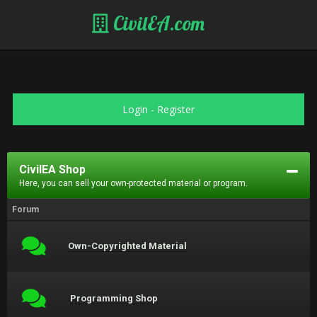
CivilEA.com
Login
-
Register
CivilEA Shop
Here, you can sell your own-protected material or program.
Forum
Own-Copyrighted Material
Programming Shop