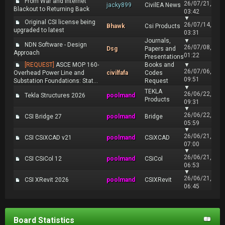
From War and Internet
26/07/21,
jacky899
CivilEA News
Blackout to Returning Back
03:42
▼
Original CSI license being
26/07/14,
Bhawk
Csi Products
upgraded to latest
03:31
Journals,
▼
NDN Software - Design
26/07/08,
Dsg
Papers and
Approach
01:22
Presentations
[REQUEST]
ASCE MOP 160-
Books and
▼
26/07/06,
Overhead Power Line and
civilfafa
Codes
09:51
Substation Foundations: Stat...
Request
▼
TEKLA
26/06/22,
Tekla Structures 2026
poolmand
Products
09:31
▼
26/06/22,
CSI Bridge 27
poolmand
Bridge
05:59
▼
26/06/21,
CSI CSiXCAD v21
poolmand
CSiXCAD
07:00
▼
26/06/21,
CSI CSiCol 12
poolmand
CSiCol
06:53
▼
26/06/21,
CSI XRevit 2026
poolmand
CSIXRevit
06:45
Board Statistics