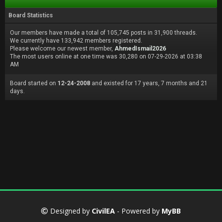
Board Statistics
Our members have made a total of 105,745 posts in 31,900 threads.
We currently have 133,942 members registered.
Please welcome our newest member,
AhmedIsmail2026
The most users online at one time was 30,280 on 07-29-2026 at 03:38
AM
Board started on
12-24-2008
and existed for 17 years, 7 months and 21
days.
Designed by
CivilEA
- Powered by
MyBB