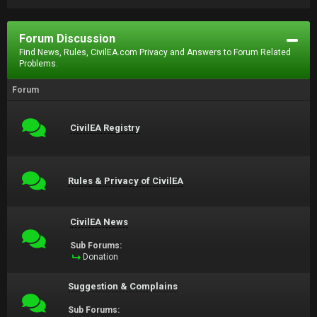
Forum Discussion
Find News, Rules, CivilEA.com Privacy and Answers to Forum Related
Problems.
Forum
CivilEA Registry
Rules & Privacy of CivilEA
CivilEA News
Sub Forums:
Donation
Suggestion & Complains
Sub Forums: