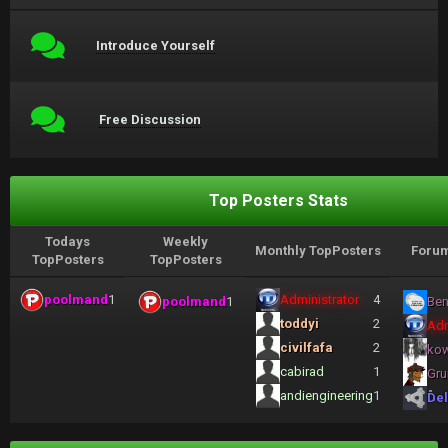
Introduce Yourself
Free Discussion
Top Posters Stats
Todays
Weekly
Monthly TopPosters
Forum
TopPosters
TopPosters
poolmand
1
Administrator
4
poolmand
1
Ben
toddyi
2
Adm
civilfafa
2
ko
cabirad
1
Gru
andiengineering
1
Del