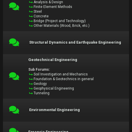
Analysis & Design
Finite Element Methods
Steel
Concrete
Bridge (Project and Technology)
Other Materials (Wood, Brick, etc.)
Structural Dynamics and Earthquake Engineering
Geotechnical Engineering
Sub Forums:
Soil Investigation and Mechanics
Foundation & Geotechnics in general
Geology
Geophysical Engineering
Tunneling
Environmental Engineering
Forensic Engineering