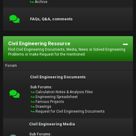
Archive
FAQs, Q&A, comments
Civil Engineering Resource
Find Civil Engineering Documents, Media, News or Solved Engineering
Problems or make Request for the mentioned.
Forum
Civil Engineering Documents
Sub Forums:
Calculation Notes & Analysis Files
Engineering Spreadsheet
Famous Projects
Drawings
Request for Civil Engineering Documents
Civil Engineering Media
Sub Forums: