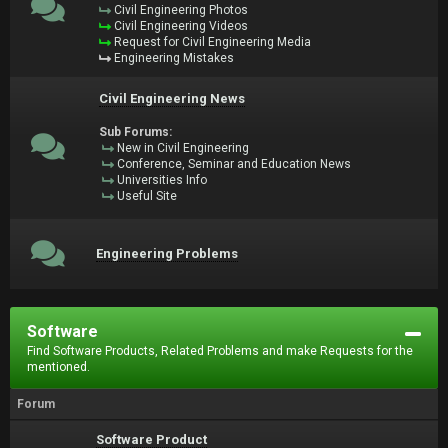
Civil Engineering Photos
Civil Engineering Videos
Request for Civil Engineering Media
Engineering Mistakes
Civil Engineering News
Sub Forums:
New in Civil Engineering
Conference, Seminar and Education News
Universities Info
Useful Site
Engineering Problems
Software
Find Software Products, Related Problems and make Requests for the
mentioned.
Forum
Software Product