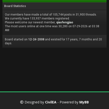
Board Statistics
Our members have made a total of 105,744 posts in 31,900 threads.
We currently have 133,937 members registered.
Please welcome our newest member,
qiaofengjiao
The most users online at one time was 30,280 on 07-29-2026 at 03:38
AM
Board started on
12-24-2008
and existed for 17 years, 7 months and 20
days.
Designed by
CivilEA
- Powered by
MyBB