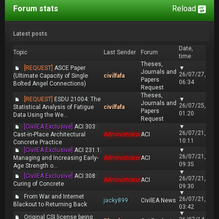
Forum stats
Reload
Latest posts
Date,
Topic
Last Sender
Forum
time
Theses,
[REQUEST]
ASCE Paper
▼
Journals and
26/07/27,
(Ultimate Capacity of Single
civilfafa
Papers
06:34
Bolted Angel Connections)
Request
Theses,
[REQUEST]
ESDU 21004: The
▼
Journals and
26/07/25,
Statistical Analysis of Fatigue
civilfafa
Papers
01:20
Data Using the We...
Request
[CivilEA Exclusive]
ACI 303:
▼
26/07/21,
Cast-in-Place Architectural
Administrator
ACI
10:11
Concrete Practice
[CivilEA Exclusive]
ACI 231.1:
▼
26/07/21,
Managing and Increasing Early-
Administrator
ACI
09:35
Age Strength o...
▼
[CivilEA Exclusive]
ACI 308:
26/07/21,
Administrator
ACI
Curing of Concrete
09:30
▼
From War and Internet
26/07/21,
jacky899
CivilEA News
Blackout to Returning Back
03:42
▼
Original CSI license being