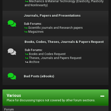
Mechanics & Material Technology (Elasticity, Plasticity
and Nonlinearity)
Journals, Papers and Presentations
Sub Forums:
Scientific journals and Research papers
Magazines
Books, Codes, Theses, Journals & Papers Request
Sub Forums:
Books and Codes Request
Theses, Journals and Papers Request
Archive
Bad Posts (eBooks)
Various
Place for discussing topics not covered by other forum sections.
Forum