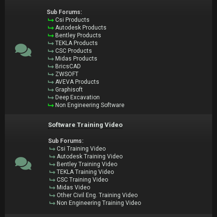
Sub Forums:
Csi Products
Autodesk Products
Bentley Products
TEKLA Products
CSC Products
Midas Products
BricsCAD
ZWSOFT
AVEVA Products
Graphisoft
Deep Excavation
Non Engineering Software
Software Training Video
Sub Forums:
Csi Training Video
Autodesk Training Video
Bentley Training Video
TEKLA Training Video
CSC Training Video
Midas Video
Other Civil Eng. Training Video
Non Engineering Training Video