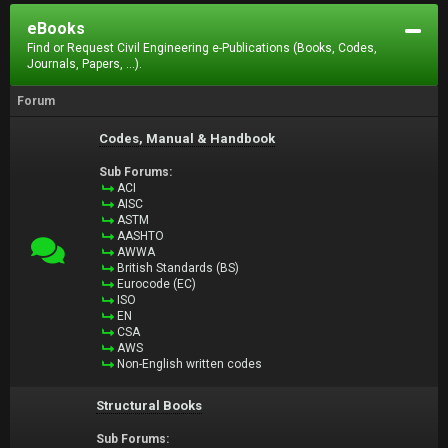
eBooks
Find or Request Civil Engineering e-Publications (Books, Codes,
Journals, Papers, ...).
Forum
Codes, Manual & Handbook
Sub Forums:
ACI
AISC
ASTM
AASHTO
AWWA
British Standards (BS)
Eurocode (EC)
ISO
EN
CSA
AWS
Non-English written codes
Structural Books
Sub Forums: