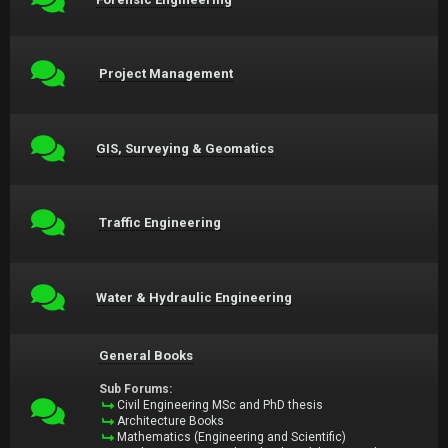
Project Management
GIS, Surveying & Geomatics
Traffic Engineering
Water & Hydraulic Engineering
General Books
Sub Forums:
Civil Engineering MSc and PhD thesis
Architecture Books
Mathematics (Engineering and Scientific)