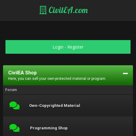
CivilEA.com
Login
-
Register
CivilEA Shop
Here, you can sell your own-protected material or program.
Forum
Own-Copyrighted Material
Programming Shop