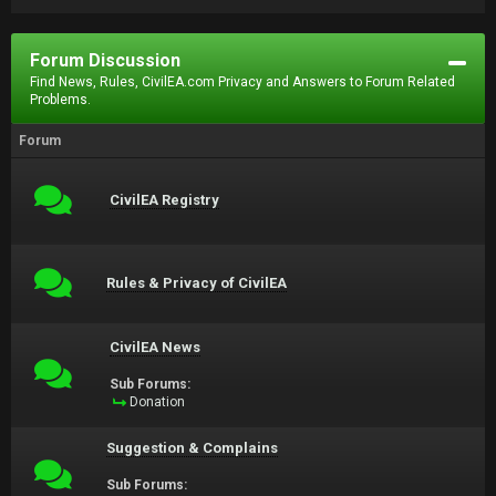
Forum Discussion
Find News, Rules, CivilEA.com Privacy and Answers to Forum Related
Problems.
Forum
CivilEA Registry
Rules & Privacy of CivilEA
CivilEA News
Sub Forums:
Donation
Suggestion & Complains
Sub Forums: