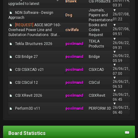
26/07/14,
Bhawk
Csi Products
upgraded to latest
03:31
Journals,
▼
NDN Software - Design
26/07/08,
Dsg
Papers and
Approach
01:22
Presentations
[REQUEST]
ASCE MOP 160-
Books and
▼
26/07/06,
Overhead Power Line and
civilfafa
Codes
09:51
Substation Foundations: Stat...
Request
▼
TEKLA
26/06/22,
Tekla Structures 2026
poolmand
Products
09:31
▼
26/06/22,
CSI Bridge 27
poolmand
Bridge
05:59
▼
26/06/21,
CSI CSiXCAD v21
poolmand
CSiXCAD
07:00
▼
26/06/21,
CSI CSiCol 12
poolmand
CSiCol
06:53
▼
26/06/21,
CSI XRevit 2026
poolmand
CSIXRevit
06:45
▼
26/06/21,
Perform3D v11
poolmand
PERFORM 3D
06:40
Board Statistics