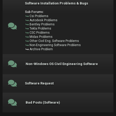
Software Installation Problems & Bugs
Sub Forums:
Csi Problems
Autodesk Problems
Bentley Problems
Tekla Problems
CSC Problems
Midas Problems
Other Civil Eng. Software Problems
Non-Engineering Software Problems
Archive Problem
Non-Windows OS Civil Engineering Software
Software Request
Bad Posts (Software)