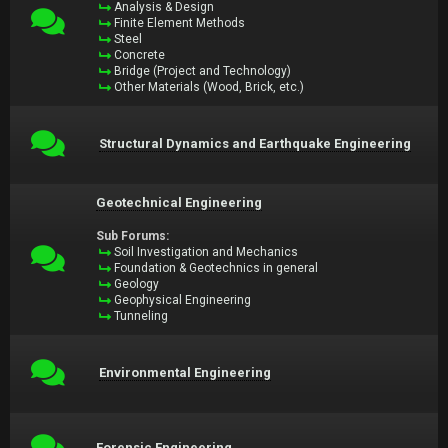
Analysis & Design
Finite Element Methods
Steel
Concrete
Bridge (Project and Technology)
Other Materials (Wood, Brick, etc.)
Structural Dynamics and Earthquake Engineering
Geotechnical Engineering
Sub Forums:
Soil Investigation and Mechanics
Foundation & Geotechnics in general
Geology
Geophysical Engineering
Tunneling
Environmental Engineering
Forensic Engineering