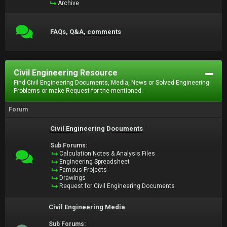
Archive
FAQs, Q&A, comments
Civil Engineering Resource
Find Civil Engineering Documents, Media, News or Solved Engineering
Problems or make Request for the mentioned.
Forum
Civil Engineering Documents
Sub Forums:
Calculation Notes & Analysis Files
Engineering Spreadsheet
Famous Projects
Drawings
Request for Civil Engineering Documents
Civil Engineering Media
Sub Forums: