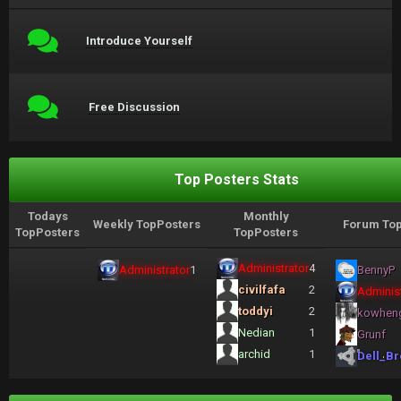
Introduce Yourself
Free Discussion
Top Posters Stats
Todays
Monthly
Weekly TopPosters
Forum Top
TopPosters
TopPosters
Administrator
4
Administrator
1
BennyP
civilfafa
2
Administ
toddyi
2
kowhen
Nedian
1
Grunf
archid
1
Dell_Br