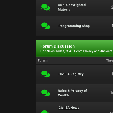
Own-Copyrighted
Material
Programming Shop
Forum Discussion
Find News, Rules, CivilEA.com Privacy and Answers
Forum
Thr
CivilEA Registry
Rules & Privacy of
1
CivilEA
CivilEA News