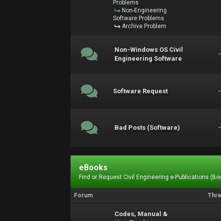
Problems
Non-Engineering
Software Problems
Archive Problem
Non-Windows OS Civil
Engineering Software
Software Request
Bad Posts (Software)
eBooks
Find or Request Civil Engineering e-Publications (Boo
Forum
Thr
Codes, Manual &