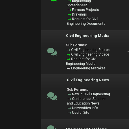
Engineering
Spreadsheet
Famous Projects
Drawings
Request for Civil
Engineering Documents
Civil Engineering Media
Sub Forums:
Civil Engineering Photos
Civil Engineering Videos
Request for Civil
Engineering Media
Engineering Mistakes
Civil Engineering News
Sub Forums:
New in Civil Engineering
Conference, Seminar
and Education News
Universities Info
Useful Site