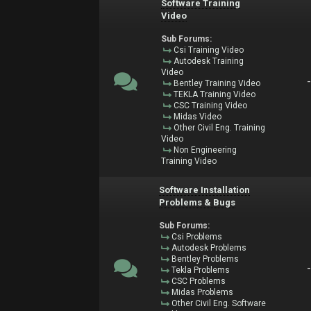
Software Training
Video
Sub Forums:
Csi Training Video
Autodesk Training
Video
Bentley Training Video
TEKLA Training Video
CSC Training Video
Midas Video
Other Civil Eng. Training
Video
Non Engineering
Training Video
Software Installation
Problems & Bugs
Sub Forums:
Csi Problems
Autodesk Problems
Bentley Problems
Tekla Problems
CSC Problems
Midas Problems
Other Civil Eng. Software