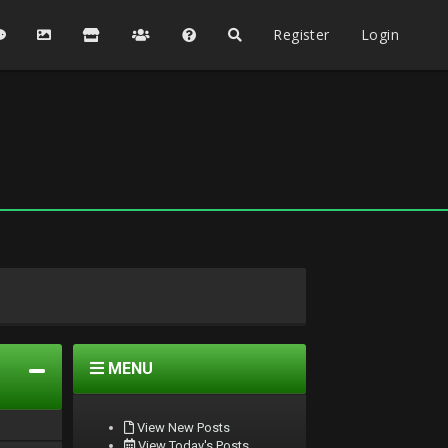
Register
Login
MENU
View New Posts
View Today's Posts