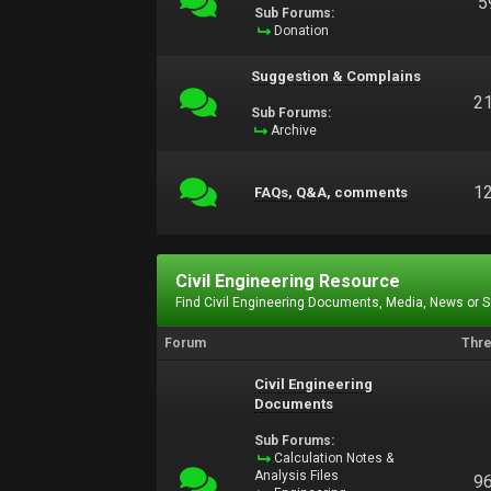
5
Sub Forums:
Donation
Suggestion & Complains
2
Sub Forums:
Archive
1
FAQs, Q&A, comments
Civil Engineering Resource
Find Civil Engineering Documents, Media, News or 
Forum
Thr
Civil Engineering
Documents
Sub Forums:
Calculation Notes &
Analysis Files
9