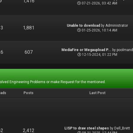
9
1,416
07-21-2026, 03:42 AM
Unable to download
by
Administrator
13
1,881
01-25-2026, 10:14 AM
MediaFire or Megaupload P...
by
poolman
26
607
12-15-2024, 01:22 PM
Solved Engineering Problems or make Request for the mentioned.
eads
Posts
Last Post
LISP to draw steel shapes
by
Dell_Brett
62
2,412