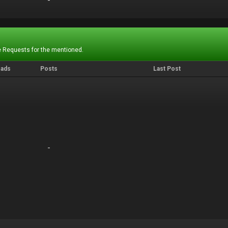
-
-
 Requests for the mentioned.
eads
Posts
Last Post
-
-