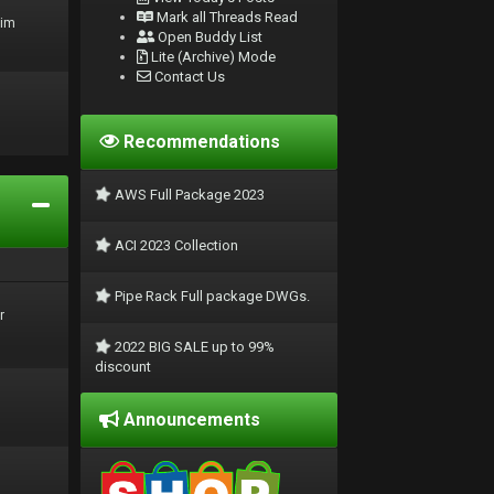
Mark all Threads Read
rim
Open Buddy List
Lite (Archive) Mode
Contact Us
Recommendations
AWS Full Package 2023
ACI 2023 Collection
Pipe Rack Full package DWGs.
r
2022 BIG SALE up to 99%
discount
Announcements