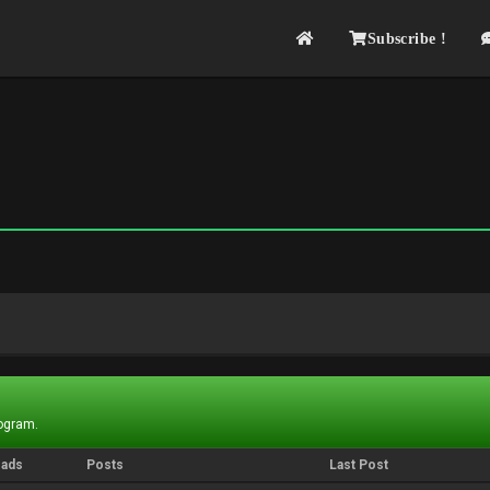
Subscribe !
rogram.
eads
Posts
Last Post