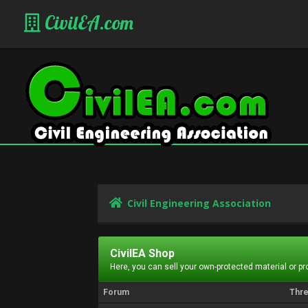
CivilEA.com
Civil Engineering Association
CivilEA Shop
Here, you can sell your own-protected material or p
Forum
Thr