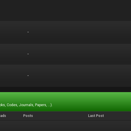
-
-
-
-
-
-
ks, Codes, Journals, Papers, ...).
eads
Posts
Last Post