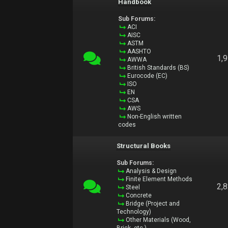
Handbook
Sub Forums:
ACI
AISC
ASTM
AASHTO
1,
AWWA
British Standards (BS)
Eurocode (EC)
ISO
EN
CSA
AWS
Non-English written
codes
Structural Books
Sub Forums:
Analysis & Design
Finite Element Methods
2,
Steel
Concrete
Bridge (Project and
Technology)
Other Materials (Wood,