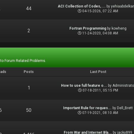
ACI Collection of Codes, ...
by
yehiaabdelka
2
44
04-15-2026, 07:22 AM
Fortran Programming
by
kowheng
1
2
11-24-2020, 04:08 AM
 to Forum Related Problems.
eads
Posts
Last Post
How to use full feature o...
by
Administrato
1
1
07-18-2011, 05:15 PM
Important Rule for reques...
by
Dell_Brett
6
50
07-19-2021, 08:10 AM
From War and Internet Bla...
by
jacky899