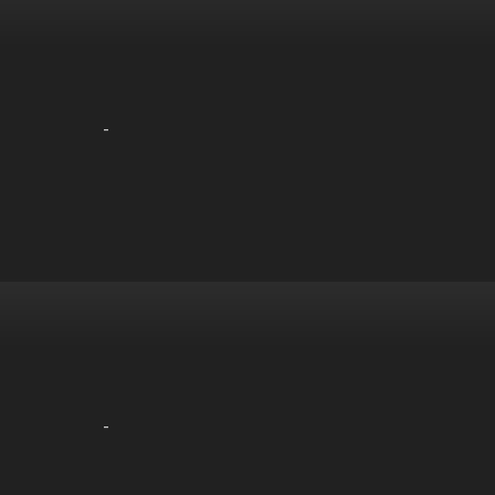
-
-
-
-