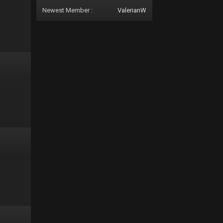
Newest Member :
ValerianW