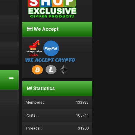
We Accept
d
Statistics
Members :
133933
Posts :
105744
Threads :
31900