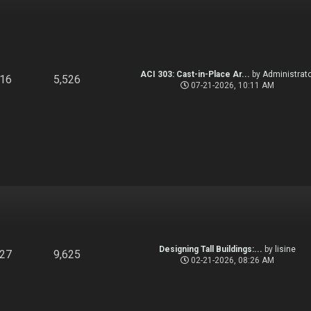
ACI 303: Cast-in-Place Ar...
by
Administrato
916
5,526
07-21-2026, 10:11 AM
Designing Tall Buildings:...
by
lisine
827
9,625
02-21-2026, 08:26 AM