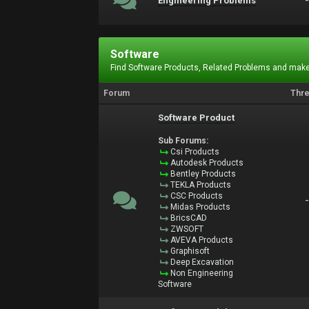
Engineering Problems
Software
Find Software Products, Related Problems and make
Forum
Thr
Software Product
Sub Forums:
Csi Products
Autodesk Products
Bentley Products
TEKLA Products
CSC Products
Midas Products
BricsCAD
ZWSOFT
AVEVA Products
Graphisoft
Deep Excavation
Non Engineering
Software