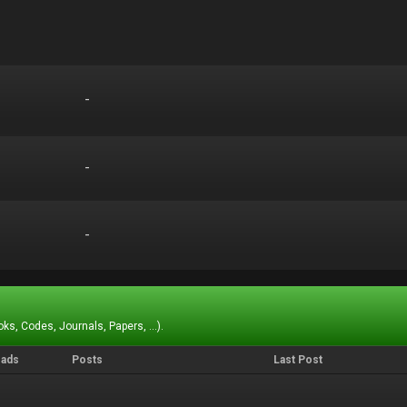
-
-
-
-
-
-
ks, Codes, Journals, Papers, ...).
eads
Posts
Last Post