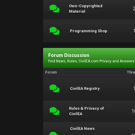
Own-Copyrighted
Material
Programming Shop
Forum Discussion
Find News, Rules, CivilEA.com Privacy and Answers
Forum
Thr
CivilEA Registry
Rules & Privacy of
1
CivilEA
CivilEA News