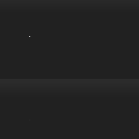
-
-
-
-