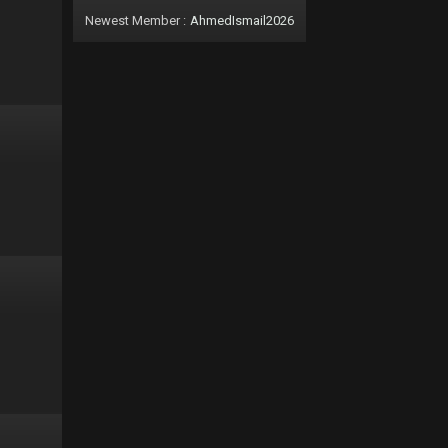
Newest Member :
AhmedIsmail2026