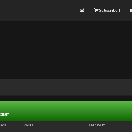
Subscribe !
rogram.
eads
Posts
Last Post