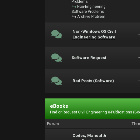
Problems
Non-Engineering
Software Problems
Archive Problem
Non-Windows OS Civil
Engineering Software
Software Request
Bad Posts (Software)
eBooks
Find or Request Civil Engineering e-Publications (Boo
Forum
Thr
Codes, Manual &