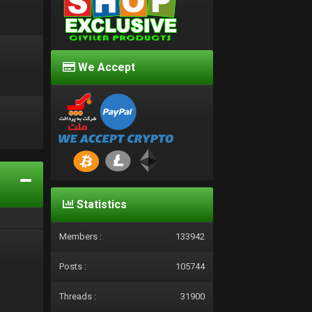
We Accept
d
Statistics
Members :
133942
Posts :
105744
Threads :
31900