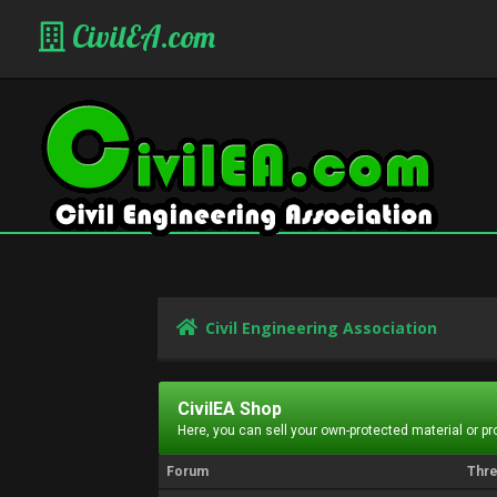
CivilEA.com
Civil Engineering Association
CivilEA Shop
Here, you can sell your own-protected material or p
Forum
Thr