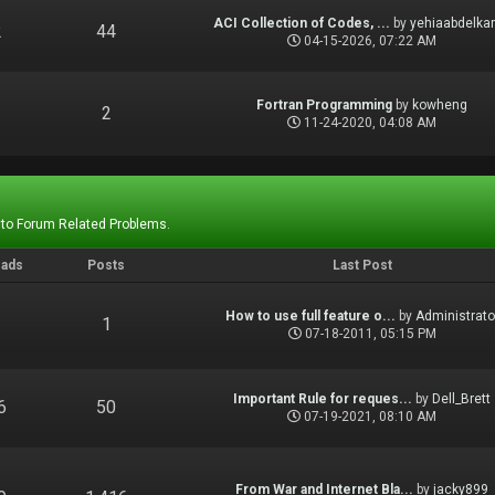
ACI Collection of Codes, ...
by
yehiaabdelka
2
44
04-15-2026, 07:22 AM
Fortran Programming
by
kowheng
1
2
11-24-2020, 04:08 AM
 to Forum Related Problems.
eads
Posts
Last Post
How to use full feature o...
by
Administrato
1
1
07-18-2011, 05:15 PM
Important Rule for reques...
by
Dell_Brett
6
50
07-19-2021, 08:10 AM
From War and Internet Bla...
by
jacky899