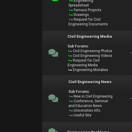
Engineering
Spreadsheet
Famous Projects
Drawings
Request for Civil
Engineering Documents
Civil Engineering Media
Sub Forums:
Civil Engineering Photos
Civil Engineering Videos
Request for Civil
Engineering Media
Engineering Mistakes
Civil Engineering News
Sub Forums:
New in Civil Engineering
Conference, Seminar
and Education News
Universities Info
Useful Site