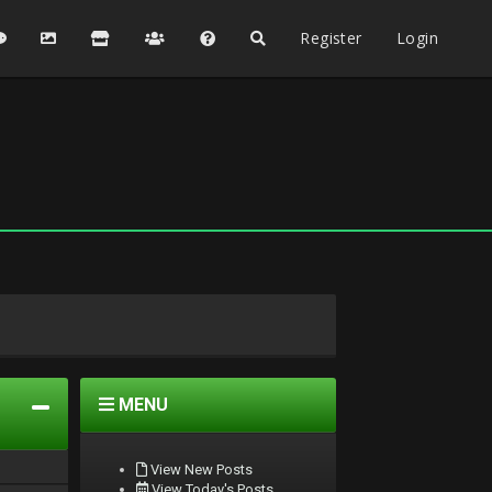
Register
Login
MENU
View New Posts
View Today's Posts