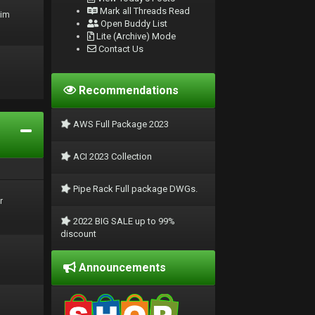
Mark all Threads Read
rim
Open Buddy List
Lite (Archive) Mode
Contact Us
Recommendations
AWS Full Package 2023
ACI 2023 Collection
Pipe Rack Full package DWGs.
r
2022 BIG SALE up to 99%
discount
Announcements