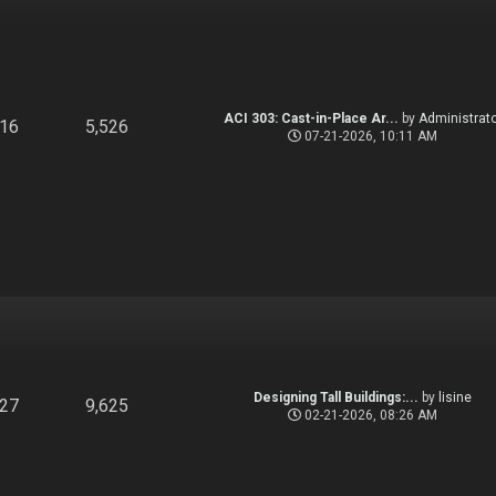
ACI 303: Cast-in-Place Ar...
by
Administrato
916
5,526
07-21-2026, 10:11 AM
Designing Tall Buildings:...
by
lisine
827
9,625
02-21-2026, 08:26 AM