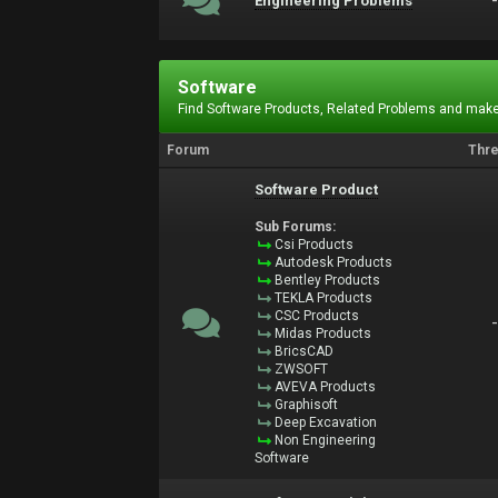
Engineering Problems
Software
Find Software Products, Related Problems and make
Forum
Thr
Software Product
Sub Forums:
Csi Products
Autodesk Products
Bentley Products
TEKLA Products
CSC Products
Midas Products
BricsCAD
ZWSOFT
AVEVA Products
Graphisoft
Deep Excavation
Non Engineering
Software