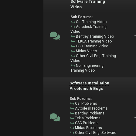
Software Training
Video
Sub Forums:
Csi Training Video
Autodesk Training
Video
Bentley Training Video
TEKLA Training Video
CSC Training Video
Midas Video
Other Civil Eng. Training
Video
Non Engineering
Training Video
Software Installation
Problems & Bugs
Sub Forums:
Csi Problems
Autodesk Problems
Bentley Problems
Tekla Problems
CSC Problems
Midas Problems
Other Civil Eng. Software