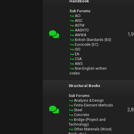
Handbook
Sub Forums:
ACI
AISC
ASTM
AASHTO
1,
AWWA
British Standards (BS)
Eurocode (EC)
ISO
EN
CSA
AWS
Non-English written
codes
Structural Books
Sub Forums:
Analysis & Design
Finite Element Methods
2,
Steel
Concrete
Bridge (Project and
Technology)
Other Materials (Wood,