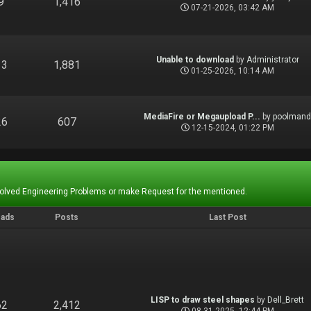
9
1,416
07-21-2026, 03:42 AM
Unable to download
by
Administrator
13
1,881
01-25-2026, 10:14 AM
MediaFire or Megaupload P...
by
poolman
26
607
12-15-2024, 01:22 PM
Solved Engineering Problems or make Request for the mentioned.
eads
Posts
Last Post
LISP to draw steel shapes
by
Dell_Brett
62
2,412