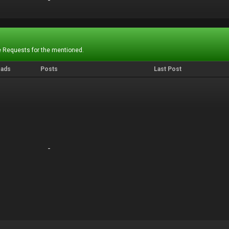
-
-
 Requests for the mentioned.
eads
Posts
Last Post
-
-