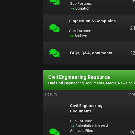
5
Sub Forums:
Donation
Suggestion & Complains
2
Sub Forums:
Archive
1
FAQs, Q&A, comments
Civil Engineering Resource
Find Civil Engineering Documents, Media, News or 
Forum
Thr
Civil Engineering
Documents
Sub Forums:
Calculation Notes &
Analysis Files
9