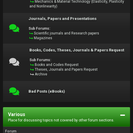
Mechanics & Material Technology (Elasticity, Plasticity
and Nonlinearity)
Journals, Papers and Presentations
Sub Forums:
Scientific journals and Research papers
Magazines
Books, Codes, Theses, Journals & Papers Request
Sub Forums:
Books and Codes Request
Theses, Journals and Papers Request
Archive
Bad Posts (eBooks)
Various
Place for discussing topics not covered by other forum sections.
Forum