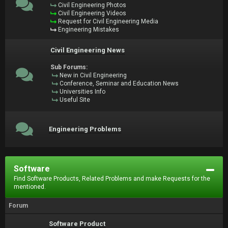
Civil Engineering Photos
Civil Engineering Videos
Request for Civil Engineering Media
Engineering Mistakes
Civil Engineering News
Sub Forums:
New in Civil Engineering
Conference, Seminar and Education News
Universities Info
Useful Site
Engineering Problems
Software
Find Software Products, Related Problems and make Requests for the
mentioned.
Forum
Software Product