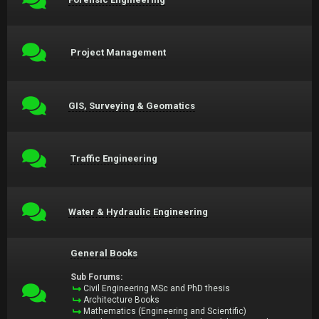
Project Management
GIS, Surveying & Geomatics
Traffic Engineering
Water & Hydraulic Engineering
General Books
Sub Forums:
Civil Engineering MSc and PhD thesis
Architecture Books
Mathematics (Engineering and Scientific)