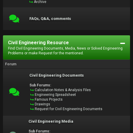
Archive
FAQs, Q&A, comments
Civil Engineering Resource
Find Civil Engineering Documents, Media, News or Solved Engineering
Problems or make Request for the mentioned.
Forum
Civil Engineering Documents
Sub Forums:
Calculation Notes & Analysis Files
Engineering Spreadsheet
Famous Projects
Drawings
Request for Civil Engineering Documents
Civil Engineering Media
Sub Forums: