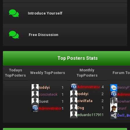
Introduce Yourself
Free Discussion
Top Posters Stats
Todays
Monthly
Weekly TopPosters
Forum To
TopPosters
TopPosters
Administrator
4
toddyi
1
BennyP
toddyi
2
concreteok
1
Adminis
civilfafa
2
Guest
1
kowhe
Dsg
1
Administrator
1
Grunf
eduardo11791
1
Dell_B