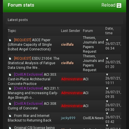
Forum stats
Reload
Latest posts
Date,
Topic
Last Sender
Forum
time
Theses,
[REQUEST]
ASCE Paper
▼
Journals and
26/07/27,
(Ultimate Capacity of Single
civilfafa
Papers
06:34
Bolted Angel Connections)
Request
Theses,
[REQUEST]
ESDU 21004: The
▼
Journals and
26/07/25,
Statistical Analysis of Fatigue
civilfafa
Papers
01:20
Data Using the We...
Request
[CivilEA Exclusive]
ACI 303:
▼
26/07/21,
Cast-in-Place Architectural
Administrator
ACI
10:11
Concrete Practice
[CivilEA Exclusive]
ACI 231.1:
▼
26/07/21,
Managing and Increasing Early-
Administrator
ACI
09:35
Age Strength o...
▼
[CivilEA Exclusive]
ACI 308:
26/07/21,
Administrator
ACI
Curing of Concrete
09:30
▼
From War and Internet
26/07/21,
jacky899
CivilEA News
Blackout to Returning Back
03:42
▼
Original CSI license being