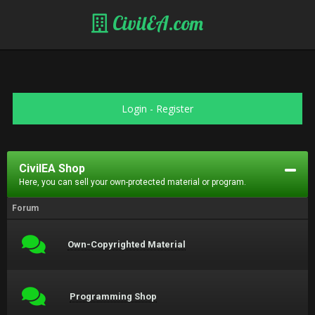
CivilEA.com
Login
-
Register
CivilEA Shop
Here, you can sell your own-protected material or program.
Forum
Own-Copyrighted Material
Programming Shop