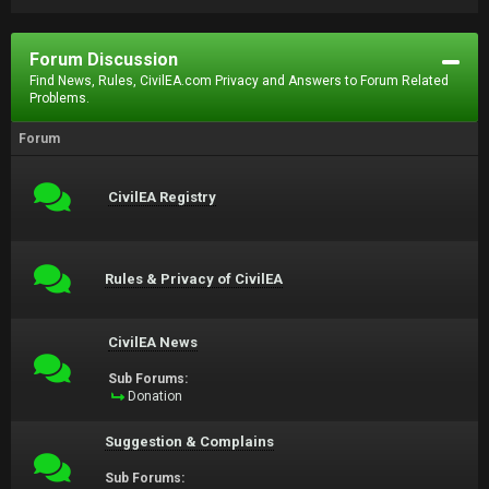
Forum Discussion
Find News, Rules, CivilEA.com Privacy and Answers to Forum Related
Problems.
Forum
CivilEA Registry
Rules & Privacy of CivilEA
CivilEA News
Sub Forums:
Donation
Suggestion & Complains
Sub Forums: