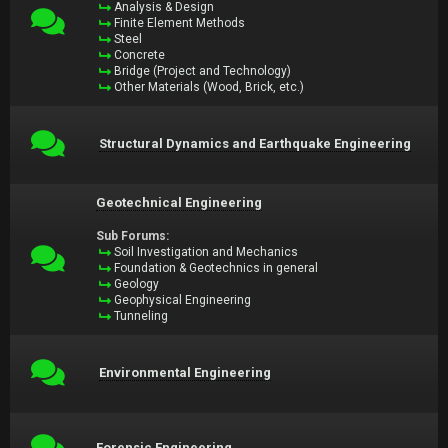
Analysis & Design
Finite Element Methods
Steel
Concrete
Bridge (Project and Technology)
Other Materials (Wood, Brick, etc.)
Structural Dynamics and Earthquake Engineering
Geotechnical Engineering
Sub Forums:
Soil Investigation and Mechanics
Foundation & Geotechnics in general
Geology
Geophysical Engineering
Tunneling
Environmental Engineering
Forensic Engineering