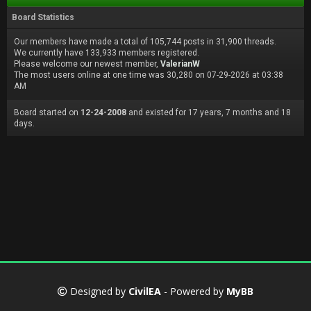
Board Statistics
Our members have made a total of 105,744 posts in 31,900 threads.
We currently have 133,933 members registered.
Please welcome our newest member,
ValerianW
The most users online at one time was 30,280 on 07-29-2026 at 03:38
AM
Board started on
12-24-2008
and existed for 17 years, 7 months and 18
days.
Designed by
CivilEA
- Powered by
MyBB