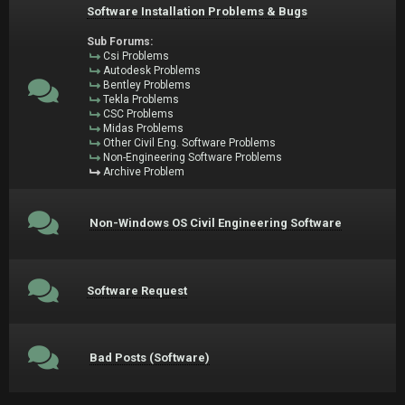
Software Installation Problems & Bugs
Sub Forums:
Csi Problems
Autodesk Problems
Bentley Problems
Tekla Problems
CSC Problems
Midas Problems
Other Civil Eng. Software Problems
Non-Engineering Software Problems
Archive Problem
Non-Windows OS Civil Engineering Software
Software Request
Bad Posts (Software)