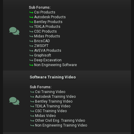
Sub Forums:
Csi Products
Autodesk Products
Bentley Products
TEKLA Products
CSC Products
Midas Products
BricsCAD
ZWSOFT
AVEVA Products
Graphisoft
Deep Excavation
Non Engineering Software
Software Training Video
Sub Forums:
Csi Training Video
Autodesk Training Video
Bentley Training Video
TEKLA Training Video
CSC Training Video
Midas Video
Other Civil Eng. Training Video
Non Engineering Training Video