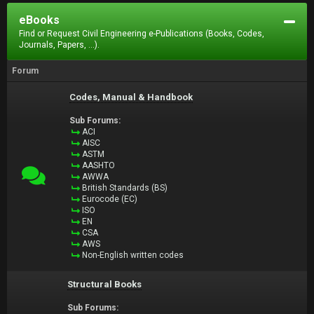
eBooks
Find or Request Civil Engineering e-Publications (Books, Codes,
Journals, Papers, ...).
Forum
Codes, Manual & Handbook
Sub Forums:
ACI
AISC
ASTM
AASHTO
AWWA
British Standards (BS)
Eurocode (EC)
ISO
EN
CSA
AWS
Non-English written codes
Structural Books
Sub Forums: