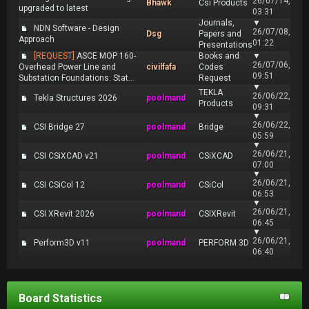
26/07/14,
Bhawk
Csi Products
upgraded to latest
03:31
Journals,
▼
NDN Software - Design
26/07/08,
Dsg
Papers and
Approach
01:22
Presentations
[REQUEST]
ASCE MOP 160-
Books and
▼
26/07/06,
Overhead Power Line and
civilfafa
Codes
09:51
Substation Foundations: Stat...
Request
▼
TEKLA
26/06/22,
Tekla Structures 2026
poolmand
Products
09:31
▼
26/06/22,
CSI Bridge 27
poolmand
Bridge
05:59
▼
26/06/21,
CSI CSiXCAD v21
poolmand
CSiXCAD
07:00
▼
26/06/21,
CSI CSiCol 12
poolmand
CSiCol
06:53
▼
26/06/21,
CSI XRevit 2026
poolmand
CSIXRevit
06:45
▼
26/06/21,
Perform3D v11
poolmand
PERFORM 3D
06:40
Board Statistics