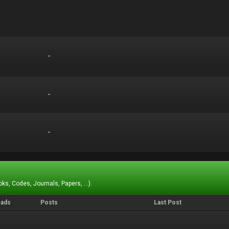
-
-
-
-
-
-
ks, Codes, Journals, Papers, ...).
eads
Posts
Last Post