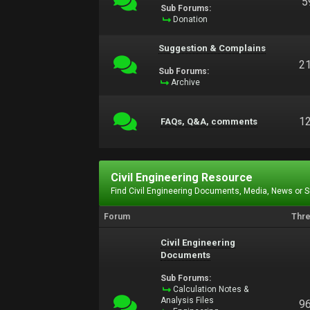
5
Sub Forums:
Donation
Suggestion & Complains
2
Sub Forums:
Archive
1
FAQs, Q&A, comments
Civil Engineering Resource
Find Civil Engineering Documents, Media, News or 
Forum
Thr
Civil Engineering
Documents
Sub Forums:
Calculation Notes &
Analysis Files
9