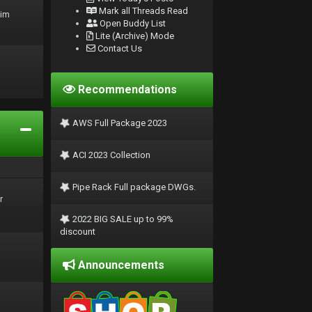
Mark all Threads Read
rim
Open Buddy List
Lite (Archive) Mode
Contact Us
Recommendations
AWS Full Package 2023
ACI 2023 Collection
Pipe Rack Full package DWGs.
r
2022 BIG SALE up to 99%
discount
Announcements