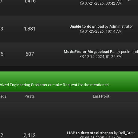
9
1,416
07-21-2026, 03:42 AM
Unable to download
by
Administrator
13
1,881
01-25-2026, 10:14 AM
MediaFire or Megaupload P...
by
poolman
26
607
12-15-2024, 01:22 PM
Solved Engineering Problems or make Request for the mentioned.
eads
Posts
Last Post
LISP to draw steel shapes
by
Dell_Brett
62
2,412