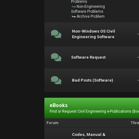
Problems
Non-Engineering
Software Problems
Archive Problem
Non-Windows OS Civil
Engineering Software
Software Request
Bad Posts (Software)
eBooks
Find or Request Civil Engineering e-Publications (Boo
Forum
Thr
Codes, Manual &