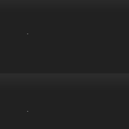
-
-
-
-