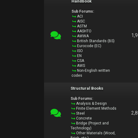
Handbook
Sub Forums:
ACI
AISC
ASTM
AASHTO
1,
AWWA
British Standards (BS)
Eurocode (EC)
ISO
EN
CSA
AWS
Non-English written
codes
Structural Books
Sub Forums:
Analysis & Design
Finite Element Methods
2,
Steel
Concrete
Bridge (Project and
Technology)
Other Materials (Wood,