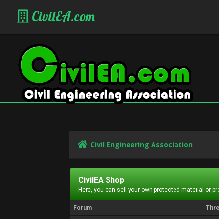
CivilEA.com
Civil Engineering Association
CivilEA Shop
Here, you can sell your own-protected material or p
Forum
Thr