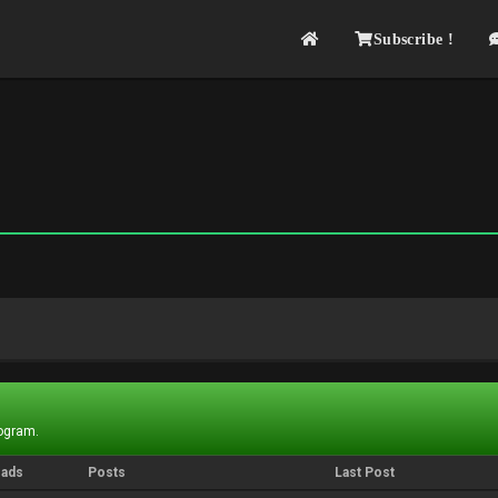
Subscribe !
rogram.
eads
Posts
Last Post