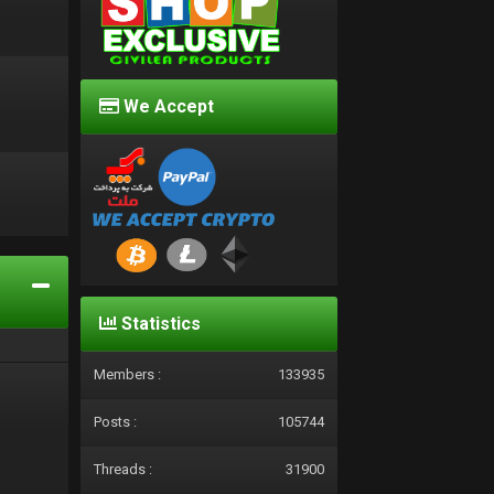
We Accept
d
Statistics
Members :
133935
Posts :
105744
Threads :
31900