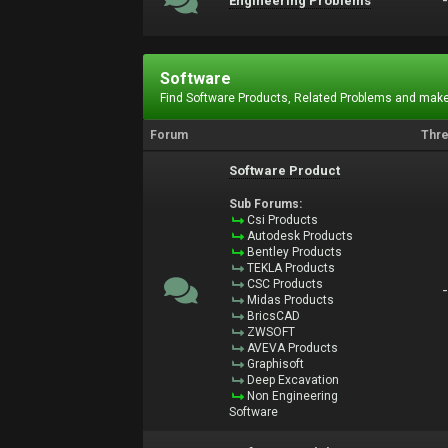
Engineering Problems
Software
Find Software Products, Related Problems and make
Forum
Thr
Software Product
Sub Forums:
Csi Products
Autodesk Products
Bentley Products
TEKLA Products
CSC Products
Midas Products
BricsCAD
ZWSOFT
AVEVA Products
Graphisoft
Deep Excavation
Non Engineering
Software