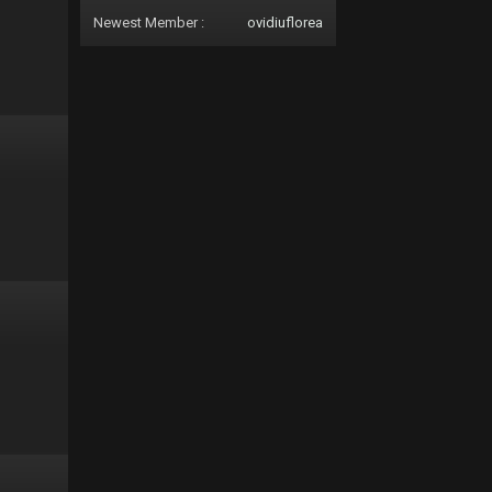
Newest Member :
ovidiuflorea