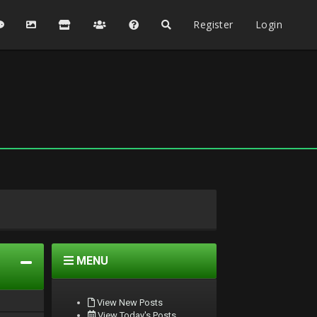
Register
Login
MENU
View New Posts
View Today's Posts