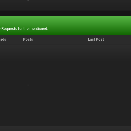
-
-
 Requests for the mentioned.
eads
Posts
Last Post
-
-