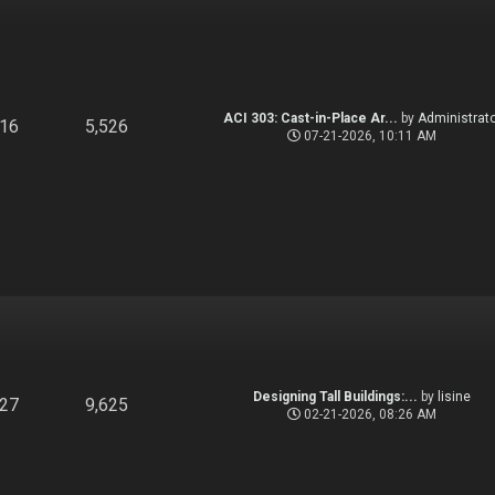
ACI 303: Cast-in-Place Ar...
by
Administrato
916
5,526
07-21-2026, 10:11 AM
Designing Tall Buildings:...
by
lisine
827
9,625
02-21-2026, 08:26 AM