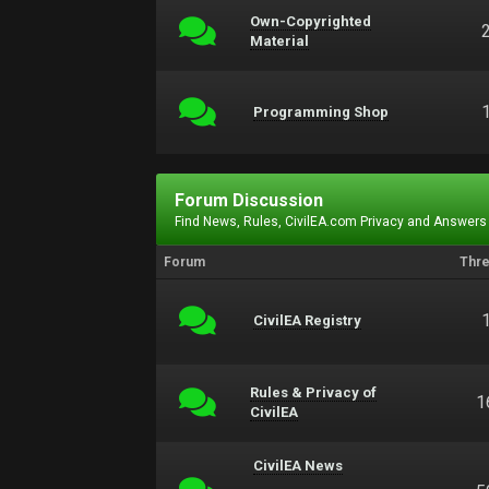
Own-Copyrighted
Material
Programming Shop
Forum Discussion
Find News, Rules, CivilEA.com Privacy and Answers
Forum
Thr
CivilEA Registry
Rules & Privacy of
1
CivilEA
CivilEA News