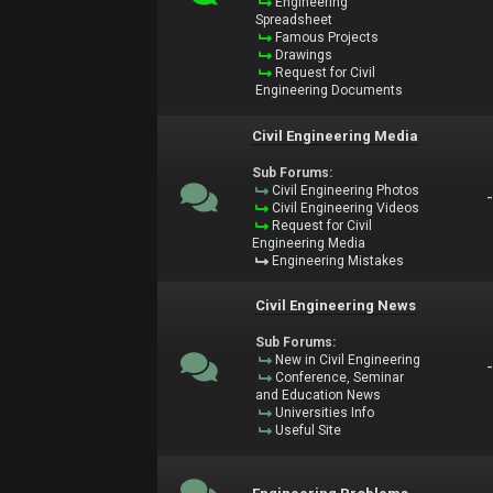
Engineering
Spreadsheet
Famous Projects
Drawings
Request for Civil
Engineering Documents
Civil Engineering Media
Sub Forums:
Civil Engineering Photos
Civil Engineering Videos
Request for Civil
Engineering Media
Engineering Mistakes
Civil Engineering News
Sub Forums:
New in Civil Engineering
Conference, Seminar
and Education News
Universities Info
Useful Site