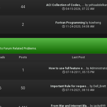
ACI Collection of Codes, ...
by
yehiaabdelka
2
44
04-15-2026, 07:22 AM
Fortran Programming
by
kowheng
1
2
11-24-2020, 04:08 AM
 to Forum Related Problems.
eads
Posts
Last Post
How to use full feature o...
by
Administrato
1
1
07-18-2011, 05:15 PM
Important Rule for reques...
by
Dell_Brett
6
50
07-19-2021, 08:10 AM
From War and Internet Bla...
by
jacky899