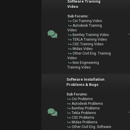
Software Training
Video
Sub Forums:
Csi Training Video
Autodesk Training
Video
Bentley Training Video
TEKLA Training Video
CSC Training Video
Midas Video
Other Civil Eng. Training
Video
Non Engineering
Training Video
Software Installation
Problems & Bugs
Sub Forums:
Csi Problems
Autodesk Problems
Bentley Problems
Tekla Problems
CSC Problems
Midas Problems
Other Civil Eng. Software