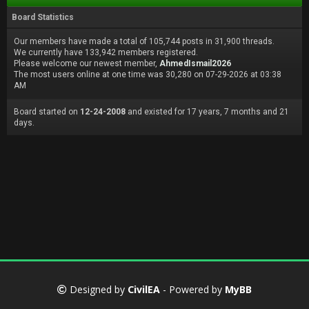
Board Statistics
Our members have made a total of 105,744 posts in 31,900 threads.
We currently have 133,942 members registered.
Please welcome our newest member,
AhmedIsmail2026
The most users online at one time was 30,280 on 07-29-2026 at 03:38
AM
Board started on
12-24-2008
and existed for 17 years, 7 months and 21
days.
Designed by
CivilEA
- Powered by
MyBB