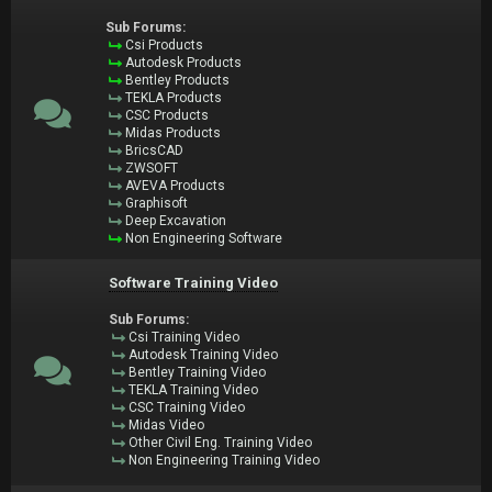
Sub Forums:
Csi Products
Autodesk Products
Bentley Products
TEKLA Products
CSC Products
Midas Products
BricsCAD
ZWSOFT
AVEVA Products
Graphisoft
Deep Excavation
Non Engineering Software
Software Training Video
Sub Forums:
Csi Training Video
Autodesk Training Video
Bentley Training Video
TEKLA Training Video
CSC Training Video
Midas Video
Other Civil Eng. Training Video
Non Engineering Training Video