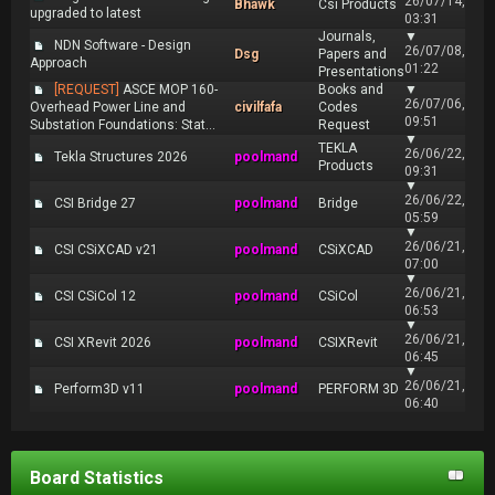
26/07/14,
Bhawk
Csi Products
upgraded to latest
03:31
Journals,
▼
NDN Software - Design
26/07/08,
Dsg
Papers and
Approach
01:22
Presentations
[REQUEST]
ASCE MOP 160-
Books and
▼
26/07/06,
Overhead Power Line and
civilfafa
Codes
09:51
Substation Foundations: Stat...
Request
▼
TEKLA
26/06/22,
Tekla Structures 2026
poolmand
Products
09:31
▼
26/06/22,
CSI Bridge 27
poolmand
Bridge
05:59
▼
26/06/21,
CSI CSiXCAD v21
poolmand
CSiXCAD
07:00
▼
26/06/21,
CSI CSiCol 12
poolmand
CSiCol
06:53
▼
26/06/21,
CSI XRevit 2026
poolmand
CSIXRevit
06:45
▼
26/06/21,
Perform3D v11
poolmand
PERFORM 3D
06:40
Board Statistics