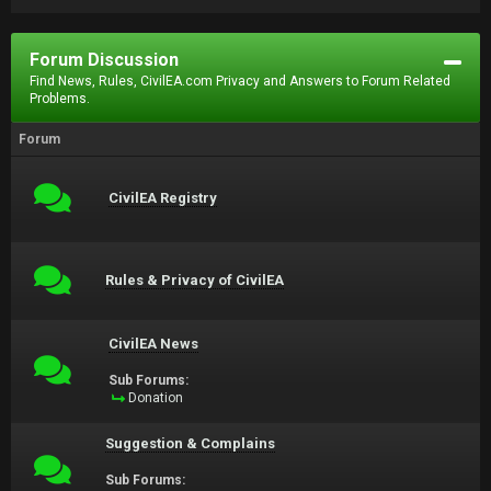
Forum Discussion
Find News, Rules, CivilEA.com Privacy and Answers to Forum Related
Problems.
Forum
CivilEA Registry
Rules & Privacy of CivilEA
CivilEA News
Sub Forums:
Donation
Suggestion & Complains
Sub Forums: