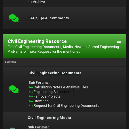
Archive
FAQs, Q&A, comments
Civil Engineering Resource
Find Civil Engineering Documents, Media, News or Solved Engineering
Problems or make Request for the mentioned.
Forum
Civil Engineering Documents
Sub Forums:
Calculation Notes & Analysis Files
Engineering Spreadsheet
Famous Projects
Drawings
Request for Civil Engineering Documents
Civil Engineering Media
Sub Forums: