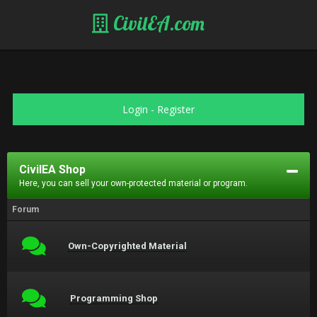
CivilEA.com
Login
-
Register
CivilEA Shop
Here, you can sell your own-protected material or program.
Forum
Own-Copyrighted Material
Programming Shop