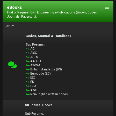
eBooks
Find or Request Civil Engineering e-Publications (Books, Codes,
Journals, Papers, ...).
Forum
Codes, Manual & Handbook
Sub Forums:
ACI
AISC
ASTM
AASHTO
AWWA
British Standards (BS)
Eurocode (EC)
ISO
EN
CSA
AWS
Non-English written codes
Structural Books
Sub Forums: