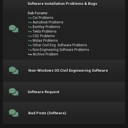
Software Installation Problems & Bugs
Sub Forums:
Csi Problems
Autodesk Problems
Bentley Problems
Tekla Problems
CSC Problems
Midas Problems
Other Civil Eng. Software Problems
Non-Engineering Software Problems
Archive Problem
Non-Windows OS Civil Engineering Software
Software Request
Bad Posts (Software)