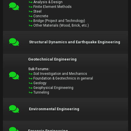
Analysis & Design
Finite Element Methods
Steel
Concrete
Bridge (Project and Technology)
Other Materials (Wood, Brick, etc.)
Structural Dynamics and Earthquake Engineering
Geotechnical Engineering
Sub Forums:
Soil Investigation and Mechanics
Foundation & Geotechnics in general
Geology
Geophysical Engineering
Tunneling
Environmental Engineering
Forensic Engineering