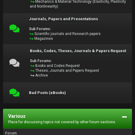
Mechanics & Material Technology (Elasticity, Plasticity
and Nonlinearity)
Journals, Papers and Presentations
Sub Forums:
Scientific journals and Research papers
Magazines
Books, Codes, Theses, Journals & Papers Request
Sub Forums:
Books and Codes Request
Theses, Journals and Papers Request
Archive
Bad Posts (eBooks)
Various
Place for discussing topics not covered by other forum sections.
Forum