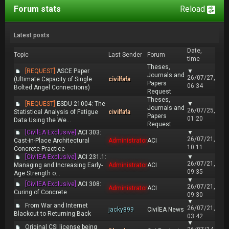
Forum stats
Reload
Latest posts
Date,
Topic
Last Sender
Forum
time
Theses,
[REQUEST]
ASCE Paper
▼
Journals and
26/07/27,
(Ultimate Capacity of Single
civilfafa
Papers
06:34
Bolted Angel Connections)
Request
Theses,
[REQUEST]
ESDU 21004: The
▼
Journals and
26/07/25,
Statistical Analysis of Fatigue
civilfafa
Papers
01:20
Data Using the We...
Request
[CivilEA Exclusive]
ACI 303:
▼
26/07/21,
Cast-in-Place Architectural
Administrator
ACI
10:11
Concrete Practice
[CivilEA Exclusive]
ACI 231.1:
▼
26/07/21,
Managing and Increasing Early-
Administrator
ACI
09:35
Age Strength o...
▼
[CivilEA Exclusive]
ACI 308:
26/07/21,
Administrator
ACI
Curing of Concrete
09:30
▼
From War and Internet
26/07/21,
jacky899
CivilEA News
Blackout to Returning Back
03:42
▼
Original CSI license being