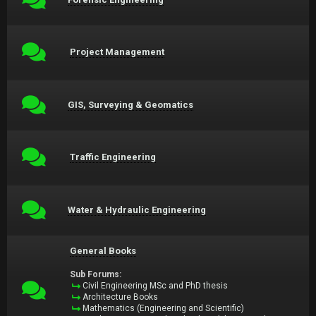
Project Management
GIS, Surveying & Geomatics
Traffic Engineering
Water & Hydraulic Engineering
General Books
Sub Forums:
Civil Engineering MSc and PhD thesis
Architecture Books
Mathematics (Engineering and Scientific)