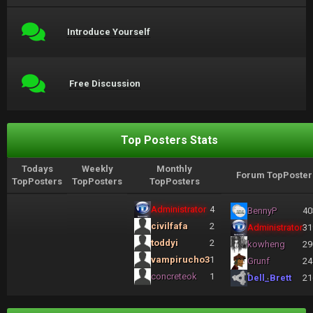
Introduce Yourself
Free Discussion
Top Posters Stats
Todays
Weekly
Monthly
Forum TopPoster
TopPosters
TopPosters
TopPosters
Administrator
4
BennyP
40
civilfafa
2
Administrator
31
toddyi
2
kowheng
29
vampirucho3
1
Grunf
24
concreteok
1
Dell_Brett
21