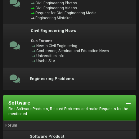
Civil Engineering Photos
Civil Engineering Videos
Request for Civil Engineering Media
Engineering Mistakes
Civil Engineering News
Sub Forums:
New in Civil Engineering
Conference, Seminar and Education News
Universities Info
Useful Site
Engineering Problems
Software
Find Software Products, Related Problems and make Requests for the
mentioned.
Forum
Software Product