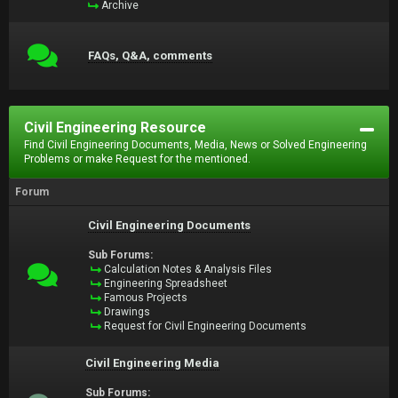
Archive
FAQs, Q&A, comments
Civil Engineering Resource
Find Civil Engineering Documents, Media, News or Solved Engineering
Problems or make Request for the mentioned.
Forum
Civil Engineering Documents
Sub Forums:
Calculation Notes & Analysis Files
Engineering Spreadsheet
Famous Projects
Drawings
Request for Civil Engineering Documents
Civil Engineering Media
Sub Forums: