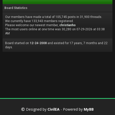
Board Statistics
Our members have made a total of 105,745 posts in 31,900 threads.
We currently have 133,943 members registered.
Please welcome our newest member,
christianho
The most users online at one time was 30,280 on 07-29-2026 at 03:38
AM
Board started on
12-24-2008
and existed for 17 years, 7 months and 22
days.
Designed by
CivilEA
- Powered by
MyBB