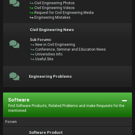
Civil Engineering Photos
Civil Engineering Videos
Request for Civil Engineering Media
Engineering Mistakes
Civil Engineering News
Sub Forums:
New in Civil Engineering
Conference, Seminar and Education News
Universities Info
Useful Site
Engineering Problems
Software
Find Software Products, Related Problems and make Requests for the
mentioned.
Forum
Software Product