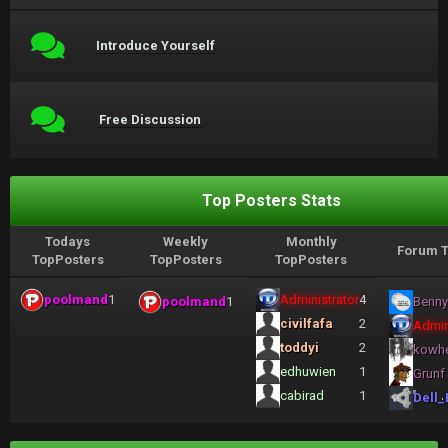
Introduce Yourself
Free Discussion
Top Posters Stats
Todays
Weekly
Monthly
Forum T
TopPosters
TopPosters
TopPosters
poolmand
1
Administrator
4
poolmand
1
Benny
civilfafa
2
Admin
toddyi
2
kowh
edhuwien
1
Grunf
cabirad
1
Dell_