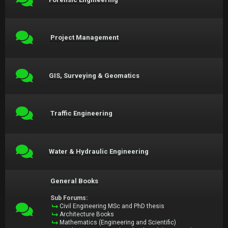
Project Management
GIS, Surveying & Geomatics
Traffic Engineering
Water & Hydraulic Engineering
General Books
Sub Forums:
Civil Engineering MSc and PhD thesis
Architecture Books
Mathematics (Engineering and Scientific)