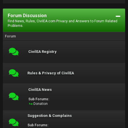
Forum Discussion
Find News, Rules, CivilEA.com Privacy and Answers to Forum Related
Problems.
Forum
CivilEA Registry
Rules & Privacy of CivilEA
CivilEA News
Sub Forums:
Donation
Suggestion & Complains
Sub Forums: