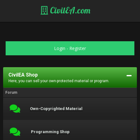
CivilEA.com
Login
-
Register
CivilEA Shop
Here, you can sell your own-protected material or program.
Forum
Own-Copyrighted Material
Programming Shop