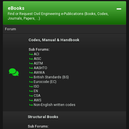
eBooks
Find or Request Civil Engineering e-Publications (Books, Codes,
Journals, Papers, ...).
Forum
Codes, Manual & Handbook
Sub Forums:
ACI
AISC
ASTM
AASHTO
AWWA
British Standards (BS)
Eurocode (EC)
ISO
EN
CSA
AWS
Non-English written codes
Structural Books
Sub Forums: