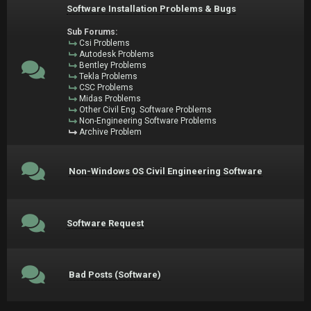
Software Installation Problems & Bugs
Sub Forums:
Csi Problems
Autodesk Problems
Bentley Problems
Tekla Problems
CSC Problems
Midas Problems
Other Civil Eng. Software Problems
Non-Engineering Software Problems
Archive Problem
Non-Windows OS Civil Engineering Software
Software Request
Bad Posts (Software)