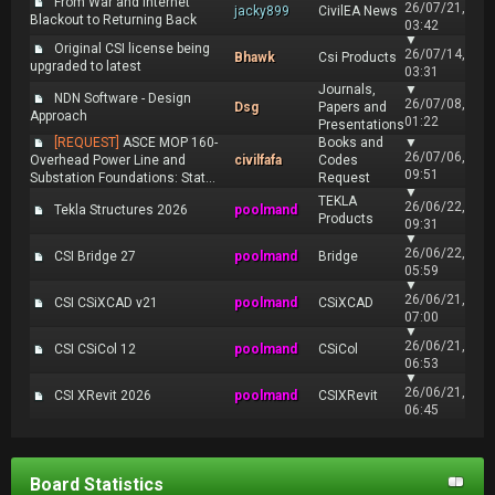
From War and Internet
26/07/21,
jacky899
CivilEA News
Blackout to Returning Back
03:42
▼
Original CSI license being
26/07/14,
Bhawk
Csi Products
upgraded to latest
03:31
Journals,
▼
NDN Software - Design
26/07/08,
Dsg
Papers and
Approach
01:22
Presentations
[REQUEST]
ASCE MOP 160-
Books and
▼
26/07/06,
Overhead Power Line and
civilfafa
Codes
09:51
Substation Foundations: Stat...
Request
▼
TEKLA
26/06/22,
Tekla Structures 2026
poolmand
Products
09:31
▼
26/06/22,
CSI Bridge 27
poolmand
Bridge
05:59
▼
26/06/21,
CSI CSiXCAD v21
poolmand
CSiXCAD
07:00
▼
26/06/21,
CSI CSiCol 12
poolmand
CSiCol
06:53
▼
26/06/21,
CSI XRevit 2026
poolmand
CSIXRevit
06:45
Board Statistics