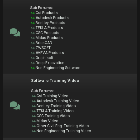
Sub Forums:
Csi Products
Autodesk Products
Bentley Products
TEKLA Products
CSC Products
Midas Products
BricsCAD
ZWSOFT
AVEVA Products
Graphisoft
Deep Excavation
Non Engineering Software
Software Training Video
Sub Forums:
Csi Training Video
Autodesk Training Video
Bentley Training Video
TEKLA Training Video
CSC Training Video
Midas Video
Other Civil Eng. Training Video
Non Engineering Training Video