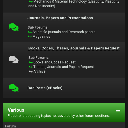
Mechanics & Material Technology (Elasticity, Plasticity
and Nonlinearity)
Journals, Papers and Presentations
Sub Forums:
Scientific journals and Research papers
Magazines
Books, Codes, Theses, Journals & Papers Request
Sub Forums:
Books and Codes Request
Theses, Journals and Papers Request
Archive
Bad Posts (eBooks)
Various
Place for discussing topics not covered by other forum sections.
Forum