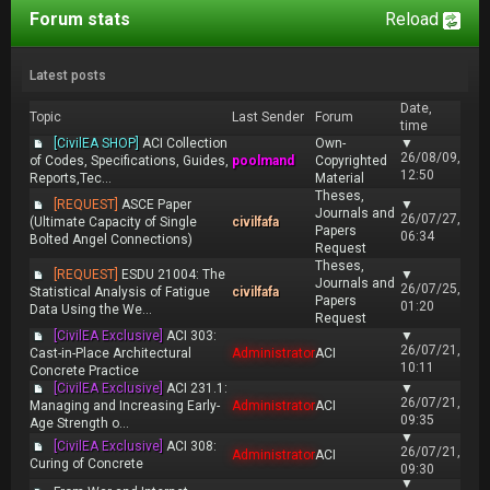
Forum stats
Reload
Latest posts
Date,
Topic
Last Sender
Forum
time
[CivilEA SHOP]
ACI Collection
Own-
▼
26/08/09,
of Codes, Specifications, Guides,
poolmand
Copyrighted
12:50
Reports,Tec...
Material
Theses,
[REQUEST]
ASCE Paper
▼
Journals and
26/07/27,
(Ultimate Capacity of Single
civilfafa
Papers
06:34
Bolted Angel Connections)
Request
Theses,
[REQUEST]
ESDU 21004: The
▼
Journals and
26/07/25,
Statistical Analysis of Fatigue
civilfafa
Papers
01:20
Data Using the We...
Request
[CivilEA Exclusive]
ACI 303:
▼
26/07/21,
Cast-in-Place Architectural
Administrator
ACI
10:11
Concrete Practice
[CivilEA Exclusive]
ACI 231.1:
▼
26/07/21,
Managing and Increasing Early-
Administrator
ACI
09:35
Age Strength o...
▼
[CivilEA Exclusive]
ACI 308:
26/07/21,
Administrator
ACI
Curing of Concrete
09:30
▼