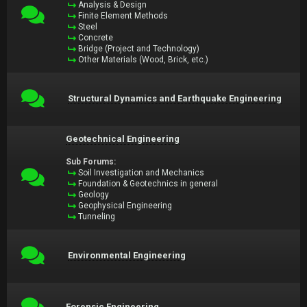
Analysis & Design
Finite Element Methods
Steel
Concrete
Bridge (Project and Technology)
Other Materials (Wood, Brick, etc.)
Structural Dynamics and Earthquake Engineering
Geotechnical Engineering
Sub Forums:
Soil Investigation and Mechanics
Foundation & Geotechnics in general
Geology
Geophysical Engineering
Tunneling
Environmental Engineering
Forensic Engineering