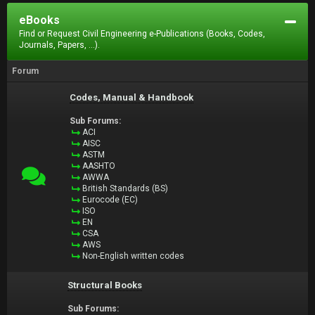
eBooks
Find or Request Civil Engineering e-Publications (Books, Codes,
Journals, Papers, ...).
Forum
Codes, Manual & Handbook
Sub Forums:
ACI
AISC
ASTM
AASHTO
AWWA
British Standards (BS)
Eurocode (EC)
ISO
EN
CSA
AWS
Non-English written codes
Structural Books
Sub Forums: