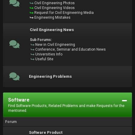
Civil Engineering Photos
Civil Engineering Videos
Request for Civil Engineering Media
Engineering Mistakes
Civil Engineering News
Sub Forums:
New in Civil Engineering
Conference, Seminar and Education News
Universities Info
Useful Site
Engineering Problems
Software
Find Software Products, Related Problems and make Requests for the
mentioned.
Forum
Software Product