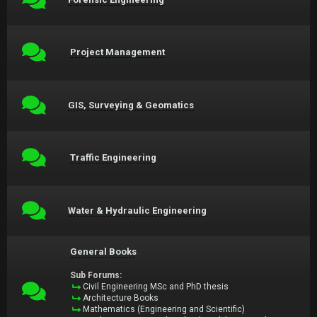
Project Management
GIS, Surveying & Geomatics
Traffic Engineering
Water & Hydraulic Engineering
General Books
Sub Forums:
Civil Engineering MSc and PhD thesis
Architecture Books
Mathematics (Engineering and Scientific)