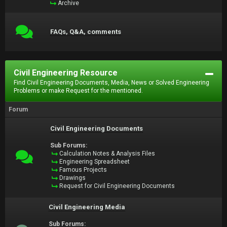
Archive
FAQs, Q&A, comments
Civil Engineering Resource
Find Civil Engineering Documents, Media, News or Solved Engineering
Problems or make Request for the mentioned.
Forum
Civil Engineering Documents
Sub Forums:
Calculation Notes & Analysis Files
Engineering Spreadsheet
Famous Projects
Drawings
Request for Civil Engineering Documents
Civil Engineering Media
Sub Forums: