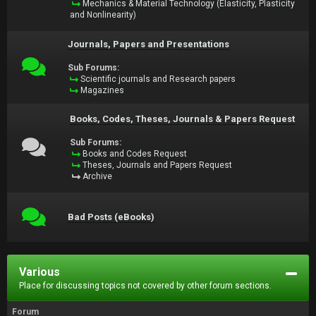
Mechanics & Material Technology (Elasticity, Plasticity
and Nonlinearity)
Journals, Papers and Presentations
Sub Forums:
Scientific journals and Research papers
Magazines
Books, Codes, Theses, Journals & Papers Request
Sub Forums:
Books and Codes Request
Theses, Journals and Papers Request
Archive
Bad Posts (eBooks)
Various
Place for discussing topics not covered by other forum sections.
Forum