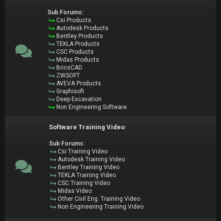
Sub Forums:
Csi Products
Autodesk Products
Bentley Products
TEKLA Products
CSC Products
Midas Products
BricsCAD
ZWSOFT
AVEVA Products
Graphisoft
Deep Excavation
Non Engineering Software
Software Training Video
Sub Forums:
Csi Training Video
Autodesk Training Video
Bentley Training Video
TEKLA Training Video
CSC Training Video
Midas Video
Other Civil Eng. Training Video
Non Engineering Training Video