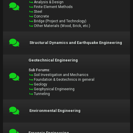
Analysis & Design
Finite Element Methods
Steel
Concrete
Bridge (Project and Technology)
Other Materials (Wood, Brick, etc.)
Structural Dynamics and Earthquake Engineering
Geotechnical Engineering
Sub Forums:
Soil Investigation and Mechanics
Foundation & Geotechnics in general
Geology
Geophysical Engineering
Tunneling
Environmental Engineering
Forensic Engineering