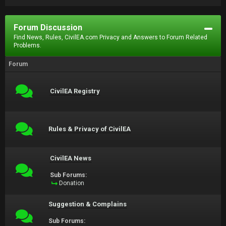
Forum Discussion
Find News, Rules, CivilEA.com Privacy and Answers to Forum Related
Problems.
Forum
CivilEA Registry
Rules & Privacy of CivilEA
CivilEA News
Sub Forums:
Donation
Suggestion & Complains
Sub Forums: