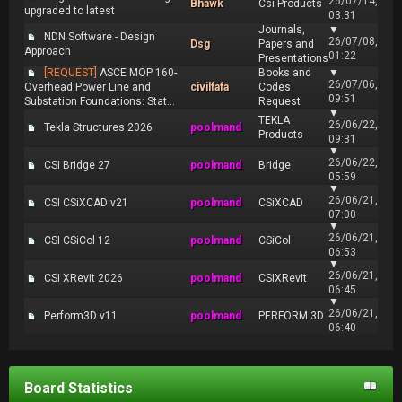
26/07/14,
Bhawk
Csi Products
upgraded to latest
03:31
Journals,
▼
NDN Software - Design
26/07/08,
Dsg
Papers and
Approach
01:22
Presentations
[REQUEST]
ASCE MOP 160-
Books and
▼
26/07/06,
Overhead Power Line and
civilfafa
Codes
09:51
Substation Foundations: Stat...
Request
▼
TEKLA
26/06/22,
Tekla Structures 2026
poolmand
Products
09:31
▼
26/06/22,
CSI Bridge 27
poolmand
Bridge
05:59
▼
26/06/21,
CSI CSiXCAD v21
poolmand
CSiXCAD
07:00
▼
26/06/21,
CSI CSiCol 12
poolmand
CSiCol
06:53
▼
26/06/21,
CSI XRevit 2026
poolmand
CSIXRevit
06:45
▼
26/06/21,
Perform3D v11
poolmand
PERFORM 3D
06:40
Board Statistics