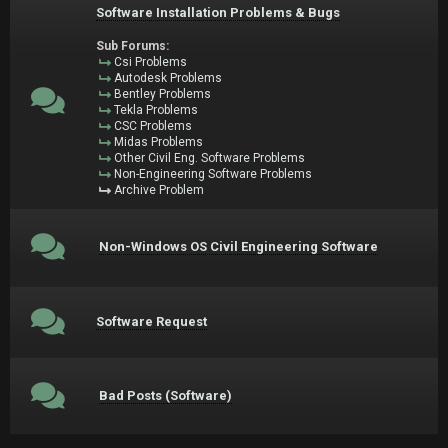
Software Installation Problems & Bugs
Sub Forums:
Csi Problems
Autodesk Problems
Bentley Problems
Tekla Problems
CSC Problems
Midas Problems
Other Civil Eng. Software Problems
Non-Engineering Software Problems
Archive Problem
Non-Windows OS Civil Engineering Software
Software Request
Bad Posts (Software)