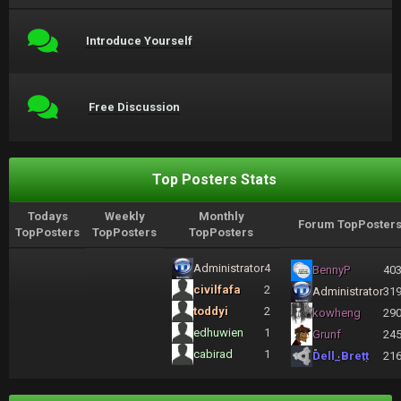
Introduce Yourself
Free Discussion
Top Posters Stats
Todays
Weekly
Monthly
Forum TopPoster
TopPosters
TopPosters
TopPosters
Administrator
4
BennyP
40
civilfafa
2
Administrator
31
toddyi
2
kowheng
29
edhuwien
1
Grunf
24
cabirad
1
Dell_Brett
21