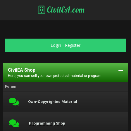
CivilEA.com
Login
-
Register
CivilEA Shop
Here, you can sell your own-protected material or program.
Forum
Own-Copyrighted Material
Programming Shop