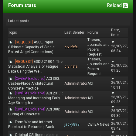
Forum stats
Reload
Latest posts
Date,
Topic
Last Sender
Forum
time
Theses,
[REQUEST]
ASCE Paper
▼
Journals and
26/07/27,
(Ultimate Capacity of Single
civilfafa
Papers
06:34
Bolted Angel Connections)
Request
Theses,
[REQUEST]
ESDU 21004: The
▼
Journals and
26/07/25,
Statistical Analysis of Fatigue
civilfafa
Papers
01:20
Data Using the We...
Request
[CivilEA Exclusive]
ACI 303:
▼
26/07/21,
Cast-in-Place Architectural
Administrator
ACI
10:11
Concrete Practice
[CivilEA Exclusive]
ACI 231.1:
▼
26/07/21,
Managing and Increasing Early-
Administrator
ACI
09:35
Age Strength o...
▼
[CivilEA Exclusive]
ACI 308:
26/07/21,
Administrator
ACI
Curing of Concrete
09:30
▼
From War and Internet
26/07/21,
jacky899
CivilEA News
Blackout to Returning Back
03:42
▼
Original CSI license being