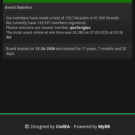
Board Statistics
Our members have made a total of 105,744 posts in 31,900 threads.
We currently have 133,937 members registered.
Please welcome our newest member,
qiaofengjiao
The most users online at one time was 30,280 on 07-29-2026 at 03:38
AM
Board started on
12-24-2008
and existed for 17 years, 7 months and 20
days.
Designed by
CivilEA
- Powered by
MyBB