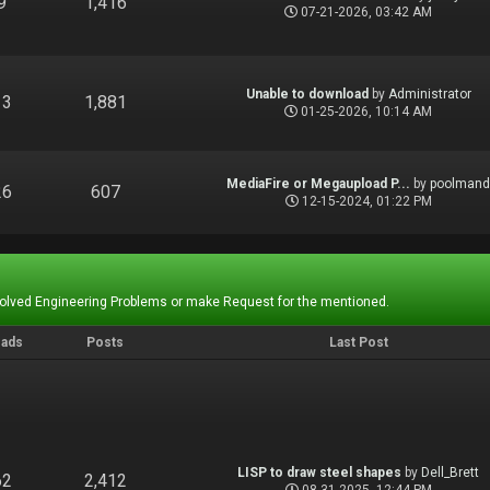
9
1,416
07-21-2026, 03:42 AM
Unable to download
by
Administrator
13
1,881
01-25-2026, 10:14 AM
MediaFire or Megaupload P...
by
poolman
26
607
12-15-2024, 01:22 PM
Solved Engineering Problems or make Request for the mentioned.
eads
Posts
Last Post
LISP to draw steel shapes
by
Dell_Brett
62
2,412