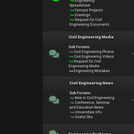
Engineering
Spreadsheet
Famous Projects
Drawings
Request for Civil
Engineering Documents
Civil Engineering Media
Sub Forums:
Civil Engineering Photos
Civil Engineering Videos
Request for Civil
Engineering Media
Engineering Mistakes
Civil Engineering News
Sub Forums:
New in Civil Engineering
Conference, Seminar
and Education News
Universities Info
Useful Site