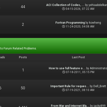
ACI Collection of Codes, ...
by
yehiaabdelka
2
44
04-15-2026, 07:22 AM
Fortran Programming
by
kowheng
1
2
11-24-2020, 04:08 AM
 to Forum Related Problems.
eads
Posts
Last Post
How to use full feature o...
by
Administrato
1
1
07-18-2011, 05:15 PM
Important Rule for reques...
by
Dell_Brett
6
50
07-19-2021, 08:10 AM
From War and Internet Bla...
by
jacky899