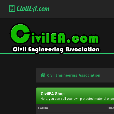
CivilEA.com
Civil Engineering Association
CivilEA Shop
Here, you can sell your own-protected material or p
Forum
Thr