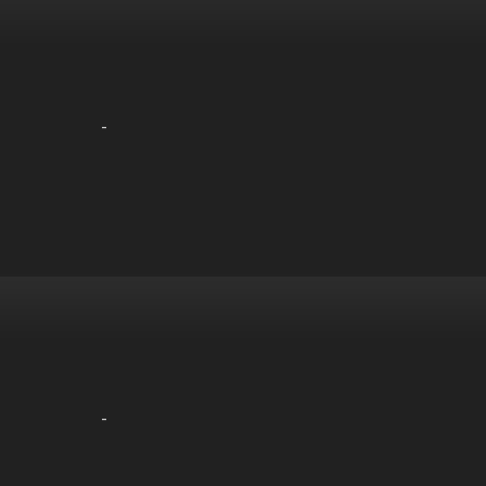
-
-
-
-