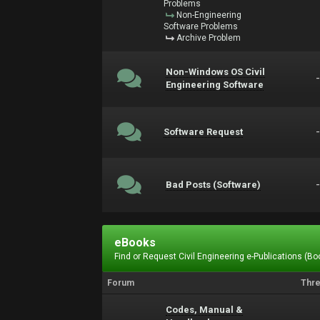
Problems
Non-Engineering
Software Problems
Archive Problem
Non-Windows OS Civil
Engineering Software
Software Request
Bad Posts (Software)
eBooks
Find or Request Civil Engineering e-Publications (Boo
Forum
Thr
Codes, Manual &