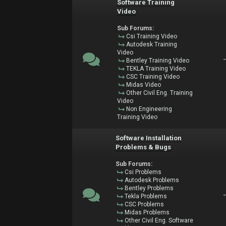
Software Training
Video
Sub Forums:
Csi Training Video
Autodesk Training
Video
Bentley Training Video
TEKLA Training Video
CSC Training Video
Midas Video
Other Civil Eng. Training
Video
Non Engineering
Training Video
Software Installation
Problems & Bugs
Sub Forums:
Csi Problems
Autodesk Problems
Bentley Problems
Tekla Problems
CSC Problems
Midas Problems
Other Civil Eng. Software