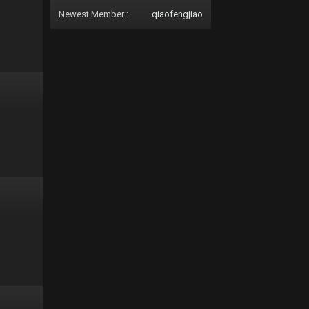
Newest Member :
qiaofengjiao