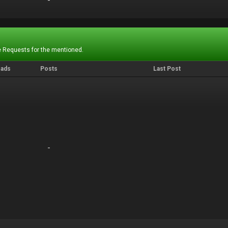
-
-
 Requests for the mentioned.
eads
Posts
Last Post
-
-