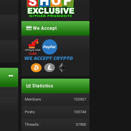
We Accept
d
Statistics
Members :
133937
Posts :
105744
Threads :
31900