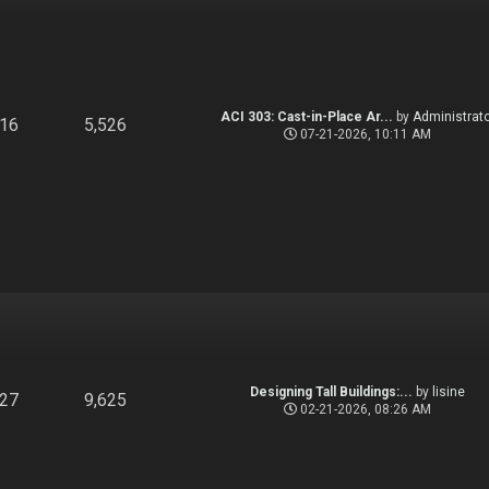
ACI 303: Cast-in-Place Ar...
by
Administrato
916
5,526
07-21-2026, 10:11 AM
Designing Tall Buildings:...
by
lisine
827
9,625
02-21-2026, 08:26 AM