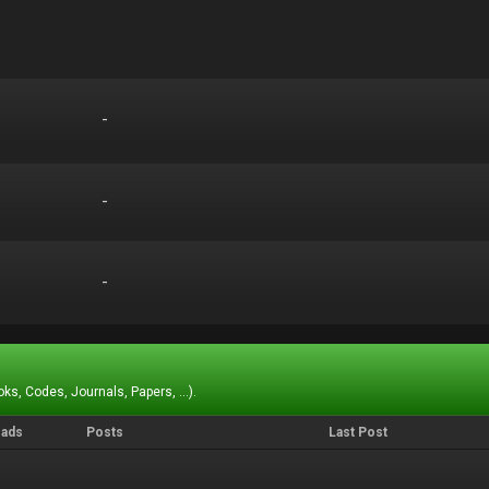
-
-
-
-
-
-
ks, Codes, Journals, Papers, ...).
eads
Posts
Last Post