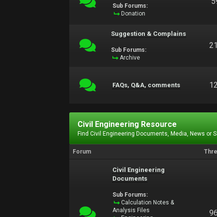
5
Sub Forums:
Donation
Suggestion & Complains
2
Sub Forums:
Archive
1
FAQs, Q&A, comments
Civil Engineering Resource
Find Civil Engineering Documents, Media, News or 
Forum
Thr
Civil Engineering
Documents
Sub Forums:
Calculation Notes &
Analysis Files
9