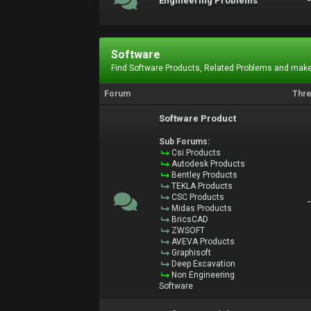
Engineering Problems
Software
Find Software Products, Related Problems and make
Forum
Thr
Software Product
Sub Forums:
Csi Products
Autodesk Products
Bentley Products
TEKLA Products
CSC Products
Midas Products
BricsCAD
ZWSOFT
AVEVA Products
Graphisoft
Deep Excavation
Non Engineering
Software