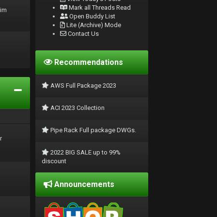
Mark all Threads Read
rim
Open Buddy List
Lite (Archive) Mode
Contact Us
Recommendations
AWS Full Package 2023
ACI 2023 Collection
Pipe Rack Full package DWGs.
r
2022 BIG SALE up to 99%
discount
Announcements