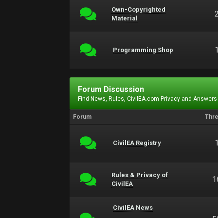
Own-Copyrighted
Material
Programming Shop
Forum Discussion
Find News, Rules, CivilEA.com Privacy and Answers
Forum
Thr
CivilEA Registry
Rules & Privacy of
1
CivilEA
CivilEA News