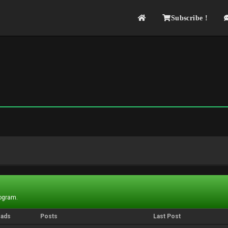
Subscribe !
rogram.
eads
Posts
Last Post