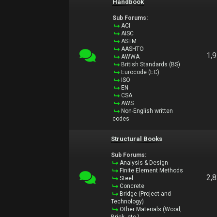
Handbook
Sub Forums:
ACI
AISC
ASTM
AASHTO
1,
AWWA
British Standards (BS)
Eurocode (EC)
ISO
EN
CSA
AWS
Non-English written
codes
Structural Books
Sub Forums:
Analysis & Design
Finite Element Methods
2,
Steel
Concrete
Bridge (Project and
Technology)
Other Materials (Wood,