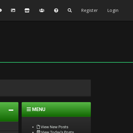
Register
Login
MENU
View New Posts
View Today's Posts