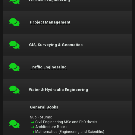
Project Management
GIS, Surveying & Geomatics
Traffic Engineering
Water & Hydraulic Engineering
General Books
Sub Forums:
Civil Engineering MSc and PhD thesis
Architecture Books
Mathematics (Engineering and Scientific)