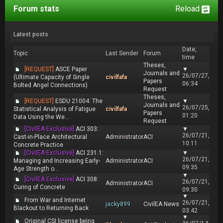
Forum stats
Reload
Latest posts
Date,
Topic
Last Sender
Forum
time
Theses,
[REQUEST]
ASCE Paper
▼
Journals and
26/07/27,
(Ultimate Capacity of Single
civilfafa
Papers
06:34
Bolted Angel Connections)
Request
Theses,
[REQUEST]
ESDU 21004: The
▼
Journals and
26/07/25,
Statistical Analysis of Fatigue
civilfafa
Papers
01:20
Data Using the We...
Request
[CivilEA Exclusive]
ACI 303:
▼
26/07/21,
Cast-in-Place Architectural
Administrator
ACI
10:11
Concrete Practice
[CivilEA Exclusive]
ACI 231.1:
▼
26/07/21,
Managing and Increasing Early-
Administrator
ACI
09:35
Age Strength o...
▼
[CivilEA Exclusive]
ACI 308:
26/07/21,
Administrator
ACI
Curing of Concrete
09:30
▼
From War and Internet
26/07/21,
jacky899
CivilEA News
Blackout to Returning Back
03:42
▼
Original CSI license being