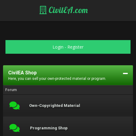
CivilEA.com
Login
-
Register
CivilEA Shop
Here, you can sell your own-protected material or program.
Forum
Own-Copyrighted Material
Programming Shop