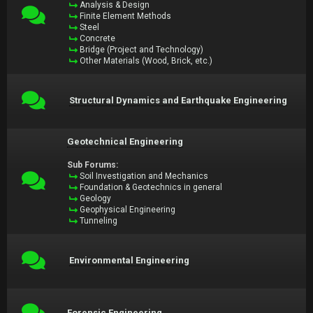
Analysis & Design
Finite Element Methods
Steel
Concrete
Bridge (Project and Technology)
Other Materials (Wood, Brick, etc.)
Structural Dynamics and Earthquake Engineering
Geotechnical Engineering
Sub Forums:
Soil Investigation and Mechanics
Foundation & Geotechnics in general
Geology
Geophysical Engineering
Tunneling
Environmental Engineering
Forensic Engineering