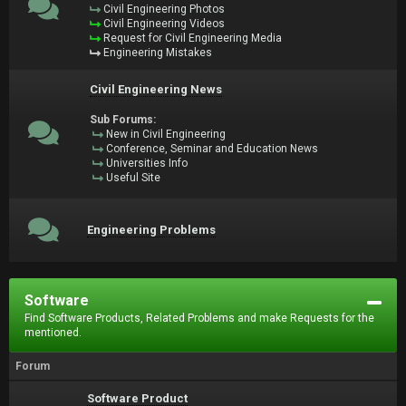
Civil Engineering Photos
Civil Engineering Videos
Request for Civil Engineering Media
Engineering Mistakes
Civil Engineering News
Sub Forums:
New in Civil Engineering
Conference, Seminar and Education News
Universities Info
Useful Site
Engineering Problems
Software
Find Software Products, Related Problems and make Requests for the
mentioned.
Forum
Software Product