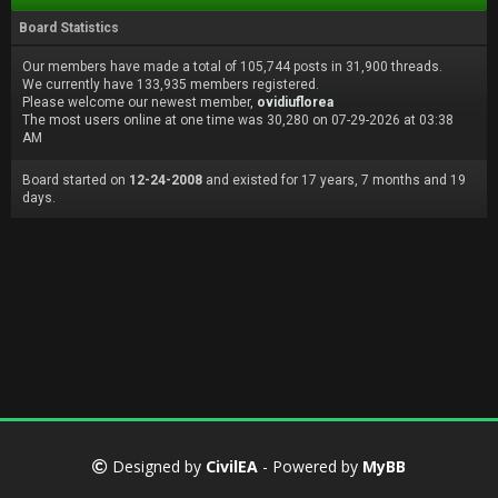
Board Statistics
Our members have made a total of 105,744 posts in 31,900 threads.
We currently have 133,935 members registered.
Please welcome our newest member,
ovidiuflorea
The most users online at one time was 30,280 on 07-29-2026 at 03:38
AM
Board started on
12-24-2008
and existed for 17 years, 7 months and 19
days.
Designed by
CivilEA
- Powered by
MyBB