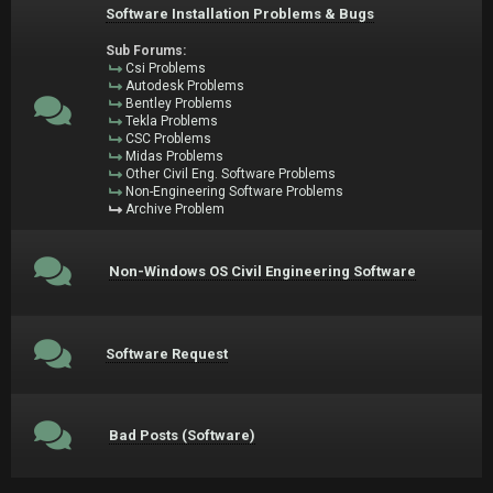
Software Installation Problems & Bugs
Sub Forums:
Csi Problems
Autodesk Problems
Bentley Problems
Tekla Problems
CSC Problems
Midas Problems
Other Civil Eng. Software Problems
Non-Engineering Software Problems
Archive Problem
Non-Windows OS Civil Engineering Software
Software Request
Bad Posts (Software)