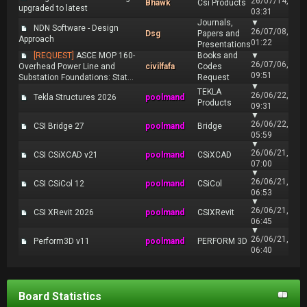
26/07/14,
Bhawk
Csi Products
upgraded to latest
03:31
Journals,
▼
NDN Software - Design
26/07/08,
Dsg
Papers and
Approach
01:22
Presentations
[REQUEST]
ASCE MOP 160-
Books and
▼
26/07/06,
Overhead Power Line and
civilfafa
Codes
09:51
Substation Foundations: Stat...
Request
▼
TEKLA
26/06/22,
Tekla Structures 2026
poolmand
Products
09:31
▼
26/06/22,
CSI Bridge 27
poolmand
Bridge
05:59
▼
26/06/21,
CSI CSiXCAD v21
poolmand
CSiXCAD
07:00
▼
26/06/21,
CSI CSiCol 12
poolmand
CSiCol
06:53
▼
26/06/21,
CSI XRevit 2026
poolmand
CSIXRevit
06:45
▼
26/06/21,
Perform3D v11
poolmand
PERFORM 3D
06:40
Board Statistics