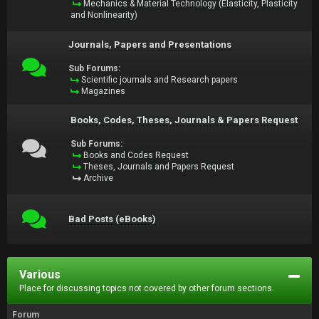
Mechanics & Material Technology (Elasticity, Plasticity
and Nonlinearity)
Journals, Papers and Presentations
Sub Forums:
Scientific journals and Research papers
Magazines
Books, Codes, Theses, Journals & Papers Request
Sub Forums:
Books and Codes Request
Theses, Journals and Papers Request
Archive
Bad Posts (eBooks)
Various
Place for discussing topics not covered by other forum sections.
Forum