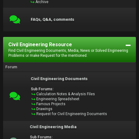
Archive
FAQs, Q&A, comments
Civil Engineering Resource
Find Civil Engineering Documents, Media, News or Solved Engineering
Problems or make Request for the mentioned.
Forum
Civil Engineering Documents
Sub Forums:
Calculation Notes & Analysis Files
Engineering Spreadsheet
Famous Projects
Drawings
Request for Civil Engineering Documents
Civil Engineering Media
Sub Forums: