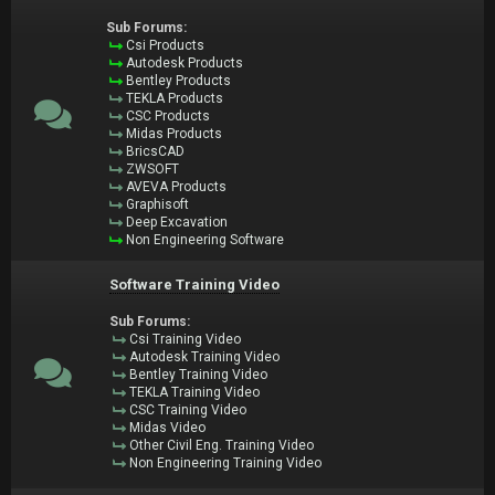
Sub Forums:
Csi Products
Autodesk Products
Bentley Products
TEKLA Products
CSC Products
Midas Products
BricsCAD
ZWSOFT
AVEVA Products
Graphisoft
Deep Excavation
Non Engineering Software
Software Training Video
Sub Forums:
Csi Training Video
Autodesk Training Video
Bentley Training Video
TEKLA Training Video
CSC Training Video
Midas Video
Other Civil Eng. Training Video
Non Engineering Training Video