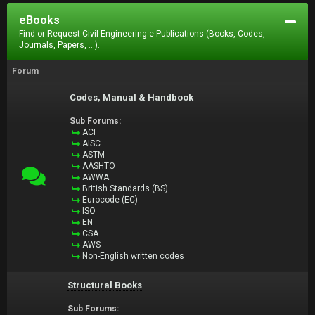
eBooks
Find or Request Civil Engineering e-Publications (Books, Codes,
Journals, Papers, ...).
Forum
Codes, Manual & Handbook
Sub Forums:
ACI
AISC
ASTM
AASHTO
AWWA
British Standards (BS)
Eurocode (EC)
ISO
EN
CSA
AWS
Non-English written codes
Structural Books
Sub Forums: