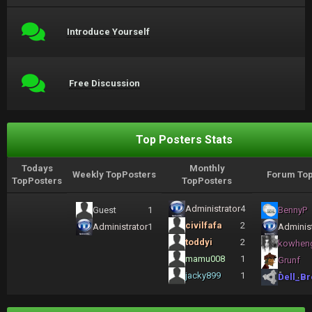
Introduce Yourself
Free Discussion
Top Posters Stats
Todays
Monthly
Weekly TopPosters
Forum Top
TopPosters
TopPosters
Administrator
4
Guest
1
BennyP
civilfafa
2
Administrator
1
Administ
toddyi
2
kowhen
mamu008
1
Grunf
jacky899
1
Dell_Br