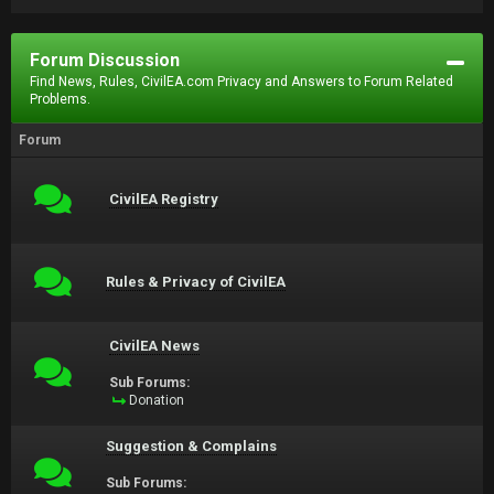
Forum Discussion
Find News, Rules, CivilEA.com Privacy and Answers to Forum Related
Problems.
Forum
CivilEA Registry
Rules & Privacy of CivilEA
CivilEA News
Sub Forums:
Donation
Suggestion & Complains
Sub Forums: