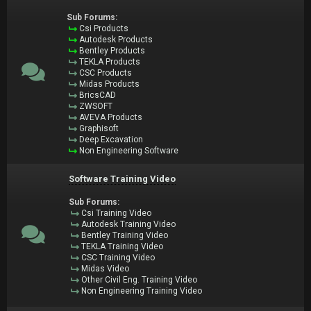
Sub Forums:
Csi Products
Autodesk Products
Bentley Products
TEKLA Products
CSC Products
Midas Products
BricsCAD
ZWSOFT
AVEVA Products
Graphisoft
Deep Excavation
Non Engineering Software
Software Training Video
Sub Forums:
Csi Training Video
Autodesk Training Video
Bentley Training Video
TEKLA Training Video
CSC Training Video
Midas Video
Other Civil Eng. Training Video
Non Engineering Training Video