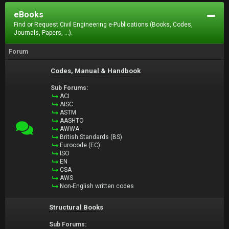
eBooks
Find or Request Civil Engineering e-Publications (Books, Codes,
Journals, Papers, ...).
Forum
Codes, Manual & Handbook
Sub Forums:
ACI
AISC
ASTM
AASHTO
AWWA
British Standards (BS)
Eurocode (EC)
ISO
EN
CSA
AWS
Non-English written codes
Structural Books
Sub Forums: