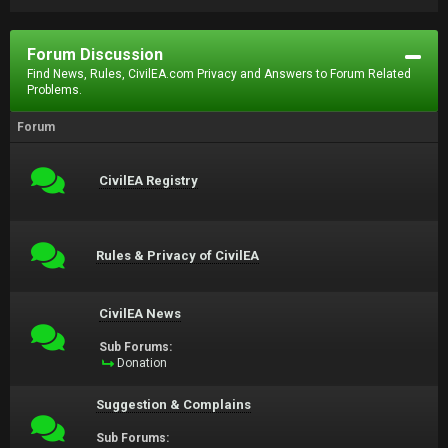
Forum Discussion
Find News, Rules, CivilEA.com Privacy and Answers to Forum Related
Problems.
Forum
CivilEA Registry
Rules & Privacy of CivilEA
CivilEA News
Sub Forums:
Donation
Suggestion & Complains
Sub Forums: