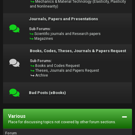
Mechanics & Material Technology (Elasticity, Plasticity
and Nonlinearity)
Journals, Papers and Presentations
Sub Forums:
Scientific journals and Research papers
Magazines
Books, Codes, Theses, Journals & Papers Request
Sub Forums:
Books and Codes Request
Theses, Journals and Papers Request
Archive
Bad Posts (eBooks)
Various
Place for discussing topics not covered by other forum sections.
Forum