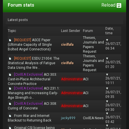
Forum stats
Reload
Latest posts
Date,
Topic
Last Sender
Forum
time
Theses,
[REQUEST]
ASCE Paper
▼
Journals and
26/07/27,
(Ultimate Capacity of Single
civilfafa
Papers
06:34
Bolted Angel Connections)
Request
Theses,
[REQUEST]
ESDU 21004: The
▼
Journals and
26/07/25,
Statistical Analysis of Fatigue
civilfafa
Papers
01:20
Data Using the We...
Request
[CivilEA Exclusive]
ACI 303:
▼
26/07/21,
Cast-in-Place Architectural
Administrator
ACI
10:11
Concrete Practice
[CivilEA Exclusive]
ACI 231.1:
▼
26/07/21,
Managing and Increasing Early-
Administrator
ACI
09:35
Age Strength o...
▼
[CivilEA Exclusive]
ACI 308:
26/07/21,
Administrator
ACI
Curing of Concrete
09:30
▼
From War and Internet
26/07/21,
jacky899
CivilEA News
Blackout to Returning Back
03:42
▼
Original CSI license being