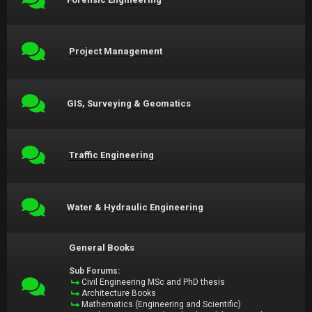
Project Management
GIS, Surveying & Geomatics
Traffic Engineering
Water & Hydraulic Engineering
General Books
Sub Forums:
Civil Engineering MSc and PhD thesis
Architecture Books
Mathematics (Engineering and Scientific)