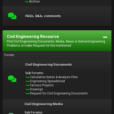
Archive
FAQs, Q&A, comments
Civil Engineering Resource
Find Civil Engineering Documents, Media, News or Solved Engineering
Problems or make Request for the mentioned.
Forum
Civil Engineering Documents
Sub Forums:
Calculation Notes & Analysis Files
Engineering Spreadsheet
Famous Projects
Drawings
Request for Civil Engineering Documents
Civil Engineering Media
Sub Forums: