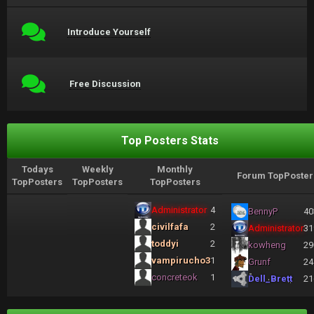
Introduce Yourself
Free Discussion
Top Posters Stats
Todays
Weekly
Monthly
Forum TopPoster
TopPosters
TopPosters
TopPosters
Administrator
4
BennyP
40
civilfafa
2
Administrator
31
toddyi
2
kowheng
29
vampirucho3
1
Grunf
24
concreteok
1
Dell_Brett
21