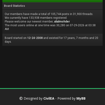
Board Statistics
Our members have made a total of 105,744 posts in 31,900 threads.
We currently have 133,938 members registered.
Please welcome our newest member,
alialmohder
The most users online at one time was 30,280 on 07-29-2026 at 03:38
AM
Board started on
12-24-2008
and existed for 17 years, 7 months and 20
days.
Designed by
CivilEA
- Powered by
MyBB