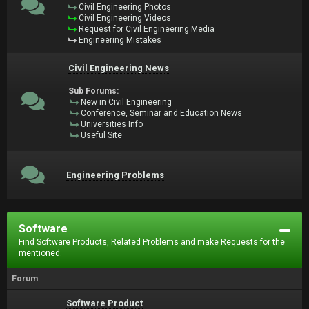
Civil Engineering Photos
Civil Engineering Videos
Request for Civil Engineering Media
Engineering Mistakes
Civil Engineering News
Sub Forums:
New in Civil Engineering
Conference, Seminar and Education News
Universities Info
Useful Site
Engineering Problems
Software
Find Software Products, Related Problems and make Requests for the
mentioned.
Forum
Software Product