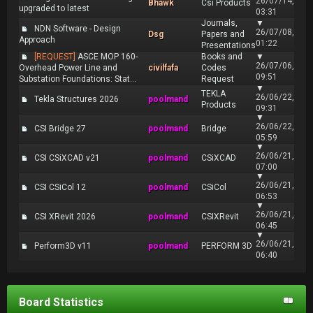
26/07/14,
Bhawk
Csi Products
upgraded to latest
03:31
Journals,
▼
NDN Software - Design
26/07/08,
Dsg
Papers and
Approach
01:22
Presentations
[REQUEST]
ASCE MOP 160-
Books and
▼
26/07/06,
Overhead Power Line and
civilfafa
Codes
09:51
Substation Foundations: Stat...
Request
▼
TEKLA
26/06/22,
Tekla Structures 2026
poolmand
Products
09:31
▼
26/06/22,
CSI Bridge 27
poolmand
Bridge
05:59
▼
26/06/21,
CSI CSiXCAD v21
poolmand
CSiXCAD
07:00
▼
26/06/21,
CSI CSiCol 12
poolmand
CSiCol
06:53
▼
26/06/21,
CSI XRevit 2026
poolmand
CSIXRevit
06:45
▼
26/06/21,
Perform3D v11
poolmand
PERFORM 3D
06:40
Board Statistics