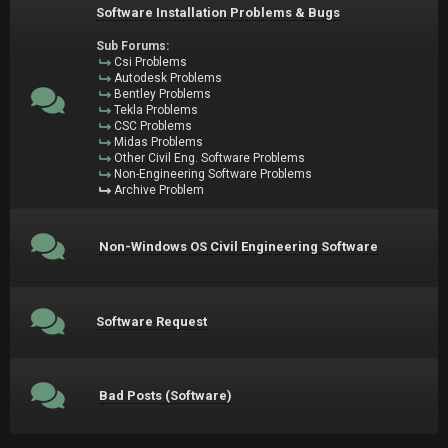
Software Installation Problems & Bugs
Sub Forums:
Csi Problems
Autodesk Problems
Bentley Problems
Tekla Problems
CSC Problems
Midas Problems
Other Civil Eng. Software Problems
Non-Engineering Software Problems
Archive Problem
Non-Windows OS Civil Engineering Software
Software Request
Bad Posts (Software)