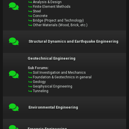
Analysis & Design
Finite Element Methods
Steel
Concrete
Bridge (Project and Technology)
Other Materials (Wood, Brick, etc.)
Structural Dynamics and Earthquake Engineering
Geotechnical Engineering
Sub Forums:
Soil Investigation and Mechanics
Foundation & Geotechnics in general
Geology
Geophysical Engineering
Tunneling
Environmental Engineering
Forensic Engineering