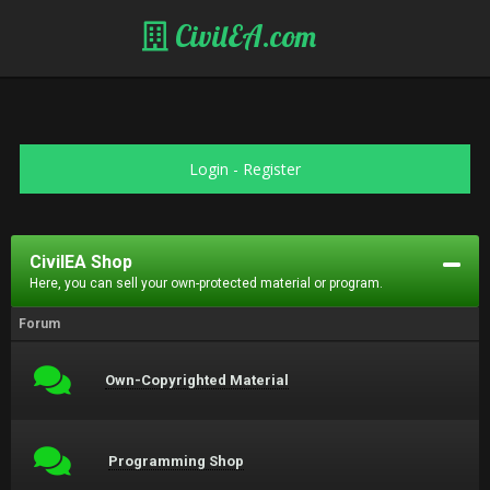
CivilEA.com
Login
-
Register
CivilEA Shop
Here, you can sell your own-protected material or program.
Forum
Own-Copyrighted Material
Programming Shop