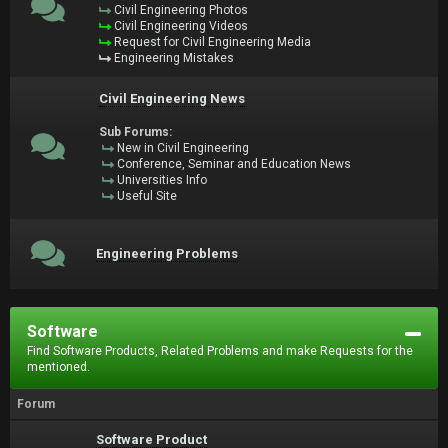
Civil Engineering Photos
Civil Engineering Videos
Request for Civil Engineering Media
Engineering Mistakes
Civil Engineering News
Sub Forums:
New in Civil Engineering
Conference, Seminar and Education News
Universities Info
Useful Site
Engineering Problems
Software
Find Software Products, Related Problems and make Requests for the
mentioned.
Forum
Software Product