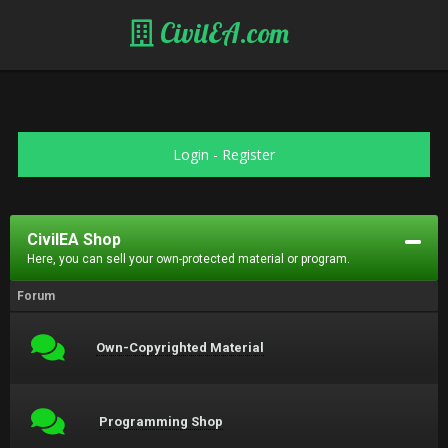
CivilEA.com
Login
-
Register
CivilEA Shop
Here, you can sell your own-protected material or program.
Forum
Own-Copyrighted Material
Programming Shop