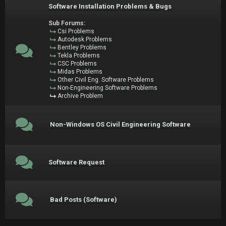
Software Installation Problems & Bugs
Sub Forums:
Csi Problems
Autodesk Problems
Bentley Problems
Tekla Problems
CSC Problems
Midas Problems
Other Civil Eng. Software Problems
Non-Engineering Software Problems
Archive Problem
Non-Windows OS Civil Engineering Software
Software Request
Bad Posts (Software)