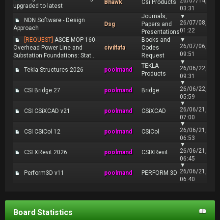
26/07/14,
Bhawk
Csi Products
upgraded to latest
03:31
Journals,
▼
NDN Software - Design
26/07/08,
Dsg
Papers and
Approach
01:22
Presentations
[REQUEST]
ASCE MOP 160-
Books and
▼
26/07/06,
Overhead Power Line and
civilfafa
Codes
09:51
Substation Foundations: Stat...
Request
▼
TEKLA
26/06/22,
Tekla Structures 2026
poolmand
Products
09:31
▼
26/06/22,
CSI Bridge 27
poolmand
Bridge
05:59
▼
26/06/21,
CSI CSiXCAD v21
poolmand
CSiXCAD
07:00
▼
26/06/21,
CSI CSiCol 12
poolmand
CSiCol
06:53
▼
26/06/21,
CSI XRevit 2026
poolmand
CSIXRevit
06:45
▼
26/06/21,
Perform3D v11
poolmand
PERFORM 3D
06:40
Board Statistics