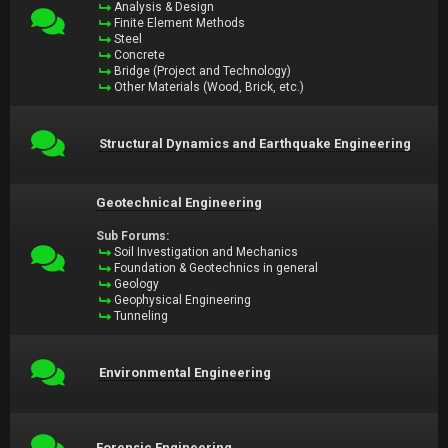
Analysis & Design
Finite Element Methods
Steel
Concrete
Bridge (Project and Technology)
Other Materials (Wood, Brick, etc.)
Structural Dynamics and Earthquake Engineering
Geotechnical Engineering
Sub Forums:
Soil Investigation and Mechanics
Foundation & Geotechnics in general
Geology
Geophysical Engineering
Tunneling
Environmental Engineering
Forensic Engineering