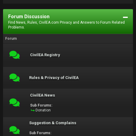
Forum Discussion
Find News, Rules, CivilEA.com Privacy and Answers to Forum Related
Problems.
Forum
CivilEA Registry
Rules & Privacy of CivilEA
CivilEA News
Sub Forums:
Donation
Suggestion & Complains
Sub Forums: