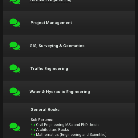
Project Management
GIS, Surveying & Geomatics
Traffic Engineering
Water & Hydraulic Engineering
General Books
Sub Forums:
Civil Engineering MSc and PhD thesis
Architecture Books
Mathematics (Engineering and Scientific)