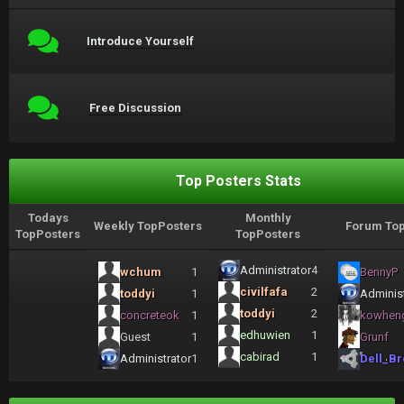
Introduce Yourself
Free Discussion
Top Posters Stats
Todays
Monthly
Weekly TopPosters
Forum Top
TopPosters
TopPosters
Administrator
4
wchum
1
BennyP
civilfafa
2
toddyi
1
Administ
toddyi
2
concreteok
1
kowhen
edhuwien
1
Guest
1
Grunf
cabirad
1
Administrator
1
Dell_Br