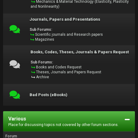
Mechanics & Material Technology (Elasticity, Plasticity
and Nonlinearity)
Journals, Papers and Presentations
Sub Forums:
Scientific journals and Research papers
Magazines
Books, Codes, Theses, Journals & Papers Request
Sub Forums:
Books and Codes Request
Theses, Journals and Papers Request
Archive
Bad Posts (eBooks)
Various
Place for discussing topics not covered by other forum sections.
Forum