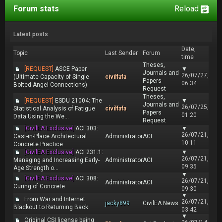
Forum stats
Reload
Latest posts
Date,
Topic
Last Sender
Forum
time
Theses,
[REQUEST]
ASCE Paper
▼
Journals and
26/07/27,
(Ultimate Capacity of Single
civilfafa
Papers
06:34
Bolted Angel Connections)
Request
Theses,
[REQUEST]
ESDU 21004: The
▼
Journals and
26/07/25,
Statistical Analysis of Fatigue
civilfafa
Papers
01:20
Data Using the We...
Request
[CivilEA Exclusive]
ACI 303:
▼
26/07/21,
Cast-in-Place Architectural
Administrator
ACI
10:11
Concrete Practice
[CivilEA Exclusive]
ACI 231.1:
▼
26/07/21,
Managing and Increasing Early-
Administrator
ACI
09:35
Age Strength o...
▼
[CivilEA Exclusive]
ACI 308:
26/07/21,
Administrator
ACI
Curing of Concrete
09:30
▼
From War and Internet
26/07/21,
jacky899
CivilEA News
Blackout to Returning Back
03:42
▼
Original CSI license being