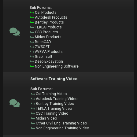
Sub Forums:
Csi Products
Autodesk Products
Bentley Products
TEKLA Products
CSC Products
Midas Products
BricsCAD
ZWSOFT
AVEVA Products
Graphisoft
Deep Excavation
Non Engineering Software
Software Training Video
Sub Forums:
Csi Training Video
Autodesk Training Video
Bentley Training Video
TEKLA Training Video
CSC Training Video
Midas Video
Other Civil Eng. Training Video
Non Engineering Training Video