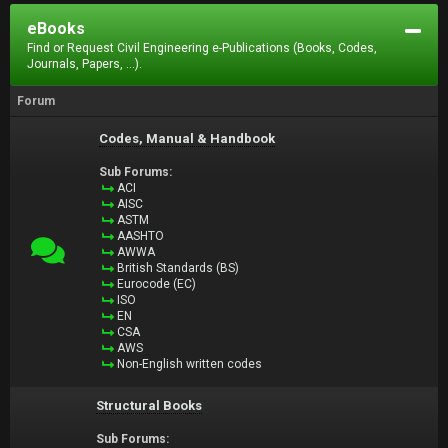
eBooks
Find or Request Civil Engineering e-Publications (Books, Codes,
Journals, Papers, ...).
Forum
Codes, Manual & Handbook
Sub Forums:
ACI
AISC
ASTM
AASHTO
AWWA
British Standards (BS)
Eurocode (EC)
ISO
EN
CSA
AWS
Non-English written codes
Structural Books
Sub Forums: