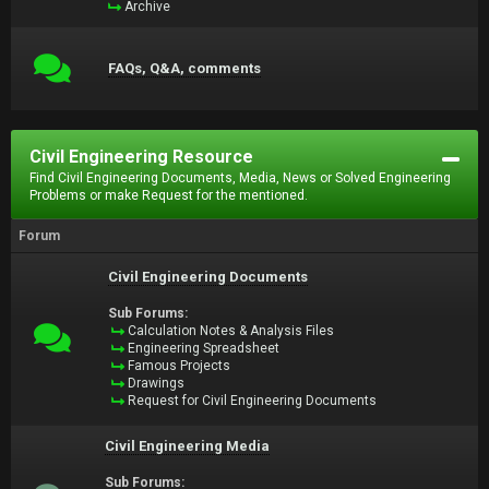
Archive
FAQs, Q&A, comments
Civil Engineering Resource
Find Civil Engineering Documents, Media, News or Solved Engineering
Problems or make Request for the mentioned.
Forum
Civil Engineering Documents
Sub Forums:
Calculation Notes & Analysis Files
Engineering Spreadsheet
Famous Projects
Drawings
Request for Civil Engineering Documents
Civil Engineering Media
Sub Forums: