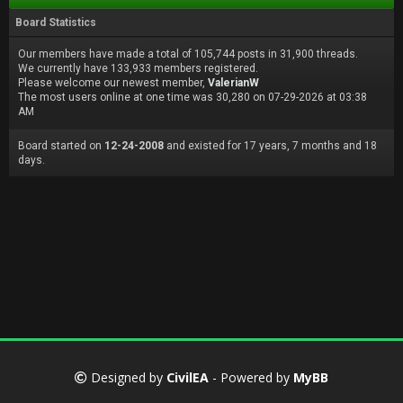
Board Statistics
Our members have made a total of 105,744 posts in 31,900 threads.
We currently have 133,933 members registered.
Please welcome our newest member,
ValerianW
The most users online at one time was 30,280 on 07-29-2026 at 03:38
AM
Board started on
12-24-2008
and existed for 17 years, 7 months and 18
days.
Designed by
CivilEA
- Powered by
MyBB