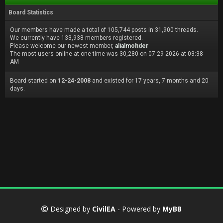
Board Statistics
Our members have made a total of 105,744 posts in 31,900 threads.
We currently have 133,938 members registered.
Please welcome our newest member,
alialmohder
The most users online at one time was 30,280 on 07-29-2026 at 03:38
AM
Board started on
12-24-2008
and existed for 17 years, 7 months and 20
days.
Designed by
CivilEA
- Powered by
MyBB