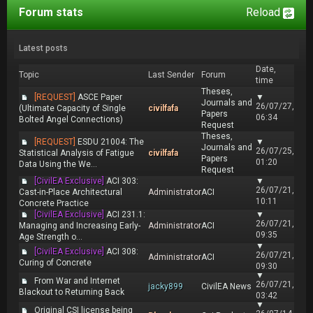
Forum stats
Reload
Latest posts
Date,
Topic
Last Sender
Forum
time
Theses,
[REQUEST]
ASCE Paper
▼
Journals and
26/07/27,
(Ultimate Capacity of Single
civilfafa
Papers
06:34
Bolted Angel Connections)
Request
Theses,
[REQUEST]
ESDU 21004: The
▼
Journals and
26/07/25,
Statistical Analysis of Fatigue
civilfafa
Papers
01:20
Data Using the We...
Request
[CivilEA Exclusive]
ACI 303:
▼
26/07/21,
Cast-in-Place Architectural
Administrator
ACI
10:11
Concrete Practice
[CivilEA Exclusive]
ACI 231.1:
▼
26/07/21,
Managing and Increasing Early-
Administrator
ACI
09:35
Age Strength o...
▼
[CivilEA Exclusive]
ACI 308:
26/07/21,
Administrator
ACI
Curing of Concrete
09:30
▼
From War and Internet
26/07/21,
jacky899
CivilEA News
Blackout to Returning Back
03:42
▼
Original CSI license being