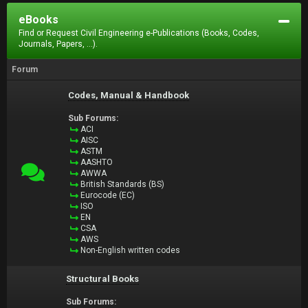
eBooks
Find or Request Civil Engineering e-Publications (Books, Codes,
Journals, Papers, ...).
Forum
Codes, Manual & Handbook
Sub Forums:
ACI
AISC
ASTM
AASHTO
AWWA
British Standards (BS)
Eurocode (EC)
ISO
EN
CSA
AWS
Non-English written codes
Structural Books
Sub Forums: