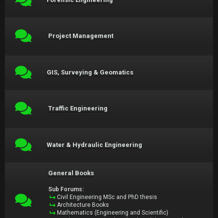
Project Management
GIS, Surveying & Geomatics
Traffic Engineering
Water & Hydraulic Engineering
General Books
Sub Forums:
Civil Engineering MSc and PhD thesis
Architecture Books
Mathematics (Engineering and Scientific)