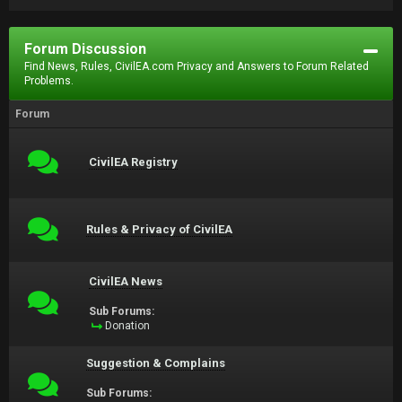
Forum Discussion
Find News, Rules, CivilEA.com Privacy and Answers to Forum Related
Problems.
Forum
CivilEA Registry
Rules & Privacy of CivilEA
CivilEA News
Sub Forums:
Donation
Suggestion & Complains
Sub Forums: