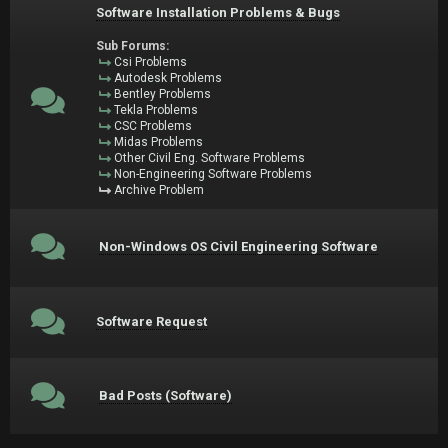
Software Installation Problems & Bugs
Sub Forums:
Csi Problems
Autodesk Problems
Bentley Problems
Tekla Problems
CSC Problems
Midas Problems
Other Civil Eng. Software Problems
Non-Engineering Software Problems
Archive Problem
Non-Windows OS Civil Engineering Software
Software Request
Bad Posts (Software)