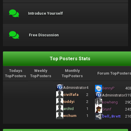
Introduce Yourself
Free Discussion
Top Posters Stats
Todays
Weekly
Monthly
Forum TopPoster
TopPosters
TopPosters
TopPosters
Administrator
4
BennyP
40
civilfafa
2
Administrator
31
toddyi
2
kowheng
29
archid
1
Grunf
24
wchum
1
Dell_Brett
21