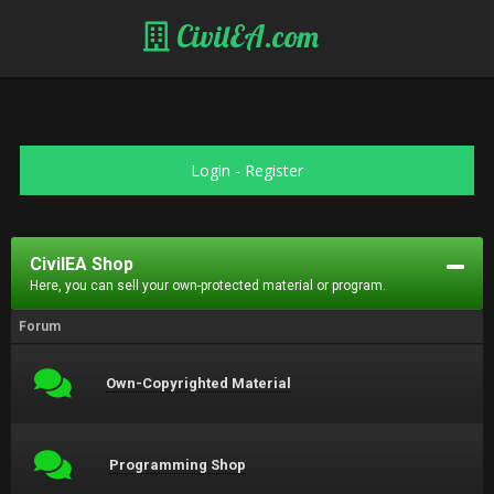
CivilEA.com
Login
-
Register
CivilEA Shop
Here, you can sell your own-protected material or program.
Forum
Own-Copyrighted Material
Programming Shop