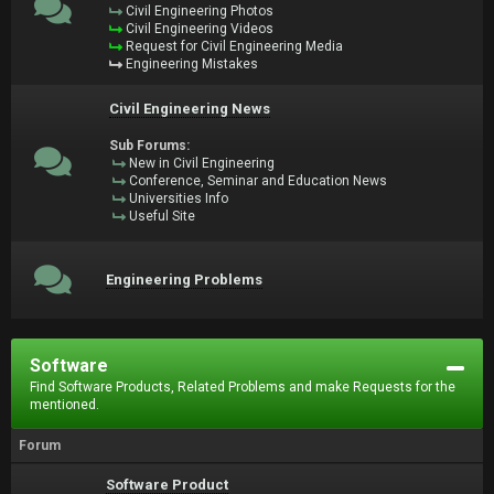
Civil Engineering Photos
Civil Engineering Videos
Request for Civil Engineering Media
Engineering Mistakes
Civil Engineering News
Sub Forums:
New in Civil Engineering
Conference, Seminar and Education News
Universities Info
Useful Site
Engineering Problems
Software
Find Software Products, Related Problems and make Requests for the
mentioned.
Forum
Software Product