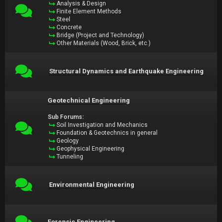
Analysis & Design
Finite Element Methods
Steel
Concrete
Bridge (Project and Technology)
Other Materials (Wood, Brick, etc.)
Structural Dynamics and Earthquake Engineering
Geotechnical Engineering
Sub Forums:
Soil Investigation and Mechanics
Foundation & Geotechnics in general
Geology
Geophysical Engineering
Tunneling
Environmental Engineering
Forensic Engineering