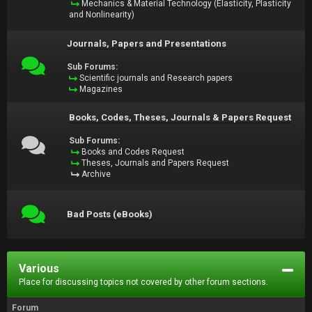
Mechanics & Material Technology (Elasticity, Plasticity
and Nonlinearity)
Journals, Papers and Presentations
Sub Forums:
Scientific journals and Research papers
Magazines
Books, Codes, Theses, Journals & Papers Request
Sub Forums:
Books and Codes Request
Theses, Journals and Papers Request
Archive
Bad Posts (eBooks)
Various
Place for discussing topics not covered by other forum sections.
Forum