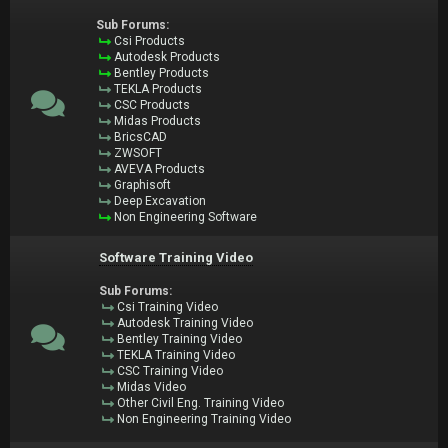
Sub Forums:
Csi Products
Autodesk Products
Bentley Products
TEKLA Products
CSC Products
Midas Products
BricsCAD
ZWSOFT
AVEVA Products
Graphisoft
Deep Excavation
Non Engineering Software
Software Training Video
Sub Forums:
Csi Training Video
Autodesk Training Video
Bentley Training Video
TEKLA Training Video
CSC Training Video
Midas Video
Other Civil Eng. Training Video
Non Engineering Training Video