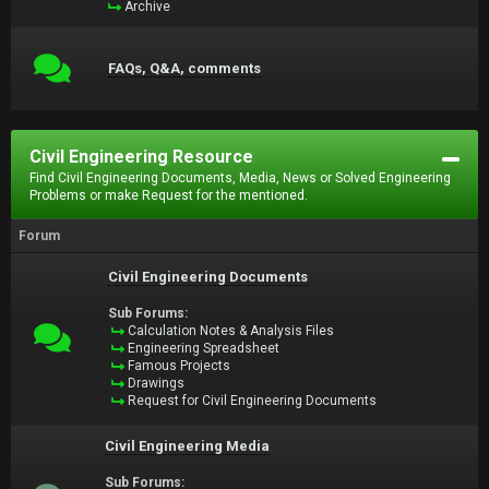
Archive
FAQs, Q&A, comments
Civil Engineering Resource
Find Civil Engineering Documents, Media, News or Solved Engineering
Problems or make Request for the mentioned.
Forum
Civil Engineering Documents
Sub Forums:
Calculation Notes & Analysis Files
Engineering Spreadsheet
Famous Projects
Drawings
Request for Civil Engineering Documents
Civil Engineering Media
Sub Forums: