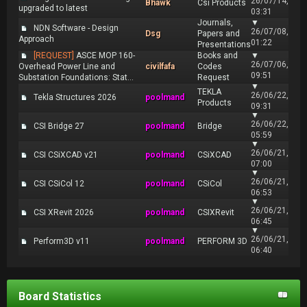
26/07/14,
Bhawk
Csi Products
upgraded to latest
03:31
Journals,
▼
NDN Software - Design
26/07/08,
Dsg
Papers and
Approach
01:22
Presentations
[REQUEST]
ASCE MOP 160-
Books and
▼
26/07/06,
Overhead Power Line and
civilfafa
Codes
09:51
Substation Foundations: Stat...
Request
▼
TEKLA
26/06/22,
Tekla Structures 2026
poolmand
Products
09:31
▼
26/06/22,
CSI Bridge 27
poolmand
Bridge
05:59
▼
26/06/21,
CSI CSiXCAD v21
poolmand
CSiXCAD
07:00
▼
26/06/21,
CSI CSiCol 12
poolmand
CSiCol
06:53
▼
26/06/21,
CSI XRevit 2026
poolmand
CSIXRevit
06:45
▼
26/06/21,
Perform3D v11
poolmand
PERFORM 3D
06:40
Board Statistics