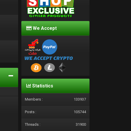
We Accept
d
Statistics
Members :
133937
Posts :
105744
Threads :
31900