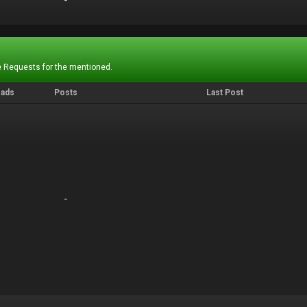
-
-
 Requests for the mentioned.
eads
Posts
Last Post
-
-