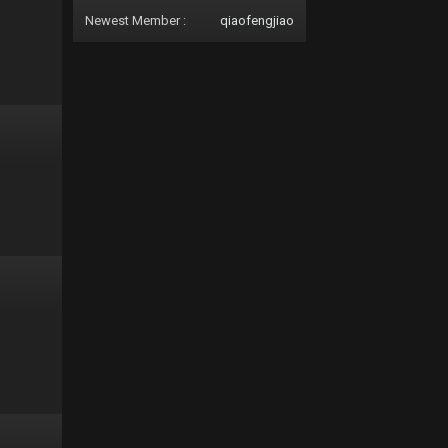
Newest Member :
qiaofengjiao