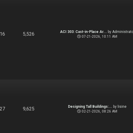
ACI 303: Cast-in-Place Ar...
by
Administrato
916
5,526
07-21-2026, 10:11 AM
Designing Tall Buildings:...
by
lisine
827
9,625
02-21-2026, 08:26 AM