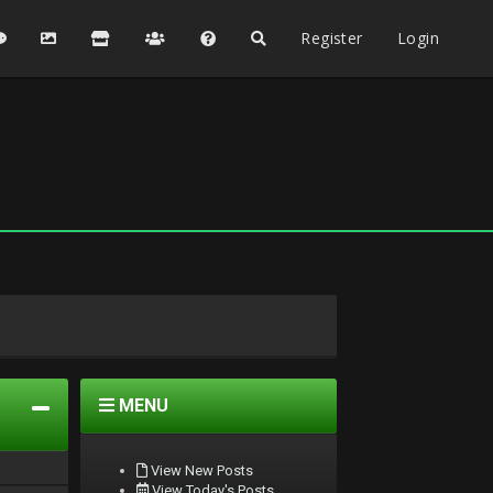
Register
Login
MENU
View New Posts
View Today's Posts