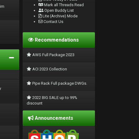
Mark all Threads Read
rim
Open Buddy List
Lite (Archive) Mode
Contact Us
Recommendations
AWS Full Package 2023
ACI 2023 Collection
Pipe Rack Full package DWGs.
r
2022 BIG SALE up to 99%
discount
Announcements