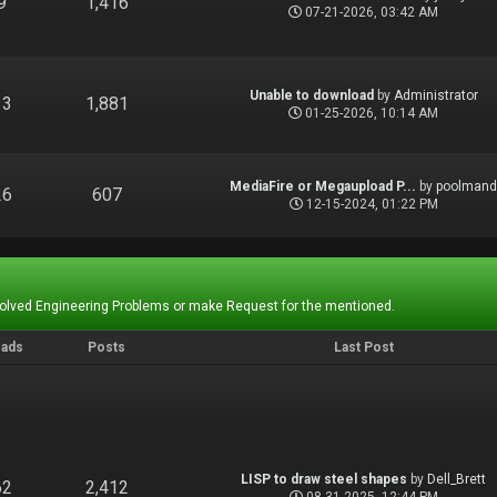
9
1,416
07-21-2026, 03:42 AM
Unable to download
by
Administrator
13
1,881
01-25-2026, 10:14 AM
MediaFire or Megaupload P...
by
poolman
26
607
12-15-2024, 01:22 PM
Solved Engineering Problems or make Request for the mentioned.
eads
Posts
Last Post
LISP to draw steel shapes
by
Dell_Brett
62
2,412