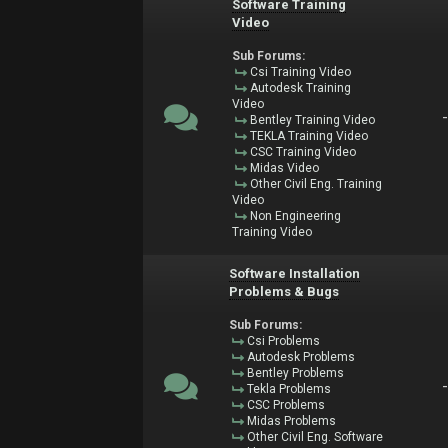
Software Training
Video
Sub Forums:
Csi Training Video
Autodesk Training
Video
Bentley Training Video
TEKLA Training Video
CSC Training Video
Midas Video
Other Civil Eng. Training
Video
Non Engineering
Training Video
Software Installation
Problems & Bugs
Sub Forums:
Csi Problems
Autodesk Problems
Bentley Problems
Tekla Problems
CSC Problems
Midas Problems
Other Civil Eng. Software