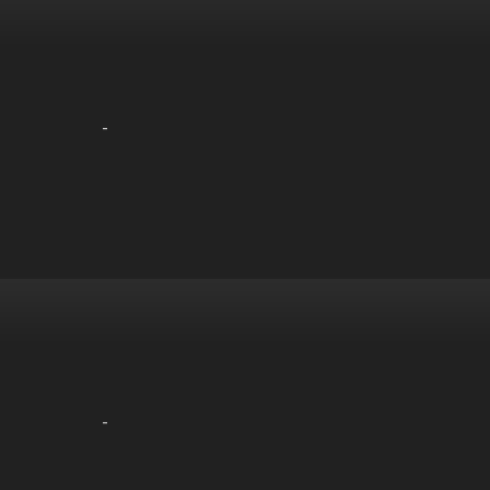
-
-
-
-