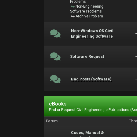
Problems
Non-Engineering
Software Problems
Archive Problem
Non-Windows OS Civil
Engineering Software
Software Request
Bad Posts (Software)
eBooks
Find or Request Civil Engineering e-Publications (Boo
Forum
Thr
Codes, Manual &