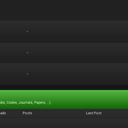
-
-
-
-
-
-
ks, Codes, Journals, Papers, ...).
eads
Posts
Last Post