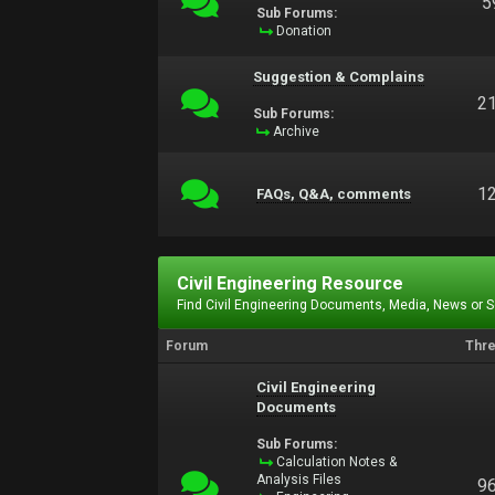
5
Sub Forums:
Donation
Suggestion & Complains
2
Sub Forums:
Archive
1
FAQs, Q&A, comments
Civil Engineering Resource
Find Civil Engineering Documents, Media, News or 
Forum
Thr
Civil Engineering
Documents
Sub Forums:
Calculation Notes &
Analysis Files
9