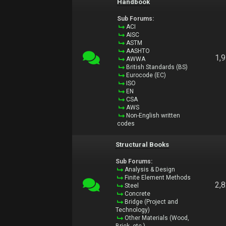
Handbook
Sub Forums:
ACI
AISC
ASTM
AASHTO
1,
AWWA
British Standards (BS)
Eurocode (EC)
ISO
EN
CSA
AWS
Non-English written
codes
Structural Books
Sub Forums:
Analysis & Design
Finite Element Methods
2,
Steel
Concrete
Bridge (Project and
Technology)
Other Materials (Wood,