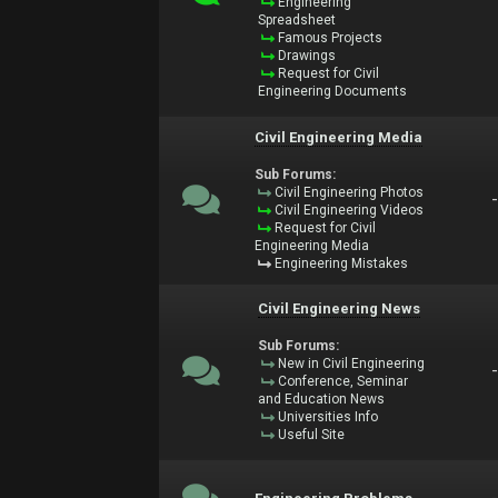
Engineering
Spreadsheet
Famous Projects
Drawings
Request for Civil
Engineering Documents
Civil Engineering Media
Sub Forums:
Civil Engineering Photos
Civil Engineering Videos
Request for Civil
Engineering Media
Engineering Mistakes
Civil Engineering News
Sub Forums:
New in Civil Engineering
Conference, Seminar
and Education News
Universities Info
Useful Site