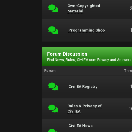
Own-Copyrighted
Material
Programming Shop
Forum Discussion
Find News, Rules, CivilEA.com Privacy and Answers
Forum
Thr
CivilEA Registry
Rules & Privacy of
1
CivilEA
CivilEA News