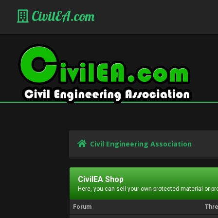
CivilEA.com
Civil Engineering Association
CivilEA Shop
Here, you can sell your own-protected material or p
Forum
Thr