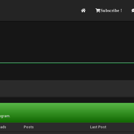
Subscribe !
rogram.
eads
Posts
Last Post