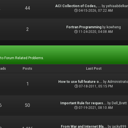
ACI Collection of Codes, ...
by
yehiaabdelka
2
44
04-15-2026, 07:22 AM
Fortran Programming
by
kowheng
1
2
11-24-2020, 04:08 AM
 to Forum Related Problems.
eads
Posts
Last Post
How to use full feature o...
by
Administrato
1
1
07-18-2011, 05:15 PM
Important Rule for reques...
by
Dell_Brett
6
50
07-19-2021, 08:10 AM
From War and Internet Bla...
by
jacky899