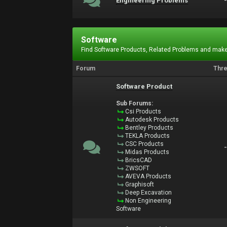
Engineering Problems
Software
Find Software Products, Related Problems and make
Forum
Thr
Software Product
Sub Forums:
Csi Products
Autodesk Products
Bentley Products
TEKLA Products
CSC Products
Midas Products
BricsCAD
ZWSOFT
AVEVA Products
Graphisoft
Deep Excavation
Non Engineering
Software