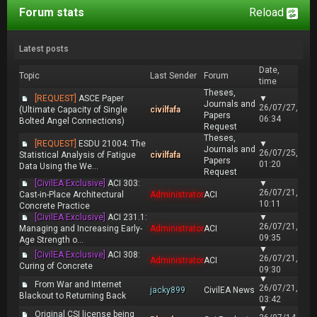
Forum stats
Reload
Latest posts
Date,
Topic
Last Sender
Forum
time
Theses,
[REQUEST]
ASCE Paper
▼
Journals and
26/07/27,
(Ultimate Capacity of Single
civilfafa
Papers
06:34
Bolted Angel Connections)
Request
Theses,
[REQUEST]
ESDU 21004: The
▼
Journals and
26/07/25,
Statistical Analysis of Fatigue
civilfafa
Papers
01:20
Data Using the We...
Request
[CivilEA Exclusive]
ACI 303:
▼
26/07/21,
Cast-in-Place Architectural
Administrator
ACI
10:11
Concrete Practice
[CivilEA Exclusive]
ACI 231.1:
▼
26/07/21,
Managing and Increasing Early-
Administrator
ACI
09:35
Age Strength o...
▼
[CivilEA Exclusive]
ACI 308:
26/07/21,
Administrator
ACI
Curing of Concrete
09:30
▼
From War and Internet
26/07/21,
jacky899
CivilEA News
Blackout to Returning Back
03:42
▼
Original CSI license being