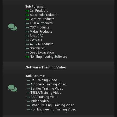
Sub Forums:
Csi Products
Autodesk Products
Bentley Products
TEKLA Products
CSC Products
Midas Products
BricsCAD
ZWSOFT
AVEVA Products
Graphisoft
Deep Excavation
Non Engineering Software
Software Training Video
Sub Forums:
Csi Training Video
Autodesk Training Video
Bentley Training Video
TEKLA Training Video
CSC Training Video
Midas Video
Other Civil Eng. Training Video
Non Engineering Training Video