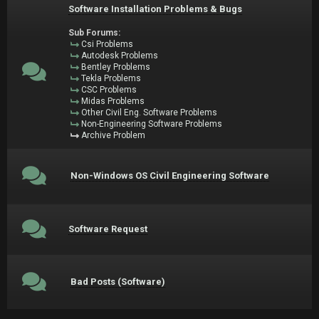
Software Installation Problems & Bugs
Sub Forums:
Csi Problems
Autodesk Problems
Bentley Problems
Tekla Problems
CSC Problems
Midas Problems
Other Civil Eng. Software Problems
Non-Engineering Software Problems
Archive Problem
Non-Windows OS Civil Engineering Software
Software Request
Bad Posts (Software)