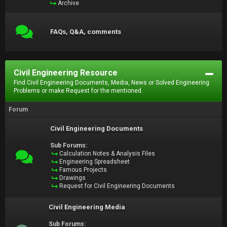
Archive
FAQs, Q&A, comments
Civil Engineering Resource
Find Civil Engineering Documents, Media, News or Solved Engineering
Problems or make Request for the mentioned.
Forum
Civil Engineering Documents
Sub Forums:
Calculation Notes & Analysis Files
Engineering Spreadsheet
Famous Projects
Drawings
Request for Civil Engineering Documents
Civil Engineering Media
Sub Forums: