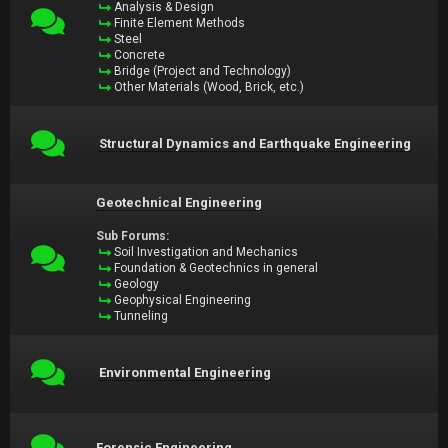
Analysis & Design
Finite Element Methods
Steel
Concrete
Bridge (Project and Technology)
Other Materials (Wood, Brick, etc.)
Structural Dynamics and Earthquake Engineering
Geotechnical Engineering
Sub Forums:
Soil Investigation and Mechanics
Foundation & Geotechnics in general
Geology
Geophysical Engineering
Tunneling
Environmental Engineering
Forensic Engineering