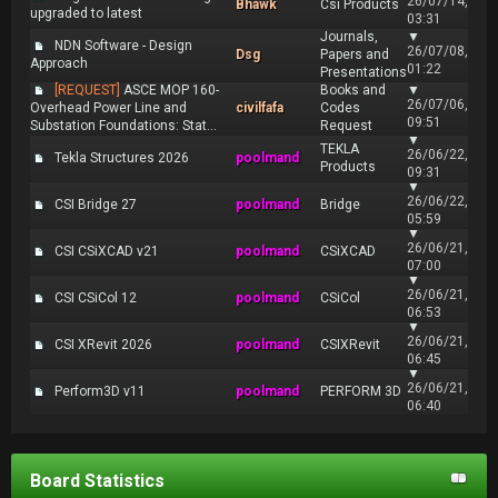
26/07/14,
Bhawk
Csi Products
upgraded to latest
03:31
Journals,
▼
NDN Software - Design
26/07/08,
Dsg
Papers and
Approach
01:22
Presentations
[REQUEST]
ASCE MOP 160-
Books and
▼
26/07/06,
Overhead Power Line and
civilfafa
Codes
09:51
Substation Foundations: Stat...
Request
▼
TEKLA
26/06/22,
Tekla Structures 2026
poolmand
Products
09:31
▼
26/06/22,
CSI Bridge 27
poolmand
Bridge
05:59
▼
26/06/21,
CSI CSiXCAD v21
poolmand
CSiXCAD
07:00
▼
26/06/21,
CSI CSiCol 12
poolmand
CSiCol
06:53
▼
26/06/21,
CSI XRevit 2026
poolmand
CSIXRevit
06:45
▼
26/06/21,
Perform3D v11
poolmand
PERFORM 3D
06:40
Board Statistics