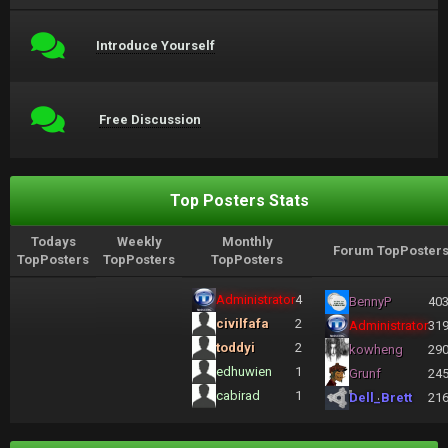
Introduce Yourself
Free Discussion
Top Posters Stats
Todays
Weekly
Monthly
Forum TopPoster
TopPosters
TopPosters
TopPosters
Administrator
4
BennyP
40
civilfafa
2
Administrator
31
toddyi
2
kowheng
29
edhuwien
1
Grunf
24
cabirad
1
Dell_Brett
21