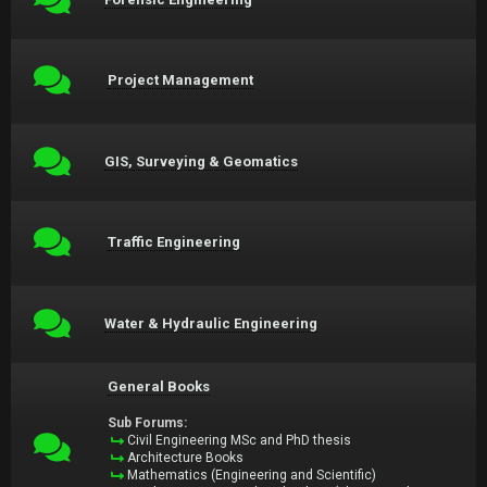
Project Management
GIS, Surveying & Geomatics
Traffic Engineering
Water & Hydraulic Engineering
General Books
Sub Forums:
Civil Engineering MSc and PhD thesis
Architecture Books
Mathematics (Engineering and Scientific)