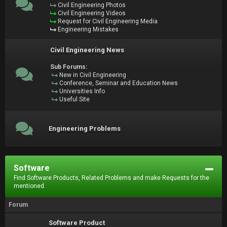
Civil Engineering Photos
Civil Engineering Videos
Request for Civil Engineering Media
Engineering Mistakes
Civil Engineering News
Sub Forums:
New in Civil Engineering
Conference, Seminar and Education News
Universities Info
Useful Site
Engineering Problems
Software
Find Software Products, Related Problems and make Requests for the
mentioned.
Forum
Software Product