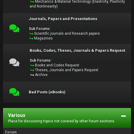
Mechanics & Material Technology (Elasticity, Plasticity
and Nonlinearity)
Journals, Papers and Presentations
Sub Forums:
Scientific journals and Research papers
Magazines
Books, Codes, Theses, Journals & Papers Request
Sub Forums:
Books and Codes Request
Theses, Journals and Papers Request
Archive
Bad Posts (eBooks)
Various
Place for discussing topics not covered by other forum sections.
Forum