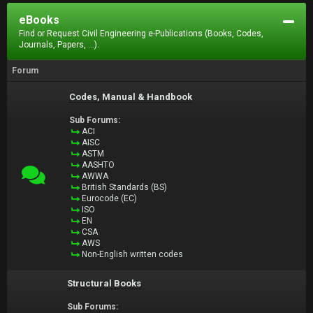
eBooks
Find or Request Civil Engineering e-Publications (Books, Codes,
Journals, Papers, ...).
Forum
Codes, Manual & Handbook
Sub Forums:
ACI
AISC
ASTM
AASHTO
AWWA
British Standards (BS)
Eurocode (EC)
ISO
EN
CSA
AWS
Non-English written codes
Structural Books
Sub Forums: