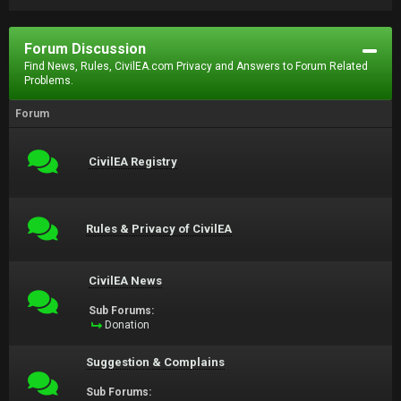
Forum Discussion
Find News, Rules, CivilEA.com Privacy and Answers to Forum Related
Problems.
Forum
CivilEA Registry
Rules & Privacy of CivilEA
CivilEA News
Sub Forums:
Donation
Suggestion & Complains
Sub Forums: