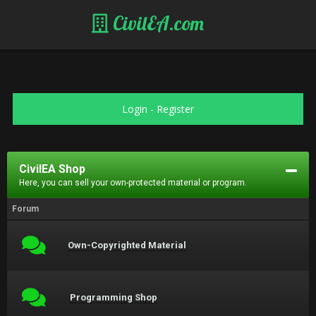
CivilEA.com
Login
-
Register
CivilEA Shop
Here, you can sell your own-protected material or program.
Forum
Own-Copyrighted Material
Programming Shop