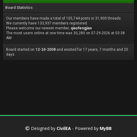
Board Statistics
Our members have made a total of 105,744 posts in 31,900 threads.
We currently have 133,937 members registered.
Please welcome our newest member,
qiaofengjiao
The most users online at one time was 30,280 on 07-29-2026 at 03:38
AM
Board started on
12-24-2008
and existed for 17 years, 7 months and 20
days.
Designed by
CivilEA
- Powered by
MyBB