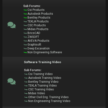
Sub Forums:
Csi Products
Autodesk Products
Bentley Products
TEKLA Products
CSC Products
Midas Products
BricsCAD
ZWSOFT
AVEVA Products
Graphisoft
Deep Excavation
Non Engineering Software
Software Training Video
Sub Forums:
Csi Training Video
Autodesk Training Video
Bentley Training Video
TEKLA Training Video
CSC Training Video
Midas Video
Other Civil Eng. Training Video
Non Engineering Training Video