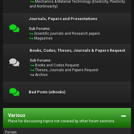
Mechanics & Material Technology (Elasticity, Plasticity
and Nonlinearity)
Journals, Papers and Presentations
Sub Forums:
Scientific journals and Research papers
Magazines
Books, Codes, Theses, Journals & Papers Request
Sub Forums:
Books and Codes Request
Theses, Journals and Papers Request
Archive
Bad Posts (eBooks)
Various
Place for discussing topics not covered by other forum sections.
Forum