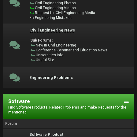
Civil Engineering Photos
Civil Engineering Videos
Request for Civil Engineering Media
Engineering Mistakes
Civil Engineering News
Sub Forums:
New in Civil Engineering
Conference, Seminar and Education News
Universities Info
Useful Site
Engineering Problems
Software
Find Software Products, Related Problems and make Requests for the
mentioned.
Forum
Software Product