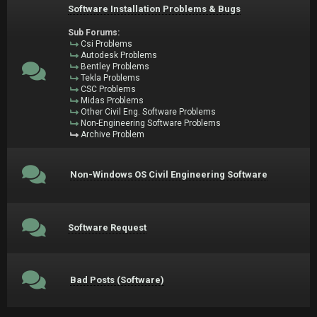
Software Installation Problems & Bugs
Sub Forums:
Csi Problems
Autodesk Problems
Bentley Problems
Tekla Problems
CSC Problems
Midas Problems
Other Civil Eng. Software Problems
Non-Engineering Software Problems
Archive Problem
Non-Windows OS Civil Engineering Software
Software Request
Bad Posts (Software)