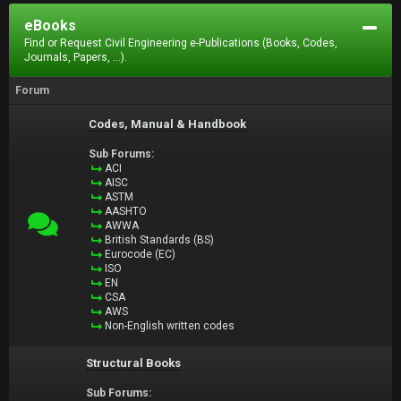
eBooks
Find or Request Civil Engineering e-Publications (Books, Codes,
Journals, Papers, ...).
Forum
Codes, Manual & Handbook
Sub Forums:
ACI
AISC
ASTM
AASHTO
AWWA
British Standards (BS)
Eurocode (EC)
ISO
EN
CSA
AWS
Non-English written codes
Structural Books
Sub Forums: