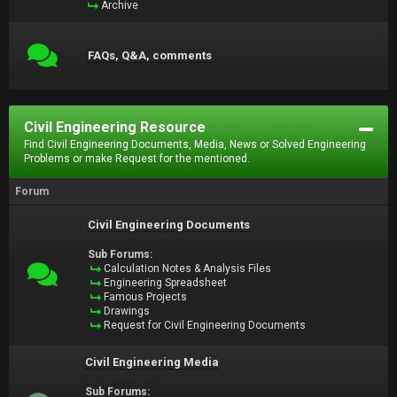
Archive
FAQs, Q&A, comments
Civil Engineering Resource
Find Civil Engineering Documents, Media, News or Solved Engineering
Problems or make Request for the mentioned.
Forum
Civil Engineering Documents
Sub Forums:
Calculation Notes & Analysis Files
Engineering Spreadsheet
Famous Projects
Drawings
Request for Civil Engineering Documents
Civil Engineering Media
Sub Forums: