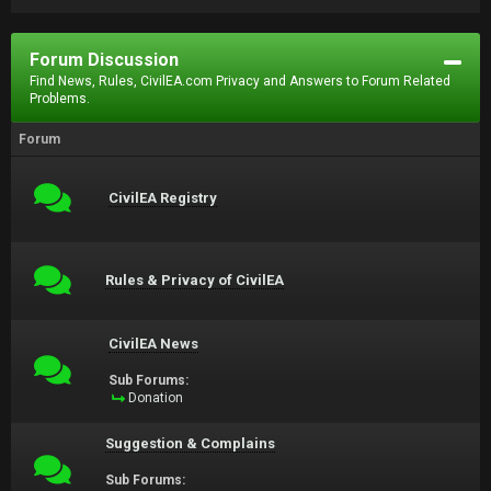
Forum Discussion
Find News, Rules, CivilEA.com Privacy and Answers to Forum Related
Problems.
Forum
CivilEA Registry
Rules & Privacy of CivilEA
CivilEA News
Sub Forums:
Donation
Suggestion & Complains
Sub Forums: