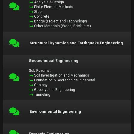
Analysis & Design
Finite Element Methods
Steel
Concrete
Bridge (Project and Technology)
Other Materials (Wood, Brick, etc.)
Structural Dynamics and Earthquake Engineering
Geotechnical Engineering
Sub Forums:
Soil Investigation and Mechanics
Foundation & Geotechnics in general
Geology
Geophysical Engineering
Tunneling
Environmental Engineering
Forensic Engineering