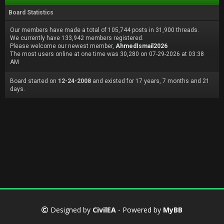
Board Statistics
Our members have made a total of 105,744 posts in 31,900 threads.
We currently have 133,942 members registered.
Please welcome our newest member,
AhmedIsmail2026
The most users online at one time was 30,280 on 07-29-2026 at 03:38
AM
Board started on
12-24-2008
and existed for 17 years, 7 months and 21
days.
Designed by
CivilEA
- Powered by
MyBB