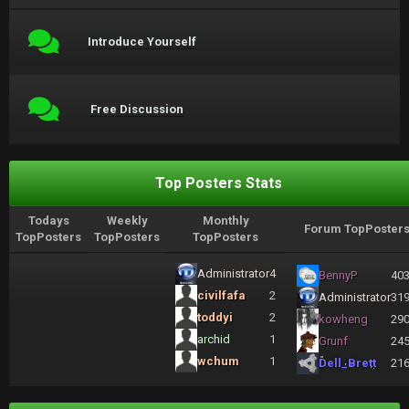
Introduce Yourself
Free Discussion
Top Posters Stats
Todays
Weekly
Monthly
Forum TopPoster
TopPosters
TopPosters
TopPosters
Administrator
4
BennyP
40
civilfafa
2
Administrator
31
toddyi
2
kowheng
29
archid
1
Grunf
24
wchum
1
Dell_Brett
21