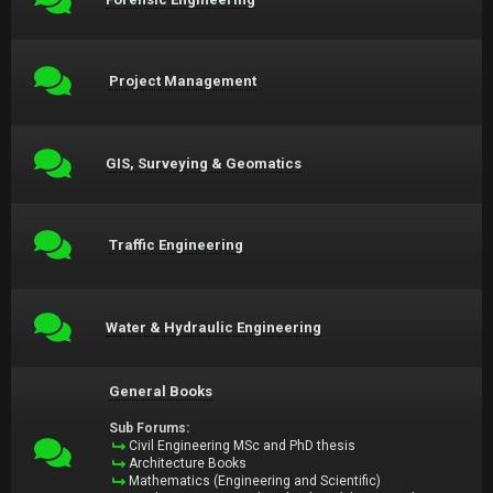
Project Management
GIS, Surveying & Geomatics
Traffic Engineering
Water & Hydraulic Engineering
General Books
Sub Forums:
Civil Engineering MSc and PhD thesis
Architecture Books
Mathematics (Engineering and Scientific)