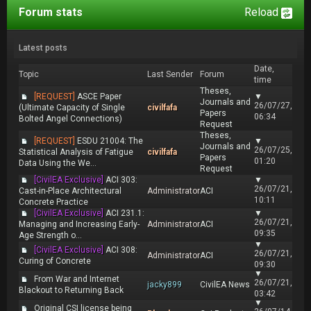
Forum stats
Reload
Latest posts
Date,
Topic
Last Sender
Forum
time
Theses,
[REQUEST]
ASCE Paper
▼
Journals and
26/07/27,
(Ultimate Capacity of Single
civilfafa
Papers
06:34
Bolted Angel Connections)
Request
Theses,
[REQUEST]
ESDU 21004: The
▼
Journals and
26/07/25,
Statistical Analysis of Fatigue
civilfafa
Papers
01:20
Data Using the We...
Request
[CivilEA Exclusive]
ACI 303:
▼
26/07/21,
Cast-in-Place Architectural
Administrator
ACI
10:11
Concrete Practice
[CivilEA Exclusive]
ACI 231.1:
▼
26/07/21,
Managing and Increasing Early-
Administrator
ACI
09:35
Age Strength o...
▼
[CivilEA Exclusive]
ACI 308:
26/07/21,
Administrator
ACI
Curing of Concrete
09:30
▼
From War and Internet
26/07/21,
jacky899
CivilEA News
Blackout to Returning Back
03:42
▼
Original CSI license being