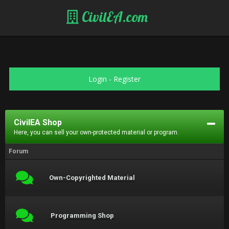
CivilEA.com
Login
-
Register
CivilEA Shop
Here, you can sell your own-protected material or program.
Forum
Own-Copyrighted Material
Programming Shop