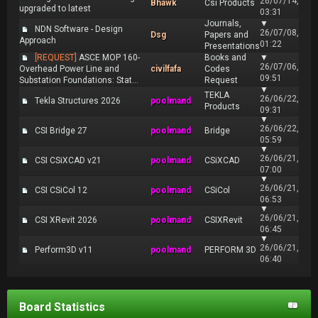
26/07/14,
Bhawk
Csi Products
upgraded to latest
03:31
Journals,
▼
NDN Software - Design
26/07/08,
Dsg
Papers and
Approach
01:22
Presentations
[REQUEST]
ASCE MOP 160-
Books and
▼
26/07/06,
Overhead Power Line and
civilfafa
Codes
09:51
Substation Foundations: Stat...
Request
▼
TEKLA
26/06/22,
Tekla Structures 2026
poolmand
Products
09:31
▼
26/06/22,
CSI Bridge 27
poolmand
Bridge
05:59
▼
26/06/21,
CSI CSiXCAD v21
poolmand
CSiXCAD
07:00
▼
26/06/21,
CSI CSiCol 12
poolmand
CSiCol
06:53
▼
26/06/21,
CSI XRevit 2026
poolmand
CSIXRevit
06:45
▼
26/06/21,
Perform3D v11
poolmand
PERFORM 3D
06:40
Board Statistics