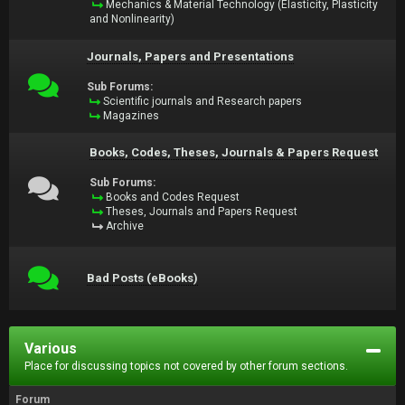
Mechanics & Material Technology (Elasticity, Plasticity
and Nonlinearity)
Journals, Papers and Presentations
Sub Forums:
Scientific journals and Research papers
Magazines
Books, Codes, Theses, Journals & Papers Request
Sub Forums:
Books and Codes Request
Theses, Journals and Papers Request
Archive
Bad Posts (eBooks)
Various
Place for discussing topics not covered by other forum sections.
Forum