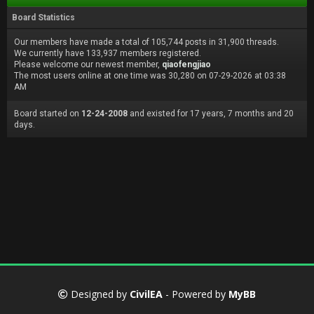
Board Statistics
Our members have made a total of 105,744 posts in 31,900 threads.
We currently have 133,937 members registered.
Please welcome our newest member,
qiaofengjiao
The most users online at one time was 30,280 on 07-29-2026 at 03:38
AM
Board started on
12-24-2008
and existed for 17 years, 7 months and 20
days.
Designed by
CivilEA
- Powered by
MyBB