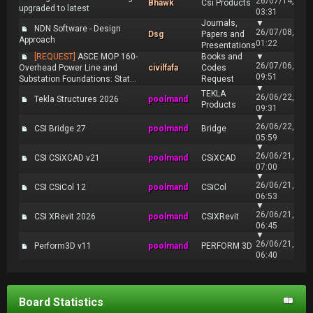
26/07/14,
Bhawk
Csi Products
upgraded to latest
03:31
Journals,
▼
NDN Software - Design
26/07/08,
Dsg
Papers and
Approach
01:22
Presentations
[REQUEST]
ASCE MOP 160-
Books and
▼
26/07/06,
Overhead Power Line and
civilfafa
Codes
09:51
Substation Foundations: Stat...
Request
▼
TEKLA
26/06/22,
Tekla Structures 2026
poolmand
Products
09:31
▼
26/06/22,
CSI Bridge 27
poolmand
Bridge
05:59
▼
26/06/21,
CSI CSiXCAD v21
poolmand
CSiXCAD
07:00
▼
26/06/21,
CSI CSiCol 12
poolmand
CSiCol
06:53
▼
26/06/21,
CSI XRevit 2026
poolmand
CSIXRevit
06:45
▼
26/06/21,
Perform3D v11
poolmand
PERFORM 3D
06:40
Board Statistics