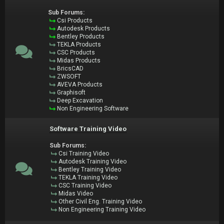
Sub Forums:
Csi Products
Autodesk Products
Bentley Products
TEKLA Products
CSC Products
Midas Products
BricsCAD
ZWSOFT
AVEVA Products
Graphisoft
Deep Excavation
Non Engineering Software
Software Training Video
Sub Forums:
Csi Training Video
Autodesk Training Video
Bentley Training Video
TEKLA Training Video
CSC Training Video
Midas Video
Other Civil Eng. Training Video
Non Engineering Training Video