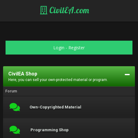
CivilEA.com
Login
-
Register
CivilEA Shop
Here, you can sell your own-protected material or program.
Forum
Own-Copyrighted Material
Programming Shop