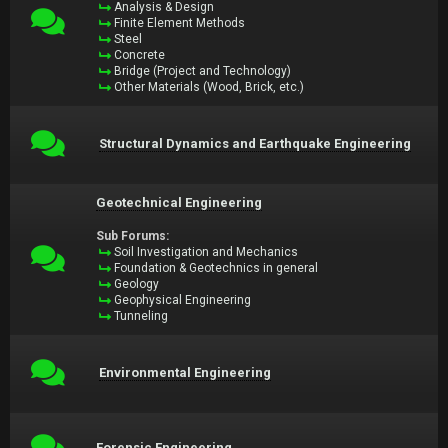
Analysis & Design
Finite Element Methods
Steel
Concrete
Bridge (Project and Technology)
Other Materials (Wood, Brick, etc.)
Structural Dynamics and Earthquake Engineering
Geotechnical Engineering
Sub Forums:
Soil Investigation and Mechanics
Foundation & Geotechnics in general
Geology
Geophysical Engineering
Tunneling
Environmental Engineering
Forensic Engineering