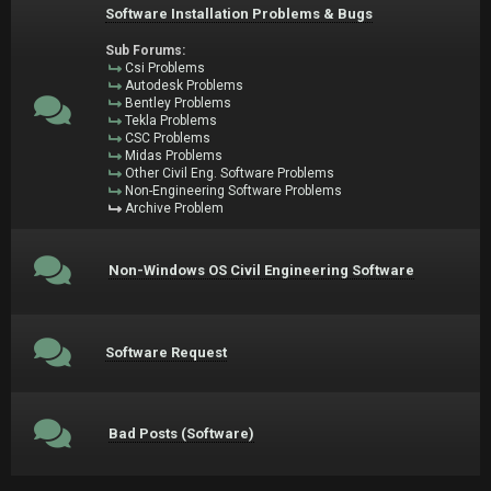
Software Installation Problems & Bugs
Sub Forums:
Csi Problems
Autodesk Problems
Bentley Problems
Tekla Problems
CSC Problems
Midas Problems
Other Civil Eng. Software Problems
Non-Engineering Software Problems
Archive Problem
Non-Windows OS Civil Engineering Software
Software Request
Bad Posts (Software)