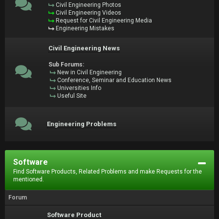
Civil Engineering Photos
Civil Engineering Videos
Request for Civil Engineering Media
Engineering Mistakes
Civil Engineering News
Sub Forums:
New in Civil Engineering
Conference, Seminar and Education News
Universities Info
Useful Site
Engineering Problems
Software
Find Software Products, Related Problems and make Requests for the
mentioned.
Forum
Software Product