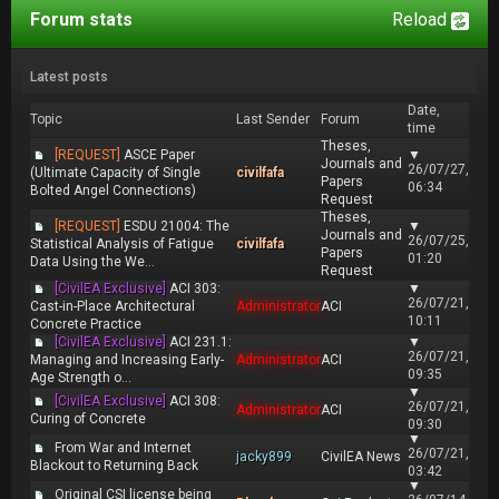
Forum stats
Reload
Latest posts
Date,
Topic
Last Sender
Forum
time
Theses,
[REQUEST]
ASCE Paper
▼
Journals and
26/07/27,
(Ultimate Capacity of Single
civilfafa
Papers
06:34
Bolted Angel Connections)
Request
Theses,
[REQUEST]
ESDU 21004: The
▼
Journals and
26/07/25,
Statistical Analysis of Fatigue
civilfafa
Papers
01:20
Data Using the We...
Request
[CivilEA Exclusive]
ACI 303:
▼
26/07/21,
Cast-in-Place Architectural
Administrator
ACI
10:11
Concrete Practice
[CivilEA Exclusive]
ACI 231.1:
▼
26/07/21,
Managing and Increasing Early-
Administrator
ACI
09:35
Age Strength o...
▼
[CivilEA Exclusive]
ACI 308:
26/07/21,
Administrator
ACI
Curing of Concrete
09:30
▼
From War and Internet
26/07/21,
jacky899
CivilEA News
Blackout to Returning Back
03:42
▼
Original CSI license being