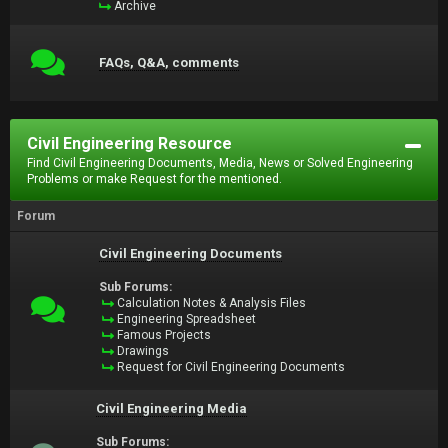
Archive
FAQs, Q&A, comments
Civil Engineering Resource
Find Civil Engineering Documents, Media, News or Solved Engineering
Problems or make Request for the mentioned.
Forum
Civil Engineering Documents
Sub Forums:
Calculation Notes & Analysis Files
Engineering Spreadsheet
Famous Projects
Drawings
Request for Civil Engineering Documents
Civil Engineering Media
Sub Forums: