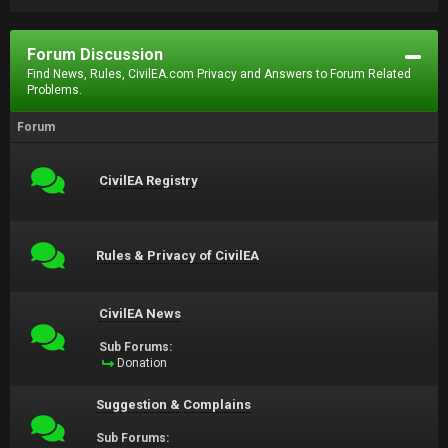
Forum Discussion
Find News, Rules, CivilEA.com Privacy and Answers to Forum Related
Problems.
Forum
CivilEA Registry
Rules & Privacy of CivilEA
CivilEA News
Sub Forums:
Donation
Suggestion & Complains
Sub Forums: