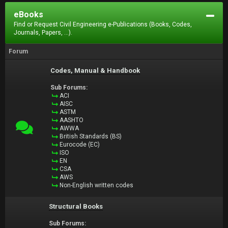
eBooks
Find or Request Civil Engineering e-Publications (Books, Codes,
Journals, Papers, ...).
Forum
Codes, Manual & Handbook
Sub Forums:
ACI
AISC
ASTM
AASHTO
AWWA
British Standards (BS)
Eurocode (EC)
ISO
EN
CSA
AWS
Non-English written codes
Structural Books
Sub Forums: