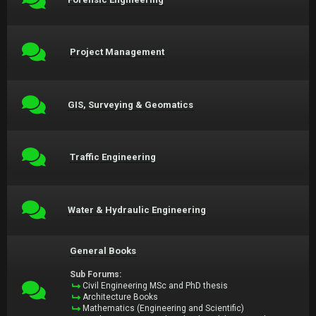
Project Management
GIS, Surveying & Geomatics
Traffic Engineering
Water & Hydraulic Engineering
General Books
Sub Forums:
Civil Engineering MSc and PhD thesis
Architecture Books
Mathematics (Engineering and Scientific)