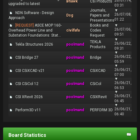
26/07/14,
Bhawk
Csi Products
upgraded to latest
03:31
Journals,
▼
NDN Software - Design
26/07/08,
Dsg
Papers and
Approach
01:22
Presentations
[REQUEST]
ASCE MOP 160-
Books and
▼
26/07/06,
Overhead Power Line and
civilfafa
Codes
09:51
Substation Foundations: Stat...
Request
▼
TEKLA
26/06/22,
Tekla Structures 2026
poolmand
Products
09:31
▼
26/06/22,
CSI Bridge 27
poolmand
Bridge
05:59
▼
26/06/21,
CSI CSiXCAD v21
poolmand
CSiXCAD
07:00
▼
26/06/21,
CSI CSiCol 12
poolmand
CSiCol
06:53
▼
26/06/21,
CSI XRevit 2026
poolmand
CSIXRevit
06:45
▼
26/06/21,
Perform3D v11
poolmand
PERFORM 3D
06:40
Board Statistics