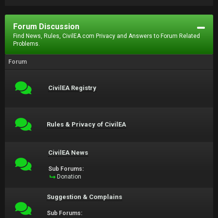
Forum Discussion
Find News, Rules, CivilEA.com Privacy and Answers to Forum Related
Problems.
Forum
CivilEA Registry
Rules & Privacy of CivilEA
CivilEA News
Sub Forums:
Donation
Suggestion & Complains
Sub Forums: