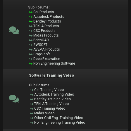
Sub Forums:
Csi Products
Autodesk Products
Bentley Products
TEKLA Products
CSC Products
Midas Products
BricsCAD
ZWSOFT
AVEVA Products
Graphisoft
Deep Excavation
Non Engineering Software
Software Training Video
Sub Forums:
Csi Training Video
Autodesk Training Video
Bentley Training Video
TEKLA Training Video
CSC Training Video
Midas Video
Other Civil Eng. Training Video
Non Engineering Training Video