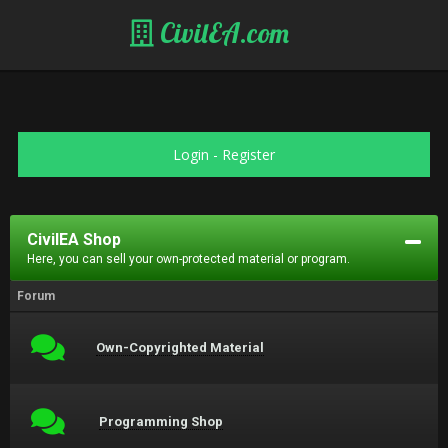
CivilEA.com
Login
-
Register
CivilEA Shop
Here, you can sell your own-protected material or program.
Forum
Own-Copyrighted Material
Programming Shop