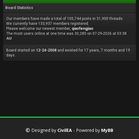
Board Statistics
Our members have made a total of 105,744 posts in 31,900 threads.
We currently have 133,937 members registered.
Please welcome our newest member,
qiaofengjiao
The most users online at one time was 30,280 on 07-29-2026 at 03:38
AM
Board started on
12-24-2008
and existed for 17 years, 7 months and 19
days.
Designed by
CivilEA
- Powered by
MyBB