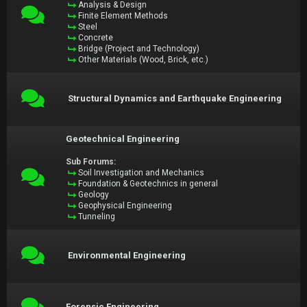
Analysis & Design
Finite Element Methods
Steel
Concrete
Bridge (Project and Technology)
Other Materials (Wood, Brick, etc.)
Structural Dynamics and Earthquake Engineering
Geotechnical Engineering
Sub Forums:
Soil Investigation and Mechanics
Foundation & Geotechnics in general
Geology
Geophysical Engineering
Tunneling
Environmental Engineering
Forensic Engineering