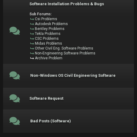
Software Installation Problems & Bugs
Sub Forums:
Csi Problems
Autodesk Problems
Bentley Problems
Tekla Problems
CSC Problems
Midas Problems
Other Civil Eng. Software Problems
Non-Engineering Software Problems
Archive Problem
Non-Windows OS Civil Engineering Software
Software Request
Bad Posts (Software)