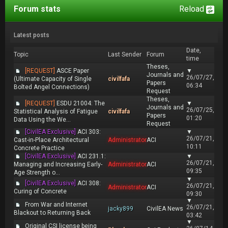
Forum stats
Reload
Latest posts
Date,
Topic
Last Sender
Forum
time
Theses,
[REQUEST]
ASCE Paper
▼
Journals and
26/07/27,
(Ultimate Capacity of Single
civilfafa
Papers
06:34
Bolted Angel Connections)
Request
Theses,
[REQUEST]
ESDU 21004: The
▼
Journals and
26/07/25,
Statistical Analysis of Fatigue
civilfafa
Papers
01:20
Data Using the We...
Request
[CivilEA Exclusive]
ACI 303:
▼
26/07/21,
Cast-in-Place Architectural
Administrator
ACI
10:11
Concrete Practice
[CivilEA Exclusive]
ACI 231.1:
▼
26/07/21,
Managing and Increasing Early-
Administrator
ACI
09:35
Age Strength o...
▼
[CivilEA Exclusive]
ACI 308:
26/07/21,
Administrator
ACI
Curing of Concrete
09:30
▼
From War and Internet
26/07/21,
jacky899
CivilEA News
Blackout to Returning Back
03:42
▼
Original CSI license being