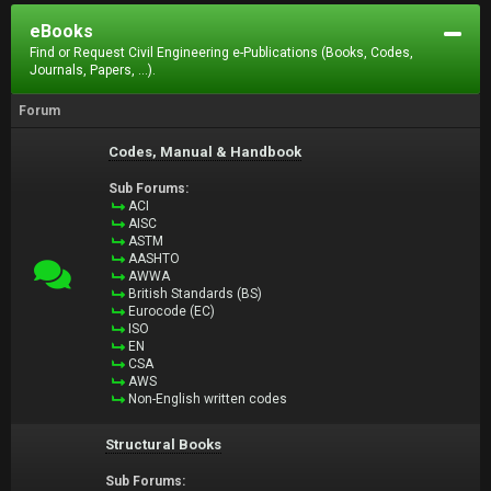
eBooks
Find or Request Civil Engineering e-Publications (Books, Codes,
Journals, Papers, ...).
Forum
Codes, Manual & Handbook
Sub Forums:
ACI
AISC
ASTM
AASHTO
AWWA
British Standards (BS)
Eurocode (EC)
ISO
EN
CSA
AWS
Non-English written codes
Structural Books
Sub Forums: