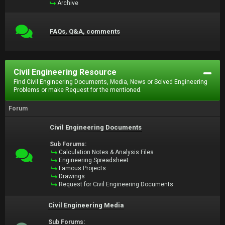
Archive
FAQs, Q&A, comments
Civil Engineering Resource
Find Civil Engineering Documents, Media, News or Solved Engineering
Problems or make Request for the mentioned.
Forum
Civil Engineering Documents
Sub Forums:
Calculation Notes & Analysis Files
Engineering Spreadsheet
Famous Projects
Drawings
Request for Civil Engineering Documents
Civil Engineering Media
Sub Forums: