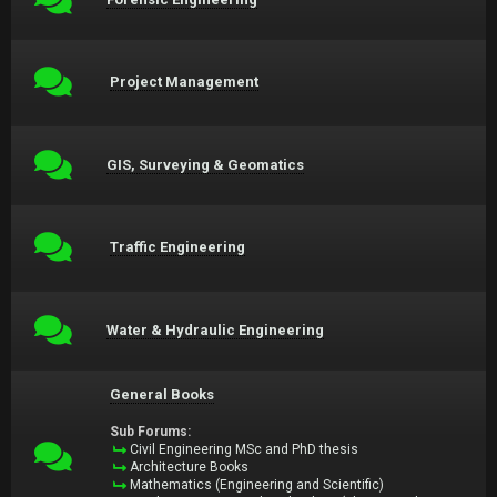
Project Management
GIS, Surveying & Geomatics
Traffic Engineering
Water & Hydraulic Engineering
General Books
Sub Forums:
Civil Engineering MSc and PhD thesis
Architecture Books
Mathematics (Engineering and Scientific)