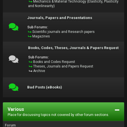
Mechanics & Material Technology (Elasticity, Plasticity
and Nonlinearity)
Journals, Papers and Presentations
Sub Forums:
Scientific journals and Research papers
Magazines
Books, Codes, Theses, Journals & Papers Request
Sub Forums:
Books and Codes Request
Theses, Journals and Papers Request
Archive
Bad Posts (eBooks)
Various
Place for discussing topics not covered by other forum sections.
Forum