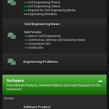
Civil Engineering Photos
Civil Engineering Videos
Request for Civil Engineering Media
Engineering Mistakes
Civil Engineering News
Sub Forums:
New in Civil Engineering
Conference, Seminar and Education News
Universities Info
Useful Site
Engineering Problems
Software
Find Software Products, Related Problems and make Requests for the
mentioned.
Forum
Software Product