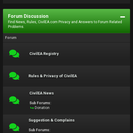
Forum Discussion
Find News, Rules, CivilEA.com Privacy and Answers to Forum Related
Problems.
Forum
CivilEA Registry
Rules & Privacy of CivilEA
CivilEA News
Sub Forums:
Donation
Suggestion & Complains
Sub Forums: