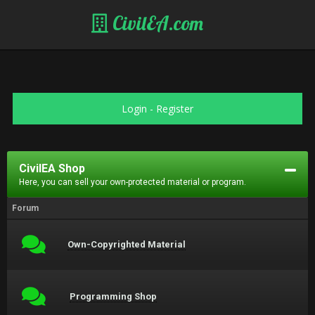
CivilEA.com
Login
-
Register
CivilEA Shop
Here, you can sell your own-protected material or program.
Forum
Own-Copyrighted Material
Programming Shop