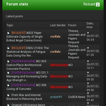
Forum stats
Reload
Latest posts
Date,
Topic
Last Sender
Forum
time
Theses,
[REQUEST]
ASCE Paper
▼
Journals and
26/07/27,
(Ultimate Capacity of Single
civilfafa
Papers
06:34
Bolted Angel Connections)
Request
Theses,
[REQUEST]
ESDU 21004: The
▼
Journals and
26/07/25,
Statistical Analysis of Fatigue
civilfafa
Papers
01:20
Data Using the We...
Request
[CivilEA Exclusive]
ACI 303:
▼
26/07/21,
Cast-in-Place Architectural
Administrator
ACI
10:11
Concrete Practice
[CivilEA Exclusive]
ACI 231.1:
▼
26/07/21,
Managing and Increasing Early-
Administrator
ACI
09:35
Age Strength o...
▼
[CivilEA Exclusive]
ACI 308:
26/07/21,
Administrator
ACI
Curing of Concrete
09:30
▼
From War and Internet
26/07/21,
jacky899
CivilEA News
Blackout to Returning Back
03:42
▼
Original CSI license being