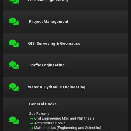
Project Management
GIS, Surveying & Geomatics
Traffic Engineering
Water & Hydraulic Engineering
General Books
Sub Forums:
Civil Engineering MSc and PhD thesis
Architecture Books
Mathematics (Engineering and Scientific)