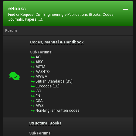
eBooks
Find or Request Civil Engineering e-Publications (Books, Codes,
Journals, Papers, ...).
Forum
Codes, Manual & Handbook
Sub Forums:
ACI
AISC
ASTM
AASHTO
AWWA
British Standards (BS)
Eurocode (EC)
ISO
EN
CSA
AWS
Non-English written codes
Structural Books
Sub Forums: