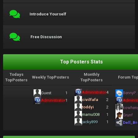
Introduce Yourself
Free Discussion
Top Posters Stats
Todays
Monthly
Weekly TopPosters
Forum Top
TopPosters
TopPosters
Administrator
4
Guest
1
BennyP
civilfafa
2
Administrator
1
Administ
toddyi
2
kowhen
mamu008
1
Grunf
jacky899
1
Dell_Br