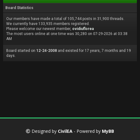
Board Statistics
Our members have made a total of 105,744 posts in 31,900 threads.
We currently have 133,935 members registered.
Please welcome our newest member,
ovidiuflorea
The most users online at one time was 30,280 on 07-29-2026 at 03:38
AM
Board started on
12-24-2008
and existed for 17 years, 7 months and 19
days.
Designed by
CivilEA
- Powered by
MyBB