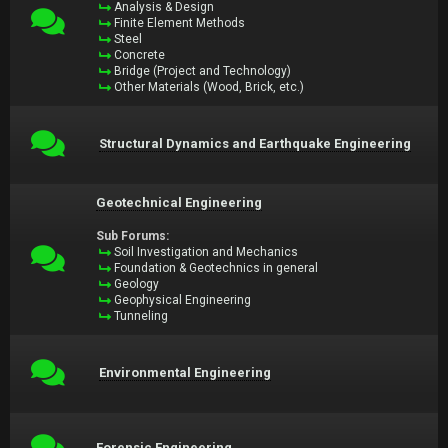
Analysis & Design
Finite Element Methods
Steel
Concrete
Bridge (Project and Technology)
Other Materials (Wood, Brick, etc.)
Structural Dynamics and Earthquake Engineering
Geotechnical Engineering
Sub Forums:
Soil Investigation and Mechanics
Foundation & Geotechnics in general
Geology
Geophysical Engineering
Tunneling
Environmental Engineering
Forensic Engineering