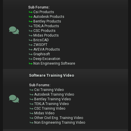
Sub Forums:
Csi Products
Autodesk Products
Bentley Products
TEKLA Products
CSC Products
Midas Products
BricsCAD
ZWSOFT
AVEVA Products
Graphisoft
Deep Excavation
Non Engineering Software
Software Training Video
Sub Forums:
Csi Training Video
Autodesk Training Video
Bentley Training Video
TEKLA Training Video
CSC Training Video
Midas Video
Other Civil Eng. Training Video
Non Engineering Training Video