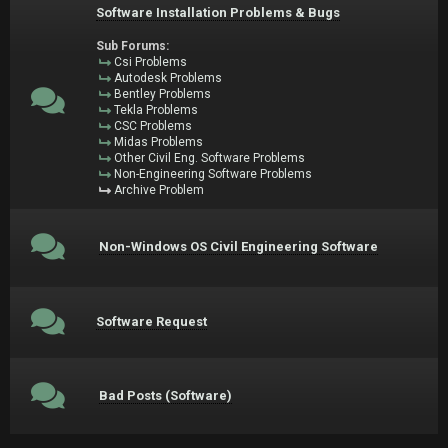
Software Installation Problems & Bugs
Sub Forums:
Csi Problems
Autodesk Problems
Bentley Problems
Tekla Problems
CSC Problems
Midas Problems
Other Civil Eng. Software Problems
Non-Engineering Software Problems
Archive Problem
Non-Windows OS Civil Engineering Software
Software Request
Bad Posts (Software)