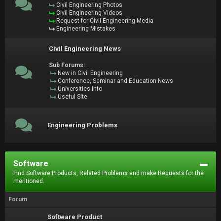
Civil Engineering Photos
Civil Engineering Videos
Request for Civil Engineering Media
Engineering Mistakes
Civil Engineering News
Sub Forums:
New in Civil Engineering
Conference, Seminar and Education News
Universities Info
Useful Site
Engineering Problems
Software
Find Software Products, Related Problems and make Requests for the
mentioned.
Forum
Software Product