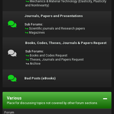
Mechanics & Material Technology (Elasticity, Plasticity
and Nonlinearity)
Journals, Papers and Presentations
Sub Forums:
Scientific journals and Research papers
Magazines
Books, Codes, Theses, Journals & Papers Request
Sub Forums:
Books and Codes Request
Theses, Journals and Papers Request
Archive
Bad Posts (eBooks)
Various
Place for discussing topics not covered by other forum sections.
Forum