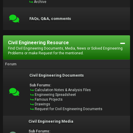
Archive
FAQs, Q&A, comments
Civil Engineering Resource
Find Civil Engineering Documents, Media, News or Solved Engineering
Problems or make Request for the mentioned.
Forum
Civil Engineering Documents
Sub Forums:
Calculation Notes & Analysis Files
Engineering Spreadsheet
Famous Projects
Drawings
Request for Civil Engineering Documents
Civil Engineering Media
Sub Forums: