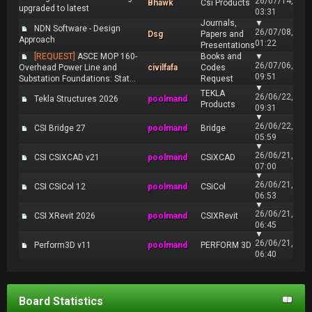
26/07/14,
Bhawk
Csi Products
upgraded to latest
03:31
Journals,
▼
NDN Software - Design
26/07/08,
Dsg
Papers and
Approach
01:22
Presentations
[REQUEST]
ASCE MOP 160-
Books and
▼
26/07/06,
Overhead Power Line and
civilfafa
Codes
09:51
Substation Foundations: Stat...
Request
▼
TEKLA
26/06/22,
Tekla Structures 2026
poolmand
Products
09:31
▼
26/06/22,
CSI Bridge 27
poolmand
Bridge
05:59
▼
26/06/21,
CSI CSiXCAD v21
poolmand
CSiXCAD
07:00
▼
26/06/21,
CSI CSiCol 12
poolmand
CSiCol
06:53
▼
26/06/21,
CSI XRevit 2026
poolmand
CSIXRevit
06:45
▼
26/06/21,
Perform3D v11
poolmand
PERFORM 3D
06:40
Board Statistics