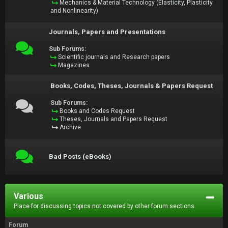
Mechanics & Material Technology (Elasticity, Plasticity
and Nonlinearity)
Journals, Papers and Presentations
Sub Forums:
Scientific journals and Research papers
Magazines
Books, Codes, Theses, Journals & Papers Request
Sub Forums:
Books and Codes Request
Theses, Journals and Papers Request
Archive
Bad Posts (eBooks)
Various
Place for discussing topics not covered by other forum sections.
Forum