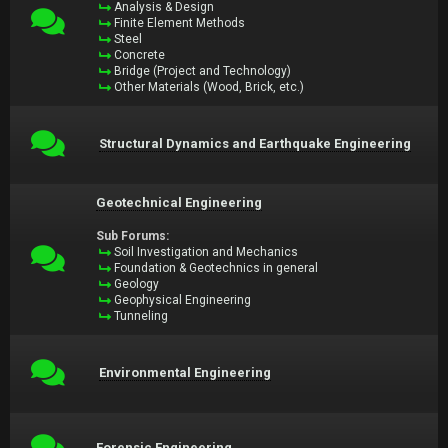
Analysis & Design
Finite Element Methods
Steel
Concrete
Bridge (Project and Technology)
Other Materials (Wood, Brick, etc.)
Structural Dynamics and Earthquake Engineering
Geotechnical Engineering
Sub Forums:
Soil Investigation and Mechanics
Foundation & Geotechnics in general
Geology
Geophysical Engineering
Tunneling
Environmental Engineering
Forensic Engineering