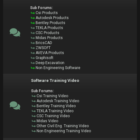
Sub Forums:
Csi Products
Autodesk Products
Bentley Products
TEKLA Products
CSC Products
Midas Products
BricsCAD
ZWSOFT
AVEVA Products
Graphisoft
Deep Excavation
Non Engineering Software
Software Training Video
Sub Forums:
Csi Training Video
Autodesk Training Video
Bentley Training Video
TEKLA Training Video
CSC Training Video
Midas Video
Other Civil Eng. Training Video
Non Engineering Training Video