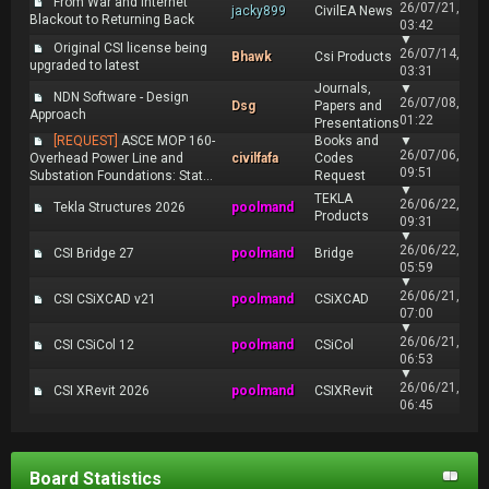
From War and Internet
26/07/21,
jacky899
CivilEA News
Blackout to Returning Back
03:42
▼
Original CSI license being
26/07/14,
Bhawk
Csi Products
upgraded to latest
03:31
Journals,
▼
NDN Software - Design
26/07/08,
Dsg
Papers and
Approach
01:22
Presentations
[REQUEST]
ASCE MOP 160-
Books and
▼
26/07/06,
Overhead Power Line and
civilfafa
Codes
09:51
Substation Foundations: Stat...
Request
▼
TEKLA
26/06/22,
Tekla Structures 2026
poolmand
Products
09:31
▼
26/06/22,
CSI Bridge 27
poolmand
Bridge
05:59
▼
26/06/21,
CSI CSiXCAD v21
poolmand
CSiXCAD
07:00
▼
26/06/21,
CSI CSiCol 12
poolmand
CSiCol
06:53
▼
26/06/21,
CSI XRevit 2026
poolmand
CSIXRevit
06:45
Board Statistics