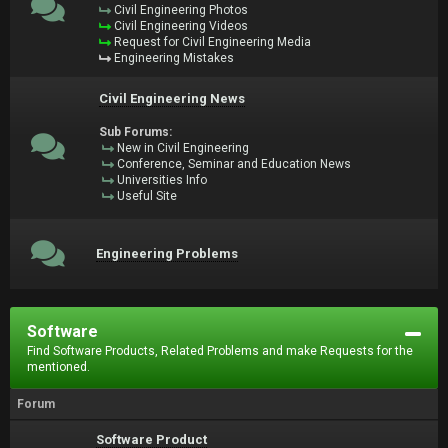
Civil Engineering Photos
Civil Engineering Videos
Request for Civil Engineering Media
Engineering Mistakes
Civil Engineering News
Sub Forums:
New in Civil Engineering
Conference, Seminar and Education News
Universities Info
Useful Site
Engineering Problems
Software
Find Software Products, Related Problems and make Requests for the
mentioned.
Forum
Software Product