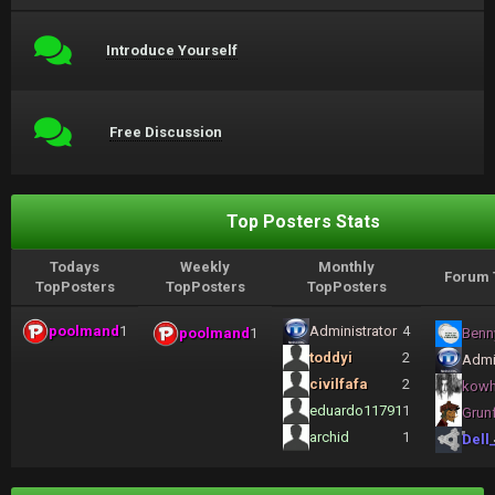
Introduce Yourself
Free Discussion
Top Posters Stats
Todays
Weekly
Monthly
Forum 
TopPosters
TopPosters
TopPosters
poolmand
1
Administrator
4
poolmand
1
Benn
toddyi
2
Admi
civilfafa
2
kow
eduardo11791
1
Grun
archid
1
Dell