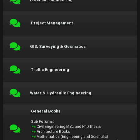
Project Management
GIS, Surveying & Geomatics
Traffic Engineering
Water & Hydraulic Engineering
General Books
Sub Forums:
Civil Engineering MSc and PhD thesis
Architecture Books
Mathematics (Engineering and Scientific)