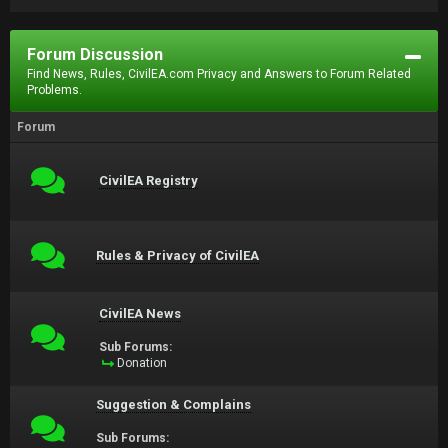
Forum Discussion
Find News, Rules, CivilEA.com Privacy and Answers to Forum Related
Problems.
Forum
CivilEA Registry
Rules & Privacy of CivilEA
CivilEA News
Sub Forums:
Donation
Suggestion & Complains
Sub Forums: