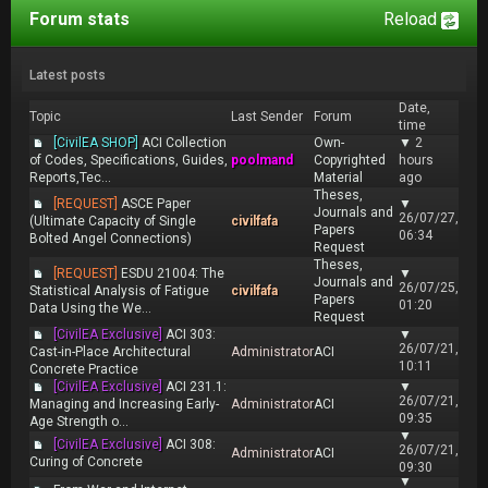
Forum stats
Reload
Latest posts
Date,
Topic
Last Sender
Forum
time
[CivilEA SHOP]
ACI Collection
Own-
▼
2
of Codes, Specifications, Guides,
poolmand
Copyrighted
hours
Reports,Tec...
Material
ago
Theses,
[REQUEST]
ASCE Paper
▼
Journals and
26/07/27,
(Ultimate Capacity of Single
civilfafa
Papers
06:34
Bolted Angel Connections)
Request
Theses,
[REQUEST]
ESDU 21004: The
▼
Journals and
26/07/25,
Statistical Analysis of Fatigue
civilfafa
Papers
01:20
Data Using the We...
Request
[CivilEA Exclusive]
ACI 303:
▼
26/07/21,
Cast-in-Place Architectural
Administrator
ACI
10:11
Concrete Practice
[CivilEA Exclusive]
ACI 231.1:
▼
26/07/21,
Managing and Increasing Early-
Administrator
ACI
09:35
Age Strength o...
▼
[CivilEA Exclusive]
ACI 308:
26/07/21,
Administrator
ACI
Curing of Concrete
09:30
▼