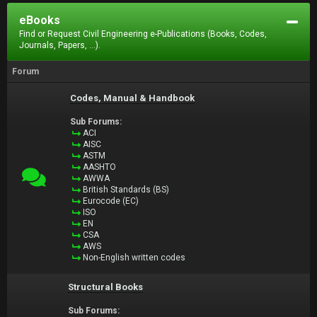
eBooks
Find or Request Civil Engineering e-Publications (Books, Codes,
Journals, Papers, ...).
Forum
Codes, Manual & Handbook
Sub Forums:
ACI
AISC
ASTM
AASHTO
AWWA
British Standards (BS)
Eurocode (EC)
ISO
EN
CSA
AWS
Non-English written codes
Structural Books
Sub Forums: