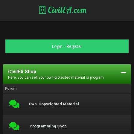
CivilEA.com
Login
-
Register
CivilEA Shop
Here, you can sell your own-protected material or program.
Forum
Own-Copyrighted Material
Programming Shop