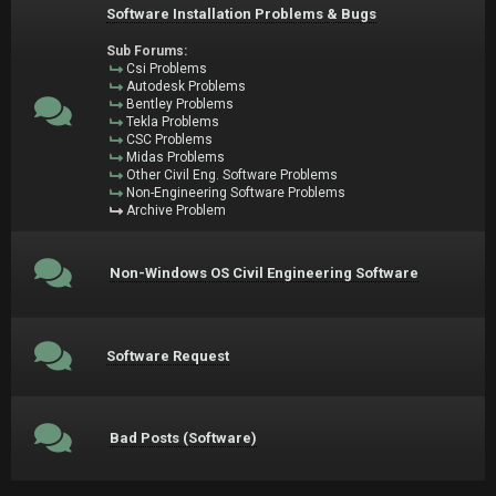
Software Installation Problems & Bugs
Sub Forums:
Csi Problems
Autodesk Problems
Bentley Problems
Tekla Problems
CSC Problems
Midas Problems
Other Civil Eng. Software Problems
Non-Engineering Software Problems
Archive Problem
Non-Windows OS Civil Engineering Software
Software Request
Bad Posts (Software)