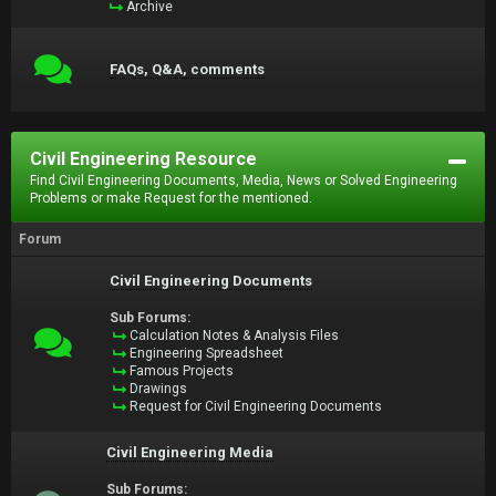
Archive
FAQs, Q&A, comments
Civil Engineering Resource
Find Civil Engineering Documents, Media, News or Solved Engineering
Problems or make Request for the mentioned.
Forum
Civil Engineering Documents
Sub Forums:
Calculation Notes & Analysis Files
Engineering Spreadsheet
Famous Projects
Drawings
Request for Civil Engineering Documents
Civil Engineering Media
Sub Forums: