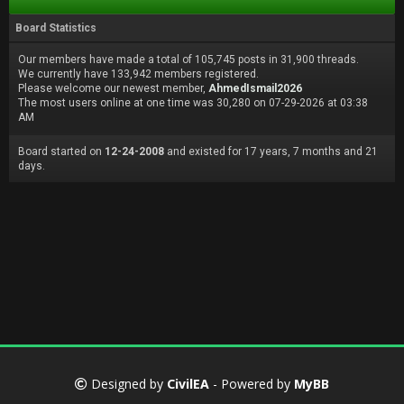
Board Statistics
Our members have made a total of 105,745 posts in 31,900 threads.
We currently have 133,942 members registered.
Please welcome our newest member,
AhmedIsmail2026
The most users online at one time was 30,280 on 07-29-2026 at 03:38
AM
Board started on
12-24-2008
and existed for 17 years, 7 months and 21
days.
Designed by
CivilEA
- Powered by
MyBB