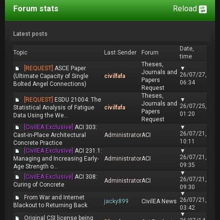
Forum stats
Reload
Latest posts
Date,
Topic
Last Sender
Forum
time
Theses,
[REQUEST]
ASCE Paper
▼
Journals and
26/07/27,
(Ultimate Capacity of Single
civilfafa
Papers
06:34
Bolted Angel Connections)
Request
Theses,
[REQUEST]
ESDU 21004: The
▼
Journals and
26/07/25,
Statistical Analysis of Fatigue
civilfafa
Papers
01:20
Data Using the We...
Request
[CivilEA Exclusive]
ACI 303:
▼
26/07/21,
Cast-in-Place Architectural
Administrator
ACI
10:11
Concrete Practice
[CivilEA Exclusive]
ACI 231.1:
▼
26/07/21,
Managing and Increasing Early-
Administrator
ACI
09:35
Age Strength o...
▼
[CivilEA Exclusive]
ACI 308:
26/07/21,
Administrator
ACI
Curing of Concrete
09:30
▼
From War and Internet
26/07/21,
jacky899
CivilEA News
Blackout to Returning Back
03:42
▼
Original CSI license being