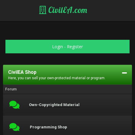
CivilEA.com
Login
-
Register
CivilEA Shop
Here, you can sell your own-protected material or program.
Forum
Own-Copyrighted Material
Programming Shop