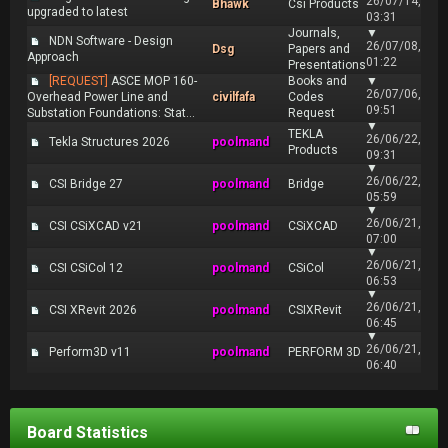
26/07/14,
Bhawk
Csi Products
upgraded to latest
03:31
Journals,
▼
NDN Software - Design
26/07/08,
Dsg
Papers and
Approach
01:22
Presentations
[REQUEST]
ASCE MOP 160-
Books and
▼
26/07/06,
Overhead Power Line and
civilfafa
Codes
09:51
Substation Foundations: Stat...
Request
▼
TEKLA
26/06/22,
Tekla Structures 2026
poolmand
Products
09:31
▼
26/06/22,
CSI Bridge 27
poolmand
Bridge
05:59
▼
26/06/21,
CSI CSiXCAD v21
poolmand
CSiXCAD
07:00
▼
26/06/21,
CSI CSiCol 12
poolmand
CSiCol
06:53
▼
26/06/21,
CSI XRevit 2026
poolmand
CSIXRevit
06:45
▼
26/06/21,
Perform3D v11
poolmand
PERFORM 3D
06:40
Board Statistics