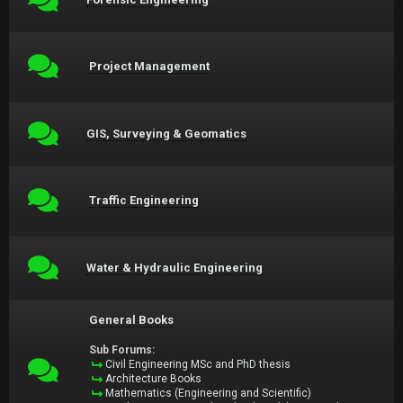
Project Management
GIS, Surveying & Geomatics
Traffic Engineering
Water & Hydraulic Engineering
General Books
Sub Forums:
Civil Engineering MSc and PhD thesis
Architecture Books
Mathematics (Engineering and Scientific)