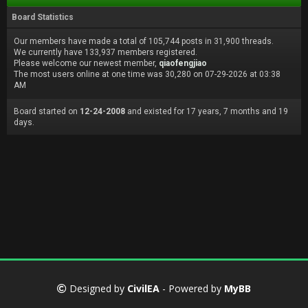
Board Statistics
Our members have made a total of 105,744 posts in 31,900 threads.
We currently have 133,937 members registered.
Please welcome our newest member,
qiaofengjiao
The most users online at one time was 30,280 on 07-29-2026 at 03:38
AM
Board started on
12-24-2008
and existed for 17 years, 7 months and 19
days.
Designed by
CivilEA
- Powered by
MyBB