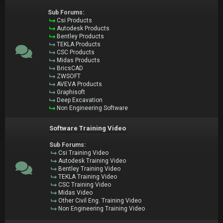
Sub Forums:
Csi Products
Autodesk Products
Bentley Products
TEKLA Products
CSC Products
Midas Products
BricsCAD
ZWSOFT
AVEVA Products
Graphisoft
Deep Excavation
Non Engineering Software
Software Training Video
Sub Forums:
Csi Training Video
Autodesk Training Video
Bentley Training Video
TEKLA Training Video
CSC Training Video
Midas Video
Other Civil Eng. Training Video
Non Engineering Training Video