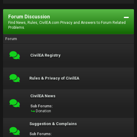
Forum Discussion
Find News, Rules, CivilEA.com Privacy and Answers to Forum Related
Problems.
Forum
CivilEA Registry
Rules & Privacy of CivilEA
CivilEA News
Sub Forums:
Donation
Suggestion & Complains
Sub Forums: