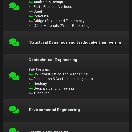
Analysis & Design
Finite Element Methods
Steel
Concrete
Bridge (Project and Technology)
Other Materials (Wood, Brick, etc.)
Structural Dynamics and Earthquake Engineering
Geotechnical Engineering
Sub Forums:
Soil Investigation and Mechanics
Foundation & Geotechnics in general
Geology
Geophysical Engineering
Tunneling
Environmental Engineering
Forensic Engineering