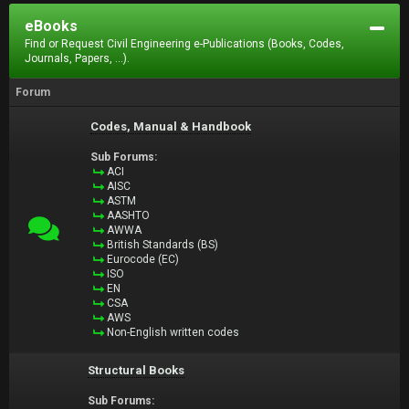
eBooks
Find or Request Civil Engineering e-Publications (Books, Codes,
Journals, Papers, ...).
Forum
Codes, Manual & Handbook
Sub Forums:
ACI
AISC
ASTM
AASHTO
AWWA
British Standards (BS)
Eurocode (EC)
ISO
EN
CSA
AWS
Non-English written codes
Structural Books
Sub Forums: