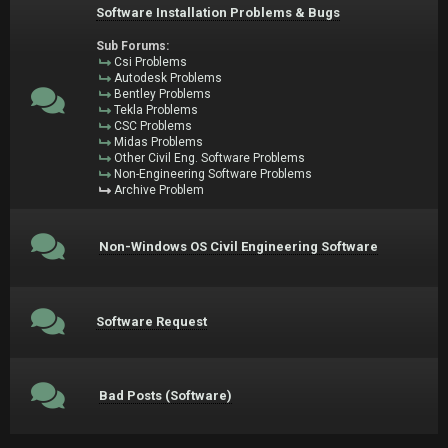
Software Installation Problems & Bugs
Sub Forums:
Csi Problems
Autodesk Problems
Bentley Problems
Tekla Problems
CSC Problems
Midas Problems
Other Civil Eng. Software Problems
Non-Engineering Software Problems
Archive Problem
Non-Windows OS Civil Engineering Software
Software Request
Bad Posts (Software)