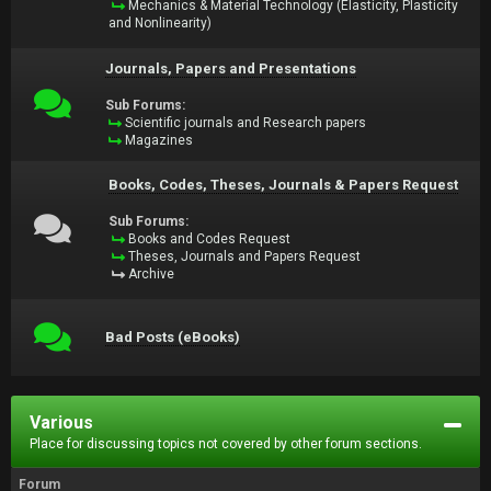
Mechanics & Material Technology (Elasticity, Plasticity
and Nonlinearity)
Journals, Papers and Presentations
Sub Forums:
Scientific journals and Research papers
Magazines
Books, Codes, Theses, Journals & Papers Request
Sub Forums:
Books and Codes Request
Theses, Journals and Papers Request
Archive
Bad Posts (eBooks)
Various
Place for discussing topics not covered by other forum sections.
Forum