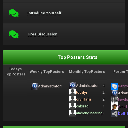
Introduce Yourself
Free Discussion
Top Posters Stats
Todays
Weekly TopPosters
Monthly TopPosters
Forum T
TopPosters
Administrator
4
Administrator
1
Benny
toddyi
2
Admin
civilfafa
2
kowh
cabirad
1
Grunf
andiengineering
1
Dell_