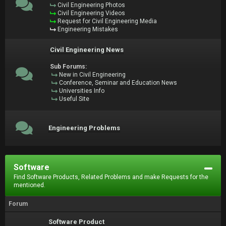
Civil Engineering Photos
Civil Engineering Videos
Request for Civil Engineering Media
Engineering Mistakes
Civil Engineering News
Sub Forums:
New in Civil Engineering
Conference, Seminar and Education News
Universities Info
Useful Site
Engineering Problems
Software
Find Software Products, Related Problems and make Requests for the
mentioned.
Forum
Software Product