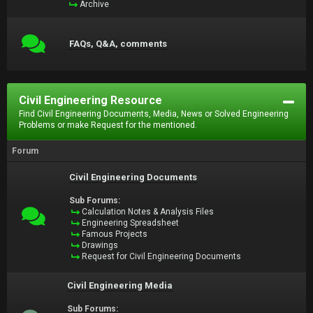
Archive
FAQs, Q&A, comments
Civil Engineering Resource
Find Civil Engineering Documents, Media, News or Solved Engineering
Problems or make Request for the mentioned.
Forum
Civil Engineering Documents
Sub Forums:
Calculation Notes & Analysis Files
Engineering Spreadsheet
Famous Projects
Drawings
Request for Civil Engineering Documents
Civil Engineering Media
Sub Forums: