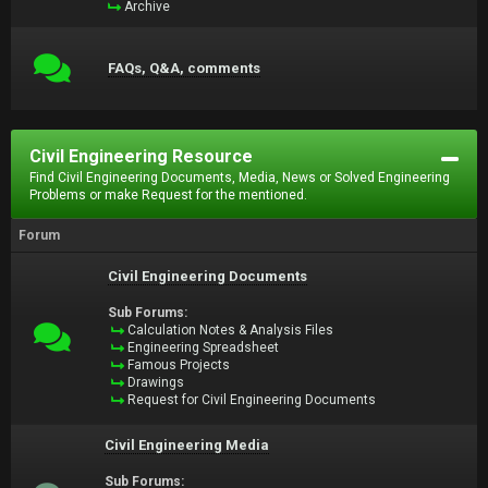
Archive
FAQs, Q&A, comments
Civil Engineering Resource
Find Civil Engineering Documents, Media, News or Solved Engineering
Problems or make Request for the mentioned.
Forum
Civil Engineering Documents
Sub Forums:
Calculation Notes & Analysis Files
Engineering Spreadsheet
Famous Projects
Drawings
Request for Civil Engineering Documents
Civil Engineering Media
Sub Forums: