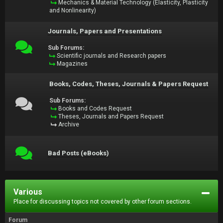
Mechanics & Material Technology (Elasticity, Plasticity
and Nonlinearity)
Journals, Papers and Presentations
Sub Forums:
Scientific journals and Research papers
Magazines
Books, Codes, Theses, Journals & Papers Request
Sub Forums:
Books and Codes Request
Theses, Journals and Papers Request
Archive
Bad Posts (eBooks)
Various
Place for discussing topics not covered by other forum sections.
Forum