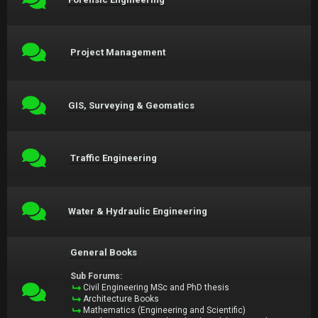
Project Management
GIS, Surveying & Geomatics
Traffic Engineering
Water & Hydraulic Engineering
General Books
Sub Forums:
Civil Engineering MSc and PhD thesis
Architecture Books
Mathematics (Engineering and Scientific)