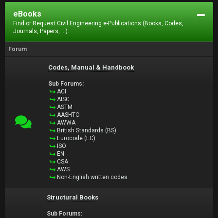
eBooks
Find or Request Civil Engineering e-Publications (Books, Codes,
Journals, Papers, ...).
Forum
Codes, Manual & Handbook
Sub Forums:
ACI
AISC
ASTM
AASHTO
AWWA
British Standards (BS)
Eurocode (EC)
ISO
EN
CSA
AWS
Non-English written codes
Structural Books
Sub Forums: