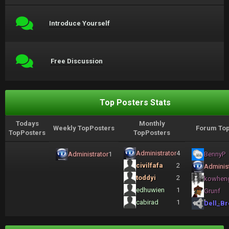
Introduce Yourself
Free Discussion
Top Posters Stats
Todays
Monthly
Weekly TopPosters
Forum Top
TopPosters
TopPosters
Administrator
4
Administrator
1
BennyP
civilfafa
2
Administ
toddyi
2
kowhen
edhuwien
1
Grunf
cabirad
1
Dell_Br