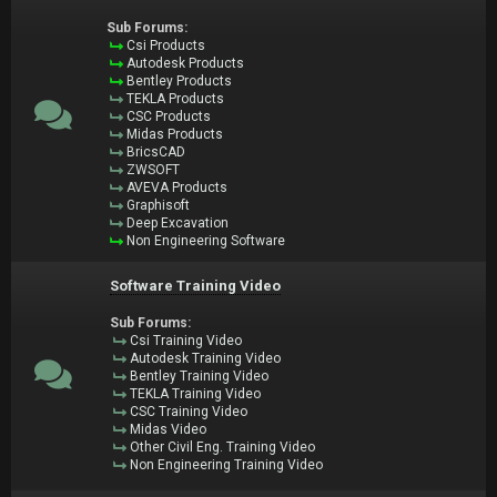
Sub Forums:
Csi Products
Autodesk Products
Bentley Products
TEKLA Products
CSC Products
Midas Products
BricsCAD
ZWSOFT
AVEVA Products
Graphisoft
Deep Excavation
Non Engineering Software
Software Training Video
Sub Forums:
Csi Training Video
Autodesk Training Video
Bentley Training Video
TEKLA Training Video
CSC Training Video
Midas Video
Other Civil Eng. Training Video
Non Engineering Training Video