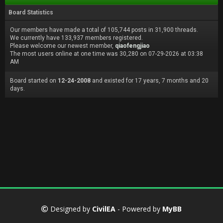
Board Statistics
Our members have made a total of 105,744 posts in 31,900 threads.
We currently have 133,937 members registered.
Please welcome our newest member,
qiaofengjiao
The most users online at one time was 30,280 on 07-29-2026 at 03:38
AM
Board started on
12-24-2008
and existed for 17 years, 7 months and 20
days.
Designed by
CivilEA
- Powered by
MyBB