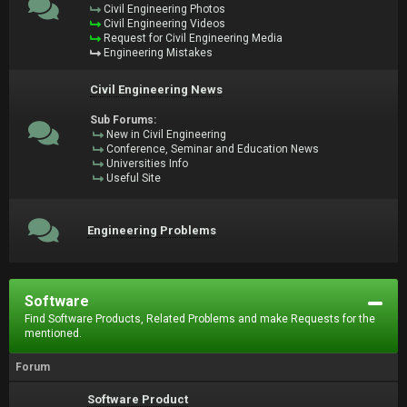
Civil Engineering Photos
Civil Engineering Videos
Request for Civil Engineering Media
Engineering Mistakes
Civil Engineering News
Sub Forums:
New in Civil Engineering
Conference, Seminar and Education News
Universities Info
Useful Site
Engineering Problems
Software
Find Software Products, Related Problems and make Requests for the
mentioned.
Forum
Software Product