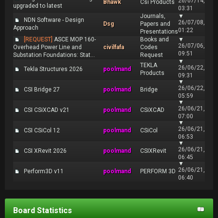
26/07/14,
Bhawk
Csi Products
upgraded to latest
03:31
Journals,
▼
NDN Software - Design
26/07/08,
Dsg
Papers and
Approach
01:22
Presentations
[REQUEST]
ASCE MOP 160-
Books and
▼
26/07/06,
Overhead Power Line and
civilfafa
Codes
09:51
Substation Foundations: Stat...
Request
▼
TEKLA
26/06/22,
Tekla Structures 2026
poolmand
Products
09:31
▼
26/06/22,
CSI Bridge 27
poolmand
Bridge
05:59
▼
26/06/21,
CSI CSiXCAD v21
poolmand
CSiXCAD
07:00
▼
26/06/21,
CSI CSiCol 12
poolmand
CSiCol
06:53
▼
26/06/21,
CSI XRevit 2026
poolmand
CSIXRevit
06:45
▼
26/06/21,
Perform3D v11
poolmand
PERFORM 3D
06:40
Board Statistics