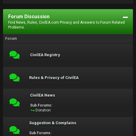
Forum Discussion
Find News, Rules, CivilEA.com Privacy and Answers to Forum Related
Problems.
Forum
CivilEA Registry
Rules & Privacy of CivilEA
CivilEA News
Sub Forums:
Donation
Suggestion & Complains
Sub Forums: