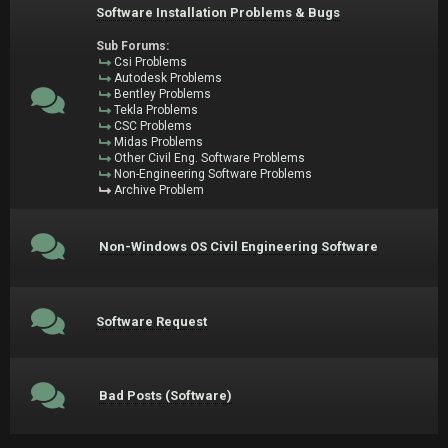
Software Installation Problems & Bugs
Sub Forums:
Csi Problems
Autodesk Problems
Bentley Problems
Tekla Problems
CSC Problems
Midas Problems
Other Civil Eng. Software Problems
Non-Engineering Software Problems
Archive Problem
Non-Windows OS Civil Engineering Software
Software Request
Bad Posts (Software)