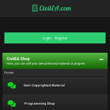
CivilEA.com
Login
-
Register
CivilEA Shop
Here, you can sell your own-protected material or program.
Forum
Own-Copyrighted Material
Programming Shop