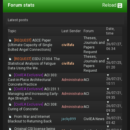
Forum stats
Reload
Latest posts
Date,
Topic
Last Sender
Forum
time
Theses,
[REQUEST]
ASCE Paper
▼
Journals and
26/07/27,
(Ultimate Capacity of Single
civilfafa
Papers
06:34
Bolted Angel Connections)
Request
Theses,
[REQUEST]
ESDU 21004: The
▼
Journals and
26/07/25,
Statistical Analysis of Fatigue
civilfafa
Papers
01:20
Data Using the We...
Request
[CivilEA Exclusive]
ACI 303:
▼
26/07/21,
Cast-in-Place Architectural
Administrator
ACI
10:11
Concrete Practice
[CivilEA Exclusive]
ACI 231.1:
▼
26/07/21,
Managing and Increasing Early-
Administrator
ACI
09:35
Age Strength o...
▼
[CivilEA Exclusive]
ACI 308:
26/07/21,
Administrator
ACI
Curing of Concrete
09:30
▼
From War and Internet
26/07/21,
jacky899
CivilEA News
Blackout to Returning Back
03:42
▼
Original CSI license being