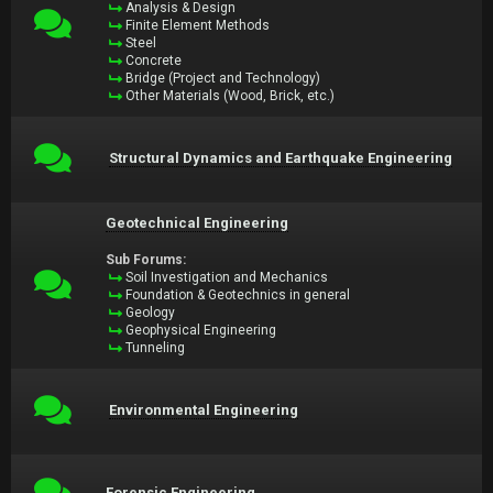
Analysis & Design
Finite Element Methods
Steel
Concrete
Bridge (Project and Technology)
Other Materials (Wood, Brick, etc.)
Structural Dynamics and Earthquake Engineering
Geotechnical Engineering
Sub Forums:
Soil Investigation and Mechanics
Foundation & Geotechnics in general
Geology
Geophysical Engineering
Tunneling
Environmental Engineering
Forensic Engineering