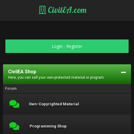
CivilEA.com
Login
-
Register
CivilEA Shop
Here, you can sell your own-protected material or program.
Forum
Own-Copyrighted Material
Programming Shop