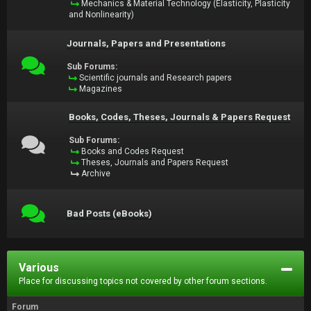
Mechanics & Material Technology (Elasticity, Plasticity
and Nonlinearity)
Journals, Papers and Presentations
Sub Forums:
Scientific journals and Research papers
Magazines
Books, Codes, Theses, Journals & Papers Request
Sub Forums:
Books and Codes Request
Theses, Journals and Papers Request
Archive
Bad Posts (eBooks)
Various
Place for discussing topics not covered by other forum sections.
Forum