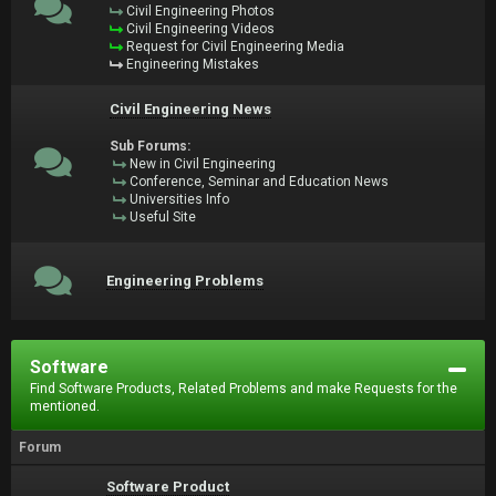
Civil Engineering Photos
Civil Engineering Videos
Request for Civil Engineering Media
Engineering Mistakes
Civil Engineering News
Sub Forums:
New in Civil Engineering
Conference, Seminar and Education News
Universities Info
Useful Site
Engineering Problems
Software
Find Software Products, Related Problems and make Requests for the
mentioned.
Forum
Software Product