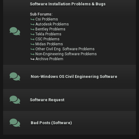
Software Installation Problems & Bugs
Sub Forums:
Csi Problems
Autodesk Problems
Bentley Problems
Tekla Problems
CSC Problems
Midas Problems
Other Civil Eng. Software Problems
Non-Engineering Software Problems
Archive Problem
Non-Windows OS Civil Engineering Software
Software Request
Bad Posts (Software)