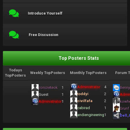
Introduce Yourself
Free Discussion
Top Posters Stats
Todays
Weekly TopPosters
Monthly TopPosters
Forum T
TopPosters
Administrator
4
concreteok
1
Benny
toddyi
2
Guest
1
Admin
civilfafa
2
Administrator
1
kowh
cabirad
1
Grunf
andiengineering
1
Dell_