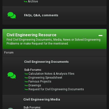
Archive
FAQs, Q&A, comments
Civil Engineering Resource
Find Civil Engineering Documents, Media, News or Solved Engineering
Problems or make Request for the mentioned.
Forum
Civil Engineering Documents
Sub Forums:
Calculation Notes & Analysis Files
Engineering Spreadsheet
Famous Projects
Drawings
Request for Civil Engineering Documents
Civil Engineering Media
Sub Forums: