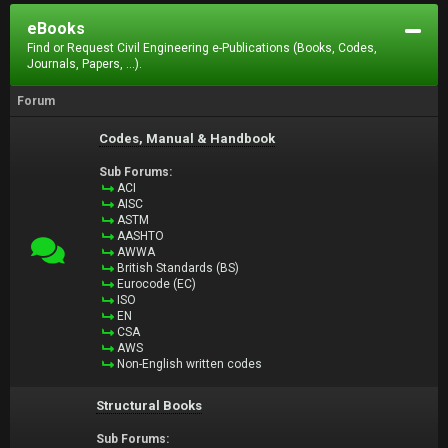
eBooks
Find or Request Civil Engineering e-Publications (Books, Codes,
Journals, Papers, ...).
Forum
Codes, Manual & Handbook
Sub Forums:
ACI
AISC
ASTM
AASHTO
AWWA
British Standards (BS)
Eurocode (EC)
ISO
EN
CSA
AWS
Non-English written codes
Structural Books
Sub Forums: