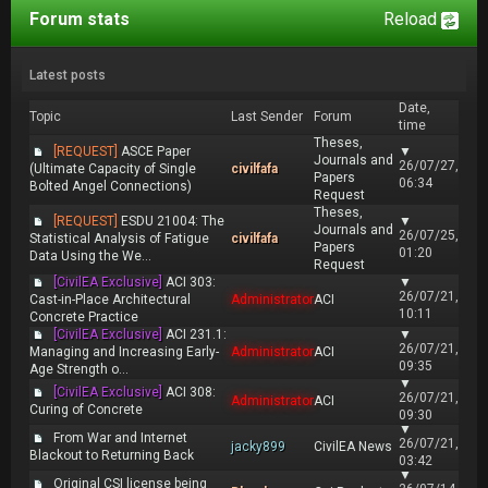
Forum stats
Reload
Latest posts
Date,
Topic
Last Sender
Forum
time
Theses,
[REQUEST]
ASCE Paper
▼
Journals and
26/07/27,
(Ultimate Capacity of Single
civilfafa
Papers
06:34
Bolted Angel Connections)
Request
Theses,
[REQUEST]
ESDU 21004: The
▼
Journals and
26/07/25,
Statistical Analysis of Fatigue
civilfafa
Papers
01:20
Data Using the We...
Request
[CivilEA Exclusive]
ACI 303:
▼
26/07/21,
Cast-in-Place Architectural
Administrator
ACI
10:11
Concrete Practice
[CivilEA Exclusive]
ACI 231.1:
▼
26/07/21,
Managing and Increasing Early-
Administrator
ACI
09:35
Age Strength o...
▼
[CivilEA Exclusive]
ACI 308:
26/07/21,
Administrator
ACI
Curing of Concrete
09:30
▼
From War and Internet
26/07/21,
jacky899
CivilEA News
Blackout to Returning Back
03:42
▼
Original CSI license being