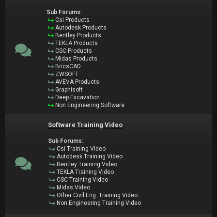
Sub Forums:
Csi Products
Autodesk Products
Bentley Products
TEKLA Products
CSC Products
Midas Products
BricsCAD
ZWSOFT
AVEVA Products
Graphisoft
Deep Excavation
Non Engineering Software
Software Training Video
Sub Forums:
Csi Training Video
Autodesk Training Video
Bentley Training Video
TEKLA Training Video
CSC Training Video
Midas Video
Other Civil Eng. Training Video
Non Engineering Training Video