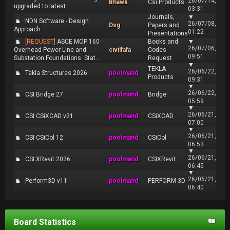
26/07/14,
Bhawk
Csi Products
upgraded to latest
03:31
Journals,
▼
NDN Software - Design
26/07/08,
Dsg
Papers and
Approach
01:22
Presentations
[REQUEST]
ASCE MOP 160-
Books and
▼
26/07/06,
Overhead Power Line and
civilfafa
Codes
09:51
Substation Foundations: Stat...
Request
▼
TEKLA
26/06/22,
Tekla Structures 2026
poolmand
Products
09:31
▼
26/06/22,
CSI Bridge 27
poolmand
Bridge
05:59
▼
26/06/21,
CSI CSiXCAD v21
poolmand
CSiXCAD
07:00
▼
26/06/21,
CSI CSiCol 12
poolmand
CSiCol
06:53
▼
26/06/21,
CSI XRevit 2026
poolmand
CSIXRevit
06:45
▼
26/06/21,
Perform3D v11
poolmand
PERFORM 3D
06:40
Board Statistics