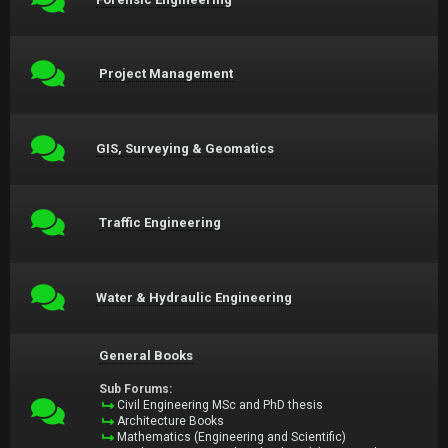
Project Management
GIS, Surveying & Geomatics
Traffic Engineering
Water & Hydraulic Engineering
General Books
Sub Forums:
Civil Engineering MSc and PhD thesis
Architecture Books
Mathematics (Engineering and Scientific)