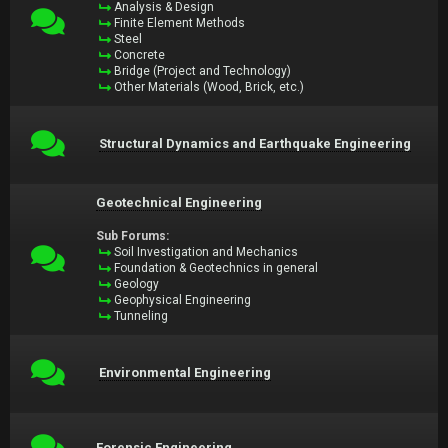
Analysis & Design
Finite Element Methods
Steel
Concrete
Bridge (Project and Technology)
Other Materials (Wood, Brick, etc.)
Structural Dynamics and Earthquake Engineering
Geotechnical Engineering
Sub Forums:
Soil Investigation and Mechanics
Foundation & Geotechnics in general
Geology
Geophysical Engineering
Tunneling
Environmental Engineering
Forensic Engineering