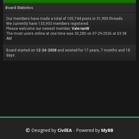
Board Statistics
Our members have made a total of 105,744 posts in 31,900 threads.
We currently have 133,933 members registered.
Please welcome our newest member,
ValerianW
The most users online at one time was 30,280 on 07-29-2026 at 03:38
AM
Board started on
12-24-2008
and existed for 17 years, 7 months and 18
days.
Designed by
CivilEA
- Powered by
MyBB