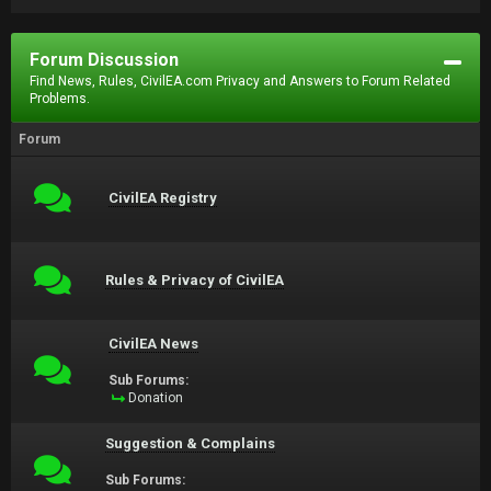
Forum Discussion
Find News, Rules, CivilEA.com Privacy and Answers to Forum Related
Problems.
Forum
CivilEA Registry
Rules & Privacy of CivilEA
CivilEA News
Sub Forums:
Donation
Suggestion & Complains
Sub Forums: