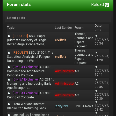
Forum stats
Reload
Latest posts
Date,
Topic
Last Sender
Forum
time
Theses,
[REQUEST]
ASCE Paper
▼
Journals and
26/07/27,
(Ultimate Capacity of Single
civilfafa
Papers
06:34
Bolted Angel Connections)
Request
Theses,
[REQUEST]
ESDU 21004: The
▼
Journals and
26/07/25,
Statistical Analysis of Fatigue
civilfafa
Papers
01:20
Data Using the We...
Request
[CivilEA Exclusive]
ACI 303:
▼
26/07/21,
Cast-in-Place Architectural
Administrator
ACI
10:11
Concrete Practice
[CivilEA Exclusive]
ACI 231.1:
▼
26/07/21,
Managing and Increasing Early-
Administrator
ACI
09:35
Age Strength o...
▼
[CivilEA Exclusive]
ACI 308:
26/07/21,
Administrator
ACI
Curing of Concrete
09:30
▼
From War and Internet
26/07/21,
jacky899
CivilEA News
Blackout to Returning Back
03:42
▼
Original CSI license being