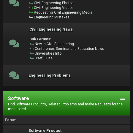
Civil Engineering Photos
Civil Engineering Videos
Request for Civil Engineering Media
Engineering Mistakes
Civil Engineering News
Sub Forums:
New in Civil Engineering
Conference, Seminar and Education News
Universities Info
Useful Site
Engineering Problems
Software
Find Software Products, Related Problems and make Requests for the
mentioned.
Forum
Software Product