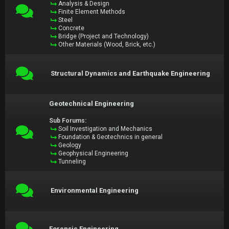
Analysis & Design
Finite Element Methods
Steel
Concrete
Bridge (Project and Technology)
Other Materials (Wood, Brick, etc.)
Structural Dynamics and Earthquake Engineering
Geotechnical Engineering
Sub Forums:
Soil Investigation and Mechanics
Foundation & Geotechnics in general
Geology
Geophysical Engineering
Tunneling
Environmental Engineering
Forensic Engineering