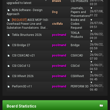
26/07/14,
Bhawk
Csi Products
upgraded to latest
03:31
Journals,
▼
NDN Software - Design
26/07/08,
Dsg
Papers and
Approach
01:22
Presentations
[REQUEST]
ASCE MOP 160-
Books and
▼
26/07/06,
Overhead Power Line and
civilfafa
Codes
09:51
Substation Foundations: Stat...
Request
▼
TEKLA
26/06/22,
Tekla Structures 2026
poolmand
Products
09:31
▼
26/06/22,
CSI Bridge 27
poolmand
Bridge
05:59
▼
26/06/21,
CSI CSiXCAD v21
poolmand
CSiXCAD
07:00
▼
26/06/21,
CSI CSiCol 12
poolmand
CSiCol
06:53
▼
26/06/21,
CSI XRevit 2026
poolmand
CSIXRevit
06:45
▼
26/06/21,
Perform3D v11
poolmand
PERFORM 3D
06:40
Board Statistics