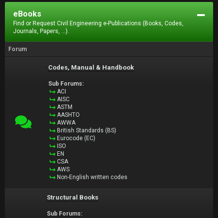
eBooks
Find or Request Civil Engineering e-Publications (Books, Codes,
Journals, Papers, ...).
Forum
Codes, Manual & Handbook
Sub Forums:
ACI
AISC
ASTM
AASHTO
AWWA
British Standards (BS)
Eurocode (EC)
ISO
EN
CSA
AWS
Non-English written codes
Structural Books
Sub Forums: