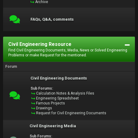
Archive
FAQs, Q&A, comments
Civil Engineering Resource
Find Civil Engineering Documents, Media, News or Solved Engineering
Problems or make Request for the mentioned.
Forum
Civil Engineering Documents
Sub Forums:
Calculation Notes & Analysis Files
Engineering Spreadsheet
Famous Projects
Drawings
Request for Civil Engineering Documents
Civil Engineering Media
Sub Forums: