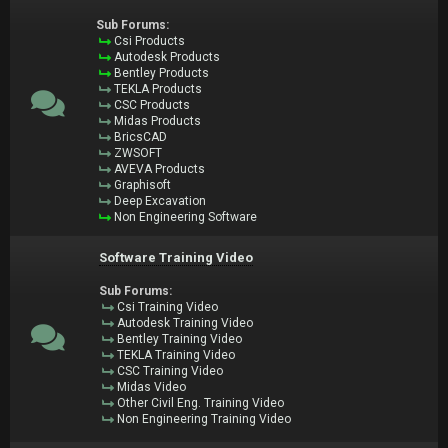
Sub Forums:
Csi Products
Autodesk Products
Bentley Products
TEKLA Products
CSC Products
Midas Products
BricsCAD
ZWSOFT
AVEVA Products
Graphisoft
Deep Excavation
Non Engineering Software
Software Training Video
Sub Forums:
Csi Training Video
Autodesk Training Video
Bentley Training Video
TEKLA Training Video
CSC Training Video
Midas Video
Other Civil Eng. Training Video
Non Engineering Training Video