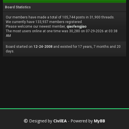
Board Statistics
Our members have made a total of 105,744 posts in 31,900 threads.
We currently have 133,937 members registered.
Please welcome our newest member,
qiaofengjiao
The most users online at one time was 30,280 on 07-29-2026 at 03:38
AM
Board started on
12-24-2008
and existed for 17 years, 7 months and 20
days.
Designed by
CivilEA
- Powered by
MyBB