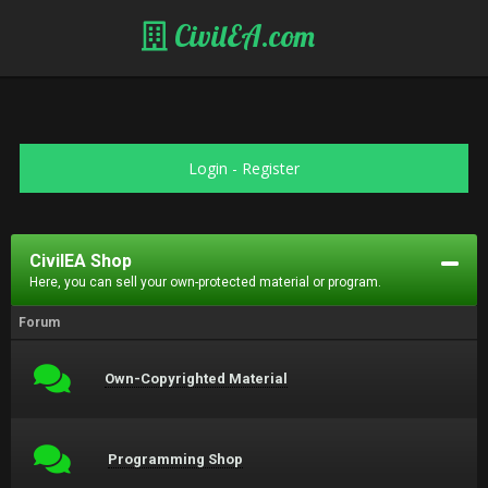
CivilEA.com
Login
-
Register
CivilEA Shop
Here, you can sell your own-protected material or program.
Forum
Own-Copyrighted Material
Programming Shop