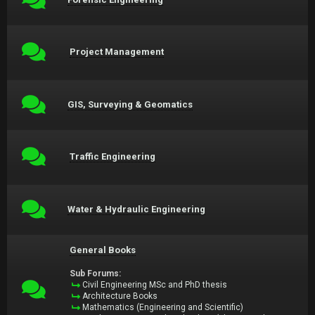
Project Management
GIS, Surveying & Geomatics
Traffic Engineering
Water & Hydraulic Engineering
General Books
Sub Forums:
Civil Engineering MSc and PhD thesis
Architecture Books
Mathematics (Engineering and Scientific)