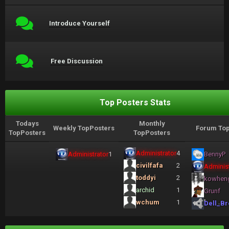
Introduce Yourself
Free Discussion
Top Posters Stats
Todays
Monthly
Weekly TopPosters
Forum Top
TopPosters
TopPosters
Administrator
4
Administrator
1
BennyP
civilfafa
2
Administ
toddyi
2
kowhen
archid
1
Grunf
wchum
1
Dell_Br