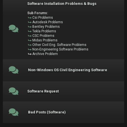
Software Installation Problems & Bugs
Sub Forums:
Csi Problems
Autodesk Problems
Bentley Problems
Tekla Problems
CSC Problems
Midas Problems
Other Civil Eng. Software Problems
Non-Engineering Software Problems
Archive Problem
Non-Windows OS Civil Engineering Software
Software Request
Bad Posts (Software)