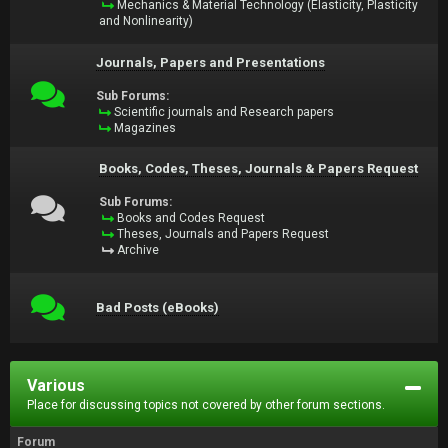
Mechanics & Material Technology (Elasticity, Plasticity
and Nonlinearity)
Journals, Papers and Presentations
Sub Forums:
Scientific journals and Research papers
Magazines
Books, Codes, Theses, Journals & Papers Request
Sub Forums:
Books and Codes Request
Theses, Journals and Papers Request
Archive
Bad Posts (eBooks)
Various
Place for discussing topics not covered by other forum sections.
Forum