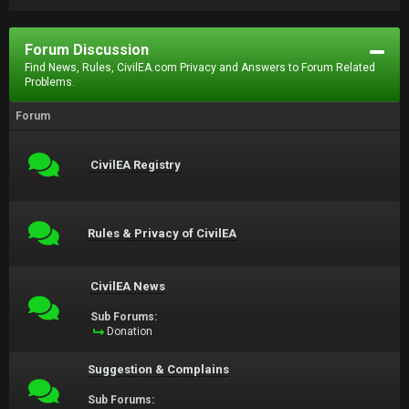
Forum Discussion
Find News, Rules, CivilEA.com Privacy and Answers to Forum Related
Problems.
Forum
CivilEA Registry
Rules & Privacy of CivilEA
CivilEA News
Sub Forums:
Donation
Suggestion & Complains
Sub Forums: