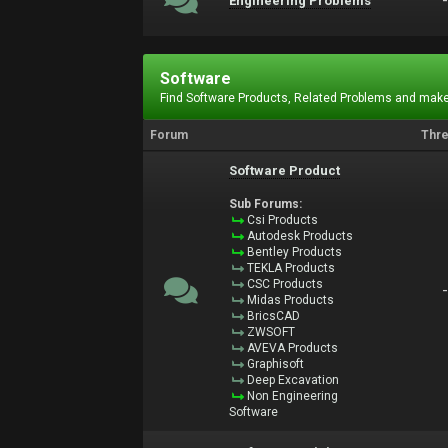
Engineering Problems
Software
Find Software Products, Related Problems and make
Forum
Thr
Software Product
Sub Forums:
Csi Products
Autodesk Products
Bentley Products
TEKLA Products
CSC Products
Midas Products
BricsCAD
ZWSOFT
AVEVA Products
Graphisoft
Deep Excavation
Non Engineering
Software