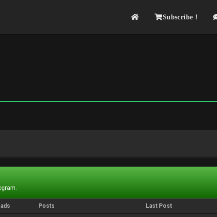
Subscribe !
rogram.
eads
Posts
Last Post