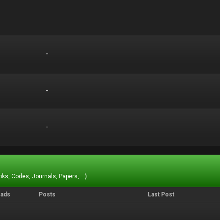
-
-
-
-
-
-
ks, Codes, Journals, Papers, ...).
eads
Posts
Last Post