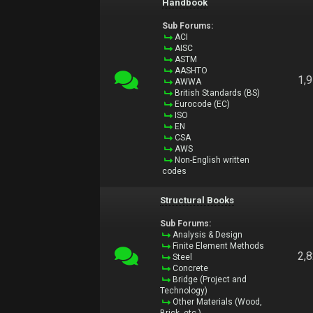
Handbook
Sub Forums:
ACI
AISC
ASTM
AASHTO
1,
AWWA
British Standards (BS)
Eurocode (EC)
ISO
EN
CSA
AWS
Non-English written
codes
Structural Books
Sub Forums:
Analysis & Design
Finite Element Methods
2,
Steel
Concrete
Bridge (Project and
Technology)
Other Materials (Wood,