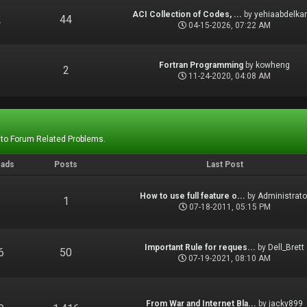
ACI Collection of Codes, ...
by
yehiaabdelka
2
44
04-15-2026, 07:22 AM
Fortran Programming
by
kowheng
1
2
11-24-2020, 04:08 AM
 to Forum Related Problems.
eads
Posts
Last Post
How to use full feature o...
by
Administrato
1
1
07-18-2011, 05:15 PM
Important Rule for reques...
by
Dell_Brett
6
50
07-19-2021, 08:10 AM
From War and Internet Bla...
by
jacky899