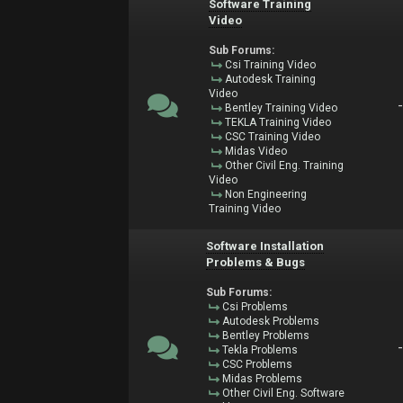
Software Training
Video
Sub Forums:
Csi Training Video
Autodesk Training
Video
Bentley Training Video
TEKLA Training Video
CSC Training Video
Midas Video
Other Civil Eng. Training
Video
Non Engineering
Training Video
Software Installation
Problems & Bugs
Sub Forums:
Csi Problems
Autodesk Problems
Bentley Problems
Tekla Problems
CSC Problems
Midas Problems
Other Civil Eng. Software