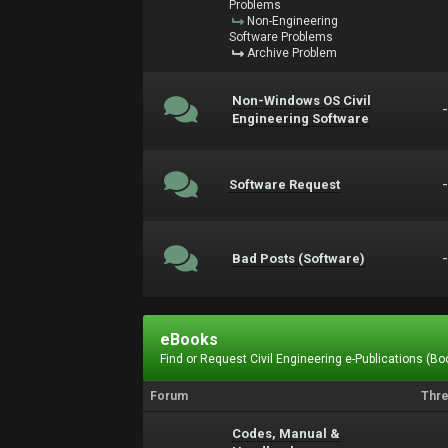
Problems
Non-Engineering
Software Problems
Archive Problem
Non-Windows OS Civil
Engineering Software
Software Request
Bad Posts (Software)
eBooks
Find or Request Civil Engineering e-Publications (Boo
Forum
Thr
Codes, Manual &