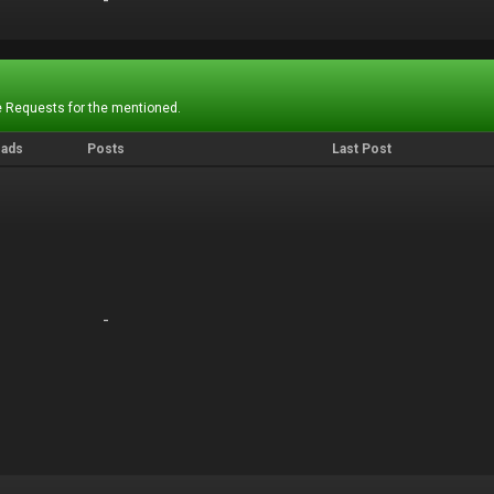
-
-
 Requests for the mentioned.
eads
Posts
Last Post
-
-