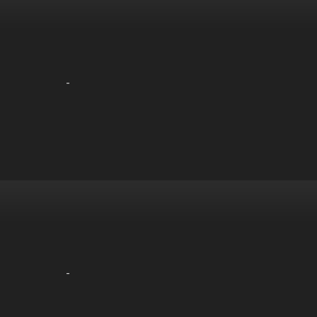
-
-
-
-