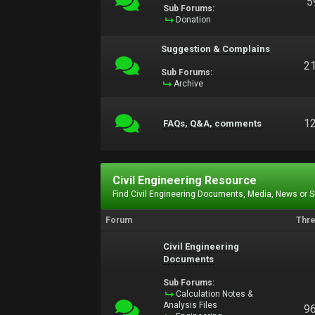
5
Sub Forums:
Donation
Suggestion & Complains
2
Sub Forums:
Archive
1
FAQs, Q&A, comments
Civil Engineering Resource
Find Civil Engineering Documents, Media, News or 
Forum
Thr
Civil Engineering
Documents
Sub Forums:
Calculation Notes &
Analysis Files
9