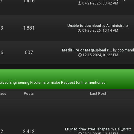
9
1,416
07-21-2026, 03:42 AM
Unable to download
by
Administrator
13
1,881
01-25-2026, 10:14 AM
MediaFire or Megaupload P...
by
poolman
26
607
12-15-2024, 01:22 PM
Solved Engineering Problems or make Request for the mentioned.
eads
Posts
Last Post
LISP to draw steel shapes
by
Dell_Brett
62
2,412