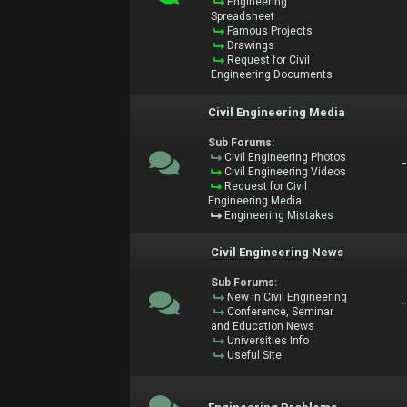
Engineering
Spreadsheet
Famous Projects
Drawings
Request for Civil
Engineering Documents
Civil Engineering Media
Sub Forums:
Civil Engineering Photos
Civil Engineering Videos
Request for Civil
Engineering Media
Engineering Mistakes
Civil Engineering News
Sub Forums:
New in Civil Engineering
Conference, Seminar
and Education News
Universities Info
Useful Site