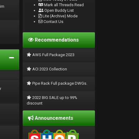
Mark all Threads Read
rim
Open Buddy List
Lite (Archive) Mode
Contact Us
Recommendations
AWS Full Package 2023
ACI 2023 Collection
Pipe Rack Full package DWGs.
r
2022 BIG SALE up to 99%
discount
Announcements