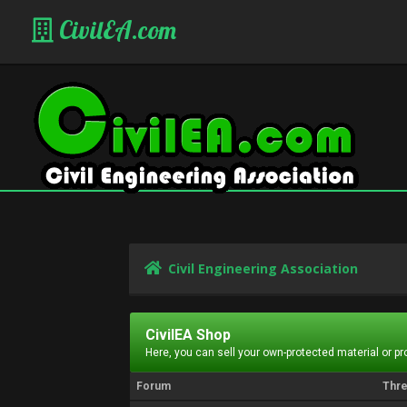
CivilEA.com
Civil Engineering Association
CivilEA Shop
Here, you can sell your own-protected material or p
Forum
Thr