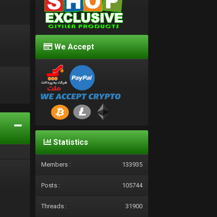
We Accept
d
Statistics
Members :
133935
Posts :
105744
Threads :
31900