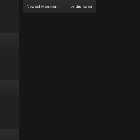
Newest Member :
ovidiuflorea