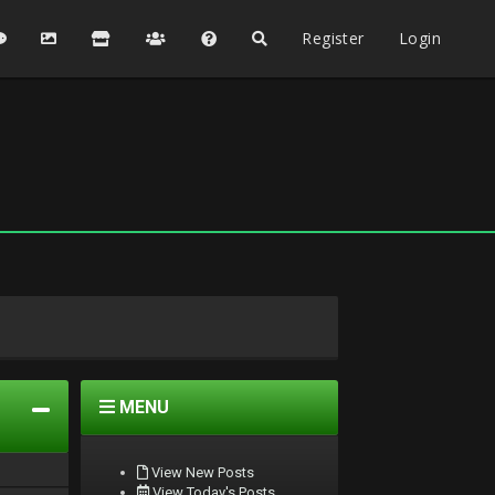
Register
Login
MENU
View New Posts
View Today's Posts