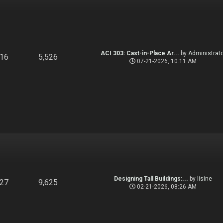
ACI 303: Cast-in-Place Ar...
by
Administrato
916
5,526
07-21-2026, 10:11 AM
Designing Tall Buildings:...
by
lisine
827
9,625
02-21-2026, 08:26 AM