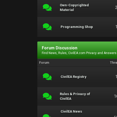
Own-Copyrighted
Material
Programming Shop
Forum Discussion
Find News, Rules, CivilEA.com Privacy and Answers
Forum
Thr
CivilEA Registry
Rules & Privacy of
1
CivilEA
CivilEA News