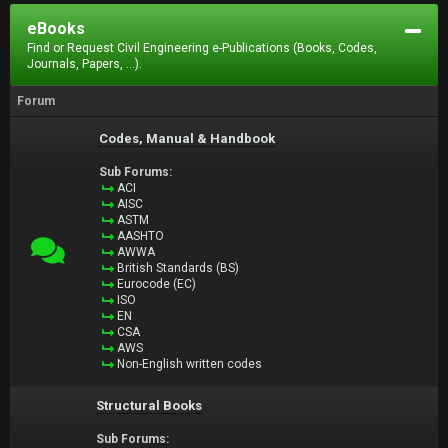
eBooks
Find or Request Civil Engineering e-Publications (Books, Codes,
Journals, Papers, ...).
Forum
Codes, Manual & Handbook
Sub Forums:
ACI
AISC
ASTM
AASHTO
AWWA
British Standards (BS)
Eurocode (EC)
ISO
EN
CSA
AWS
Non-English written codes
Structural Books
Sub Forums: