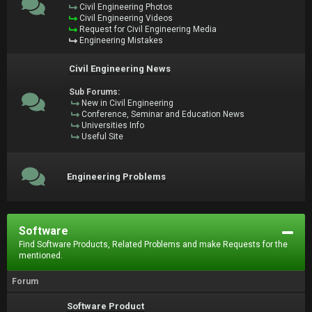
Civil Engineering Photos
Civil Engineering Videos
Request for Civil Engineering Media
Engineering Mistakes
Civil Engineering News
Sub Forums:
New in Civil Engineering
Conference, Seminar and Education News
Universities Info
Useful Site
Engineering Problems
Software
Find Software Products, Related Problems and make Requests for the
mentioned.
Forum
Software Product