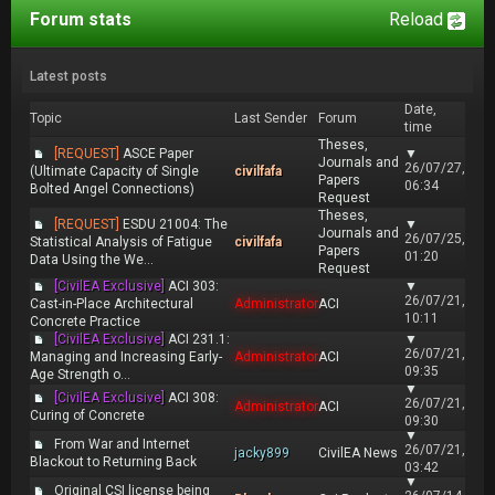
Forum stats
Reload
Latest posts
Date,
Topic
Last Sender
Forum
time
Theses,
[REQUEST]
ASCE Paper
▼
Journals and
26/07/27,
(Ultimate Capacity of Single
civilfafa
Papers
06:34
Bolted Angel Connections)
Request
Theses,
[REQUEST]
ESDU 21004: The
▼
Journals and
26/07/25,
Statistical Analysis of Fatigue
civilfafa
Papers
01:20
Data Using the We...
Request
[CivilEA Exclusive]
ACI 303:
▼
26/07/21,
Cast-in-Place Architectural
Administrator
ACI
10:11
Concrete Practice
[CivilEA Exclusive]
ACI 231.1:
▼
26/07/21,
Managing and Increasing Early-
Administrator
ACI
09:35
Age Strength o...
▼
[CivilEA Exclusive]
ACI 308:
26/07/21,
Administrator
ACI
Curing of Concrete
09:30
▼
From War and Internet
26/07/21,
jacky899
CivilEA News
Blackout to Returning Back
03:42
▼
Original CSI license being