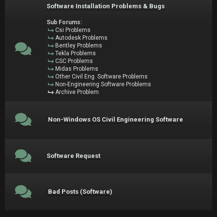
Software Installation Problems & Bugs
Sub Forums:
Csi Problems
Autodesk Problems
Bentley Problems
Tekla Problems
CSC Problems
Midas Problems
Other Civil Eng. Software Problems
Non-Engineering Software Problems
Archive Problem
Non-Windows OS Civil Engineering Software
Software Request
Bad Posts (Software)