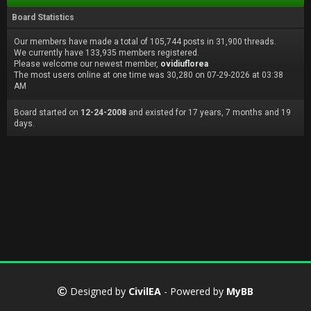
Board Statistics
Our members have made a total of 105,744 posts in 31,900 threads.
We currently have 133,935 members registered.
Please welcome our newest member,
ovidiuflorea
The most users online at one time was 30,280 on 07-29-2026 at 03:38
AM
Board started on
12-24-2008
and existed for 17 years, 7 months and 19
days.
Designed by
CivilEA
- Powered by
MyBB