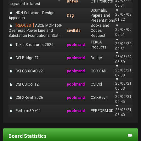
26/07/14,
Bhawk
Csi Products
upgraded to latest
03:31
Journals,
▼
NDN Software - Design
26/07/08,
Dsg
Papers and
Approach
01:22
Presentations
[REQUEST]
ASCE MOP 160-
Books and
▼
26/07/06,
Overhead Power Line and
civilfafa
Codes
09:51
Substation Foundations: Stat...
Request
▼
TEKLA
26/06/22,
Tekla Structures 2026
poolmand
Products
09:31
▼
26/06/22,
CSI Bridge 27
poolmand
Bridge
05:59
▼
26/06/21,
CSI CSiXCAD v21
poolmand
CSiXCAD
07:00
▼
26/06/21,
CSI CSiCol 12
poolmand
CSiCol
06:53
▼
26/06/21,
CSI XRevit 2026
poolmand
CSIXRevit
06:45
▼
26/06/21,
Perform3D v11
poolmand
PERFORM 3D
06:40
Board Statistics