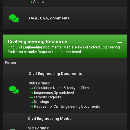
Archive
FAQs, Q&A, comments
Civil Engineering Resource
Find Civil Engineering Documents, Media, News or Solved Engineering
Problems or make Request for the mentioned.
Forum
Civil Engineering Documents
Sub Forums:
Calculation Notes & Analysis Files
Engineering Spreadsheet
Famous Projects
Drawings
Request for Civil Engineering Documents
Civil Engineering Media
Sub Forums: