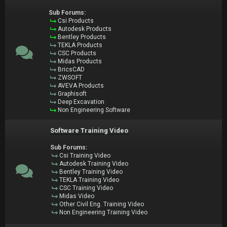
Sub Forums:
Csi Products
Autodesk Products
Bentley Products
TEKLA Products
CSC Products
Midas Products
BricsCAD
ZWSOFT
AVEVA Products
Graphisoft
Deep Excavation
Non Engineering Software
Software Training Video
Sub Forums:
Csi Training Video
Autodesk Training Video
Bentley Training Video
TEKLA Training Video
CSC Training Video
Midas Video
Other Civil Eng. Training Video
Non Engineering Training Video