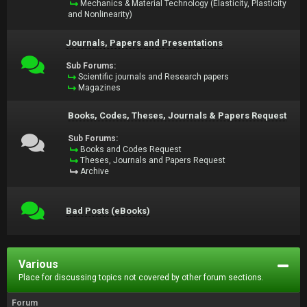
Mechanics & Material Technology (Elasticity, Plasticity
and Nonlinearity)
Journals, Papers and Presentations
Sub Forums:
Scientific journals and Research papers
Magazines
Books, Codes, Theses, Journals & Papers Request
Sub Forums:
Books and Codes Request
Theses, Journals and Papers Request
Archive
Bad Posts (eBooks)
Various
Place for discussing topics not covered by other forum sections.
Forum