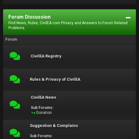
Forum Discussion
Find News, Rules, CivilEA.com Privacy and Answers to Forum Related
Problems.
Forum
CivilEA Registry
Rules & Privacy of CivilEA
CivilEA News
Sub Forums:
Donation
Suggestion & Complains
Sub Forums: