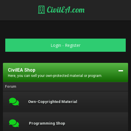
CivilEA.com
Login
-
Register
CivilEA Shop
Here, you can sell your own-protected material or program.
Forum
Own-Copyrighted Material
Programming Shop