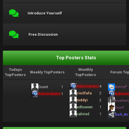
Introduce Yourself
Free Discussion
Top Posters Stats
Todays
Monthly
Weekly TopPosters
Forum Top
TopPosters
TopPosters
Administrator
4
Guest
1
BennyP
civilfafa
2
Administrator
1
Administ
toddyi
2
kowhen
edhuwien
1
Grunf
cabirad
1
Dell_Br