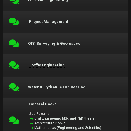
Project Management
GIS, Surveying & Geomatics
Traffic Engineering
Water & Hydraulic Engineering
General Books
Sub Forums:
Civil Engineering MSc and PhD thesis
Architecture Books
Mathematics (Engineering and Scientific)