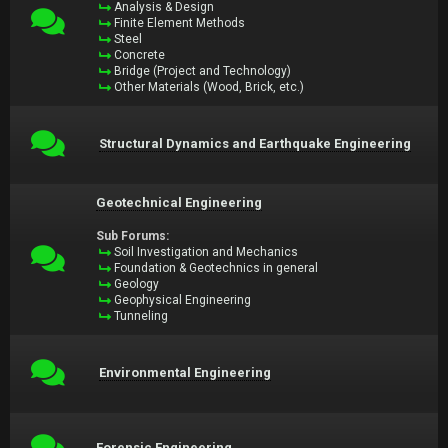
Analysis & Design
Finite Element Methods
Steel
Concrete
Bridge (Project and Technology)
Other Materials (Wood, Brick, etc.)
Structural Dynamics and Earthquake Engineering
Geotechnical Engineering
Sub Forums:
Soil Investigation and Mechanics
Foundation & Geotechnics in general
Geology
Geophysical Engineering
Tunneling
Environmental Engineering
Forensic Engineering