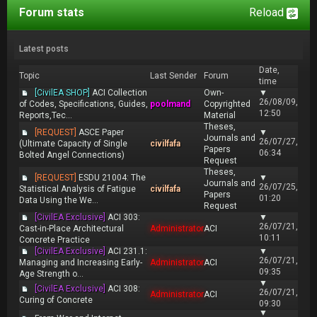
Forum stats
Reload
Latest posts
Date,
Topic
Last Sender
Forum
time
[CivilEA SHOP]
ACI Collection
Own-
▼
26/08/09,
of Codes, Specifications, Guides,
poolmand
Copyrighted
12:50
Reports,Tec...
Material
Theses,
[REQUEST]
ASCE Paper
▼
Journals and
26/07/27,
(Ultimate Capacity of Single
civilfafa
Papers
06:34
Bolted Angel Connections)
Request
Theses,
[REQUEST]
ESDU 21004: The
▼
Journals and
26/07/25,
Statistical Analysis of Fatigue
civilfafa
Papers
01:20
Data Using the We...
Request
[CivilEA Exclusive]
ACI 303:
▼
26/07/21,
Cast-in-Place Architectural
Administrator
ACI
10:11
Concrete Practice
[CivilEA Exclusive]
ACI 231.1:
▼
26/07/21,
Managing and Increasing Early-
Administrator
ACI
09:35
Age Strength o...
▼
[CivilEA Exclusive]
ACI 308:
26/07/21,
Administrator
ACI
Curing of Concrete
09:30
▼