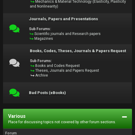
Mechanics & Material Technology (Elasticity, Plasticity
and Nonlinearity)
Journals, Papers and Presentations
Sub Forums:
Scientific journals and Research papers
Magazines
Books, Codes, Theses, Journals & Papers Request
Sub Forums:
Books and Codes Request
Theses, Journals and Papers Request
Archive
Bad Posts (eBooks)
Various
Place for discussing topics not covered by other forum sections.
Forum