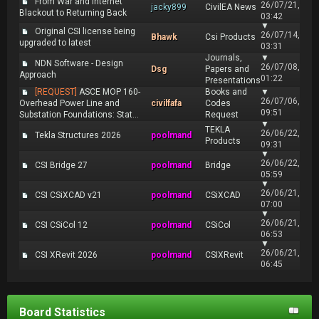
From War and Internet
26/07/21,
jacky899
CivilEA News
Blackout to Returning Back
03:42
▼
Original CSI license being
26/07/14,
Bhawk
Csi Products
upgraded to latest
03:31
Journals,
▼
NDN Software - Design
26/07/08,
Dsg
Papers and
Approach
01:22
Presentations
[REQUEST]
ASCE MOP 160-
Books and
▼
26/07/06,
Overhead Power Line and
civilfafa
Codes
09:51
Substation Foundations: Stat...
Request
▼
TEKLA
26/06/22,
Tekla Structures 2026
poolmand
Products
09:31
▼
26/06/22,
CSI Bridge 27
poolmand
Bridge
05:59
▼
26/06/21,
CSI CSiXCAD v21
poolmand
CSiXCAD
07:00
▼
26/06/21,
CSI CSiCol 12
poolmand
CSiCol
06:53
▼
26/06/21,
CSI XRevit 2026
poolmand
CSIXRevit
06:45
Board Statistics