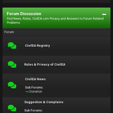
Forum Discussion
Find News, Rules, CivilEA.com Privacy and Answers to Forum Related
Problems.
Forum
CivilEA Registry
Rules & Privacy of CivilEA
CivilEA News
Sub Forums:
Donation
Suggestion & Complains
Sub Forums: