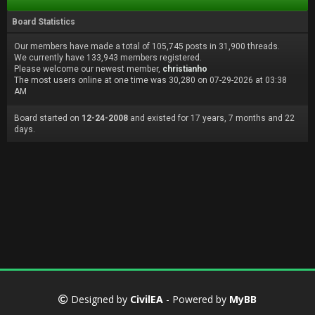
Board Statistics
Our members have made a total of 105,745 posts in 31,900 threads.
We currently have 133,943 members registered.
Please welcome our newest member,
christianho
The most users online at one time was 30,280 on 07-29-2026 at 03:38
AM
Board started on
12-24-2008
and existed for 17 years, 7 months and 22
days.
Designed by
CivilEA
- Powered by
MyBB