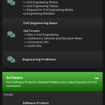
Civil Engineering Photos
Civil Engineering Videos
Request for Civil Engineering Media
Engineering Mistakes
Civil Engineering News
Sub Forums:
New in Civil Engineering
Conference, Seminar and Education News
Universities Info
Useful Site
Engineering Problems
Software
Find Software Products, Related Problems and make Requests for the
mentioned.
Forum
Software Product