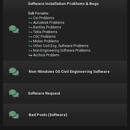
Software Installation Problems & Bugs
Sub Forums:
Csi Problems
Autodesk Problems
Bentley Problems
Tekla Problems
CSC Problems
Midas Problems
Other Civil Eng. Software Problems
Non-Engineering Software Problems
Archive Problem
Non-Windows OS Civil Engineering Software
Software Request
Bad Posts (Software)