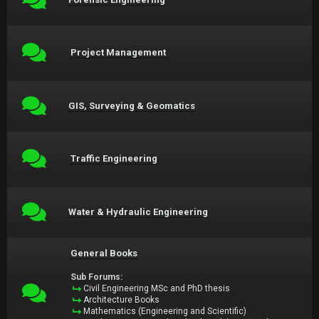
Project Management
GIS, Surveying & Geomatics
Traffic Engineering
Water & Hydraulic Engineering
General Books
Sub Forums:
Civil Engineering MSc and PhD thesis
Architecture Books
Mathematics (Engineering and Scientific)