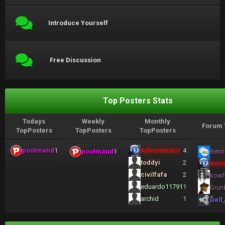
Introduce Yourself
Free Discussion
Top Posters Stats
Todays
Weekly
Monthly
Forum 
TopPosters
TopPosters
TopPosters
poolmand
1
Administrator
4
poolmand
1
Benn
toddyi
2
Admi
civilfafa
2
kow
eduardo11791
1
Grun
archid
1
Dell