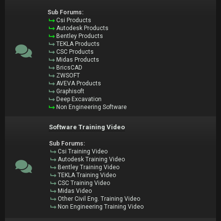
Sub Forums:
Csi Products
Autodesk Products
Bentley Products
TEKLA Products
CSC Products
Midas Products
BricsCAD
ZWSOFT
AVEVA Products
Graphisoft
Deep Excavation
Non Engineering Software
Software Training Video
Sub Forums:
Csi Training Video
Autodesk Training Video
Bentley Training Video
TEKLA Training Video
CSC Training Video
Midas Video
Other Civil Eng. Training Video
Non Engineering Training Video