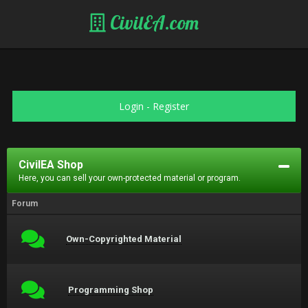
CivilEA.com
Login
-
Register
CivilEA Shop
Here, you can sell your own-protected material or program.
Forum
Own-Copyrighted Material
Programming Shop