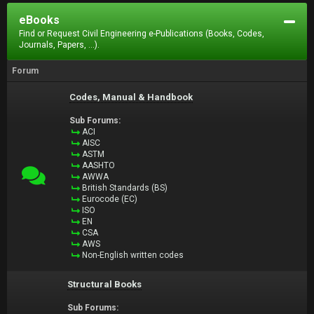
eBooks
Find or Request Civil Engineering e-Publications (Books, Codes,
Journals, Papers, ...).
Forum
Codes, Manual & Handbook
Sub Forums:
ACI
AISC
ASTM
AASHTO
AWWA
British Standards (BS)
Eurocode (EC)
ISO
EN
CSA
AWS
Non-English written codes
Structural Books
Sub Forums: