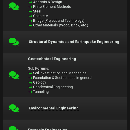
Analysis & Design
Finite Element Methods
Steel
Concrete
Bridge (Project and Technology)
Other Materials (Wood, Brick, etc.)
Structural Dynamics and Earthquake Engineering
Geotechnical Engineering
Sub Forums:
Soil Investigation and Mechanics
Foundation & Geotechnics in general
Geology
Geophysical Engineering
Tunneling
Environmental Engineering
Forensic Engineering