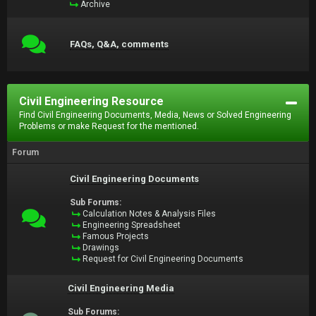
Archive
FAQs, Q&A, comments
Civil Engineering Resource
Find Civil Engineering Documents, Media, News or Solved Engineering
Problems or make Request for the mentioned.
Forum
Civil Engineering Documents
Sub Forums:
Calculation Notes & Analysis Files
Engineering Spreadsheet
Famous Projects
Drawings
Request for Civil Engineering Documents
Civil Engineering Media
Sub Forums: