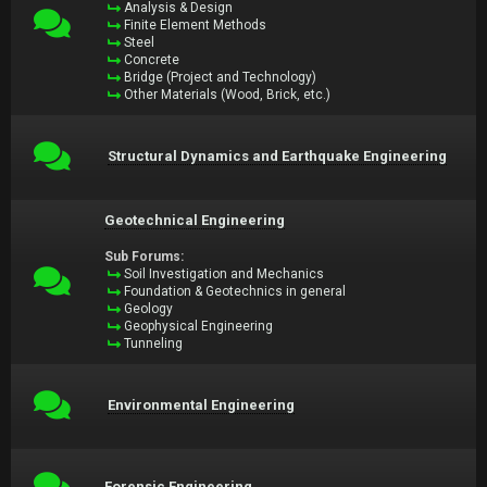
Analysis & Design
Finite Element Methods
Steel
Concrete
Bridge (Project and Technology)
Other Materials (Wood, Brick, etc.)
Structural Dynamics and Earthquake Engineering
Geotechnical Engineering
Sub Forums:
Soil Investigation and Mechanics
Foundation & Geotechnics in general
Geology
Geophysical Engineering
Tunneling
Environmental Engineering
Forensic Engineering