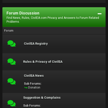
Forum Discussion
Find News, Rules, CivilEA.com Privacy and Answers to Forum Related
Problems.
Forum
CivilEA Registry
Rules & Privacy of CivilEA
CivilEA News
Sub Forums:
Donation
Suggestion & Complains
Sub Forums: