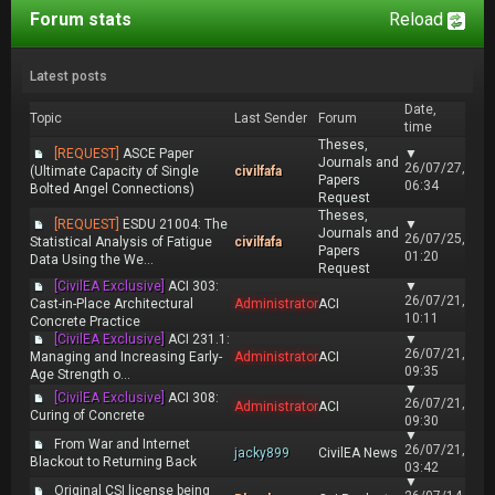
Forum stats
Reload
Latest posts
Date,
Topic
Last Sender
Forum
time
Theses,
[REQUEST]
ASCE Paper
▼
Journals and
26/07/27,
(Ultimate Capacity of Single
civilfafa
Papers
06:34
Bolted Angel Connections)
Request
Theses,
[REQUEST]
ESDU 21004: The
▼
Journals and
26/07/25,
Statistical Analysis of Fatigue
civilfafa
Papers
01:20
Data Using the We...
Request
[CivilEA Exclusive]
ACI 303:
▼
26/07/21,
Cast-in-Place Architectural
Administrator
ACI
10:11
Concrete Practice
[CivilEA Exclusive]
ACI 231.1:
▼
26/07/21,
Managing and Increasing Early-
Administrator
ACI
09:35
Age Strength o...
▼
[CivilEA Exclusive]
ACI 308:
26/07/21,
Administrator
ACI
Curing of Concrete
09:30
▼
From War and Internet
26/07/21,
jacky899
CivilEA News
Blackout to Returning Back
03:42
▼
Original CSI license being