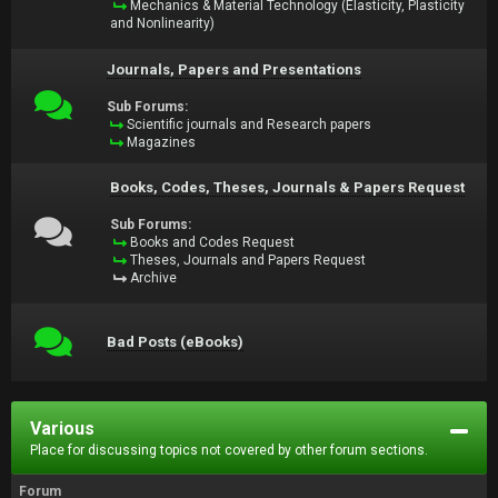
Mechanics & Material Technology (Elasticity, Plasticity
and Nonlinearity)
Journals, Papers and Presentations
Sub Forums:
Scientific journals and Research papers
Magazines
Books, Codes, Theses, Journals & Papers Request
Sub Forums:
Books and Codes Request
Theses, Journals and Papers Request
Archive
Bad Posts (eBooks)
Various
Place for discussing topics not covered by other forum sections.
Forum