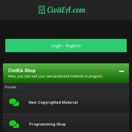
CivilEA.com
Login
-
Register
CivilEA Shop
Here, you can sell your own-protected material or program.
Forum
Own-Copyrighted Material
Programming Shop