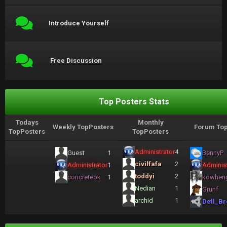
Introduce Yourself
Free Discussion
Top Posters Stats
Todays
Monthly
Weekly TopPosters
Forum Top
TopPosters
TopPosters
Administrator
4
Guest
1
BennyP
civilfafa
2
Administrator
1
Administ
toddyi
2
concreteok
1
kowhen
Nedian
1
Grunf
archid
1
Dell_Br