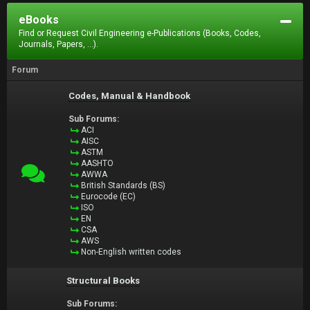
eBooks
Find or Request Civil Engineering e-Publications (Books, Codes,
Journals, Papers, ...).
Forum
Codes, Manual & Handbook
Sub Forums:
ACI
AISC
ASTM
AASHTO
AWWA
British Standards (BS)
Eurocode (EC)
ISO
EN
CSA
AWS
Non-English written codes
Structural Books
Sub Forums: