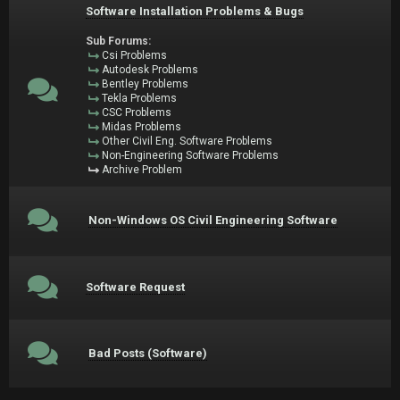
Software Installation Problems & Bugs
Sub Forums:
Csi Problems
Autodesk Problems
Bentley Problems
Tekla Problems
CSC Problems
Midas Problems
Other Civil Eng. Software Problems
Non-Engineering Software Problems
Archive Problem
Non-Windows OS Civil Engineering Software
Software Request
Bad Posts (Software)