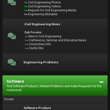
Civil Engineering Photos
Civil Engineering Videos
Request for Civil Engineering Media
Engineering Mistakes
Civil Engineering News
Sub Forums:
New in Civil Engineering
Conference, Seminar and Education News
Universities Info
Useful Site
Engineering Problems
Software
Find Software Products, Related Problems and make Requests for the
mentioned.
Forum
Software Product