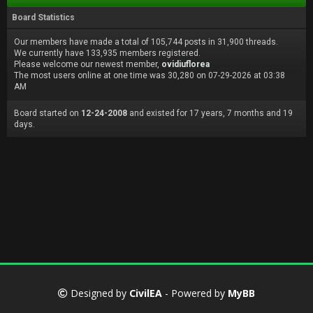
Board Statistics
Our members have made a total of 105,744 posts in 31,900 threads.
We currently have 133,935 members registered.
Please welcome our newest member,
ovidiuflorea
The most users online at one time was 30,280 on 07-29-2026 at 03:38
AM
Board started on
12-24-2008
and existed for 17 years, 7 months and 19
days.
Designed by
CivilEA
- Powered by
MyBB