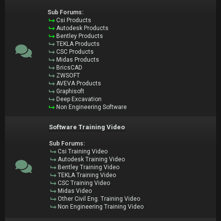
Sub Forums:
Csi Products
Autodesk Products
Bentley Products
TEKLA Products
CSC Products
Midas Products
BricsCAD
ZWSOFT
AVEVA Products
Graphisoft
Deep Excavation
Non Engineering Software
Software Training Video
Sub Forums:
Csi Training Video
Autodesk Training Video
Bentley Training Video
TEKLA Training Video
CSC Training Video
Midas Video
Other Civil Eng. Training Video
Non Engineering Training Video