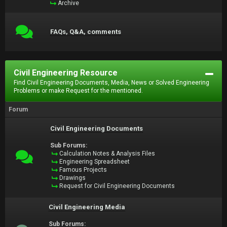
Archive
FAQs, Q&A, comments
Civil Engineering Resource
Find Civil Engineering Documents, Media, News or Solved Engineering
Problems or make Request for the mentioned.
Forum
Civil Engineering Documents
Sub Forums:
Calculation Notes & Analysis Files
Engineering Spreadsheet
Famous Projects
Drawings
Request for Civil Engineering Documents
Civil Engineering Media
Sub Forums: