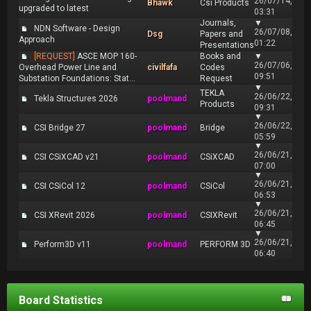
26/07/14,
Bhawk
Csi Products
upgraded to latest
03:31
Journals,
▼
NDN Software - Design
26/07/08,
Dsg
Papers and
Approach
01:22
Presentations
[REQUEST]
ASCE MOP 160-
Books and
▼
26/07/06,
Overhead Power Line and
civilfafa
Codes
09:51
Substation Foundations: Stat...
Request
▼
TEKLA
26/06/22,
Tekla Structures 2026
poolmand
Products
09:31
▼
26/06/22,
CSI Bridge 27
poolmand
Bridge
05:59
▼
26/06/21,
CSI CSiXCAD v21
poolmand
CSiXCAD
07:00
▼
26/06/21,
CSI CSiCol 12
poolmand
CSiCol
06:53
▼
26/06/21,
CSI XRevit 2026
poolmand
CSIXRevit
06:45
▼
26/06/21,
Perform3D v11
poolmand
PERFORM 3D
06:40
Board Statistics