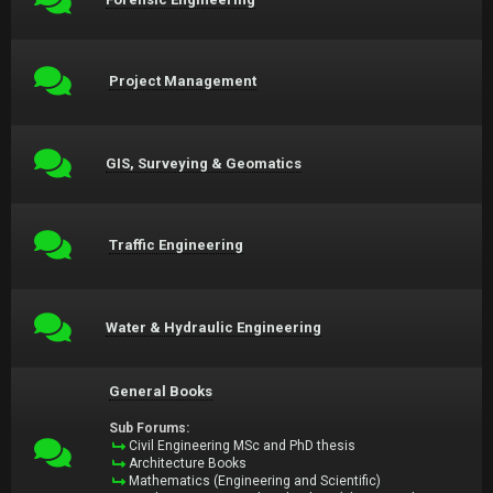
Project Management
GIS, Surveying & Geomatics
Traffic Engineering
Water & Hydraulic Engineering
General Books
Sub Forums:
Civil Engineering MSc and PhD thesis
Architecture Books
Mathematics (Engineering and Scientific)