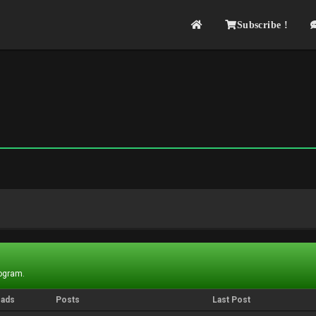
Subscribe !
rogram.
eads
Posts
Last Post