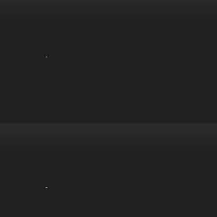
-
-
-
-