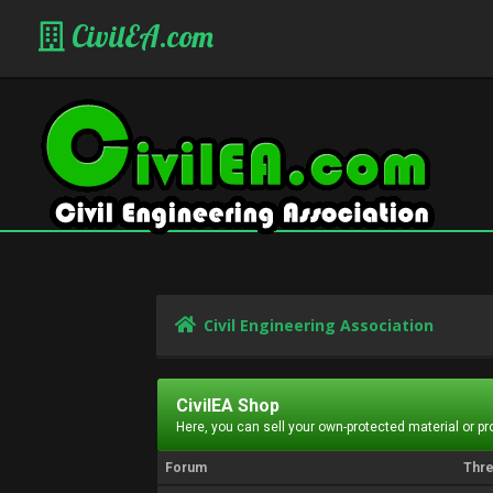
CivilEA.com
Civil Engineering Association
CivilEA Shop
Here, you can sell your own-protected material or p
Forum
Thr