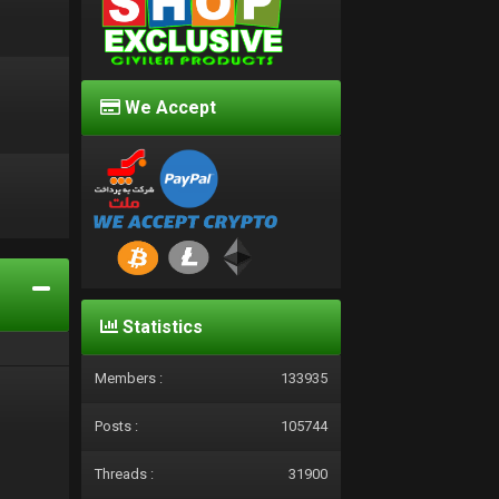
We Accept
d
Statistics
Members :
133935
Posts :
105744
Threads :
31900