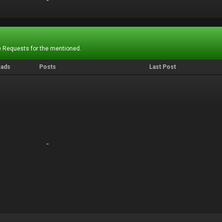
-
-
 Requests for the mentioned.
eads
Posts
Last Post
-
-