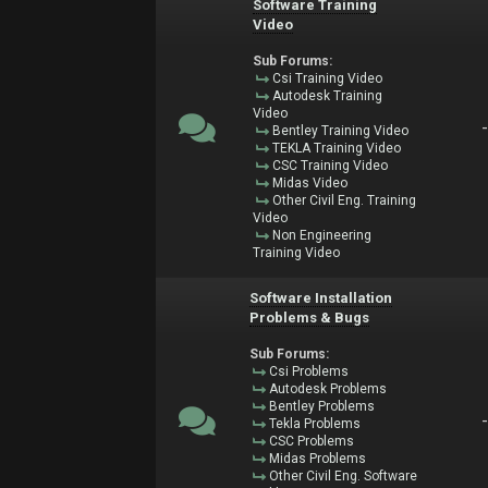
Software Training
Video
Sub Forums:
Csi Training Video
Autodesk Training
Video
Bentley Training Video
TEKLA Training Video
CSC Training Video
Midas Video
Other Civil Eng. Training
Video
Non Engineering
Training Video
Software Installation
Problems & Bugs
Sub Forums:
Csi Problems
Autodesk Problems
Bentley Problems
Tekla Problems
CSC Problems
Midas Problems
Other Civil Eng. Software