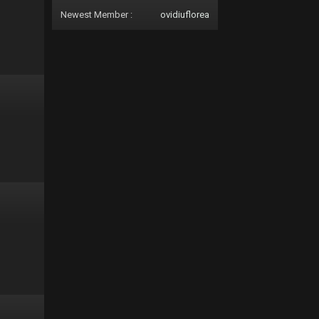
Newest Member :
ovidiuflorea