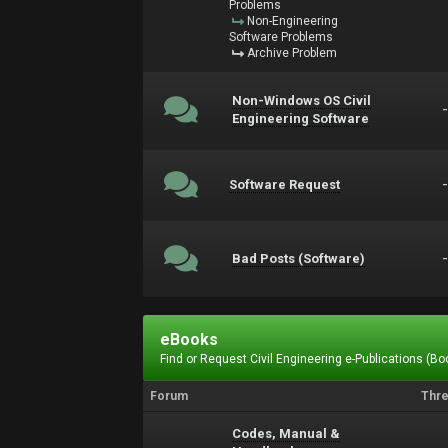
Problems
Non-Engineering
Software Problems
Archive Problem
Non-Windows OS Civil
Engineering Software
Software Request
Bad Posts (Software)
eBooks
Find or Request Civil Engineering e-Publications (Boo
Forum
Thr
Codes, Manual &