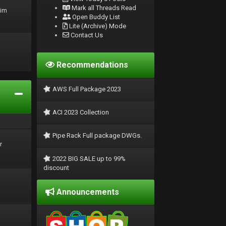
Mark all Threads Read
rim
Open Buddy List
Lite (Archive) Mode
Contact Us
Recommendations
AWS Full Package 2023
ACI 2023 Collection
Pipe Rack Full package DWGs.
r
2022 BIG SALE up to 99%
discount
Announcements