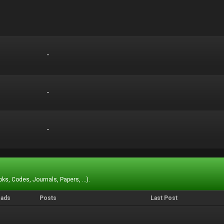
-
-
-
-
-
-
ks, Codes, Journals, Papers, ...).
eads
Posts
Last Post