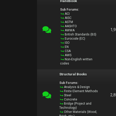
Handbook
Sub Forums:
ACI
AISC
ASTM
AASHTO
1,
AWWA
British Standards (BS)
Eurocode (EC)
ISO
EN
CSA
AWS
Non-English written
codes
Structural Books
Sub Forums:
Analysis & Design
Finite Element Methods
2,
Steel
Concrete
Bridge (Project and
Technology)
Other Materials (Wood,