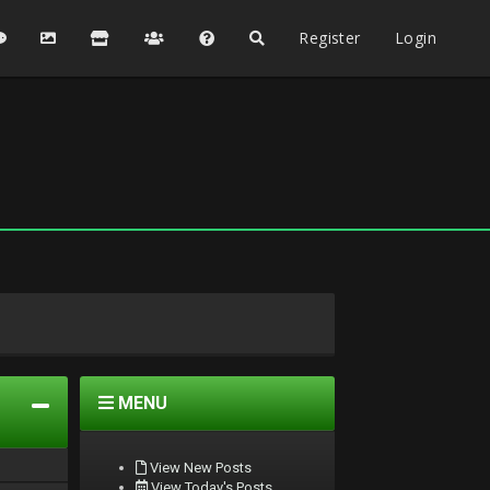
Register
Login
MENU
View New Posts
View Today's Posts