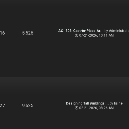
ACI 303: Cast-in-Place Ar...
by
Administrato
916
5,526
07-21-2026, 10:11 AM
Designing Tall Buildings:...
by
lisine
827
9,625
02-21-2026, 08:26 AM