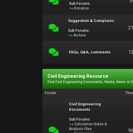
5
Sub Forums:
Donation
Suggestion & Complains
2
Sub Forums:
Archive
1
FAQs, Q&A, comments
Civil Engineering Resource
Find Civil Engineering Documents, Media, News or 
Forum
Thr
Civil Engineering
Documents
Sub Forums:
Calculation Notes &
Analysis Files
9