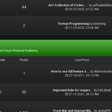
ACI Collection of Codes, ...
by
yehiaabdelka
2
44
04-15-2026, 07:22 AM
Fortran Programming
by
kowheng
1
2
11-24-2020, 04:08 AM
 to Forum Related Problems.
eads
Posts
Last Post
How to use full feature o...
by
Administrato
1
1
07-18-2011, 05:15 PM
Important Rule for reques...
by
Dell_Brett
6
50
07-19-2021, 08:10 AM
From War and Internet Bla...
by
jacky899