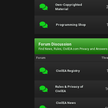
Own-Copyrighted
Material
Programming Shop
Forum Discussion
Find News, Rules, CivilEA.com Privacy and Answers
Forum
Thr
CivilEA Registry
Rules & Privacy of
1
CivilEA
CivilEA News