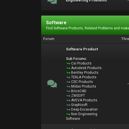
Engineering Problems
Software
Find Software Products, Related Problems and make
Forum
Thr
Software Product
Sub Forums:
Csi Products
Autodesk Products
Bentley Products
TEKLA Products
CSC Products
Midas Products
BricsCAD
ZWSOFT
AVEVA Products
Graphisoft
Deep Excavation
Non Engineering
Software