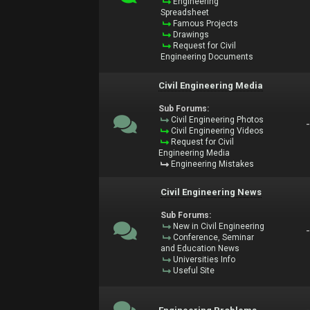
Engineering
Spreadsheet
Famous Projects
Drawings
Request for Civil
Engineering Documents
Civil Engineering Media
Sub Forums:
Civil Engineering Photos
Civil Engineering Videos
Request for Civil
Engineering Media
Engineering Mistakes
Civil Engineering News
Sub Forums:
New in Civil Engineering
Conference, Seminar
and Education News
Universities Info
Useful Site