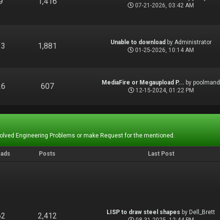
9
1,416
07-21-2026, 03:42 AM
Unable to download
by
Administrator
13
1,881
01-25-2026, 10:14 AM
MediaFire or Megaupload P...
by
poolman
26
607
12-15-2024, 01:22 PM
Solved Engineering Problems or make Request for the mentioned.
eads
Posts
Last Post
LISP to draw steel shapes
by
Dell_Brett
62
2,412