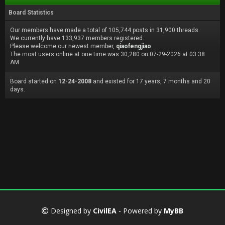
Board Statistics
Our members have made a total of 105,744 posts in 31,900 threads.
We currently have 133,937 members registered.
Please welcome our newest member,
qiaofengjiao
The most users online at one time was 30,280 on 07-29-2026 at 03:38
AM
Board started on
12-24-2008
and existed for 17 years, 7 months and 20
days.
Designed by
CivilEA
- Powered by
MyBB