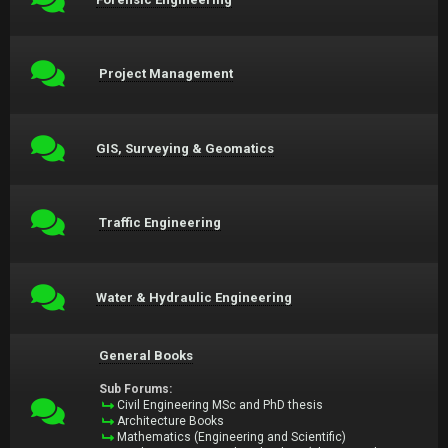
Project Management
GIS, Surveying & Geomatics
Traffic Engineering
Water & Hydraulic Engineering
General Books
Sub Forums:
Civil Engineering MSc and PhD thesis
Architecture Books
Mathematics (Engineering and Scientific)