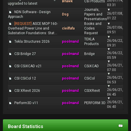
26/07/14,
Bhawk
Csi Products
upgraded to latest
03:31
Journals,
▼
NDN Software - Design
26/07/08,
Dsg
Papers and
Approach
01:22
Presentations
[REQUEST]
ASCE MOP 160-
Books and
▼
26/07/06,
Overhead Power Line and
civilfafa
Codes
09:51
Substation Foundations: Stat...
Request
▼
TEKLA
26/06/22,
Tekla Structures 2026
poolmand
Products
09:31
▼
26/06/22,
CSI Bridge 27
poolmand
Bridge
05:59
▼
26/06/21,
CSI CSiXCAD v21
poolmand
CSiXCAD
07:00
▼
26/06/21,
CSI CSiCol 12
poolmand
CSiCol
06:53
▼
26/06/21,
CSI XRevit 2026
poolmand
CSIXRevit
06:45
▼
26/06/21,
Perform3D v11
poolmand
PERFORM 3D
06:40
Board Statistics