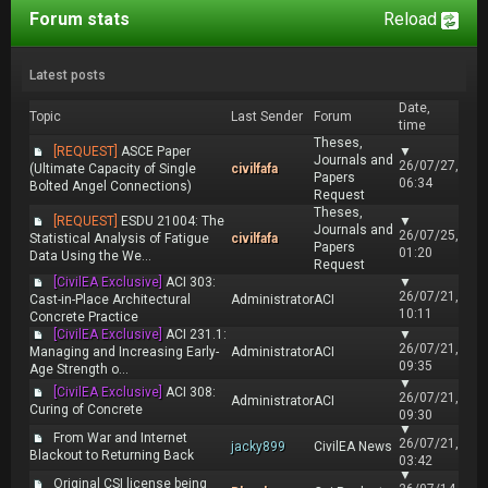
Forum stats
Reload
Latest posts
Date,
Topic
Last Sender
Forum
time
Theses,
[REQUEST]
ASCE Paper
▼
Journals and
26/07/27,
(Ultimate Capacity of Single
civilfafa
Papers
06:34
Bolted Angel Connections)
Request
Theses,
[REQUEST]
ESDU 21004: The
▼
Journals and
26/07/25,
Statistical Analysis of Fatigue
civilfafa
Papers
01:20
Data Using the We...
Request
[CivilEA Exclusive]
ACI 303:
▼
26/07/21,
Cast-in-Place Architectural
Administrator
ACI
10:11
Concrete Practice
[CivilEA Exclusive]
ACI 231.1:
▼
26/07/21,
Managing and Increasing Early-
Administrator
ACI
09:35
Age Strength o...
▼
[CivilEA Exclusive]
ACI 308:
26/07/21,
Administrator
ACI
Curing of Concrete
09:30
▼
From War and Internet
26/07/21,
jacky899
CivilEA News
Blackout to Returning Back
03:42
▼
Original CSI license being