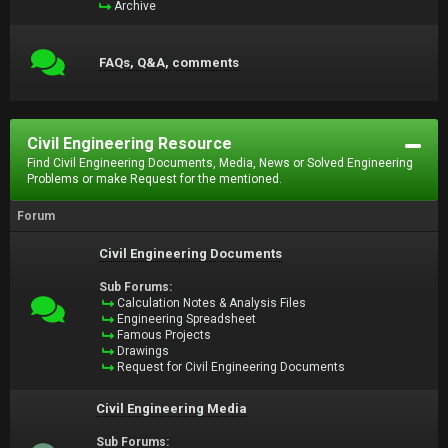
Archive
FAQs, Q&A, comments
Civil Engineering Resource
Find Civil Engineering Documents, Media, News or Solved Engineering
Problems or make Request for the mentioned.
Forum
Civil Engineering Documents
Sub Forums:
Calculation Notes & Analysis Files
Engineering Spreadsheet
Famous Projects
Drawings
Request for Civil Engineering Documents
Civil Engineering Media
Sub Forums: