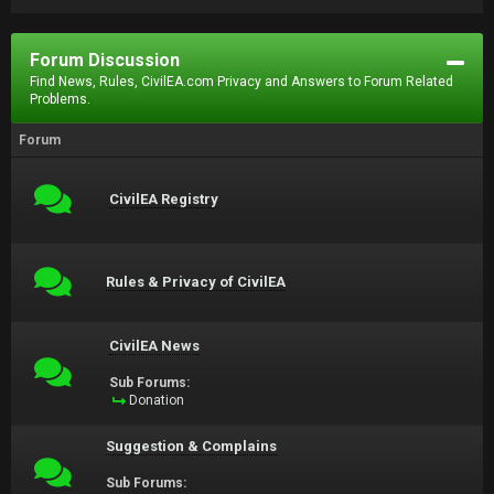
Forum Discussion
Find News, Rules, CivilEA.com Privacy and Answers to Forum Related
Problems.
Forum
CivilEA Registry
Rules & Privacy of CivilEA
CivilEA News
Sub Forums:
Donation
Suggestion & Complains
Sub Forums: