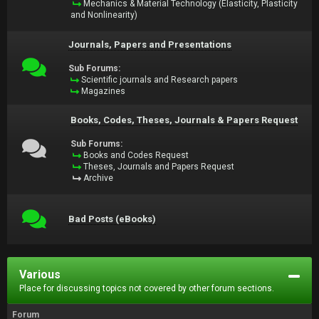
Mechanics & Material Technology (Elasticity, Plasticity
and Nonlinearity)
Journals, Papers and Presentations
Sub Forums:
Scientific journals and Research papers
Magazines
Books, Codes, Theses, Journals & Papers Request
Sub Forums:
Books and Codes Request
Theses, Journals and Papers Request
Archive
Bad Posts (eBooks)
Various
Place for discussing topics not covered by other forum sections.
Forum