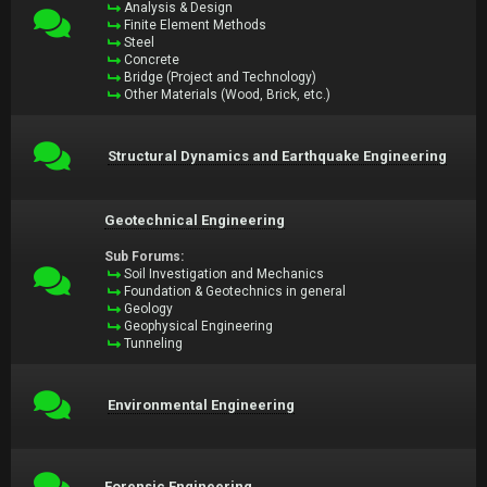
Analysis & Design
Finite Element Methods
Steel
Concrete
Bridge (Project and Technology)
Other Materials (Wood, Brick, etc.)
Structural Dynamics and Earthquake Engineering
Geotechnical Engineering
Sub Forums:
Soil Investigation and Mechanics
Foundation & Geotechnics in general
Geology
Geophysical Engineering
Tunneling
Environmental Engineering
Forensic Engineering