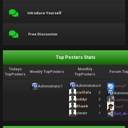
Introduce Yourself
Free Discussion
Top Posters Stats
Todays
Monthly
Weekly TopPosters
Forum Top
TopPosters
TopPosters
Administrator
4
Administrator
1
BennyP
civilfafa
2
Administ
toddyi
2
kowhen
Bhawk
1
Grunf
olerain
1
Dell_Br