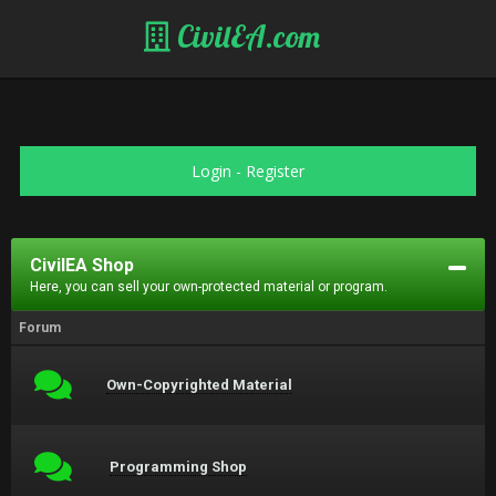
CivilEA.com
Login
-
Register
CivilEA Shop
Here, you can sell your own-protected material or program.
Forum
Own-Copyrighted Material
Programming Shop