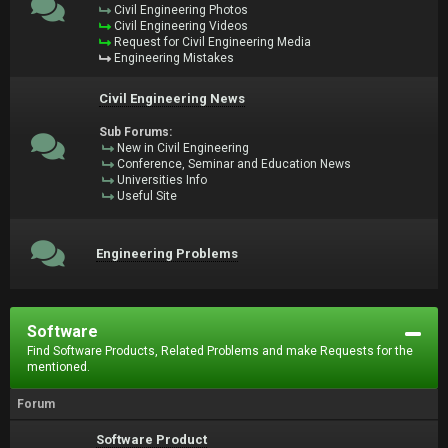
Civil Engineering Photos
Civil Engineering Videos
Request for Civil Engineering Media
Engineering Mistakes
Civil Engineering News
Sub Forums:
New in Civil Engineering
Conference, Seminar and Education News
Universities Info
Useful Site
Engineering Problems
Software
Find Software Products, Related Problems and make Requests for the
mentioned.
Forum
Software Product