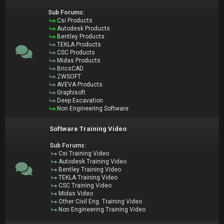
Sub Forums:
Csi Products
Autodesk Products
Bentley Products
TEKLA Products
CSC Products
Midas Products
BricsCAD
ZWSOFT
AVEVA Products
Graphisoft
Deep Excavation
Non Engineering Software
Software Training Video
Sub Forums:
Csi Training Video
Autodesk Training Video
Bentley Training Video
TEKLA Training Video
CSC Training Video
Midas Video
Other Civil Eng. Training Video
Non Engineering Training Video