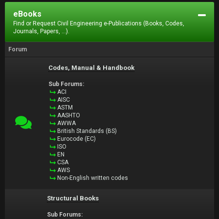
eBooks
Find or Request Civil Engineering e-Publications (Books, Codes,
Journals, Papers, ...).
Forum
Codes, Manual & Handbook
Sub Forums:
ACI
AISC
ASTM
AASHTO
AWWA
British Standards (BS)
Eurocode (EC)
ISO
EN
CSA
AWS
Non-English written codes
Structural Books
Sub Forums: