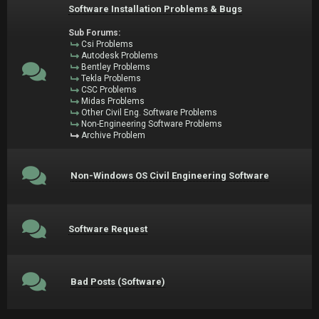
Software Installation Problems & Bugs
Sub Forums:
Csi Problems
Autodesk Problems
Bentley Problems
Tekla Problems
CSC Problems
Midas Problems
Other Civil Eng. Software Problems
Non-Engineering Software Problems
Archive Problem
Non-Windows OS Civil Engineering Software
Software Request
Bad Posts (Software)