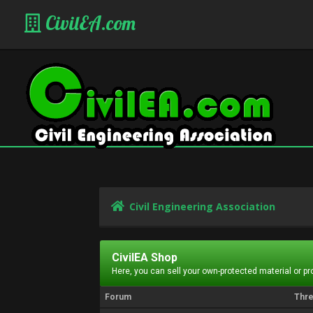
CivilEA.com
Civil Engineering Association
CivilEA Shop
Here, you can sell your own-protected material or p
Forum
Thr