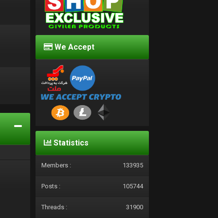
We Accept
d
Statistics
Members :
133935
Posts :
105744
Threads :
31900