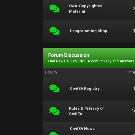
Own-Copyrighted
Material
Programming Shop
Forum Discussion
Find News, Rules, CivilEA.com Privacy and Answers
Forum
Thr
CivilEA Registry
Rules & Privacy of
1
CivilEA
CivilEA News