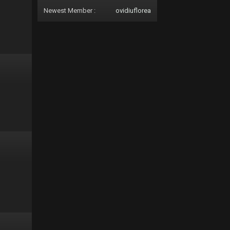
Newest Member :
ovidiuflorea