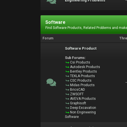
Engineering Problems
Software
Find Software Products, Related Problems and make
Forum
Thr
Software Product
Sub Forums:
Csi Products
Autodesk Products
Bentley Products
TEKLA Products
CSC Products
Midas Products
BricsCAD
ZWSOFT
AVEVA Products
Graphisoft
Deep Excavation
Non Engineering
Software