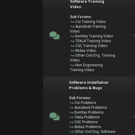
Software Training
Video
Sub Forums:
Csi Training Video
Autodesk Training
Video
Bentley Training Video
TEKLA Training Video
CSC Training Video
Midas Video
Other Civil Eng. Training
Video
Non Engineering
Training Video
Software Installation
Problems & Bugs
Sub Forums:
Csi Problems
Autodesk Problems
Bentley Problems
Tekla Problems
CSC Problems
Midas Problems
Other Civil Eng. Software