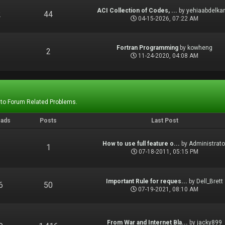
ACI Collection of Codes, ...
by
yehiaabdelka
2
44
04-15-2026, 07:22 AM
Fortran Programming
by
kowheng
1
2
11-24-2020, 04:08 AM
 to Forum Related Problems.
eads
Posts
Last Post
How to use full feature o...
by
Administrato
1
1
07-18-2011, 05:15 PM
Important Rule for reques...
by
Dell_Brett
6
50
07-19-2021, 08:10 AM
From War and Internet Bla...
by
jacky899