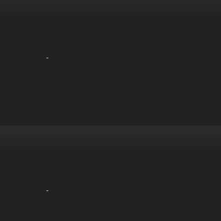
-
-
-
-