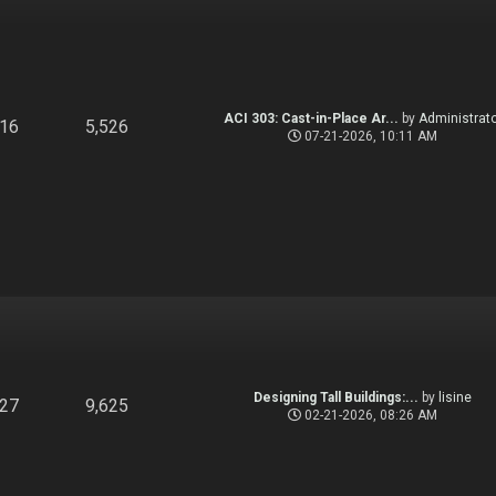
ACI 303: Cast-in-Place Ar...
by
Administrato
916
5,526
07-21-2026, 10:11 AM
Designing Tall Buildings:...
by
lisine
827
9,625
02-21-2026, 08:26 AM