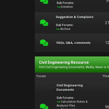
5
Sub Forums:
Donation
Suggestion & Complains
2
Sub Forums:
Archive
1
FAQs, Q&A, comments
Civil Engineering Resource
Find Civil Engineering Documents, Media, News or 
Forum
Thr
Civil Engineering
Documents
Sub Forums:
Calculation Notes &
Analysis Files
9