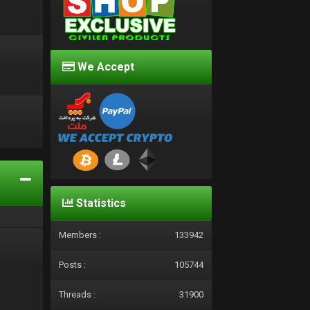
We Accept
d
Statistics
Members :
133942
Posts :
105744
Threads :
31900