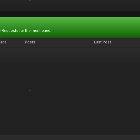
-
-
 Requests for the mentioned.
eads
Posts
Last Post
-
-