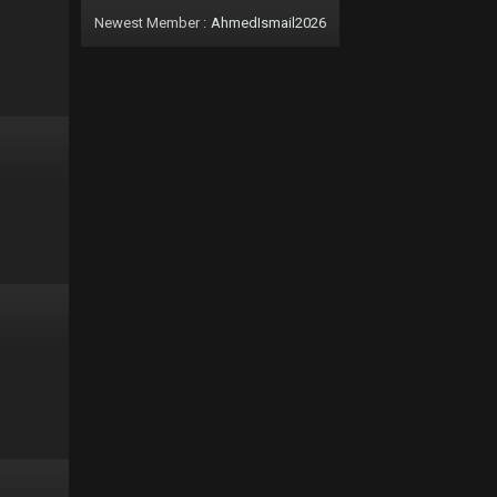
Newest Member :
AhmedIsmail2026