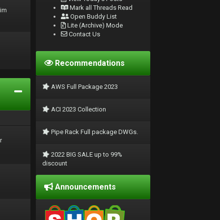
Mark all Threads Read
rim
Open Buddy List
Lite (Archive) Mode
Contact Us
Recommendations
AWS Full Package 2023
ACI 2023 Collection
Pipe Rack Full package DWGs.
r
2022 BIG SALE up to 99%
discount
Announcements