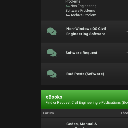
Problems
Non-Engineering
Software Problems
Archive Problem
Non-Windows OS Civil
Engineering Software
Software Request
Bad Posts (Software)
eBooks
Find or Request Civil Engineering e-Publications (Boo
Forum
Thr
Codes, Manual &