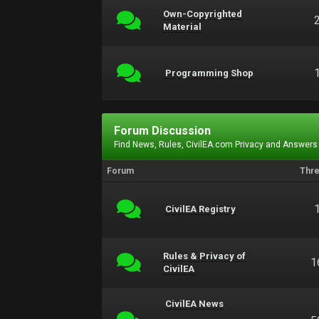
Own-Copyrighted
Material
Programming Shop
Forum Discussion
Find News, Rules, CivilEA.com Privacy and Answers
Forum
Thr
CivilEA Registry
Rules & Privacy of
1
CivilEA
CivilEA News