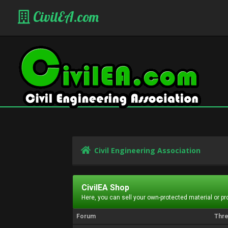
CivilEA.com
Civil Engineering Association
CivilEA Shop
Here, you can sell your own-protected material or p
Forum
Thr