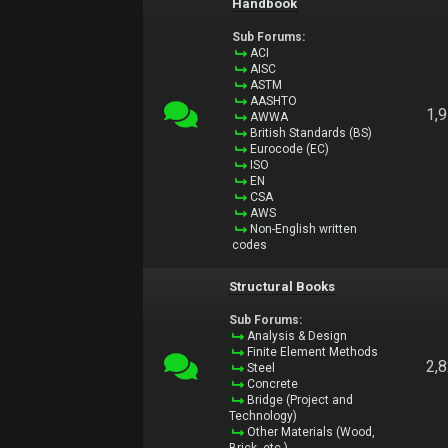
Handbook
Sub Forums:
ACI
AISC
ASTM
AASHTO
1,
AWWA
British Standards (BS)
Eurocode (EC)
ISO
EN
CSA
AWS
Non-English written
codes
Structural Books
Sub Forums:
Analysis & Design
Finite Element Methods
2,
Steel
Concrete
Bridge (Project and
Technology)
Other Materials (Wood,