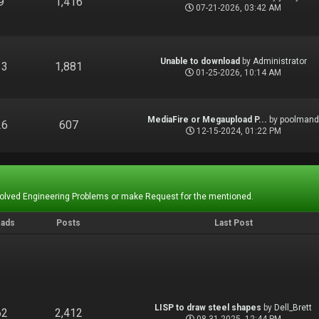
9
1,416
07-21-2026, 03:42 AM
Unable to download
by
Administrator
13
1,881
01-25-2026, 10:14 AM
MediaFire or Megaupload P...
by
poolman
26
607
12-15-2024, 01:22 PM
Solved Engineering Problems or make Request for the mentioned.
eads
Posts
Last Post
LISP to draw steel shapes
by
Dell_Brett
62
2,412