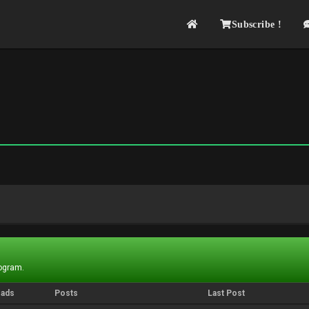
Subscribe !
rogram.
eads
Posts
Last Post