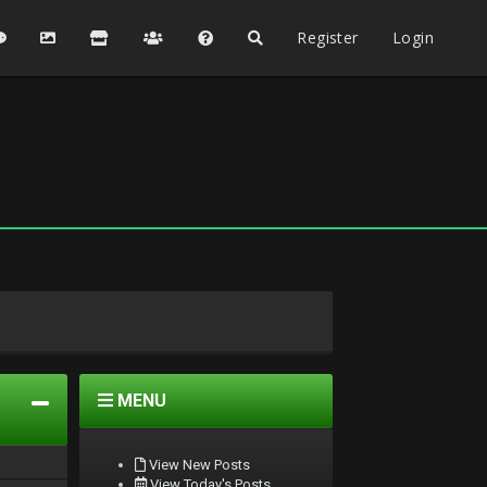
Register
Login
MENU
View New Posts
View Today's Posts