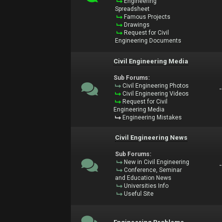
Engineering
Spreadsheet
Famous Projects
Drawings
Request for Civil
Engineering Documents
Civil Engineering Media
Sub Forums:
Civil Engineering Photos
Civil Engineering Videos
Request for Civil
Engineering Media
Engineering Mistakes
Civil Engineering News
Sub Forums:
New in Civil Engineering
Conference, Seminar
and Education News
Universities Info
Useful Site