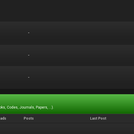
-
-
-
-
-
-
ks, Codes, Journals, Papers, ...).
eads
Posts
Last Post