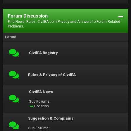
Forum Discussion
Find News, Rules, CivilEA.com Privacy and Answers to Forum Related
Problems.
Forum
CivilEA Registry
Rules & Privacy of CivilEA
CivilEA News
Sub Forums:
Donation
Suggestion & Complains
Sub Forums: