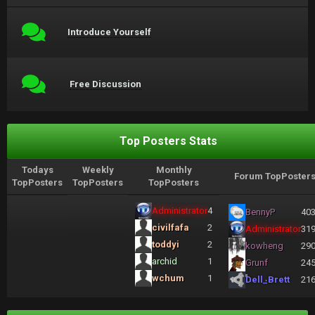
Introduce Yourself
Free Discussion
Top Posters Stats
Todays
Weekly
Monthly
Forum TopPoster
TopPosters
TopPosters
TopPosters
Administrator
4
BennyP
40
civilfafa
2
Administrator
31
toddyi
2
kowheng
29
archid
1
Grunf
24
wchum
1
Dell_Brett
21