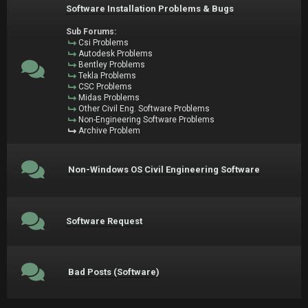
Software Installation Problems & Bugs
Sub Forums:
Csi Problems
Autodesk Problems
Bentley Problems
Tekla Problems
CSC Problems
Midas Problems
Other Civil Eng. Software Problems
Non-Engineering Software Problems
Archive Problem
Non-Windows OS Civil Engineering Software
Software Request
Bad Posts (Software)