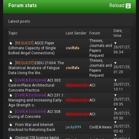
Forum stats
Reload
Latest posts
Date,
Topic
Last Sender
Forum
time
Theses,
[REQUEST]
ASCE Paper
▼
Journals and
26/07/27,
(Ultimate Capacity of Single
civilfafa
Papers
06:34
Bolted Angel Connections)
Request
Theses,
[REQUEST]
ESDU 21004: The
▼
Journals and
26/07/25,
Statistical Analysis of Fatigue
civilfafa
Papers
01:20
Data Using the We...
Request
[CivilEA Exclusive]
ACI 303:
▼
26/07/21,
Cast-in-Place Architectural
Administrator
ACI
10:11
Concrete Practice
[CivilEA Exclusive]
ACI 231.1:
▼
26/07/21,
Managing and Increasing Early-
Administrator
ACI
09:35
Age Strength o...
▼
[CivilEA Exclusive]
ACI 308:
26/07/21,
Administrator
ACI
Curing of Concrete
09:30
▼
From War and Internet
26/07/21,
jacky899
CivilEA News
Blackout to Returning Back
03:42
▼
Original CSI license being