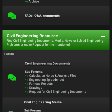
Archive
FAQs, Q&A, comments
Civil Engineering Resource
Find Civil Engineering Documents, Media, News or Solved Engineering
Problems or make Request for the mentioned.
Forum
Civil Engineering Documents
Sub Forums:
Calculation Notes & Analysis Files
Engineering Spreadsheet
Famous Projects
Drawings
Request for Civil Engineering Documents
Civil Engineering Media
Sub Forums: