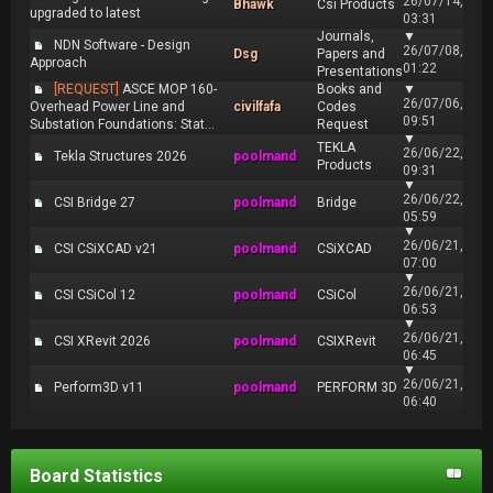
26/07/14,
Bhawk
Csi Products
upgraded to latest
03:31
Journals,
▼
NDN Software - Design
26/07/08,
Dsg
Papers and
Approach
01:22
Presentations
[REQUEST]
ASCE MOP 160-
Books and
▼
26/07/06,
Overhead Power Line and
civilfafa
Codes
09:51
Substation Foundations: Stat...
Request
▼
TEKLA
26/06/22,
Tekla Structures 2026
poolmand
Products
09:31
▼
26/06/22,
CSI Bridge 27
poolmand
Bridge
05:59
▼
26/06/21,
CSI CSiXCAD v21
poolmand
CSiXCAD
07:00
▼
26/06/21,
CSI CSiCol 12
poolmand
CSiCol
06:53
▼
26/06/21,
CSI XRevit 2026
poolmand
CSIXRevit
06:45
▼
26/06/21,
Perform3D v11
poolmand
PERFORM 3D
06:40
Board Statistics