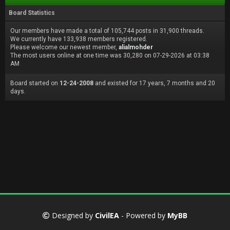
Board Statistics
Our members have made a total of 105,744 posts in 31,900 threads.
We currently have 133,938 members registered.
Please welcome our newest member,
alialmohder
The most users online at one time was 30,280 on 07-29-2026 at 03:38
AM
Board started on
12-24-2008
and existed for 17 years, 7 months and 20
days.
Designed by
CivilEA
- Powered by
MyBB