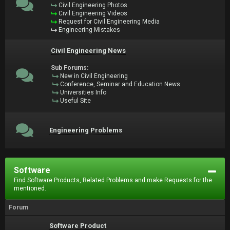
Civil Engineering Photos
Civil Engineering Videos
Request for Civil Engineering Media
Engineering Mistakes
Civil Engineering News
Sub Forums:
New in Civil Engineering
Conference, Seminar and Education News
Universities Info
Useful Site
Engineering Problems
Software
Find Software Products, Related Problems and make Requests for the
mentioned.
Forum
Software Product