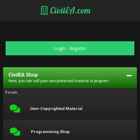
CivilEA.com
Login
-
Register
CivilEA Shop
Here, you can sell your own-protected material or program.
Forum
Own-Copyrighted Material
Programming Shop