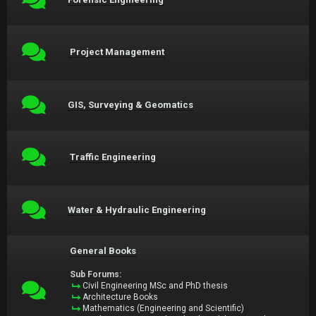
Project Management
GIS, Surveying & Geomatics
Traffic Engineering
Water & Hydraulic Engineering
General Books
Sub Forums:
Civil Engineering MSc and PhD thesis
Architecture Books
Mathematics (Engineering and Scientific)