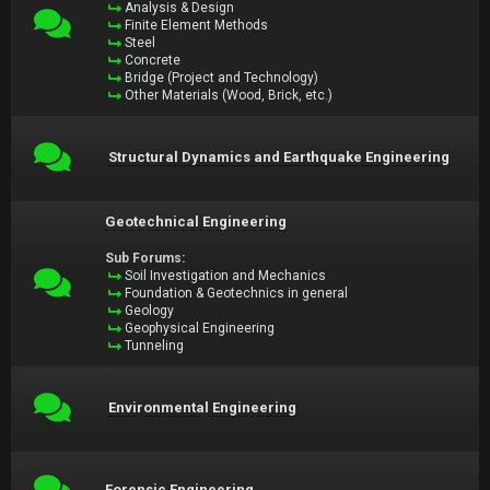
Analysis & Design
Finite Element Methods
Steel
Concrete
Bridge (Project and Technology)
Other Materials (Wood, Brick, etc.)
Structural Dynamics and Earthquake Engineering
Geotechnical Engineering
Sub Forums:
Soil Investigation and Mechanics
Foundation & Geotechnics in general
Geology
Geophysical Engineering
Tunneling
Environmental Engineering
Forensic Engineering