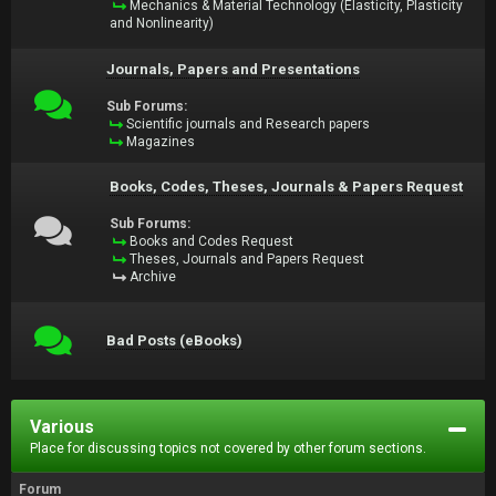
Mechanics & Material Technology (Elasticity, Plasticity
and Nonlinearity)
Journals, Papers and Presentations
Sub Forums:
Scientific journals and Research papers
Magazines
Books, Codes, Theses, Journals & Papers Request
Sub Forums:
Books and Codes Request
Theses, Journals and Papers Request
Archive
Bad Posts (eBooks)
Various
Place for discussing topics not covered by other forum sections.
Forum