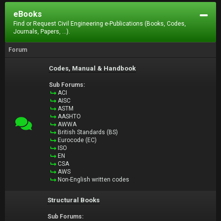
eBooks
Find or Request Civil Engineering e-Publications (Books, Codes,
Journals, Papers, ...).
Forum
Codes, Manual & Handbook
Sub Forums:
ACI
AISC
ASTM
AASHTO
AWWA
British Standards (BS)
Eurocode (EC)
ISO
EN
CSA
AWS
Non-English written codes
Structural Books
Sub Forums: