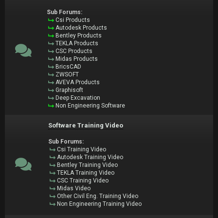
Sub Forums:
Csi Products
Autodesk Products
Bentley Products
TEKLA Products
CSC Products
Midas Products
BricsCAD
ZWSOFT
AVEVA Products
Graphisoft
Deep Excavation
Non Engineering Software
Software Training Video
Sub Forums:
Csi Training Video
Autodesk Training Video
Bentley Training Video
TEKLA Training Video
CSC Training Video
Midas Video
Other Civil Eng. Training Video
Non Engineering Training Video