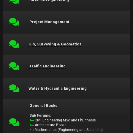
Project Management
GIS, Surveying & Geomatics
Traffic Engineering
Water & Hydraulic Engineering
General Books
Sub Forums:
Civil Engineering MSc and PhD thesis
Architecture Books
Mathematics (Engineering and Scientific)