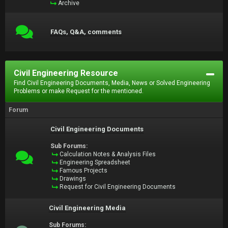
Archive
FAQs, Q&A, comments
Civil Engineering Resource
Find Civil Engineering Documents, Media, News or Solved Engineering
Problems or make Request for the mentioned.
Forum
Civil Engineering Documents
Sub Forums:
Calculation Notes & Analysis Files
Engineering Spreadsheet
Famous Projects
Drawings
Request for Civil Engineering Documents
Civil Engineering Media
Sub Forums: