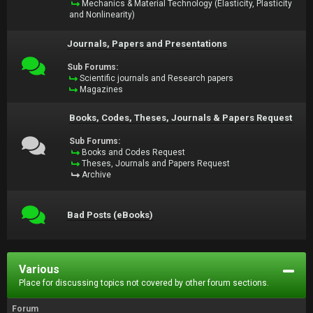
Mechanics & Material Technology (Elasticity, Plasticity
and Nonlinearity)
Journals, Papers and Presentations
Sub Forums:
Scientific journals and Research papers
Magazines
Books, Codes, Theses, Journals & Papers Request
Sub Forums:
Books and Codes Request
Theses, Journals and Papers Request
Archive
Bad Posts (eBooks)
Various
Place for discussing topics not covered by other forum sections.
Forum