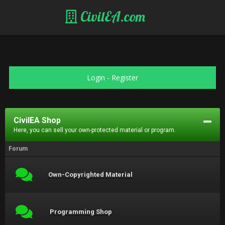
CivilEA.com
Login
-
Register
CivilEA Shop
Here, you can sell your own-protected material or program.
Forum
Own-Copyrighted Material
Programming Shop