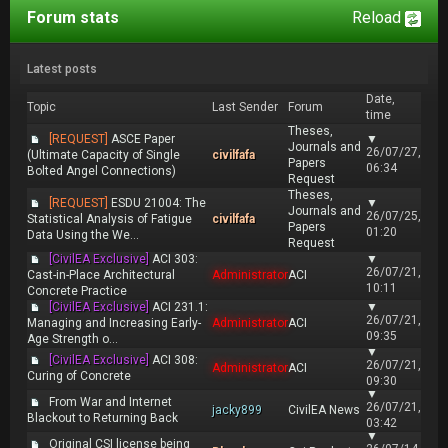
Forum stats
Reload
Latest posts
Date,
Topic
Last Sender
Forum
time
Theses,
[REQUEST]
ASCE Paper
▼
Journals and
26/07/27,
(Ultimate Capacity of Single
civilfafa
Papers
06:34
Bolted Angel Connections)
Request
Theses,
[REQUEST]
ESDU 21004: The
▼
Journals and
26/07/25,
Statistical Analysis of Fatigue
civilfafa
Papers
01:20
Data Using the We...
Request
[CivilEA Exclusive]
ACI 303:
▼
26/07/21,
Cast-in-Place Architectural
Administrator
ACI
10:11
Concrete Practice
[CivilEA Exclusive]
ACI 231.1:
▼
26/07/21,
Managing and Increasing Early-
Administrator
ACI
09:35
Age Strength o...
▼
[CivilEA Exclusive]
ACI 308:
26/07/21,
Administrator
ACI
Curing of Concrete
09:30
▼
From War and Internet
26/07/21,
jacky899
CivilEA News
Blackout to Returning Back
03:42
▼
Original CSI license being