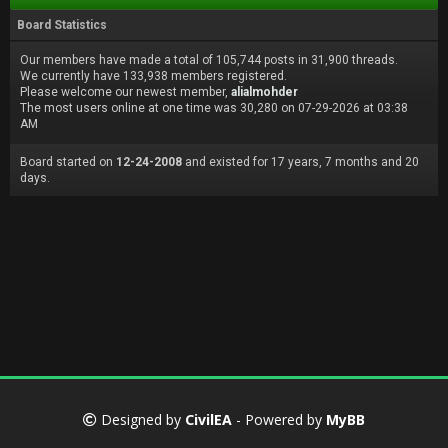
Board Statistics
Our members have made a total of 105,744 posts in 31,900 threads.
We currently have 133,938 members registered.
Please welcome our newest member,
alialmohder
The most users online at one time was 30,280 on 07-29-2026 at 03:38
AM
Board started on
12-24-2008
and existed for 17 years, 7 months and 20
days.
Designed by
CivilEA
- Powered by
MyBB