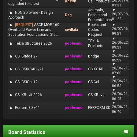
26/07/14,
Bhawk
Csi Products
upgraded to latest
03:31
Journals,
▼
NDN Software - Design
26/07/08,
Dsg
Papers and
Approach
01:22
Presentations
[REQUEST]
ASCE MOP 160-
Books and
▼
26/07/06,
Overhead Power Line and
civilfafa
Codes
09:51
Substation Foundations: Stat...
Request
▼
TEKLA
26/06/22,
Tekla Structures 2026
poolmand
Products
09:31
▼
26/06/22,
CSI Bridge 27
poolmand
Bridge
05:59
▼
26/06/21,
CSI CSiXCAD v21
poolmand
CSiXCAD
07:00
▼
26/06/21,
CSI CSiCol 12
poolmand
CSiCol
06:53
▼
26/06/21,
CSI XRevit 2026
poolmand
CSIXRevit
06:45
▼
26/06/21,
Perform3D v11
poolmand
PERFORM 3D
06:40
Board Statistics