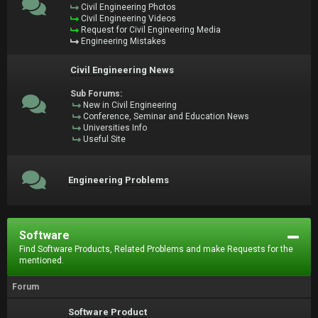
Civil Engineering Photos
Civil Engineering Videos
Request for Civil Engineering Media
Engineering Mistakes
Civil Engineering News
Sub Forums:
New in Civil Engineering
Conference, Seminar and Education News
Universities Info
Useful Site
Engineering Problems
Software
Find Software Products, Related Problems and make Requests for the
mentioned.
Forum
Software Product