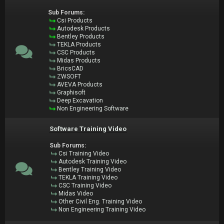
Sub Forums:
Csi Products
Autodesk Products
Bentley Products
TEKLA Products
CSC Products
Midas Products
BricsCAD
ZWSOFT
AVEVA Products
Graphisoft
Deep Excavation
Non Engineering Software
Software Training Video
Sub Forums:
Csi Training Video
Autodesk Training Video
Bentley Training Video
TEKLA Training Video
CSC Training Video
Midas Video
Other Civil Eng. Training Video
Non Engineering Training Video