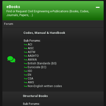
eBooks
Find or Request Civil Engineering e-Publications (Books, Codes,
Journals, Papers, ...).
Forum
Codes, Manual & Handbook
Sub Forums:
ACI
AISC
ASTM
AASHTO
AWWA
British Standards (BS)
Eurocode (EC)
ISO
EN
CSA
AWS
Non-English written codes
Structural Books
Sub Forums: