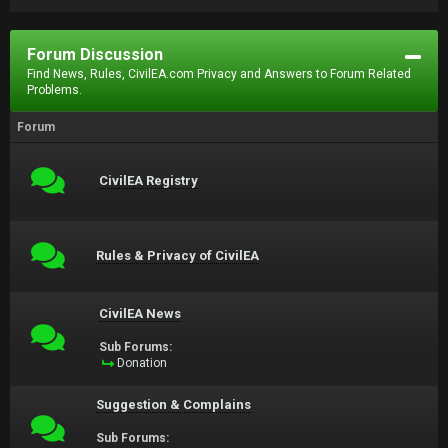
Forum Discussion
Find News, Rules, CivilEA.com Privacy and Answers to Forum Related
Problems.
Forum
CivilEA Registry
Rules & Privacy of CivilEA
CivilEA News
Sub Forums:
Donation
Suggestion & Complains
Sub Forums: