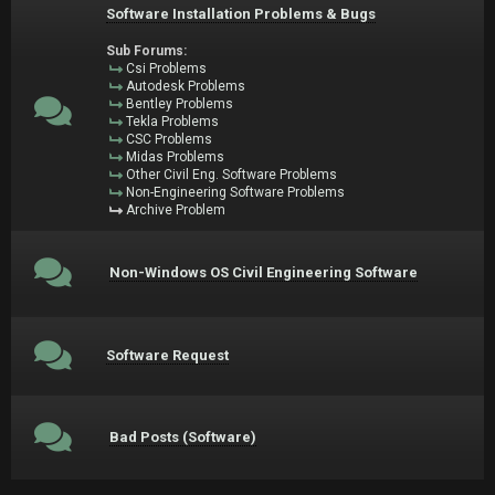
Software Installation Problems & Bugs
Sub Forums:
Csi Problems
Autodesk Problems
Bentley Problems
Tekla Problems
CSC Problems
Midas Problems
Other Civil Eng. Software Problems
Non-Engineering Software Problems
Archive Problem
Non-Windows OS Civil Engineering Software
Software Request
Bad Posts (Software)