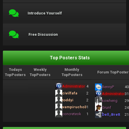
Introduce Yourself
Free Discussion
Top Posters Stats
Todays
Weekly
Monthly
Forum TopPoster
TopPosters
TopPosters
TopPosters
Administrator
4
BennyP
40
civilfafa
2
Administrator
31
toddyi
2
kowheng
29
vampirucho3
1
Grunf
24
concreteok
1
Dell_Brett
21