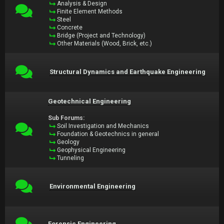
Analysis & Design
Finite Element Methods
Steel
Concrete
Bridge (Project and Technology)
Other Materials (Wood, Brick, etc.)
Structural Dynamics and Earthquake Engineering
Geotechnical Engineering
Sub Forums:
Soil Investigation and Mechanics
Foundation & Geotechnics in general
Geology
Geophysical Engineering
Tunneling
Environmental Engineering
Forensic Engineering