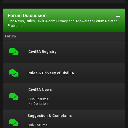
Forum Discussion
Find News, Rules, CivilEA.com Privacy and Answers to Forum Related
Problems.
Forum
CivilEA Registry
Rules & Privacy of CivilEA
CivilEA News
Sub Forums:
Donation
Suggestion & Complains
Sub Forums: