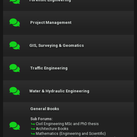
Project Management
GIS, Surveying & Geomatics
Traffic Engineering
Water & Hydraulic Engineering
General Books
Sub Forums:
Civil Engineering MSc and PhD thesis
Architecture Books
Mathematics (Engineering and Scientific)