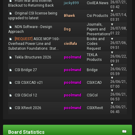
From War and Internet
26/07/21,
jacky899
CivilEA News
Blackout to Returning Back
03:42
▼
Original CSI license being
26/07/14,
Bhawk
Csi Products
upgraded to latest
03:31
Journals,
▼
NDN Software - Design
26/07/08,
Dsg
Papers and
Approach
01:22
Presentations
[REQUEST]
ASCE MOP 160-
Books and
▼
26/07/06,
Overhead Power Line and
civilfafa
Codes
09:51
Substation Foundations: Stat...
Request
▼
TEKLA
26/06/22,
Tekla Structures 2026
poolmand
Products
09:31
▼
26/06/22,
CSI Bridge 27
poolmand
Bridge
05:59
▼
26/06/21,
CSI CSiXCAD v21
poolmand
CSiXCAD
07:00
▼
26/06/21,
CSI CSiCol 12
poolmand
CSiCol
06:53
▼
26/06/21,
CSI XRevit 2026
poolmand
CSIXRevit
06:45
Board Statistics