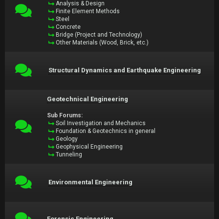
Analysis & Design
Finite Element Methods
Steel
Concrete
Bridge (Project and Technology)
Other Materials (Wood, Brick, etc.)
Structural Dynamics and Earthquake Engineering
Geotechnical Engineering
Sub Forums:
Soil Investigation and Mechanics
Foundation & Geotechnics in general
Geology
Geophysical Engineering
Tunneling
Environmental Engineering
Forensic Engineering