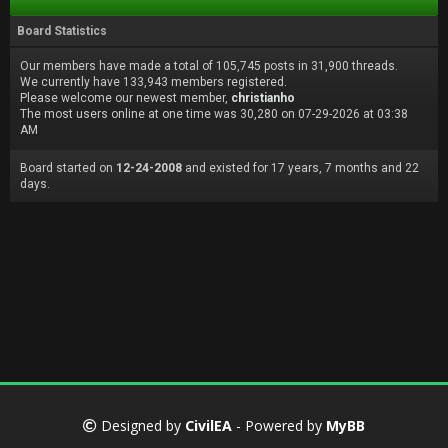
Board Statistics
Our members have made a total of 105,745 posts in 31,900 threads.
We currently have 133,943 members registered.
Please welcome our newest member,
christianho
The most users online at one time was 30,280 on 07-29-2026 at 03:38
AM
Board started on
12-24-2008
and existed for 17 years, 7 months and 22
days.
Designed by
CivilEA
- Powered by
MyBB