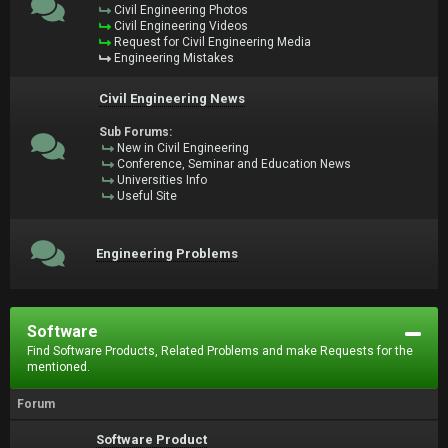
Civil Engineering Photos
Civil Engineering Videos
Request for Civil Engineering Media
Engineering Mistakes
Civil Engineering News
Sub Forums:
New in Civil Engineering
Conference, Seminar and Education News
Universities Info
Useful Site
Engineering Problems
Software
Find Software Products, Related Problems and make Requests for the
mentioned.
Forum
Software Product