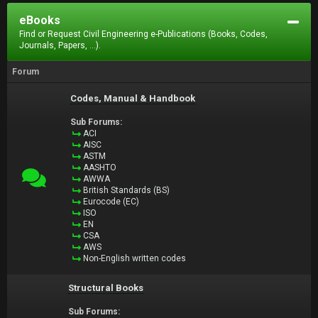
eBooks
Find or Request Civil Engineering e-Publications (Books, Codes,
Journals, Papers, ...).
Forum
Codes, Manual & Handbook
Sub Forums:
ACI
AISC
ASTM
AASHTO
AWWA
British Standards (BS)
Eurocode (EC)
ISO
EN
CSA
AWS
Non-English written codes
Structural Books
Sub Forums: