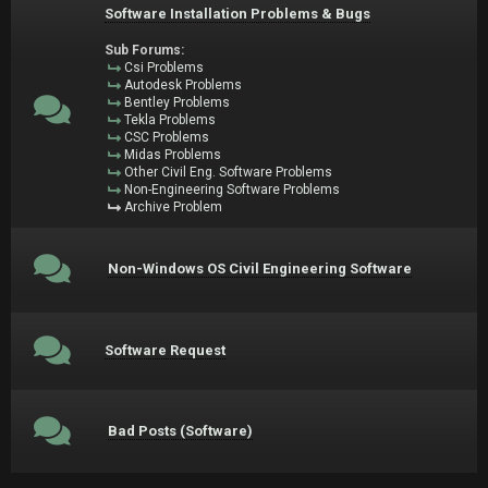
Software Installation Problems & Bugs
Sub Forums:
Csi Problems
Autodesk Problems
Bentley Problems
Tekla Problems
CSC Problems
Midas Problems
Other Civil Eng. Software Problems
Non-Engineering Software Problems
Archive Problem
Non-Windows OS Civil Engineering Software
Software Request
Bad Posts (Software)