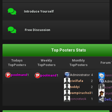
Introduce Yourself
Free Discussion
Top Posters Stats
Todays
Weekly
Monthly
Forum 
TopPosters
TopPosters
TopPosters
poolmand
1
Administrator
4
poolmand
1
Benn
civilfafa
2
Admi
toddyi
2
kow
vampirucho3
1
Grun
concreteok
1
Dell