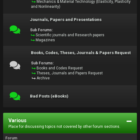
Mechanics & Material Technology (Elasticity, Plasticity
and Nonlinearity)
Journals, Papers and Presentations
Sub Forums:
Scientific journals and Research papers
Magazines
Books, Codes, Theses, Journals & Papers Request
Sub Forums:
Books and Codes Request
Theses, Journals and Papers Request
Archive
Bad Posts (eBooks)
Various
Place for discussing topics not covered by other forum sections.
Forum