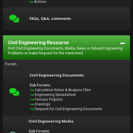
Archive
FAQs, Q&A, comments
Civil Engineering Resource
Find Civil Engineering Documents, Media, News or Solved Engineering
Problems or make Request for the mentioned.
Forum
Civil Engineering Documents
Sub Forums:
Calculation Notes & Analysis Files
Engineering Spreadsheet
Famous Projects
Drawings
Request for Civil Engineering Documents
Civil Engineering Media
Sub Forums: