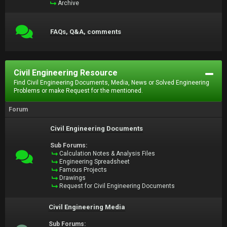
Archive
FAQs, Q&A, comments
Civil Engineering Resource
Find Civil Engineering Documents, Media, News or Solved Engineering
Problems or make Request for the mentioned.
Forum
Civil Engineering Documents
Sub Forums:
Calculation Notes & Analysis Files
Engineering Spreadsheet
Famous Projects
Drawings
Request for Civil Engineering Documents
Civil Engineering Media
Sub Forums: