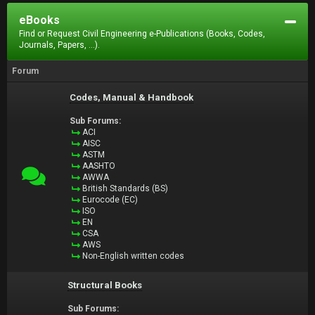
eBooks
Find or Request Civil Engineering e-Publications (Books, Codes,
Journals, Papers, ...).
Forum
Codes, Manual & Handbook
Sub Forums:
ACI
AISC
ASTM
AASHTO
AWWA
British Standards (BS)
Eurocode (EC)
ISO
EN
CSA
AWS
Non-English written codes
Structural Books
Sub Forums: