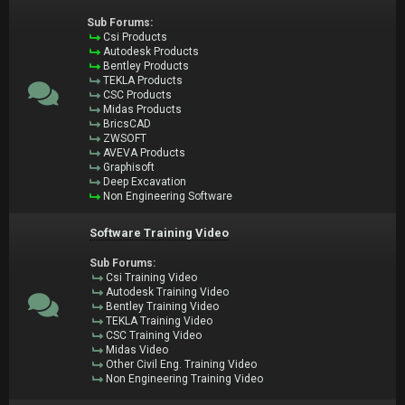
Sub Forums:
Csi Products
Autodesk Products
Bentley Products
TEKLA Products
CSC Products
Midas Products
BricsCAD
ZWSOFT
AVEVA Products
Graphisoft
Deep Excavation
Non Engineering Software
Software Training Video
Sub Forums:
Csi Training Video
Autodesk Training Video
Bentley Training Video
TEKLA Training Video
CSC Training Video
Midas Video
Other Civil Eng. Training Video
Non Engineering Training Video