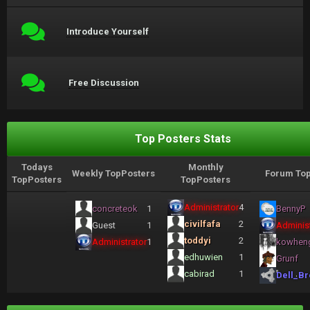
Introduce Yourself
Free Discussion
Top Posters Stats
Todays
Monthly
Weekly TopPosters
Forum Top
TopPosters
TopPosters
Administrator
4
concreteok
1
BennyP
civilfafa
2
Guest
1
Administ
toddyi
2
Administrator
1
kowhen
edhuwien
1
Grunf
cabirad
1
Dell_Br