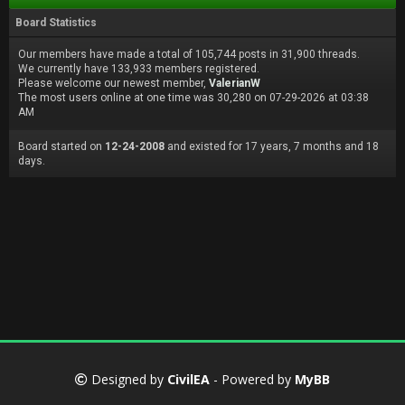
Board Statistics
Our members have made a total of 105,744 posts in 31,900 threads.
We currently have 133,933 members registered.
Please welcome our newest member,
ValerianW
The most users online at one time was 30,280 on 07-29-2026 at 03:38
AM
Board started on
12-24-2008
and existed for 17 years, 7 months and 18
days.
Designed by
CivilEA
- Powered by
MyBB