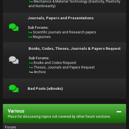
Mechanics & Material Technology (Elasticity, Plasticity
and Nonlinearity)
Journals, Papers and Presentations
Sub Forums:
Scientific journals and Research papers
Magazines
Books, Codes, Theses, Journals & Papers Request
Sub Forums:
Books and Codes Request
Theses, Journals and Papers Request
Archive
Bad Posts (eBooks)
Various
Place for discussing topics not covered by other forum sections.
Forum