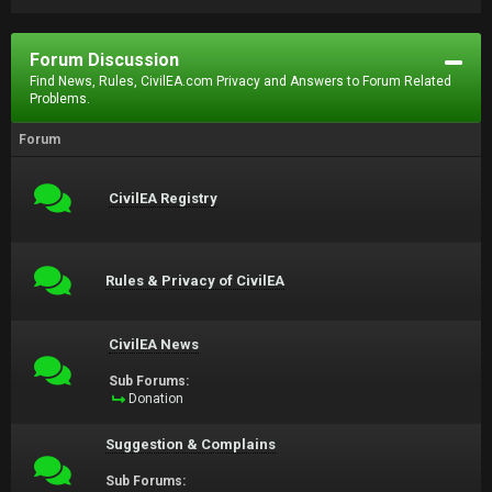
Forum Discussion
Find News, Rules, CivilEA.com Privacy and Answers to Forum Related
Problems.
Forum
CivilEA Registry
Rules & Privacy of CivilEA
CivilEA News
Sub Forums:
Donation
Suggestion & Complains
Sub Forums: