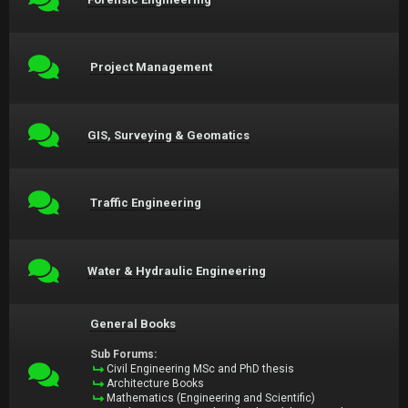
Project Management
GIS, Surveying & Geomatics
Traffic Engineering
Water & Hydraulic Engineering
General Books
Sub Forums:
Civil Engineering MSc and PhD thesis
Architecture Books
Mathematics (Engineering and Scientific)