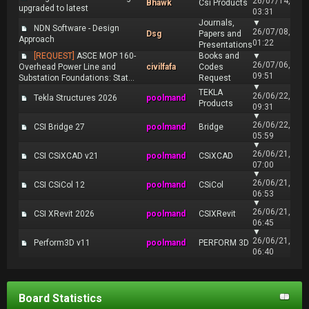
26/07/14,
Bhawk
Csi Products
upgraded to latest
03:31
Journals,
▼
NDN Software - Design
26/07/08,
Dsg
Papers and
Approach
01:22
Presentations
[REQUEST]
ASCE MOP 160-
Books and
▼
26/07/06,
Overhead Power Line and
civilfafa
Codes
09:51
Substation Foundations: Stat...
Request
▼
TEKLA
26/06/22,
Tekla Structures 2026
poolmand
Products
09:31
▼
26/06/22,
CSI Bridge 27
poolmand
Bridge
05:59
▼
26/06/21,
CSI CSiXCAD v21
poolmand
CSiXCAD
07:00
▼
26/06/21,
CSI CSiCol 12
poolmand
CSiCol
06:53
▼
26/06/21,
CSI XRevit 2026
poolmand
CSIXRevit
06:45
▼
26/06/21,
Perform3D v11
poolmand
PERFORM 3D
06:40
Board Statistics