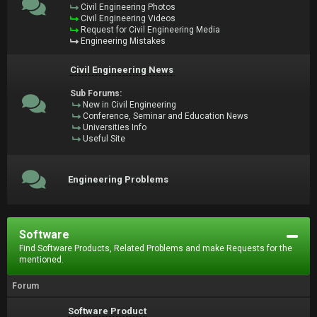
Civil Engineering Photos
Civil Engineering Videos
Request for Civil Engineering Media
Engineering Mistakes
Civil Engineering News
Sub Forums:
New in Civil Engineering
Conference, Seminar and Education News
Universities Info
Useful Site
Engineering Problems
Software
Find Software Products, Related Problems and make Requests for the
mentioned.
Forum
Software Product