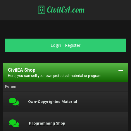
CivilEA.com
Login
-
Register
CivilEA Shop
Here, you can sell your own-protected material or program.
Forum
Own-Copyrighted Material
Programming Shop