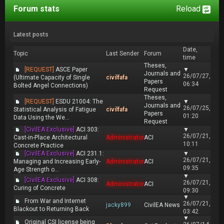
Forum stats
Reload
Latest posts
Date,
Topic
Last Sender
Forum
time
Theses,
[REQUEST]
ASCE Paper
▼
Journals and
26/07/27,
(Ultimate Capacity of Single
civilfafa
Papers
06:34
Bolted Angel Connections)
Request
Theses,
[REQUEST]
ESDU 21004: The
▼
Journals and
26/07/25,
Statistical Analysis of Fatigue
civilfafa
Papers
01:20
Data Using the We...
Request
[CivilEA Exclusive]
ACI 303:
▼
26/07/21,
Cast-in-Place Architectural
Administrator
ACI
10:11
Concrete Practice
[CivilEA Exclusive]
ACI 231.1:
▼
26/07/21,
Managing and Increasing Early-
Administrator
ACI
09:35
Age Strength o...
▼
[CivilEA Exclusive]
ACI 308:
26/07/21,
Administrator
ACI
Curing of Concrete
09:30
▼
From War and Internet
26/07/21,
jacky899
CivilEA News
Blackout to Returning Back
03:42
▼
Original CSI license being