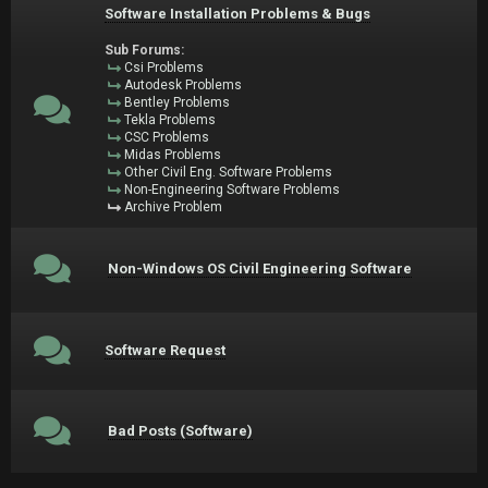
Software Installation Problems & Bugs
Sub Forums:
Csi Problems
Autodesk Problems
Bentley Problems
Tekla Problems
CSC Problems
Midas Problems
Other Civil Eng. Software Problems
Non-Engineering Software Problems
Archive Problem
Non-Windows OS Civil Engineering Software
Software Request
Bad Posts (Software)