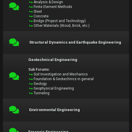
Analysis & Design
Finite Element Methods
Steel
Concrete
Bridge (Project and Technology)
Other Materials (Wood, Brick, etc.)
Structural Dynamics and Earthquake Engineering
Geotechnical Engineering
Sub Forums:
Soil Investigation and Mechanics
Foundation & Geotechnics in general
Geology
Geophysical Engineering
Tunneling
Environmental Engineering
Forensic Engineering