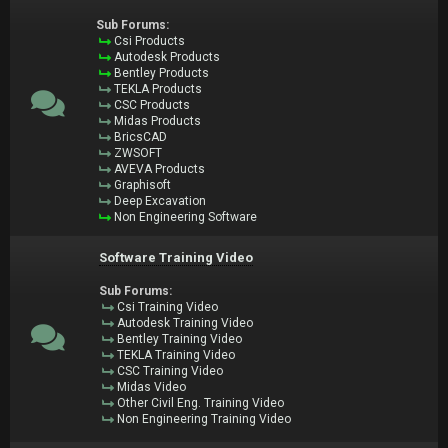
Sub Forums:
Csi Products
Autodesk Products
Bentley Products
TEKLA Products
CSC Products
Midas Products
BricsCAD
ZWSOFT
AVEVA Products
Graphisoft
Deep Excavation
Non Engineering Software
Software Training Video
Sub Forums:
Csi Training Video
Autodesk Training Video
Bentley Training Video
TEKLA Training Video
CSC Training Video
Midas Video
Other Civil Eng. Training Video
Non Engineering Training Video