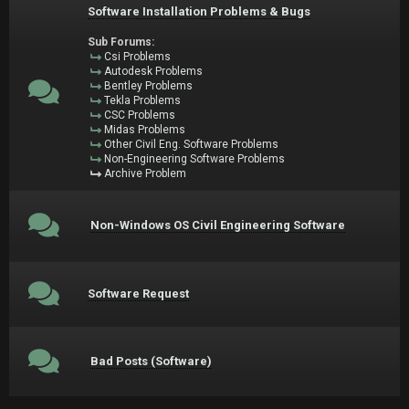
Software Installation Problems & Bugs
Sub Forums:
Csi Problems
Autodesk Problems
Bentley Problems
Tekla Problems
CSC Problems
Midas Problems
Other Civil Eng. Software Problems
Non-Engineering Software Problems
Archive Problem
Non-Windows OS Civil Engineering Software
Software Request
Bad Posts (Software)