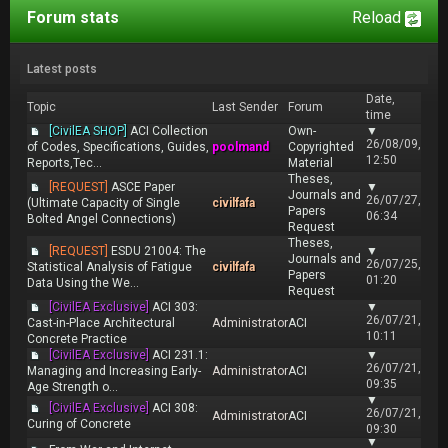
Forum stats
Reload
Latest posts
Date,
Topic
Last Sender
Forum
time
[CivilEA SHOP]
ACI Collection
Own-
▼
26/08/09,
of Codes, Specifications, Guides,
poolmand
Copyrighted
12:50
Reports,Tec...
Material
Theses,
[REQUEST]
ASCE Paper
▼
Journals and
26/07/27,
(Ultimate Capacity of Single
civilfafa
Papers
06:34
Bolted Angel Connections)
Request
Theses,
[REQUEST]
ESDU 21004: The
▼
Journals and
26/07/25,
Statistical Analysis of Fatigue
civilfafa
Papers
01:20
Data Using the We...
Request
[CivilEA Exclusive]
ACI 303:
▼
26/07/21,
Cast-in-Place Architectural
Administrator
ACI
10:11
Concrete Practice
[CivilEA Exclusive]
ACI 231.1:
▼
26/07/21,
Managing and Increasing Early-
Administrator
ACI
09:35
Age Strength o...
▼
[CivilEA Exclusive]
ACI 308:
26/07/21,
Administrator
ACI
Curing of Concrete
09:30
▼