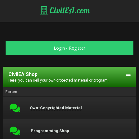
CivilEA.com
Login
-
Register
CivilEA Shop
Here, you can sell your own-protected material or program.
Forum
Own-Copyrighted Material
Programming Shop