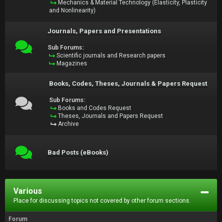
Mechanics & Material Technology (Elasticity, Plasticity
and Nonlinearity)
Journals, Papers and Presentations
Sub Forums:
Scientific journals and Research papers
Magazines
Books, Codes, Theses, Journals & Papers Request
Sub Forums:
Books and Codes Request
Theses, Journals and Papers Request
Archive
Bad Posts (eBooks)
Various
Place for discussing topics not covered by other forum sections.
Forum