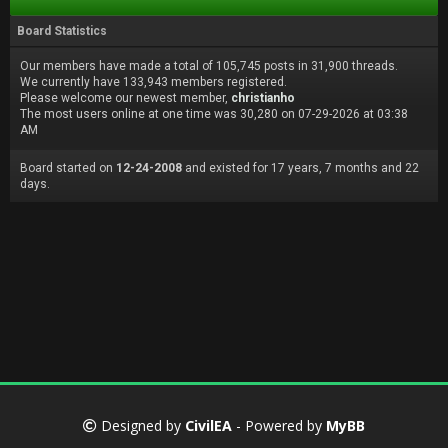
Board Statistics
Our members have made a total of 105,745 posts in 31,900 threads.
We currently have 133,943 members registered.
Please welcome our newest member,
christianho
The most users online at one time was 30,280 on 07-29-2026 at 03:38
AM
Board started on
12-24-2008
and existed for 17 years, 7 months and 22
days.
Designed by
CivilEA
- Powered by
MyBB