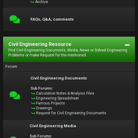
Archive
FAQs, Q&A, comments
Civil Engineering Resource
Find Civil Engineering Documents, Media, News or Solved Engineering
Problems or make Request for the mentioned.
Forum
Civil Engineering Documents
Sub Forums:
Calculation Notes & Analysis Files
Engineering Spreadsheet
Famous Projects
Drawings
Request for Civil Engineering Documents
Civil Engineering Media
Sub Forums: