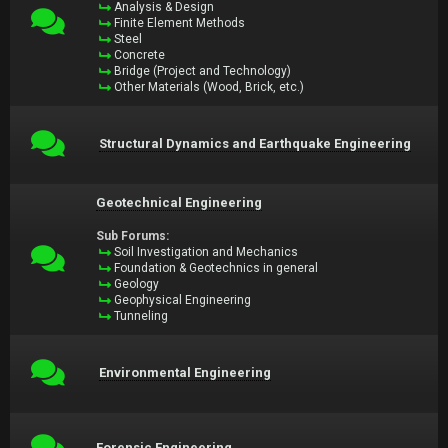
Analysis & Design
Finite Element Methods
Steel
Concrete
Bridge (Project and Technology)
Other Materials (Wood, Brick, etc.)
Structural Dynamics and Earthquake Engineering
Geotechnical Engineering
Sub Forums:
Soil Investigation and Mechanics
Foundation & Geotechnics in general
Geology
Geophysical Engineering
Tunneling
Environmental Engineering
Forensic Engineering