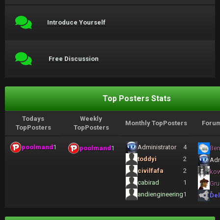
Introduce Yourself
Free Discussion
Top Posters Stats
Todays
Weekly
Monthly TopPosters
Forum
TopPosters
TopPosters
poolmand
1
Administrator
4
poolmand
1
Ben
toddyi
2
Adm
civilfafa
2
ko
cabirad
1
Gru
andiengineering
1
Del