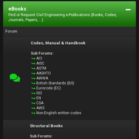
eBooks
Find or Request Civil Engineering e-Publications (Books, Codes,
Journals, Papers, ...).
Forum
Codes, Manual & Handbook
Sub Forums:
ACI
AISC
ASTM
AASHTO
AWWA
British Standards (BS)
Eurocode (EC)
ISO
EN
CSA
AWS
Non-English written codes
Structural Books
Sub Forums: