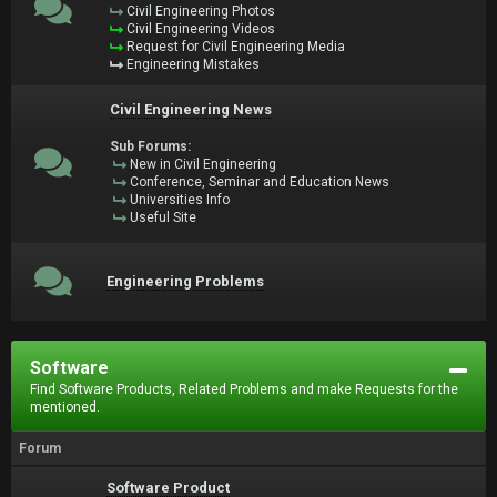
Civil Engineering Photos
Civil Engineering Videos
Request for Civil Engineering Media
Engineering Mistakes
Civil Engineering News
Sub Forums:
New in Civil Engineering
Conference, Seminar and Education News
Universities Info
Useful Site
Engineering Problems
Software
Find Software Products, Related Problems and make Requests for the
mentioned.
Forum
Software Product