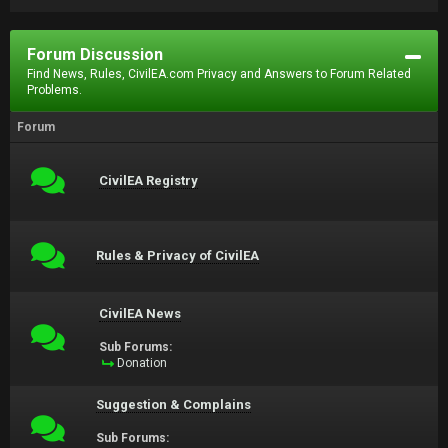
Forum Discussion
Find News, Rules, CivilEA.com Privacy and Answers to Forum Related
Problems.
Forum
CivilEA Registry
Rules & Privacy of CivilEA
CivilEA News
Sub Forums:
Donation
Suggestion & Complains
Sub Forums: