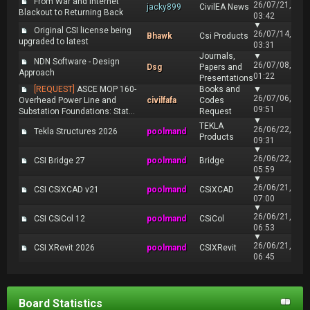
From War and Internet
26/07/21,
jacky899
CivilEA News
Blackout to Returning Back
03:42
▼
Original CSI license being
26/07/14,
Bhawk
Csi Products
upgraded to latest
03:31
Journals,
▼
NDN Software - Design
26/07/08,
Dsg
Papers and
Approach
01:22
Presentations
[REQUEST]
ASCE MOP 160-
Books and
▼
26/07/06,
Overhead Power Line and
civilfafa
Codes
09:51
Substation Foundations: Stat...
Request
▼
TEKLA
26/06/22,
Tekla Structures 2026
poolmand
Products
09:31
▼
26/06/22,
CSI Bridge 27
poolmand
Bridge
05:59
▼
26/06/21,
CSI CSiXCAD v21
poolmand
CSiXCAD
07:00
▼
26/06/21,
CSI CSiCol 12
poolmand
CSiCol
06:53
▼
26/06/21,
CSI XRevit 2026
poolmand
CSIXRevit
06:45
Board Statistics