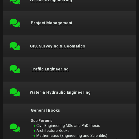
Project Management
GIS, Surveying & Geomatics
Traffic Engineering
Water & Hydraulic Engineering
General Books
Sub Forums:
Civil Engineering MSc and PhD thesis
Architecture Books
Mathematics (Engineering and Scientific)