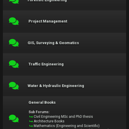
Project Management
GIS, Surveying & Geomatics
Traffic Engineering
Water & Hydraulic Engineering
General Books
Sub Forums:
Civil Engineering MSc and PhD thesis
Architecture Books
Mathematics (Engineering and Scientific)