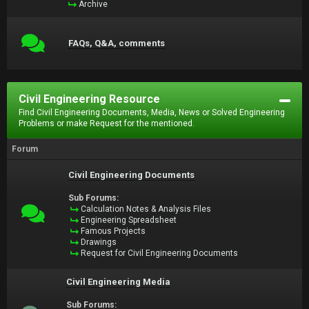
Archive
FAQs, Q&A, comments
Civil Engineering Resource
Find Civil Engineering Documents, Media, News or Solved Engineering
Problems or make Request for the mentioned.
Forum
Civil Engineering Documents
Sub Forums:
Calculation Notes & Analysis Files
Engineering Spreadsheet
Famous Projects
Drawings
Request for Civil Engineering Documents
Civil Engineering Media
Sub Forums: