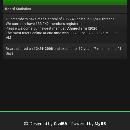
Board Statistics
Our members have made a total of 105,745 posts in 31,900 threads.
We currently have 133,942 members registered.
Please welcome our newest member,
AhmedIsmail2026
The most users online at one time was 30,280 on 07-29-2026 at 03:38
AM
Board started on
12-24-2008
and existed for 17 years, 7 months and 21
days.
Designed by
CivilEA
- Powered by
MyBB