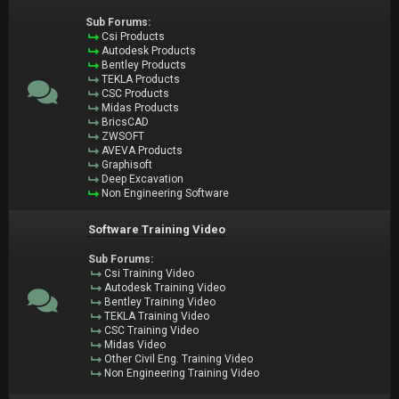
Sub Forums:
Csi Products
Autodesk Products
Bentley Products
TEKLA Products
CSC Products
Midas Products
BricsCAD
ZWSOFT
AVEVA Products
Graphisoft
Deep Excavation
Non Engineering Software
Software Training Video
Sub Forums:
Csi Training Video
Autodesk Training Video
Bentley Training Video
TEKLA Training Video
CSC Training Video
Midas Video
Other Civil Eng. Training Video
Non Engineering Training Video