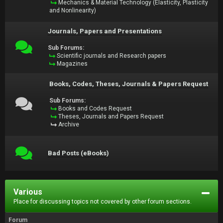
Mechanics & Material Technology (Elasticity, Plasticity
and Nonlinearity)
Journals, Papers and Presentations
Sub Forums:
Scientific journals and Research papers
Magazines
Books, Codes, Theses, Journals & Papers Request
Sub Forums:
Books and Codes Request
Theses, Journals and Papers Request
Archive
Bad Posts (eBooks)
Various
Place for discussing topics not covered by other forum sections.
Forum