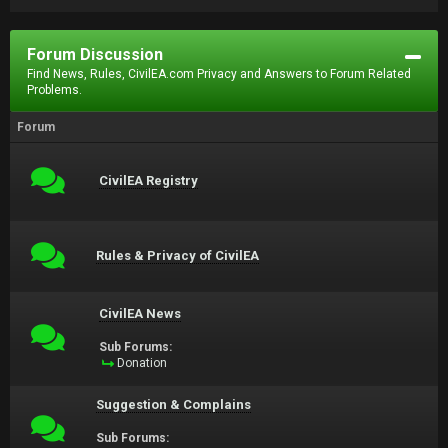
Forum Discussion
Find News, Rules, CivilEA.com Privacy and Answers to Forum Related
Problems.
Forum
CivilEA Registry
Rules & Privacy of CivilEA
CivilEA News
Sub Forums:
Donation
Suggestion & Complains
Sub Forums: