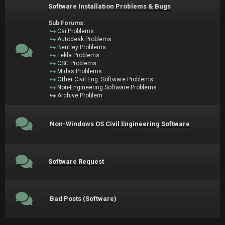
Software Installation Problems & Bugs
Sub Forums:
Csi Problems
Autodesk Problems
Bentley Problems
Tekla Problems
CSC Problems
Midas Problems
Other Civil Eng. Software Problems
Non-Engineering Software Problems
Archive Problem
Non-Windows OS Civil Engineering Software
Software Request
Bad Posts (Software)