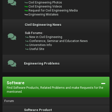
Civil Engineering Photos
Civil Engineering Videos
Request for Civil Engineering Media
Engineering Mistakes
Civil Engineering News
Sub Forums:
New in Civil Engineering
Conference, Seminar and Education News
Universities Info
Useful Site
Engineering Problems
Software
Find Software Products, Related Problems and make Requests for the
mentioned.
Forum
Software Product