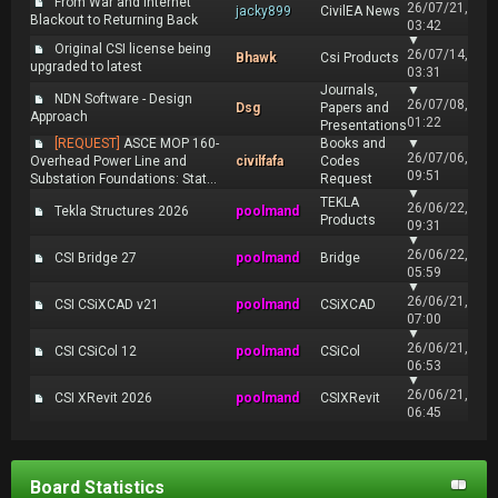
From War and Internet
26/07/21,
jacky899
CivilEA News
Blackout to Returning Back
03:42
▼
Original CSI license being
26/07/14,
Bhawk
Csi Products
upgraded to latest
03:31
Journals,
▼
NDN Software - Design
26/07/08,
Dsg
Papers and
Approach
01:22
Presentations
[REQUEST]
ASCE MOP 160-
Books and
▼
26/07/06,
Overhead Power Line and
civilfafa
Codes
09:51
Substation Foundations: Stat...
Request
▼
TEKLA
26/06/22,
Tekla Structures 2026
poolmand
Products
09:31
▼
26/06/22,
CSI Bridge 27
poolmand
Bridge
05:59
▼
26/06/21,
CSI CSiXCAD v21
poolmand
CSiXCAD
07:00
▼
26/06/21,
CSI CSiCol 12
poolmand
CSiCol
06:53
▼
26/06/21,
CSI XRevit 2026
poolmand
CSIXRevit
06:45
Board Statistics