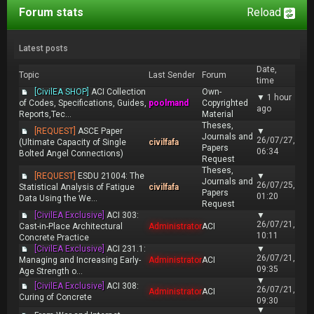
Forum stats
Reload
Latest posts
Date,
Topic
Last Sender
Forum
time
[CivilEA SHOP]
ACI Collection
Own-
▼
1 hour
of Codes, Specifications, Guides,
poolmand
Copyrighted
ago
Reports,Tec...
Material
Theses,
[REQUEST]
ASCE Paper
▼
Journals and
26/07/27,
(Ultimate Capacity of Single
civilfafa
Papers
06:34
Bolted Angel Connections)
Request
Theses,
[REQUEST]
ESDU 21004: The
▼
Journals and
26/07/25,
Statistical Analysis of Fatigue
civilfafa
Papers
01:20
Data Using the We...
Request
[CivilEA Exclusive]
ACI 303:
▼
26/07/21,
Cast-in-Place Architectural
Administrator
ACI
10:11
Concrete Practice
[CivilEA Exclusive]
ACI 231.1:
▼
26/07/21,
Managing and Increasing Early-
Administrator
ACI
09:35
Age Strength o...
▼
[CivilEA Exclusive]
ACI 308:
26/07/21,
Administrator
ACI
Curing of Concrete
09:30
▼