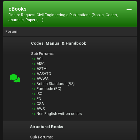
eBooks
Find or Request Civil Engineering e-Publications (Books, Codes,
Journals, Papers, ...).
Forum
Codes, Manual & Handbook
Sub Forums:
ACI
AISC
ASTM
AASHTO
AWWA
British Standards (BS)
Eurocode (EC)
ISO
EN
CSA
AWS
Non-English written codes
Structural Books
Sub Forums: