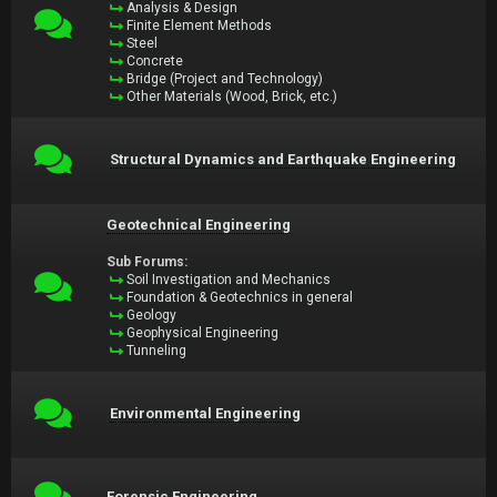
Analysis & Design
Finite Element Methods
Steel
Concrete
Bridge (Project and Technology)
Other Materials (Wood, Brick, etc.)
Structural Dynamics and Earthquake Engineering
Geotechnical Engineering
Sub Forums:
Soil Investigation and Mechanics
Foundation & Geotechnics in general
Geology
Geophysical Engineering
Tunneling
Environmental Engineering
Forensic Engineering