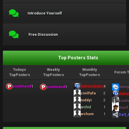
Introduce Yourself
Free Discussion
Top Posters Stats
Todays
Weekly
Monthly
Forum T
TopPosters
TopPosters
TopPosters
poolmand
1
Administrator
4
poolmand
1
Benny
civilfafa
2
Admin
toddyi
2
kowh
archid
1
Grunf
wchum
1
Dell_