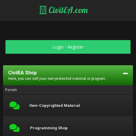
CivilEA.com
Login
-
Register
CivilEA Shop
Here, you can sell your own-protected material or program.
Forum
Own-Copyrighted Material
Programming Shop