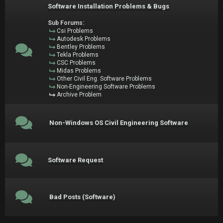
Software Installation Problems & Bugs
Sub Forums:
Csi Problems
Autodesk Problems
Bentley Problems
Tekla Problems
CSC Problems
Midas Problems
Other Civil Eng. Software Problems
Non-Engineering Software Problems
Archive Problem
Non-Windows OS Civil Engineering Software
Software Request
Bad Posts (Software)