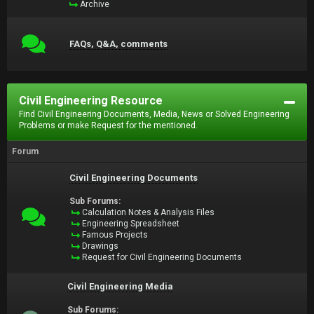
Archive
FAQs, Q&A, comments
Civil Engineering Resource
Find Civil Engineering Documents, Media, News or Solved Engineering
Problems or make Request for the mentioned.
Forum
Civil Engineering Documents
Sub Forums:
Calculation Notes & Analysis Files
Engineering Spreadsheet
Famous Projects
Drawings
Request for Civil Engineering Documents
Civil Engineering Media
Sub Forums: