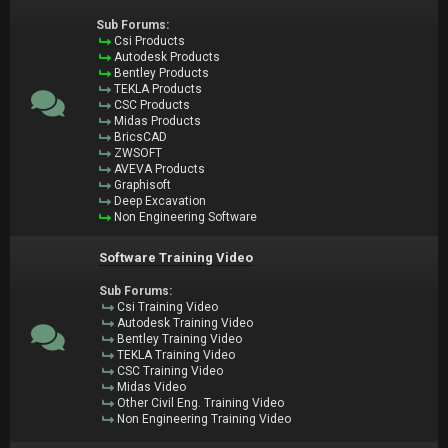
Sub Forums:
Csi Products
Autodesk Products
Bentley Products
TEKLA Products
CSC Products
Midas Products
BricsCAD
ZWSOFT
AVEVA Products
Graphisoft
Deep Excavation
Non Engineering Software
Software Training Video
Sub Forums:
Csi Training Video
Autodesk Training Video
Bentley Training Video
TEKLA Training Video
CSC Training Video
Midas Video
Other Civil Eng. Training Video
Non Engineering Training Video