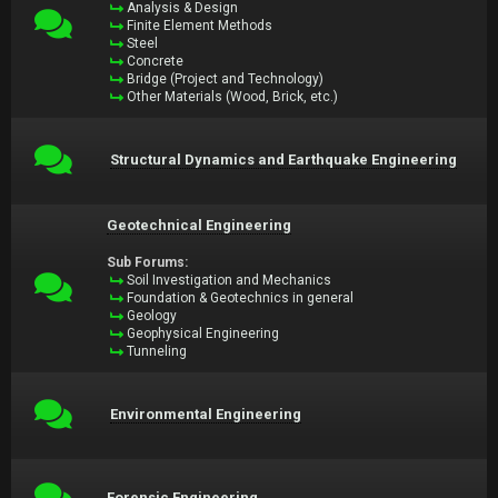
Analysis & Design
Finite Element Methods
Steel
Concrete
Bridge (Project and Technology)
Other Materials (Wood, Brick, etc.)
Structural Dynamics and Earthquake Engineering
Geotechnical Engineering
Sub Forums:
Soil Investigation and Mechanics
Foundation & Geotechnics in general
Geology
Geophysical Engineering
Tunneling
Environmental Engineering
Forensic Engineering