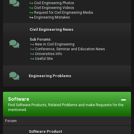
Civil Engineering Photos
Civil Engineering Videos
Request for Civil Engineering Media
Engineering Mistakes
Civil Engineering News
Sub Forums:
New in Civil Engineering
Conference, Seminar and Education News
Universities Info
Useful Site
Engineering Problems
Software
Find Software Products, Related Problems and make Requests for the
mentioned.
Forum
Software Product