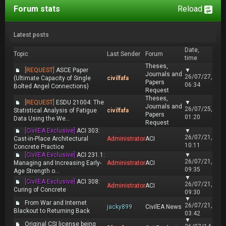
Forum stats
Reload
Latest posts
Date,
Topic
Last Sender
Forum
time
Theses,
[REQUEST]
ASCE Paper
▼
Journals and
26/07/27,
(Ultimate Capacity of Single
civilfafa
Papers
06:34
Bolted Angel Connections)
Request
Theses,
[REQUEST]
ESDU 21004: The
▼
Journals and
26/07/25,
Statistical Analysis of Fatigue
civilfafa
Papers
01:20
Data Using the We...
Request
[CivilEA Exclusive]
ACI 303:
▼
26/07/21,
Cast-in-Place Architectural
Administrator
ACI
10:11
Concrete Practice
[CivilEA Exclusive]
ACI 231.1:
▼
26/07/21,
Managing and Increasing Early-
Administrator
ACI
09:35
Age Strength o...
▼
[CivilEA Exclusive]
ACI 308:
26/07/21,
Administrator
ACI
Curing of Concrete
09:30
▼
From War and Internet
26/07/21,
jacky899
CivilEA News
Blackout to Returning Back
03:42
▼
Original CSI license being