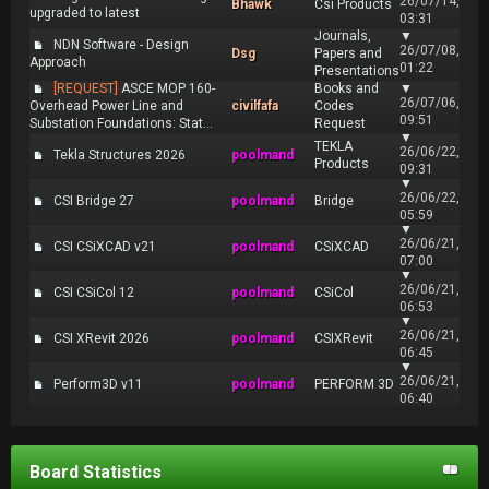
26/07/14,
Bhawk
Csi Products
upgraded to latest
03:31
Journals,
▼
NDN Software - Design
26/07/08,
Dsg
Papers and
Approach
01:22
Presentations
[REQUEST]
ASCE MOP 160-
Books and
▼
26/07/06,
Overhead Power Line and
civilfafa
Codes
09:51
Substation Foundations: Stat...
Request
▼
TEKLA
26/06/22,
Tekla Structures 2026
poolmand
Products
09:31
▼
26/06/22,
CSI Bridge 27
poolmand
Bridge
05:59
▼
26/06/21,
CSI CSiXCAD v21
poolmand
CSiXCAD
07:00
▼
26/06/21,
CSI CSiCol 12
poolmand
CSiCol
06:53
▼
26/06/21,
CSI XRevit 2026
poolmand
CSIXRevit
06:45
▼
26/06/21,
Perform3D v11
poolmand
PERFORM 3D
06:40
Board Statistics