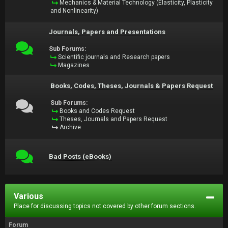
Mechanics & Material Technology (Elasticity, Plasticity
and Nonlinearity)
Journals, Papers and Presentations
Sub Forums:
Scientific journals and Research papers
Magazines
Books, Codes, Theses, Journals & Papers Request
Sub Forums:
Books and Codes Request
Theses, Journals and Papers Request
Archive
Bad Posts (eBooks)
Various
Place for discussing topics not covered by other forum sections.
Forum