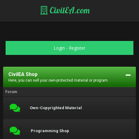
CivilEA.com
Login
-
Register
CivilEA Shop
Here, you can sell your own-protected material or program.
Forum
Own-Copyrighted Material
Programming Shop