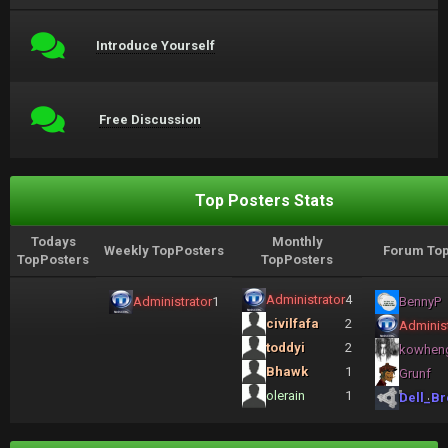
Introduce Yourself
Free Discussion
Top Posters Stats
Todays
Monthly
Weekly TopPosters
Forum Top
TopPosters
TopPosters
Administrator
4
Administrator
1
BennyP
civilfafa
2
Administ
toddyi
2
kowhen
Bhawk
1
Grunf
olerain
1
Dell_Br