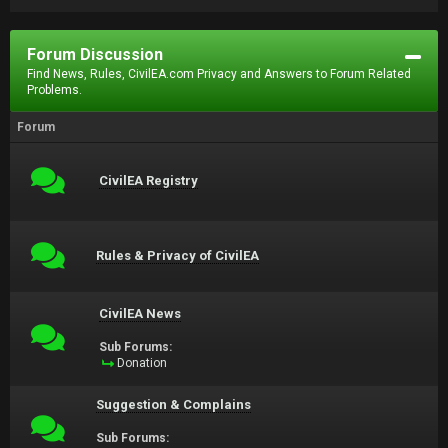
Forum Discussion
Find News, Rules, CivilEA.com Privacy and Answers to Forum Related
Problems.
Forum
CivilEA Registry
Rules & Privacy of CivilEA
CivilEA News
Sub Forums:
Donation
Suggestion & Complains
Sub Forums: