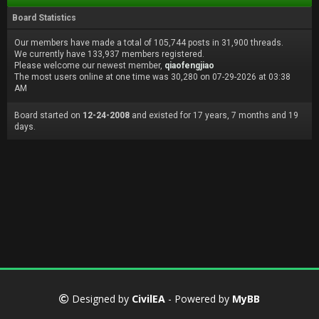
Board Statistics
Our members have made a total of 105,744 posts in 31,900 threads.
We currently have 133,937 members registered.
Please welcome our newest member,
qiaofengjiao
The most users online at one time was 30,280 on 07-29-2026 at 03:38
AM
Board started on
12-24-2008
and existed for 17 years, 7 months and 19
days.
Designed by
CivilEA
- Powered by
MyBB