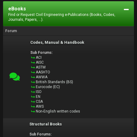
eBooks
Find or Request Civil Engineering e-Publications (Books, Codes,
Journals, Papers, ...).
Forum
Codes, Manual & Handbook
Sub Forums:
ACI
AISC
ASTM
AASHTO
AWWA
British Standards (BS)
Eurocode (EC)
ISO
EN
CSA
AWS
Non-English written codes
Structural Books
Sub Forums: