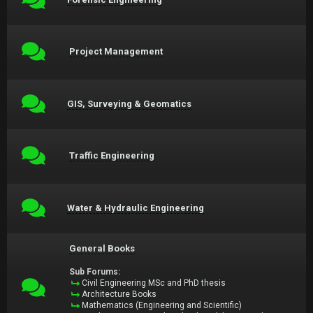
Project Management
GIS, Surveying & Geomatics
Traffic Engineering
Water & Hydraulic Engineering
General Books
Sub Forums:
Civil Engineering MSc and PhD thesis
Architecture Books
Mathematics (Engineering and Scientific)