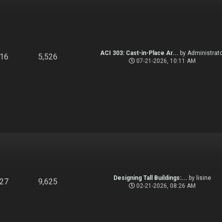
ACI 303: Cast-in-Place Ar...
by
Administrato
916
5,526
07-21-2026, 10:11 AM
Designing Tall Buildings:...
by
lisine
827
9,625
02-21-2026, 08:26 AM