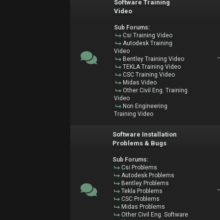
Software Training
Video
Sub Forums:
Csi Training Video
Autodesk Training
Video
Bentley Training Video
TEKLA Training Video
CSC Training Video
Midas Video
Other Civil Eng. Training
Video
Non Engineering
Training Video
Software Installation
Problems & Bugs
Sub Forums:
Csi Problems
Autodesk Problems
Bentley Problems
Tekla Problems
CSC Problems
Midas Problems
Other Civil Eng. Software