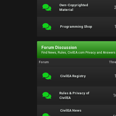
Own-Copyrighted
Material
Programming Shop
Forum Discussion
Find News, Rules, CivilEA.com Privacy and Answers
Forum
Thr
CivilEA Registry
Rules & Privacy of
1
CivilEA
CivilEA News