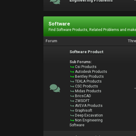
Engineering Problems
Software
Find Software Products, Related Problems and make
Forum
Thr
Software Product
Sub Forums:
Csi Products
Autodesk Products
Bentley Products
TEKLA Products
CSC Products
Midas Products
BricsCAD
ZWSOFT
AVEVA Products
Graphisoft
Deep Excavation
Non Engineering
Software