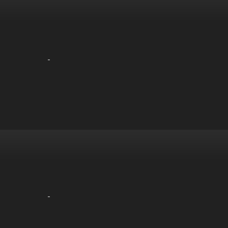
-
-
-
-