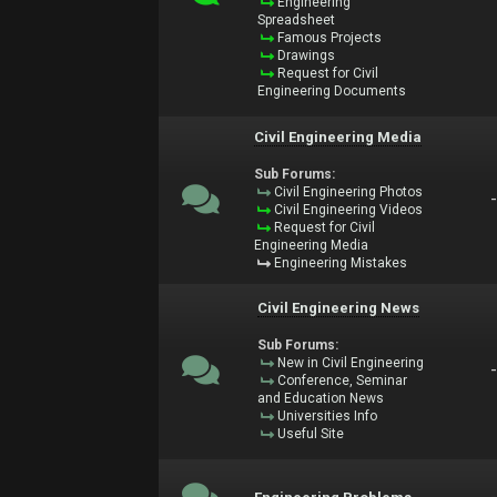
Engineering
Spreadsheet
Famous Projects
Drawings
Request for Civil
Engineering Documents
Civil Engineering Media
Sub Forums:
Civil Engineering Photos
Civil Engineering Videos
Request for Civil
Engineering Media
Engineering Mistakes
Civil Engineering News
Sub Forums:
New in Civil Engineering
Conference, Seminar
and Education News
Universities Info
Useful Site