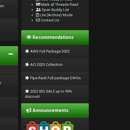
Mark all Threads Read
rim
Open Buddy List
Lite (Archive) Mode
Contact Us
Recommendations
AWS Full Package 2023
ACI 2023 Collection
Pipe Rack Full package DWGs.
r
2022 BIG SALE up to 99%
discount
Announcements