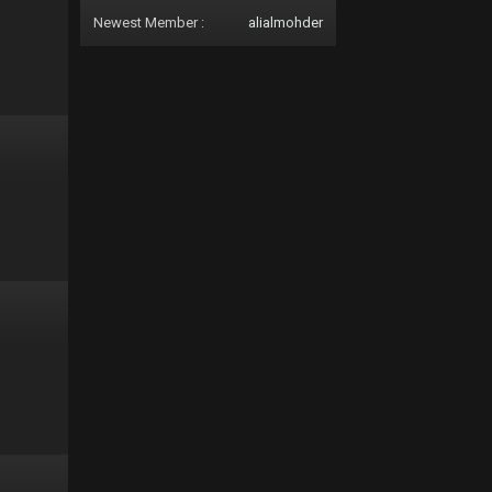
Newest Member :
alialmohder