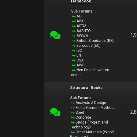
Handbook
Sub Forums:
ACI
AISC
ASTM
AASHTO
1,
AWWA
British Standards (BS)
Eurocode (EC)
ISO
EN
CSA
AWS
Non-English written
codes
Structural Books
Sub Forums:
Analysis & Design
Finite Element Methods
2,
Steel
Concrete
Bridge (Project and
Technology)
Other Materials (Wood,