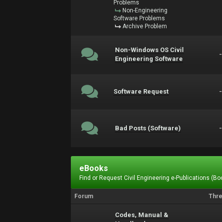
Problems
Non-Engineering
Software Problems
Archive Problem
Non-Windows OS Civil
Engineering Software
Software Request
Bad Posts (Software)
eBooks
Find or Request Civil Engineering e-Publications (Boo
Forum
Thr
Codes, Manual &