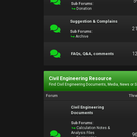
5
Sub Forums:
Donation
Suggestion & Complains
2
Sub Forums:
Archive
1
FAQs, Q&A, comments
Civil Engineering Resource
Find Civil Engineering Documents, Media, News or 
Forum
Thr
Civil Engineering
Documents
Sub Forums:
Calculation Notes &
Analysis Files
9