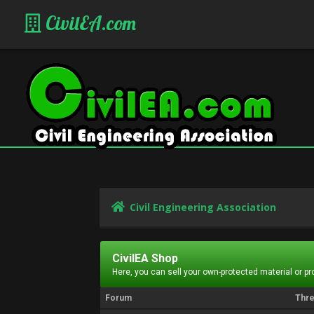
CivilEA.com
Civil Engineering Association
CivilEA Shop
Here, you can sell your own-protected material or p
Forum
Thr