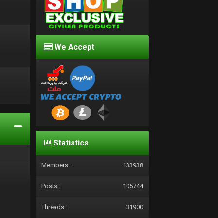
We Accept
d
Statistics
Members :
133938
Posts :
105744
Threads :
31900