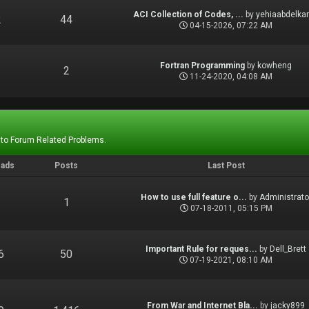
ACI Collection of Codes, ...
by
yehiaabdelka
2
44
04-15-2026, 07:22 AM
Fortran Programming
by
kowheng
1
2
11-24-2020, 04:08 AM
 to Forum Related Problems.
eads
Posts
Last Post
How to use full feature o...
by
Administrato
1
1
07-18-2011, 05:15 PM
Important Rule for reques...
by
Dell_Brett
6
50
07-19-2021, 08:10 AM
From War and Internet Bla...
by
jacky899