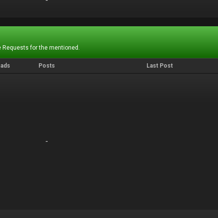
-
-
 Requests for the mentioned.
eads
Posts
Last Post
-
-