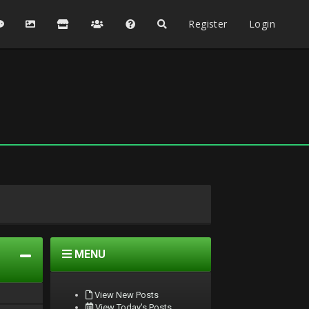
Register
Login
MENU
View New Posts
View Today's Posts