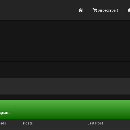
Subscribe !
rogram.
eads
Posts
Last Post