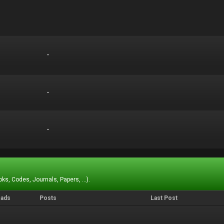
-
-
-
-
-
-
ks, Codes, Journals, Papers, ...).
eads
Posts
Last Post