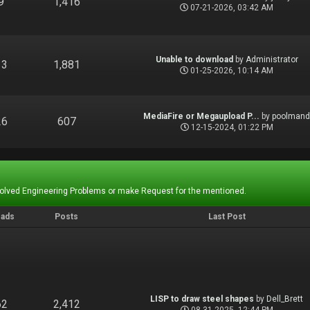
9
1,416
07-21-2026, 03:42 AM
Unable to download
by
Administrator
13
1,881
01-25-2026, 10:14 AM
MediaFire or Megaupload P...
by
poolman
26
607
12-15-2024, 01:22 PM
Solved Engineering Problems or make Request for the mentioned.
eads
Posts
Last Post
LISP to draw steel shapes
by
Dell_Brett
62
2,412