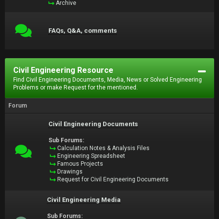
Archive
FAQs, Q&A, comments
Civil Engineering Resource
Find Civil Engineering Documents, Media, News or Solved Engineering
Problems or make Request for the mentioned.
Forum
Civil Engineering Documents
Sub Forums:
Calculation Notes & Analysis Files
Engineering Spreadsheet
Famous Projects
Drawings
Request for Civil Engineering Documents
Civil Engineering Media
Sub Forums: