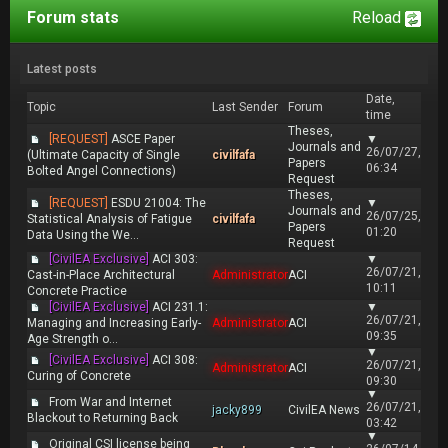
Forum stats
Reload
Latest posts
Date,
Topic
Last Sender
Forum
time
Theses,
[REQUEST]
ASCE Paper
▼
Journals and
26/07/27,
(Ultimate Capacity of Single
civilfafa
Papers
06:34
Bolted Angel Connections)
Request
Theses,
[REQUEST]
ESDU 21004: The
▼
Journals and
26/07/25,
Statistical Analysis of Fatigue
civilfafa
Papers
01:20
Data Using the We...
Request
[CivilEA Exclusive]
ACI 303:
▼
26/07/21,
Cast-in-Place Architectural
Administrator
ACI
10:11
Concrete Practice
[CivilEA Exclusive]
ACI 231.1:
▼
26/07/21,
Managing and Increasing Early-
Administrator
ACI
09:35
Age Strength o...
▼
[CivilEA Exclusive]
ACI 308:
26/07/21,
Administrator
ACI
Curing of Concrete
09:30
▼
From War and Internet
26/07/21,
jacky899
CivilEA News
Blackout to Returning Back
03:42
▼
Original CSI license being