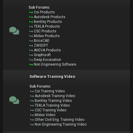
Sub Forums:
Csi Products
Autodesk Products
Bentley Products
TEKLA Products
CSC Products
Midas Products
BricsCAD
ZWSOFT
AVEVA Products
Graphisoft
Deep Excavation
Non Engineering Software
Software Training Video
Sub Forums:
Csi Training Video
Autodesk Training Video
Bentley Training Video
TEKLA Training Video
CSC Training Video
Midas Video
Other Civil Eng. Training Video
Non Engineering Training Video