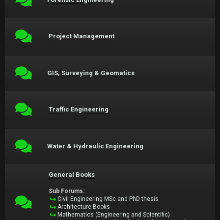
Project Management
GIS, Surveying & Geomatics
Traffic Engineering
Water & Hydraulic Engineering
General Books
Sub Forums:
Civil Engineering MSc and PhD thesis
Architecture Books
Mathematics (Engineering and Scientific)