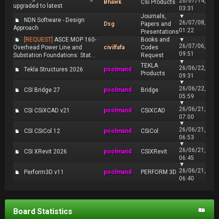
26/07/14,
Bhawk
Csi Products
upgraded to latest
03:31
Journals,
▼
NDN Software - Design
26/07/08,
Dsg
Papers and
Approach
01:22
Presentations
[REQUEST]
ASCE MOP 160-
Books and
▼
26/07/06,
Overhead Power Line and
civilfafa
Codes
09:51
Substation Foundations: Stat...
Request
▼
TEKLA
26/06/22,
Tekla Structures 2026
poolmand
Products
09:31
▼
26/06/22,
CSI Bridge 27
poolmand
Bridge
05:59
▼
26/06/21,
CSI CSiXCAD v21
poolmand
CSiXCAD
07:00
▼
26/06/21,
CSI CSiCol 12
poolmand
CSiCol
06:53
▼
26/06/21,
CSI XRevit 2026
poolmand
CSIXRevit
06:45
▼
26/06/21,
Perform3D v11
poolmand
PERFORM 3D
06:40
Board Statistics