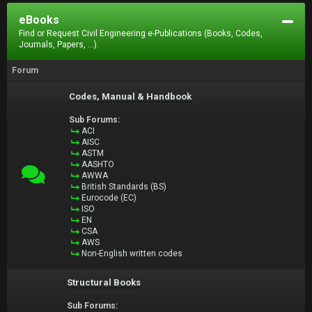
eBooks
Find or Request Civil Engineering e-Publications (Books, Codes,
Journals, Papers, ...).
Forum
Codes, Manual & Handbook
Sub Forums:
ACI
AISC
ASTM
AASHTO
AWWA
British Standards (BS)
Eurocode (EC)
ISO
EN
CSA
AWS
Non-English written codes
Structural Books
Sub Forums: