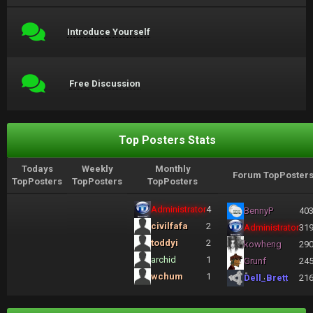
Introduce Yourself
Free Discussion
Top Posters Stats
Todays
Weekly
Monthly
Forum TopPoster
TopPosters
TopPosters
TopPosters
Administrator
4
BennyP
40
civilfafa
2
Administrator
31
toddyi
2
kowheng
29
archid
1
Grunf
24
wchum
1
Dell_Brett
21