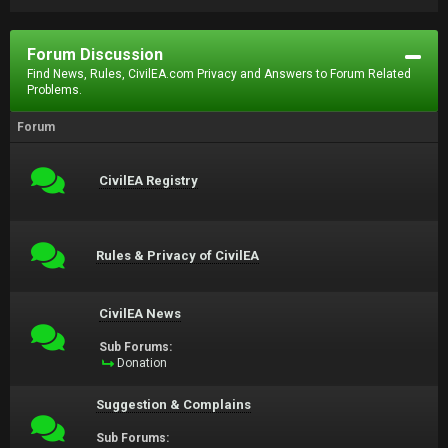
Forum Discussion
Find News, Rules, CivilEA.com Privacy and Answers to Forum Related
Problems.
Forum
CivilEA Registry
Rules & Privacy of CivilEA
CivilEA News
Sub Forums:
Donation
Suggestion & Complains
Sub Forums: