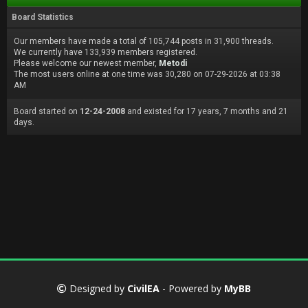
Board Statistics
Our members have made a total of 105,744 posts in 31,900 threads.
We currently have 133,939 members registered.
Please welcome our newest member,
Metodi
The most users online at one time was 30,280 on 07-29-2026 at 03:38
AM
Board started on
12-24-2008
and existed for 17 years, 7 months and 21
days.
Designed by
CivilEA
- Powered by
MyBB