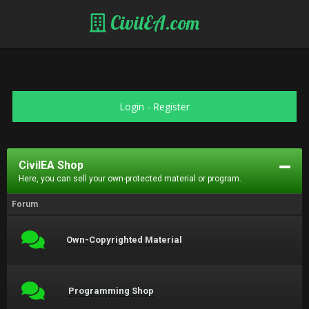
CivilEA.com
Login
-
Register
CivilEA Shop
Here, you can sell your own-protected material or program.
Forum
Own-Copyrighted Material
Programming Shop