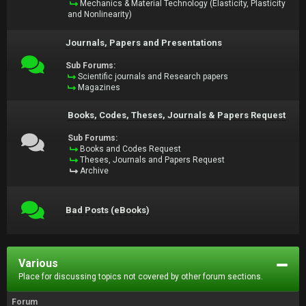
Mechanics & Material Technology (Elasticity, Plasticity
and Nonlinearity)
Journals, Papers and Presentations
Sub Forums:
Scientific journals and Research papers
Magazines
Books, Codes, Theses, Journals & Papers Request
Sub Forums:
Books and Codes Request
Theses, Journals and Papers Request
Archive
Bad Posts (eBooks)
Various
Place for discussing topics not covered by other forum sections.
Forum