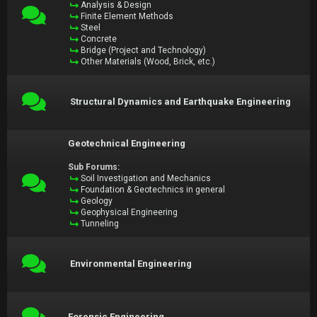
Analysis & Design
Finite Element Methods
Steel
Concrete
Bridge (Project and Technology)
Other Materials (Wood, Brick, etc.)
Structural Dynamics and Earthquake Engineering
Geotechnical Engineering
Sub Forums:
Soil Investigation and Mechanics
Foundation & Geotechnics in general
Geology
Geophysical Engineering
Tunneling
Environmental Engineering
Forensic Engineering