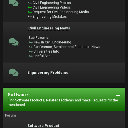
Civil Engineering Photos
Civil Engineering Videos
Request for Civil Engineering Media
Engineering Mistakes
Civil Engineering News
Sub Forums:
New in Civil Engineering
Conference, Seminar and Education News
Universities Info
Useful Site
Engineering Problems
Software
Find Software Products, Related Problems and make Requests for the
mentioned.
Forum
Software Product