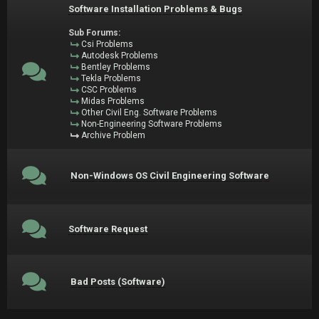
Software Installation Problems & Bugs
Sub Forums:
Csi Problems
Autodesk Problems
Bentley Problems
Tekla Problems
CSC Problems
Midas Problems
Other Civil Eng. Software Problems
Non-Engineering Software Problems
Archive Problem
Non-Windows OS Civil Engineering Software
Software Request
Bad Posts (Software)