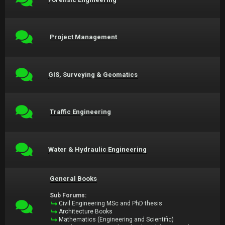
Project Management
GIS, Surveying & Geomatics
Traffic Engineering
Water & Hydraulic Engineering
General Books
Sub Forums:
Civil Engineering MSc and PhD thesis
Architecture Books
Mathematics (Engineering and Scientific)