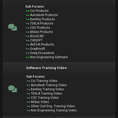
Sub Forums:
Csi Products
Autodesk Products
Bentley Products
TEKLA Products
CSC Products
Midas Products
BricsCAD
ZWSOFT
AVEVA Products
Graphisoft
Deep Excavation
Non Engineering Software
Software Training Video
Sub Forums:
Csi Training Video
Autodesk Training Video
Bentley Training Video
TEKLA Training Video
CSC Training Video
Midas Video
Other Civil Eng. Training Video
Non Engineering Training Video