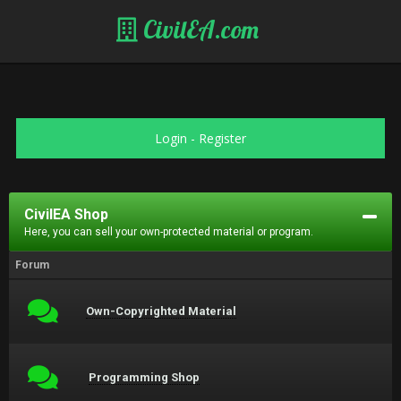
CivilEA.com
Login
-
Register
CivilEA Shop
Here, you can sell your own-protected material or program.
Forum
Own-Copyrighted Material
Programming Shop