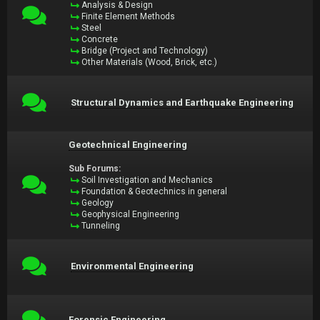
Analysis & Design
Finite Element Methods
Steel
Concrete
Bridge (Project and Technology)
Other Materials (Wood, Brick, etc.)
Structural Dynamics and Earthquake Engineering
Geotechnical Engineering
Sub Forums:
Soil Investigation and Mechanics
Foundation & Geotechnics in general
Geology
Geophysical Engineering
Tunneling
Environmental Engineering
Forensic Engineering