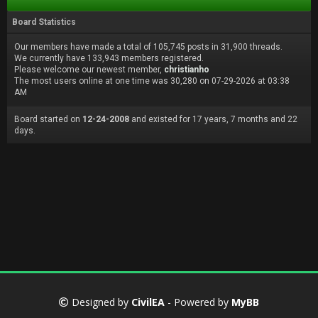
Board Statistics
Our members have made a total of 105,745 posts in 31,900 threads.
We currently have 133,943 members registered.
Please welcome our newest member,
christianho
The most users online at one time was 30,280 on 07-29-2026 at 03:38
AM
Board started on
12-24-2008
and existed for 17 years, 7 months and 22
days.
Designed by
CivilEA
- Powered by
MyBB