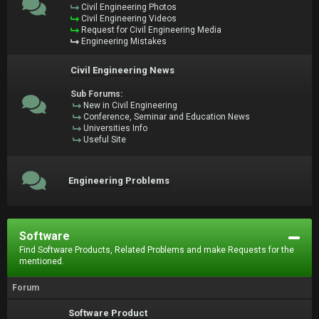
Civil Engineering Photos
Civil Engineering Videos
Request for Civil Engineering Media
Engineering Mistakes
Civil Engineering News
Sub Forums:
New in Civil Engineering
Conference, Seminar and Education News
Universities Info
Useful Site
Engineering Problems
Software
Find Software Products, Related Problems and make Requests for the
mentioned.
Forum
Software Product