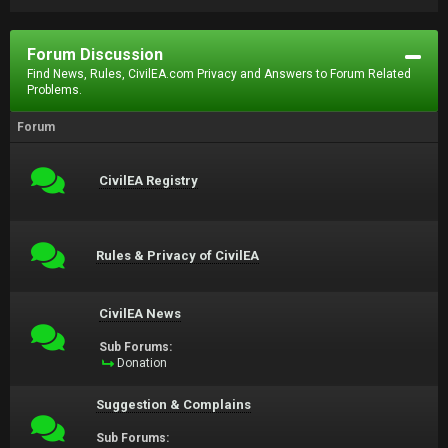
Forum Discussion
Find News, Rules, CivilEA.com Privacy and Answers to Forum Related
Problems.
Forum
CivilEA Registry
Rules & Privacy of CivilEA
CivilEA News
Sub Forums:
Donation
Suggestion & Complains
Sub Forums: