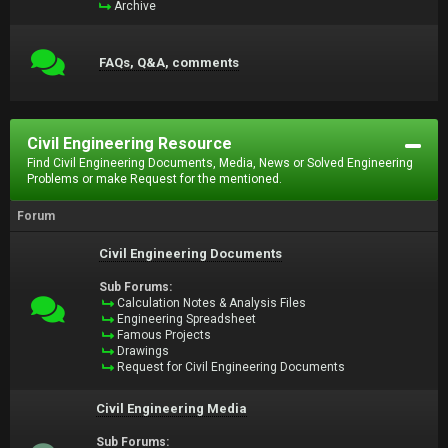
Archive
FAQs, Q&A, comments
Civil Engineering Resource
Find Civil Engineering Documents, Media, News or Solved Engineering
Problems or make Request for the mentioned.
Forum
Civil Engineering Documents
Sub Forums:
Calculation Notes & Analysis Files
Engineering Spreadsheet
Famous Projects
Drawings
Request for Civil Engineering Documents
Civil Engineering Media
Sub Forums: