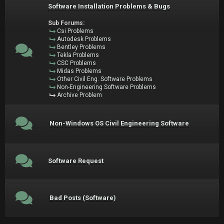
Software Installation Problems & Bugs
Sub Forums:
Csi Problems
Autodesk Problems
Bentley Problems
Tekla Problems
CSC Problems
Midas Problems
Other Civil Eng. Software Problems
Non-Engineering Software Problems
Archive Problem
Non-Windows OS Civil Engineering Software
Software Request
Bad Posts (Software)