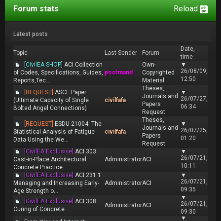
Forum stats
Reload
Latest posts
Date,
Topic
Last Sender
Forum
time
[CivilEA SHOP]
ACI Collection
Own-
▼
26/08/09,
of Codes, Specifications, Guides,
poolmand
Copyrighted
12:50
Reports,Tec...
Material
Theses,
[REQUEST]
ASCE Paper
▼
Journals and
26/07/27,
(Ultimate Capacity of Single
civilfafa
Papers
06:34
Bolted Angel Connections)
Request
Theses,
[REQUEST]
ESDU 21004: The
▼
Journals and
26/07/25,
Statistical Analysis of Fatigue
civilfafa
Papers
01:20
Data Using the We...
Request
[CivilEA Exclusive]
ACI 303:
▼
26/07/21,
Cast-in-Place Architectural
Administrator
ACI
10:11
Concrete Practice
[CivilEA Exclusive]
ACI 231.1:
▼
26/07/21,
Managing and Increasing Early-
Administrator
ACI
09:35
Age Strength o...
▼
[CivilEA Exclusive]
ACI 308:
26/07/21,
Administrator
ACI
Curing of Concrete
09:30
▼