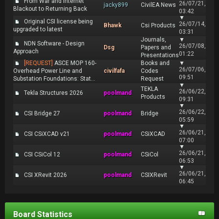
From War and Internet
26/07/21,
jacky899
CivilEA News
Blackout to Returning Back
03:42
▼
Original CSI license being
26/07/14,
Bhawk
Csi Products
upgraded to latest
03:31
Journals,
▼
NDN Software - Design
26/07/08,
Dsg
Papers and
Approach
01:22
Presentations
[REQUEST]
ASCE MOP 160-
Books and
▼
26/07/06,
Overhead Power Line and
civilfafa
Codes
09:51
Substation Foundations: Stat...
Request
▼
TEKLA
26/06/22,
Tekla Structures 2026
poolmand
Products
09:31
▼
26/06/22,
CSI Bridge 27
poolmand
Bridge
05:59
▼
26/06/21,
CSI CSiXCAD v21
poolmand
CSiXCAD
07:00
▼
26/06/21,
CSI CSiCol 12
poolmand
CSiCol
06:53
▼
26/06/21,
CSI XRevit 2026
poolmand
CSIXRevit
06:45
Board Statistics