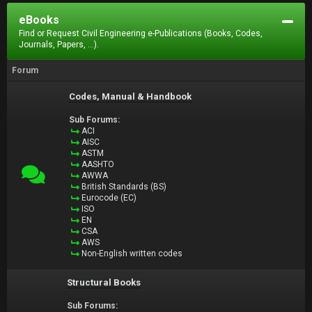
eBooks
Find or Request Civil Engineering e-Publications (Books, Codes,
Journals, Papers, ...).
Forum
Codes, Manual & Handbook
Sub Forums:
ACI
AISC
ASTM
AASHTO
AWWA
British Standards (BS)
Eurocode (EC)
ISO
EN
CSA
AWS
Non-English written codes
Structural Books
Sub Forums: