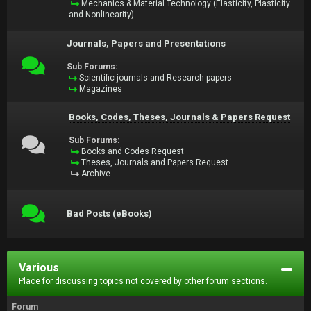
Mechanics & Material Technology (Elasticity, Plasticity
and Nonlinearity)
Journals, Papers and Presentations
Sub Forums:
Scientific journals and Research papers
Magazines
Books, Codes, Theses, Journals & Papers Request
Sub Forums:
Books and Codes Request
Theses, Journals and Papers Request
Archive
Bad Posts (eBooks)
Various
Place for discussing topics not covered by other forum sections.
Forum