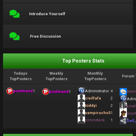
Introduce Yourself
Free Discussion
Top Posters Stats
Todays
Weekly
Monthly
Forum 
TopPosters
TopPosters
TopPosters
poolmand
1
Administrator
4
poolmand
1
Benn
civilfafa
2
Admi
toddyi
2
kow
vampirucho3
1
Grun
concreteok
1
Dell