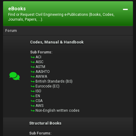
eBooks
Find or Request Civil Engineering e-Publications (Books, Codes,
Journals, Papers, ...).
Forum
Codes, Manual & Handbook
Sub Forums:
ACI
AISC
ASTM
AASHTO
AWWA
British Standards (BS)
Eurocode (EC)
ISO
EN
CSA
AWS
Non-English written codes
Structural Books
Sub Forums: