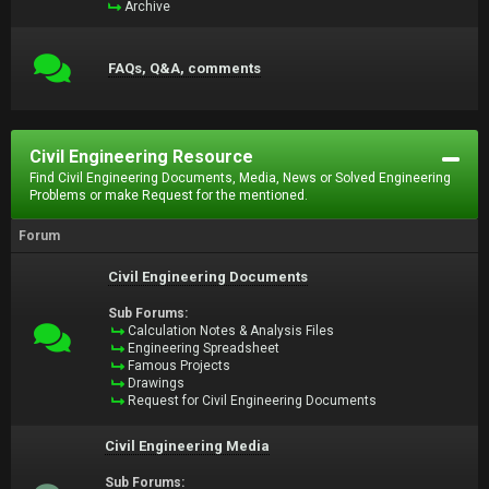
Archive
FAQs, Q&A, comments
Civil Engineering Resource
Find Civil Engineering Documents, Media, News or Solved Engineering
Problems or make Request for the mentioned.
Forum
Civil Engineering Documents
Sub Forums:
Calculation Notes & Analysis Files
Engineering Spreadsheet
Famous Projects
Drawings
Request for Civil Engineering Documents
Civil Engineering Media
Sub Forums: