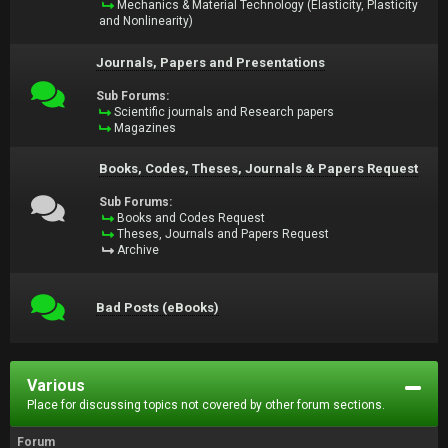
Mechanics & Material Technology (Elasticity, Plasticity
and Nonlinearity)
Journals, Papers and Presentations
Sub Forums:
Scientific journals and Research papers
Magazines
Books, Codes, Theses, Journals & Papers Request
Sub Forums:
Books and Codes Request
Theses, Journals and Papers Request
Archive
Bad Posts (eBooks)
Various
Place for discussing topics not covered by other forum sections.
Forum