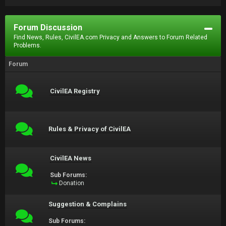
Forum Discussion
Find News, Rules, CivilEA.com Privacy and Answers to Forum Related
Problems.
Forum
CivilEA Registry
Rules & Privacy of CivilEA
CivilEA News
Sub Forums:
Donation
Suggestion & Complains
Sub Forums: