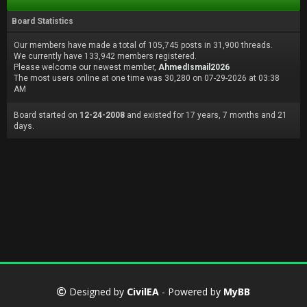
Board Statistics
Our members have made a total of 105,745 posts in 31,900 threads.
We currently have 133,942 members registered.
Please welcome our newest member,
AhmedIsmail2026
The most users online at one time was 30,280 on 07-29-2026 at 03:38
AM
Board started on
12-24-2008
and existed for 17 years, 7 months and 21
days.
Designed by
CivilEA
- Powered by
MyBB