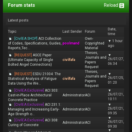
Forum stats
Reload
Latest posts
Date,
Topic
Last Sender
Forum
time
[CivilEA SHOP]
ACI Collection
Own-
▼
1 hour
of Codes, Specifications, Guides,
poolmand
Copyrighted
ago
Reports,Tec...
Material
Theses,
[REQUEST]
ASCE Paper
▼
Journals and
26/07/27,
(Ultimate Capacity of Single
civilfafa
Papers
06:34
Bolted Angel Connections)
Request
Theses,
[REQUEST]
ESDU 21004: The
▼
Journals and
26/07/25,
Statistical Analysis of Fatigue
civilfafa
Papers
01:20
Data Using the We...
Request
[CivilEA Exclusive]
ACI 303:
▼
26/07/21,
Cast-in-Place Architectural
Administrator
ACI
10:11
Concrete Practice
[CivilEA Exclusive]
ACI 231.1:
▼
26/07/21,
Managing and Increasing Early-
Administrator
ACI
09:35
Age Strength o...
▼
[CivilEA Exclusive]
ACI 308:
26/07/21,
Administrator
ACI
Curing of Concrete
09:30
▼