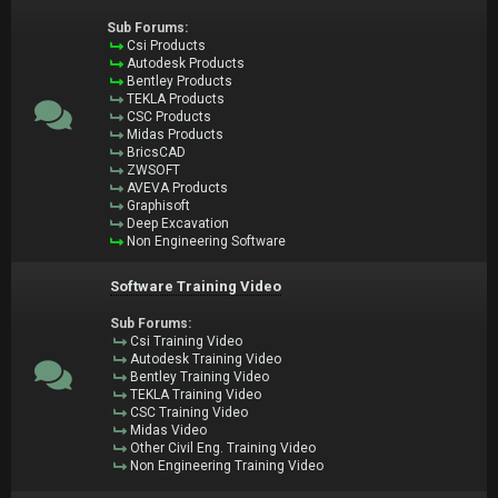
Sub Forums:
Csi Products
Autodesk Products
Bentley Products
TEKLA Products
CSC Products
Midas Products
BricsCAD
ZWSOFT
AVEVA Products
Graphisoft
Deep Excavation
Non Engineering Software
Software Training Video
Sub Forums:
Csi Training Video
Autodesk Training Video
Bentley Training Video
TEKLA Training Video
CSC Training Video
Midas Video
Other Civil Eng. Training Video
Non Engineering Training Video