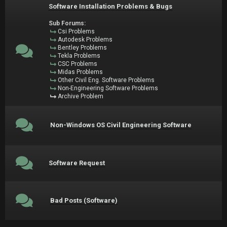
Software Installation Problems & Bugs
Sub Forums:
Csi Problems
Autodesk Problems
Bentley Problems
Tekla Problems
CSC Problems
Midas Problems
Other Civil Eng. Software Problems
Non-Engineering Software Problems
Archive Problem
Non-Windows OS Civil Engineering Software
Software Request
Bad Posts (Software)