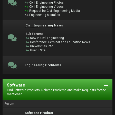
Civil Engineering Photos
Civil Engineering Videos
Request for Civil Engineering Media
Engineering Mistakes
Civil Engineering News
Sub Forums:
New in Civil Engineering
Conference, Seminar and Education News
Universities Info
Useful Site
Engineering Problems
Software
Find Software Products, Related Problems and make Requests for the
mentioned.
Forum
Software Product