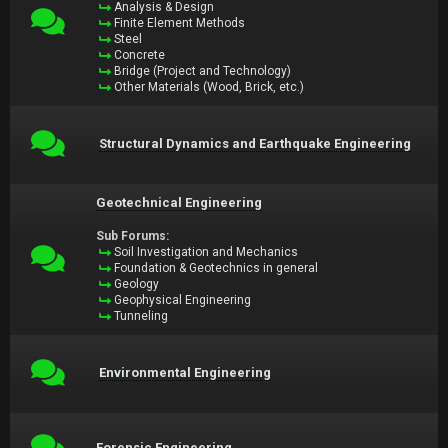
Analysis & Design
Finite Element Methods
Steel
Concrete
Bridge (Project and Technology)
Other Materials (Wood, Brick, etc.)
Structural Dynamics and Earthquake Engineering
Geotechnical Engineering
Sub Forums:
Soil Investigation and Mechanics
Foundation & Geotechnics in general
Geology
Geophysical Engineering
Tunneling
Environmental Engineering
Forensic Engineering