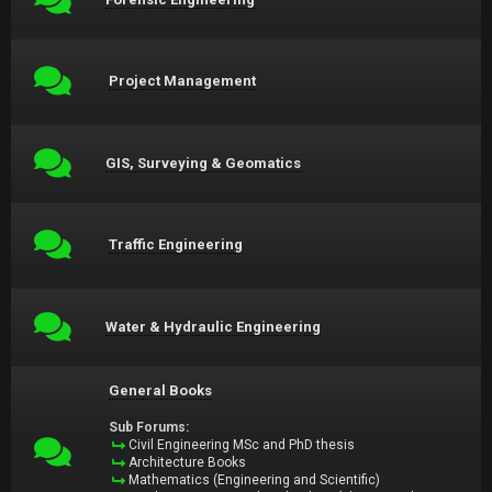
Project Management
GIS, Surveying & Geomatics
Traffic Engineering
Water & Hydraulic Engineering
General Books
Sub Forums:
Civil Engineering MSc and PhD thesis
Architecture Books
Mathematics (Engineering and Scientific)