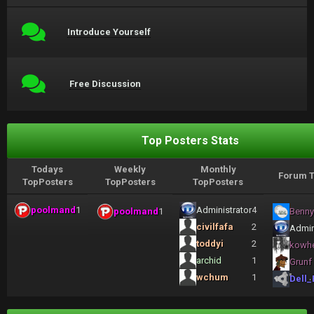
Introduce Yourself
Free Discussion
Top Posters Stats
Todays
Weekly
Monthly
Forum T
TopPosters
TopPosters
TopPosters
poolmand
1
Administrator
4
poolmand
1
Benny
civilfafa
2
Admin
toddyi
2
kowh
archid
1
Grunf
wchum
1
Dell_