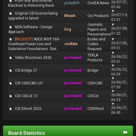
From War and Internet
26/07/21,
jacky899
CivilEA News
Blackout to Returning Back
03:42
▼
Original CSI license being
26/07/14,
Bhawk
Csi Products
upgraded to latest
03:31
Journals,
▼
NDN Software - Design
26/07/08,
Dsg
Papers and
Approach
01:22
Presentations
[REQUEST]
ASCE MOP 160-
Books and
▼
26/07/06,
Overhead Power Line and
civilfafa
Codes
09:51
Substation Foundations: Stat...
Request
▼
TEKLA
26/06/22,
Tekla Structures 2026
poolmand
Products
09:31
▼
26/06/22,
CSI Bridge 27
poolmand
Bridge
05:59
▼
26/06/21,
CSI CSiXCAD v21
poolmand
CSiXCAD
07:00
▼
26/06/21,
CSI CSiCol 12
poolmand
CSiCol
06:53
▼
26/06/21,
CSI XRevit 2026
poolmand
CSIXRevit
06:45
Board Statistics