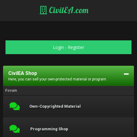
CivilEA.com
Login
-
Register
CivilEA Shop
Here, you can sell your own-protected material or program.
Forum
Own-Copyrighted Material
Programming Shop