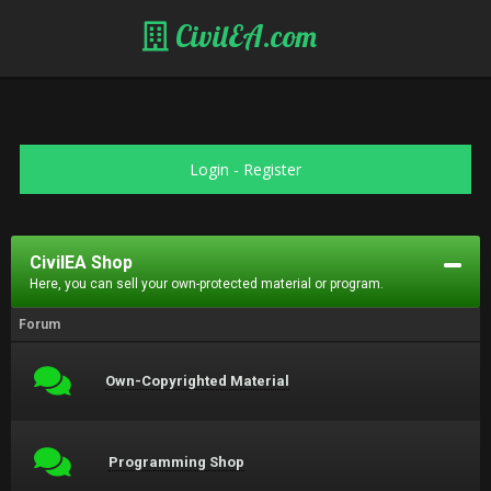
CivilEA.com
Login
-
Register
CivilEA Shop
Here, you can sell your own-protected material or program.
Forum
Own-Copyrighted Material
Programming Shop