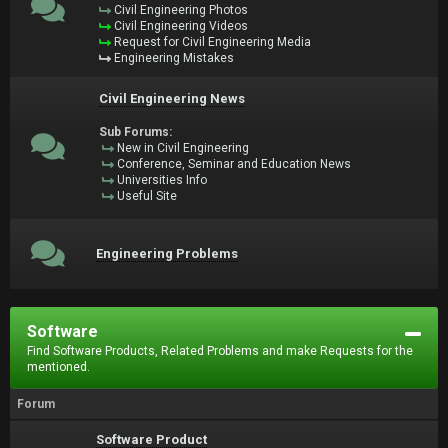
Civil Engineering Photos
Civil Engineering Videos
Request for Civil Engineering Media
Engineering Mistakes
Civil Engineering News
Sub Forums:
New in Civil Engineering
Conference, Seminar and Education News
Universities Info
Useful Site
Engineering Problems
Software
Find Software Products, Related Problems and make Requests for the
mentioned.
Forum
Software Product