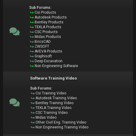
Sub Forums:
Csi Products
Autodesk Products
Bentley Products
TEKLA Products
CSC Products
Midas Products
BricsCAD
ZWSOFT
AVEVA Products
Graphisoft
Deep Excavation
Non Engineering Software
Software Training Video
Sub Forums:
Csi Training Video
Autodesk Training Video
Bentley Training Video
TEKLA Training Video
CSC Training Video
Midas Video
Other Civil Eng. Training Video
Non Engineering Training Video