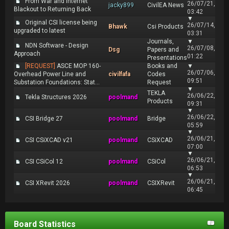
From War and Internet
26/07/21,
jacky899
CivilEA News
Blackout to Returning Back
03:42
▼
Original CSI license being
26/07/14,
Bhawk
Csi Products
upgraded to latest
03:31
Journals,
▼
NDN Software - Design
26/07/08,
Dsg
Papers and
Approach
01:22
Presentations
[REQUEST]
ASCE MOP 160-
Books and
▼
26/07/06,
Overhead Power Line and
civilfafa
Codes
09:51
Substation Foundations: Stat...
Request
▼
TEKLA
26/06/22,
Tekla Structures 2026
poolmand
Products
09:31
▼
26/06/22,
CSI Bridge 27
poolmand
Bridge
05:59
▼
26/06/21,
CSI CSiXCAD v21
poolmand
CSiXCAD
07:00
▼
26/06/21,
CSI CSiCol 12
poolmand
CSiCol
06:53
▼
26/06/21,
CSI XRevit 2026
poolmand
CSIXRevit
06:45
Board Statistics