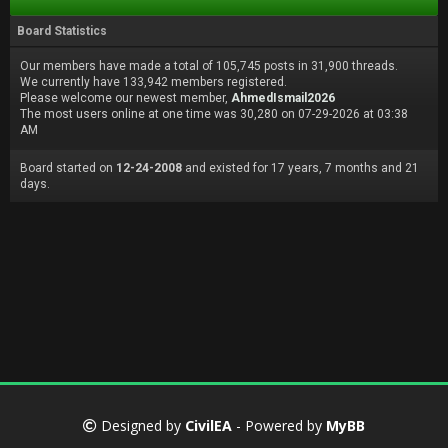
Board Statistics
Our members have made a total of 105,745 posts in 31,900 threads.
We currently have 133,942 members registered.
Please welcome our newest member,
AhmedIsmail2026
The most users online at one time was 30,280 on 07-29-2026 at 03:38
AM
Board started on
12-24-2008
and existed for 17 years, 7 months and 21
days.
Designed by
CivilEA
- Powered by
MyBB