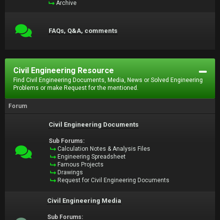
Archive
FAQs, Q&A, comments
Civil Engineering Resource
Find Civil Engineering Documents, Media, News or Solved Engineering
Problems or make Request for the mentioned.
Forum
Civil Engineering Documents
Sub Forums:
Calculation Notes & Analysis Files
Engineering Spreadsheet
Famous Projects
Drawings
Request for Civil Engineering Documents
Civil Engineering Media
Sub Forums: