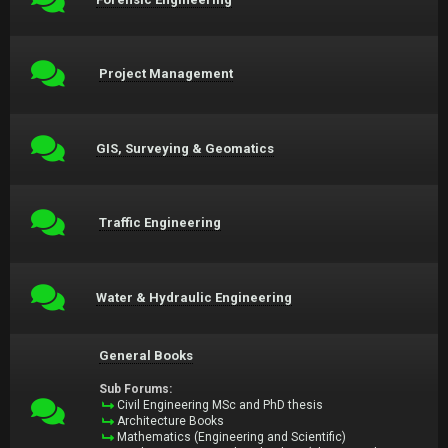
Project Management
GIS, Surveying & Geomatics
Traffic Engineering
Water & Hydraulic Engineering
General Books
Sub Forums:
Civil Engineering MSc and PhD thesis
Architecture Books
Mathematics (Engineering and Scientific)