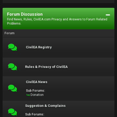
Forum Discussion
Find News, Rules, CivilEA.com Privacy and Answers to Forum Related
Problems.
Forum
CivilEA Registry
Rules & Privacy of CivilEA
CivilEA News
Sub Forums:
Donation
Suggestion & Complains
Sub Forums: