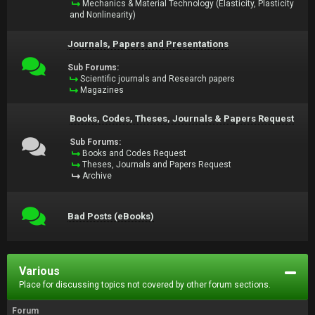
Mechanics & Material Technology (Elasticity, Plasticity
and Nonlinearity)
Journals, Papers and Presentations
Sub Forums:
Scientific journals and Research papers
Magazines
Books, Codes, Theses, Journals & Papers Request
Sub Forums:
Books and Codes Request
Theses, Journals and Papers Request
Archive
Bad Posts (eBooks)
Various
Place for discussing topics not covered by other forum sections.
Forum