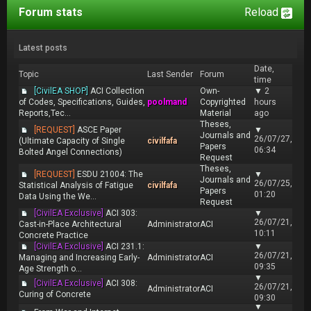
Forum stats
Reload
Latest posts
Date,
Topic
Last Sender
Forum
time
[CivilEA SHOP]
ACI Collection
Own-
▼
2
of Codes, Specifications, Guides,
poolmand
Copyrighted
hours
Reports,Tec...
Material
ago
Theses,
[REQUEST]
ASCE Paper
▼
Journals and
26/07/27,
(Ultimate Capacity of Single
civilfafa
Papers
06:34
Bolted Angel Connections)
Request
Theses,
[REQUEST]
ESDU 21004: The
▼
Journals and
26/07/25,
Statistical Analysis of Fatigue
civilfafa
Papers
01:20
Data Using the We...
Request
[CivilEA Exclusive]
ACI 303:
▼
26/07/21,
Cast-in-Place Architectural
Administrator
ACI
10:11
Concrete Practice
[CivilEA Exclusive]
ACI 231.1:
▼
26/07/21,
Managing and Increasing Early-
Administrator
ACI
09:35
Age Strength o...
▼
[CivilEA Exclusive]
ACI 308:
26/07/21,
Administrator
ACI
Curing of Concrete
09:30
▼