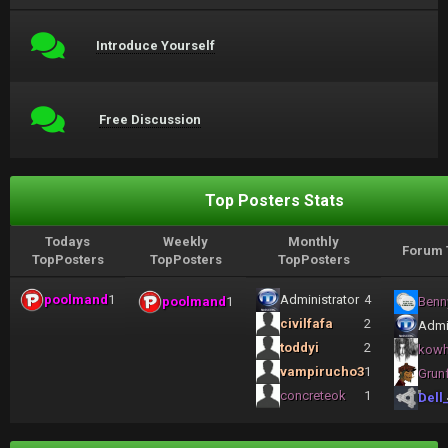
Introduce Yourself
Free Discussion
Top Posters Stats
Todays
Weekly
Monthly
Forum 
TopPosters
TopPosters
TopPosters
poolmand
1
Administrator
4
poolmand
1
Benn
civilfafa
2
Admi
toddyi
2
kow
vampirucho3
1
Grun
concreteok
1
Dell