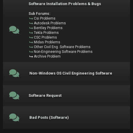
Software Installation Problems & Bugs
Sub Forums:
Csi Problems
Autodesk Problems
Bentley Problems
Tekla Problems
CSC Problems
Midas Problems
Other Civil Eng. Software Problems
Non-Engineering Software Problems
Archive Problem
Non-Windows OS Civil Engineering Software
Software Request
Bad Posts (Software)