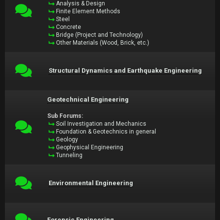
Analysis & Design
Finite Element Methods
Steel
Concrete
Bridge (Project and Technology)
Other Materials (Wood, Brick, etc.)
Structural Dynamics and Earthquake Engineering
Geotechnical Engineering
Sub Forums:
Soil Investigation and Mechanics
Foundation & Geotechnics in general
Geology
Geophysical Engineering
Tunneling
Environmental Engineering
Forensic Engineering