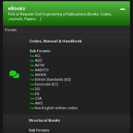
eBooks
Find or Request Civil Engineering e-Publications (Books, Codes,
Journals, Papers, ...).
Forum
Codes, Manual & Handbook
Sub Forums:
ACI
AISC
ASTM
AASHTO
AWWA
British Standards (BS)
Eurocode (EC)
ISO
EN
CSA
AWS
Non-English written codes
Structural Books
Sub Forums: