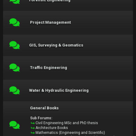
Project Management
GIS, Surveying & Geomatics
Traffic Engineering
Water & Hydraulic Engineering
General Books
Sub Forums:
Civil Engineering MSc and PhD thesis
Architecture Books
Mathematics (Engineering and Scientific)