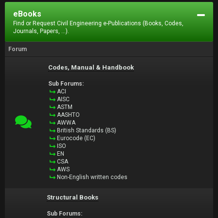
eBooks
Find or Request Civil Engineering e-Publications (Books, Codes,
Journals, Papers, ...).
Forum
Codes, Manual & Handbook
Sub Forums:
ACI
AISC
ASTM
AASHTO
AWWA
British Standards (BS)
Eurocode (EC)
ISO
EN
CSA
AWS
Non-English written codes
Structural Books
Sub Forums: