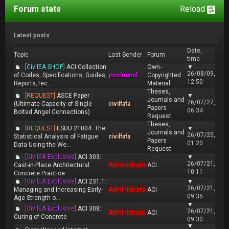
Forum stats
Reload
Latest posts
Date,
Topic
Last Sender
Forum
time
[CivilEA SHOP]
ACI Collection
Own-
▼
26/08/09,
of Codes, Specifications, Guides,
poolmand
Copyrighted
12:50
Reports,Tec...
Material
Theses,
[REQUEST]
ASCE Paper
▼
Journals and
26/07/27,
(Ultimate Capacity of Single
civilfafa
Papers
06:34
Bolted Angel Connections)
Request
Theses,
[REQUEST]
ESDU 21004: The
▼
Journals and
26/07/25,
Statistical Analysis of Fatigue
civilfafa
Papers
01:20
Data Using the We...
Request
[CivilEA Exclusive]
ACI 303:
▼
26/07/21,
Cast-in-Place Architectural
Administrator
ACI
10:11
Concrete Practice
[CivilEA Exclusive]
ACI 231.1:
▼
26/07/21,
Managing and Increasing Early-
Administrator
ACI
09:35
Age Strength o...
▼
[CivilEA Exclusive]
ACI 308:
26/07/21,
Administrator
ACI
Curing of Concrete
09:30
▼