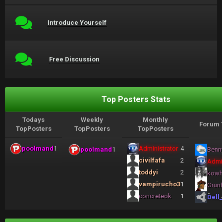
Introduce Yourself
Free Discussion
Top Posters Stats
Todays
Weekly
Monthly
Forum 
TopPosters
TopPosters
TopPosters
poolmand
1
Administrator
4
poolmand
1
Benn
civilfafa
2
Admi
toddyi
2
kow
vampirucho3
1
Grun
concreteok
1
Dell