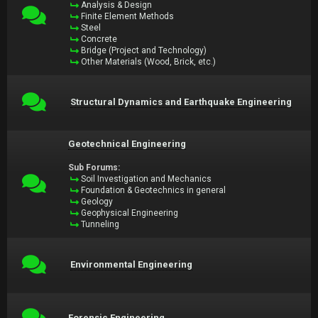
Analysis & Design
Finite Element Methods
Steel
Concrete
Bridge (Project and Technology)
Other Materials (Wood, Brick, etc.)
Structural Dynamics and Earthquake Engineering
Geotechnical Engineering
Sub Forums:
Soil Investigation and Mechanics
Foundation & Geotechnics in general
Geology
Geophysical Engineering
Tunneling
Environmental Engineering
Forensic Engineering