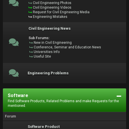
Civil Engineering Photos
Civil Engineering Videos
Request for Civil Engineering Media
Engineering Mistakes
Civil Engineering News
Sub Forums:
New in Civil Engineering
Conference, Seminar and Education News
Universities Info
Useful Site
Engineering Problems
Software
Find Software Products, Related Problems and make Requests for the
mentioned.
Forum
Software Product