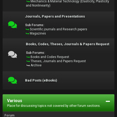
Mechanics & Material Technology (Elasticity, Plasticity
and Nonlinearity)
Journals, Papers and Presentations
Sub Forums:
Scientific journals and Research papers
Magazines
Books, Codes, Theses, Journals & Papers Request
Sub Forums:
Books and Codes Request
Theses, Journals and Papers Request
Archive
Bad Posts (eBooks)
Various
Place for discussing topics not covered by other forum sections.
Forum