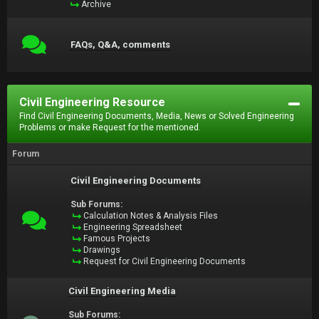
Archive
FAQs, Q&A, comments
Civil Engineering Resource
Find Civil Engineering Documents, Media, News or Solved Engineering
Problems or make Request for the mentioned.
Forum
Civil Engineering Documents
Sub Forums:
Calculation Notes & Analysis Files
Engineering Spreadsheet
Famous Projects
Drawings
Request for Civil Engineering Documents
Civil Engineering Media
Sub Forums: