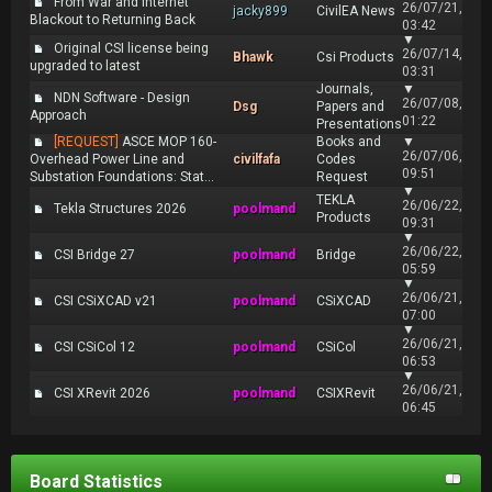
From War and Internet
26/07/21,
jacky899
CivilEA News
Blackout to Returning Back
03:42
▼
Original CSI license being
26/07/14,
Bhawk
Csi Products
upgraded to latest
03:31
Journals,
▼
NDN Software - Design
26/07/08,
Dsg
Papers and
Approach
01:22
Presentations
[REQUEST]
ASCE MOP 160-
Books and
▼
26/07/06,
Overhead Power Line and
civilfafa
Codes
09:51
Substation Foundations: Stat...
Request
▼
TEKLA
26/06/22,
Tekla Structures 2026
poolmand
Products
09:31
▼
26/06/22,
CSI Bridge 27
poolmand
Bridge
05:59
▼
26/06/21,
CSI CSiXCAD v21
poolmand
CSiXCAD
07:00
▼
26/06/21,
CSI CSiCol 12
poolmand
CSiCol
06:53
▼
26/06/21,
CSI XRevit 2026
poolmand
CSIXRevit
06:45
Board Statistics