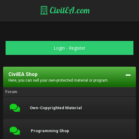
CivilEA.com
Login
-
Register
CivilEA Shop
Here, you can sell your own-protected material or program.
Forum
Own-Copyrighted Material
Programming Shop