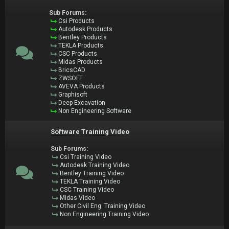
Sub Forums:
Csi Products
Autodesk Products
Bentley Products
TEKLA Products
CSC Products
Midas Products
BricsCAD
ZWSOFT
AVEVA Products
Graphisoft
Deep Excavation
Non Engineering Software
Software Training Video
Sub Forums:
Csi Training Video
Autodesk Training Video
Bentley Training Video
TEKLA Training Video
CSC Training Video
Midas Video
Other Civil Eng. Training Video
Non Engineering Training Video