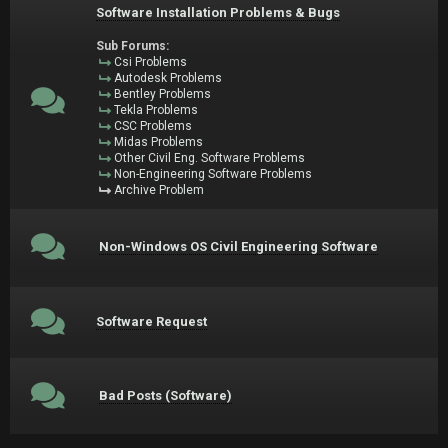
Software Installation Problems & Bugs
Sub Forums:
Csi Problems
Autodesk Problems
Bentley Problems
Tekla Problems
CSC Problems
Midas Problems
Other Civil Eng. Software Problems
Non-Engineering Software Problems
Archive Problem
Non-Windows OS Civil Engineering Software
Software Request
Bad Posts (Software)