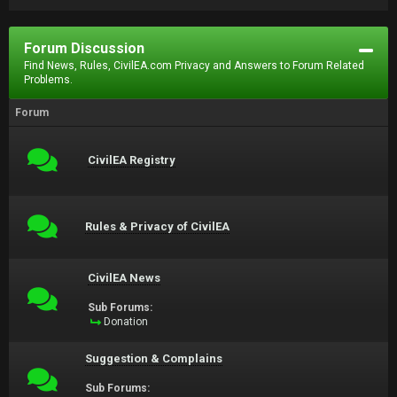
Forum Discussion
Find News, Rules, CivilEA.com Privacy and Answers to Forum Related
Problems.
Forum
CivilEA Registry
Rules & Privacy of CivilEA
CivilEA News
Sub Forums:
Donation
Suggestion & Complains
Sub Forums: