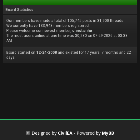
Board Statistics
Our members have made a total of 105,745 posts in 31,900 threads.
We currently have 133,943 members registered.
Please welcome our newest member,
christianho
The most users online at one time was 30,280 on 07-29-2026 at 03:38
AM
Board started on
12-24-2008
and existed for 17 years, 7 months and 22
days.
Designed by
CivilEA
- Powered by
MyBB