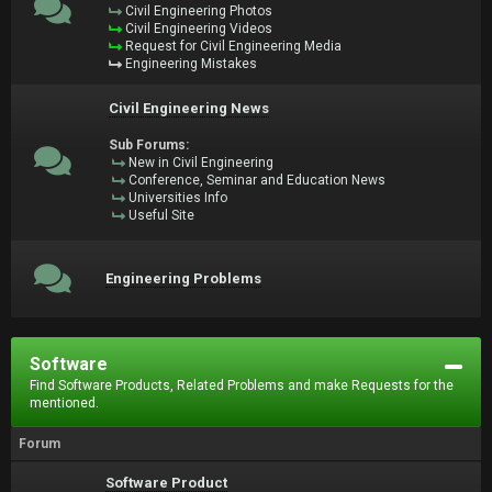
Civil Engineering Photos
Civil Engineering Videos
Request for Civil Engineering Media
Engineering Mistakes
Civil Engineering News
Sub Forums:
New in Civil Engineering
Conference, Seminar and Education News
Universities Info
Useful Site
Engineering Problems
Software
Find Software Products, Related Problems and make Requests for the
mentioned.
Forum
Software Product