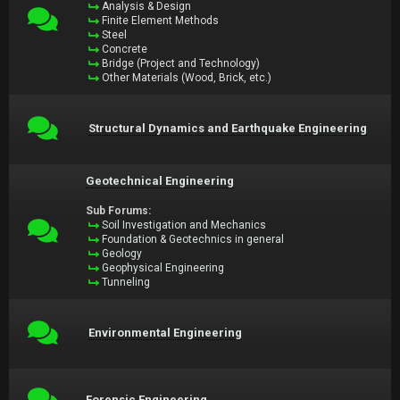
Analysis & Design
Finite Element Methods
Steel
Concrete
Bridge (Project and Technology)
Other Materials (Wood, Brick, etc.)
Structural Dynamics and Earthquake Engineering
Geotechnical Engineering
Sub Forums:
Soil Investigation and Mechanics
Foundation & Geotechnics in general
Geology
Geophysical Engineering
Tunneling
Environmental Engineering
Forensic Engineering