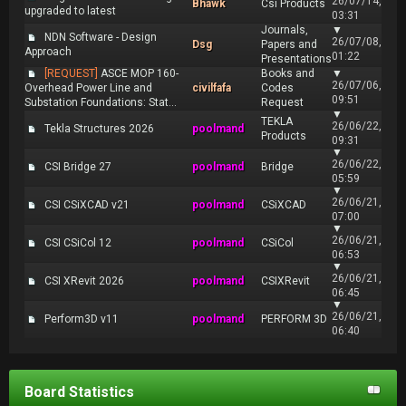
26/07/14,
Bhawk
Csi Products
upgraded to latest
03:31
Journals,
▼
NDN Software - Design
26/07/08,
Dsg
Papers and
Approach
01:22
Presentations
[REQUEST]
ASCE MOP 160-
Books and
▼
26/07/06,
Overhead Power Line and
civilfafa
Codes
09:51
Substation Foundations: Stat...
Request
▼
TEKLA
26/06/22,
Tekla Structures 2026
poolmand
Products
09:31
▼
26/06/22,
CSI Bridge 27
poolmand
Bridge
05:59
▼
26/06/21,
CSI CSiXCAD v21
poolmand
CSiXCAD
07:00
▼
26/06/21,
CSI CSiCol 12
poolmand
CSiCol
06:53
▼
26/06/21,
CSI XRevit 2026
poolmand
CSIXRevit
06:45
▼
26/06/21,
Perform3D v11
poolmand
PERFORM 3D
06:40
Board Statistics