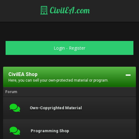
CivilEA.com
Login
-
Register
CivilEA Shop
Here, you can sell your own-protected material or program.
Forum
Own-Copyrighted Material
Programming Shop