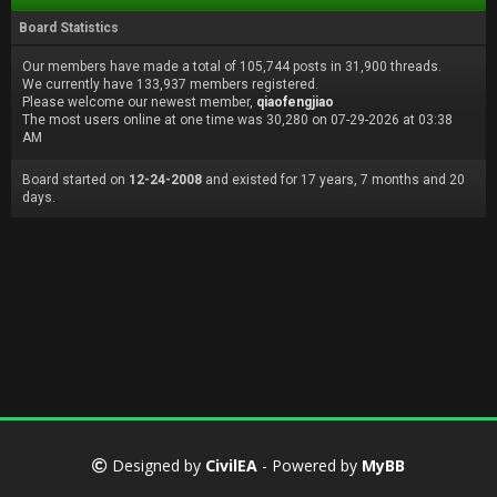
Board Statistics
Our members have made a total of 105,744 posts in 31,900 threads.
We currently have 133,937 members registered.
Please welcome our newest member,
qiaofengjiao
The most users online at one time was 30,280 on 07-29-2026 at 03:38
AM
Board started on
12-24-2008
and existed for 17 years, 7 months and 20
days.
Designed by
CivilEA
- Powered by
MyBB