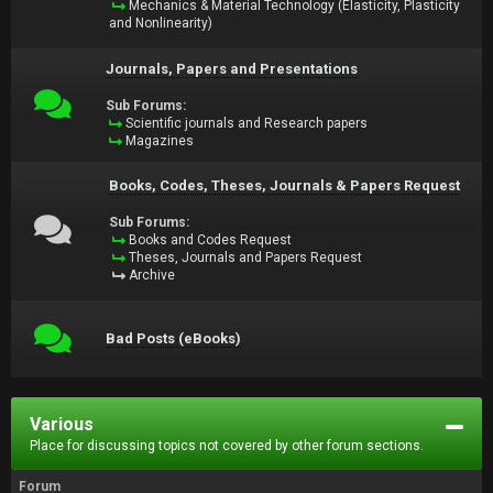
Mechanics & Material Technology (Elasticity, Plasticity
and Nonlinearity)
Journals, Papers and Presentations
Sub Forums:
Scientific journals and Research papers
Magazines
Books, Codes, Theses, Journals & Papers Request
Sub Forums:
Books and Codes Request
Theses, Journals and Papers Request
Archive
Bad Posts (eBooks)
Various
Place for discussing topics not covered by other forum sections.
Forum