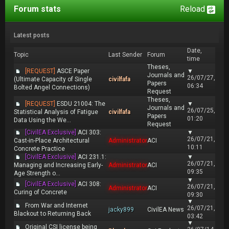
Forum stats
Reload
Latest posts
Date,
Topic
Last Sender
Forum
time
Theses,
[REQUEST]
ASCE Paper
▼
Journals and
26/07/27,
(Ultimate Capacity of Single
civilfafa
Papers
06:34
Bolted Angel Connections)
Request
Theses,
[REQUEST]
ESDU 21004: The
▼
Journals and
26/07/25,
Statistical Analysis of Fatigue
civilfafa
Papers
01:20
Data Using the We...
Request
[CivilEA Exclusive]
ACI 303:
▼
26/07/21,
Cast-in-Place Architectural
Administrator
ACI
10:11
Concrete Practice
[CivilEA Exclusive]
ACI 231.1:
▼
26/07/21,
Managing and Increasing Early-
Administrator
ACI
09:35
Age Strength o...
▼
[CivilEA Exclusive]
ACI 308:
26/07/21,
Administrator
ACI
Curing of Concrete
09:30
▼
From War and Internet
26/07/21,
jacky899
CivilEA News
Blackout to Returning Back
03:42
▼
Original CSI license being