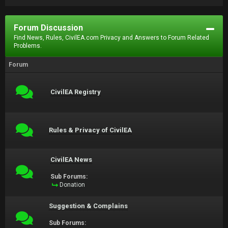
Forum Discussion
Find News, Rules, CivilEA.com Privacy and Answers to Forum Related
Problems.
Forum
CivilEA Registry
Rules & Privacy of CivilEA
CivilEA News
Sub Forums:
Donation
Suggestion & Complains
Sub Forums: