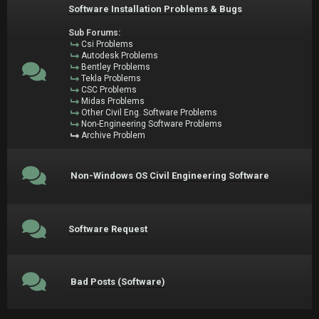
Software Installation Problems & Bugs
Sub Forums:
Csi Problems
Autodesk Problems
Bentley Problems
Tekla Problems
CSC Problems
Midas Problems
Other Civil Eng. Software Problems
Non-Engineering Software Problems
Archive Problem
Non-Windows OS Civil Engineering Software
Software Request
Bad Posts (Software)