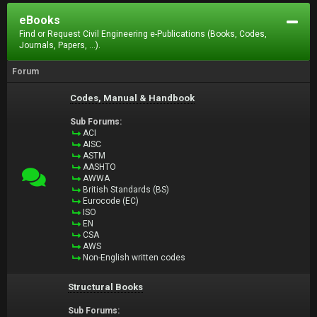
eBooks
Find or Request Civil Engineering e-Publications (Books, Codes,
Journals, Papers, ...).
Forum
Codes, Manual & Handbook
Sub Forums:
ACI
AISC
ASTM
AASHTO
AWWA
British Standards (BS)
Eurocode (EC)
ISO
EN
CSA
AWS
Non-English written codes
Structural Books
Sub Forums: