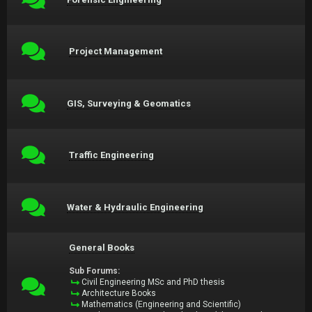
Project Management
GIS, Surveying & Geomatics
Traffic Engineering
Water & Hydraulic Engineering
General Books
Sub Forums:
Civil Engineering MSc and PhD thesis
Architecture Books
Mathematics (Engineering and Scientific)