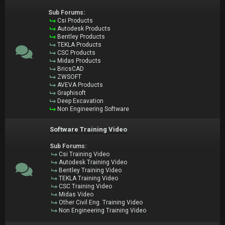
Sub Forums:
Csi Products
Autodesk Products
Bentley Products
TEKLA Products
CSC Products
Midas Products
BricsCAD
ZWSOFT
AVEVA Products
Graphisoft
Deep Excavation
Non Engineering Software
Software Training Video
Sub Forums:
Csi Training Video
Autodesk Training Video
Bentley Training Video
TEKLA Training Video
CSC Training Video
Midas Video
Other Civil Eng. Training Video
Non Engineering Training Video