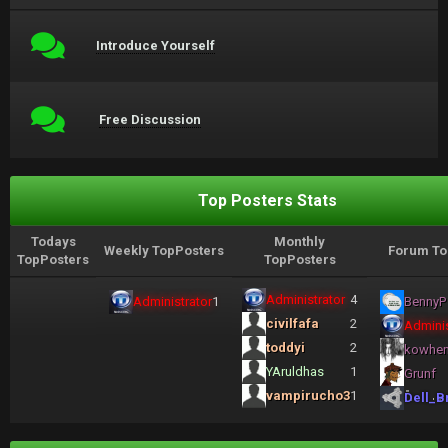
Introduce Yourself
Free Discussion
Top Posters Stats
Todays
Monthly
Weekly TopPosters
Forum To
TopPosters
TopPosters
Administrator
4
Administrator
1
BennyP
civilfafa
2
Adminis
toddyi
2
kowhe
YAruldhas
1
Grunf
vampirucho3
1
Dell_B