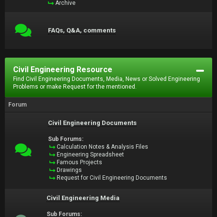
Archive
FAQs, Q&A, comments
Civil Engineering Resource
Find Civil Engineering Documents, Media, News or Solved Engineering
Problems or make Request for the mentioned.
Forum
Civil Engineering Documents
Sub Forums:
Calculation Notes & Analysis Files
Engineering Spreadsheet
Famous Projects
Drawings
Request for Civil Engineering Documents
Civil Engineering Media
Sub Forums: