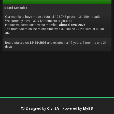
Board Statistics
Our members have made a total of 105,745 posts in 31,900 threads.
We currently have 133,942 members registered.
Please welcome our newest member,
AhmedIsmail2026
The most users online at one time was 30,280 on 07-29-2026 at 03:38
AM
Board started on
12-24-2008
and existed for 17 years, 7 months and 21
days.
Designed by
CivilEA
- Powered by
MyBB