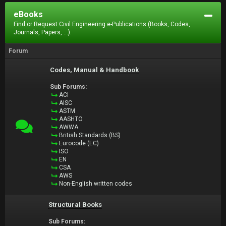
eBooks
Find or Request Civil Engineering e-Publications (Books, Codes,
Journals, Papers, ...).
Forum
Codes, Manual & Handbook
Sub Forums:
ACI
AISC
ASTM
AASHTO
AWWA
British Standards (BS)
Eurocode (EC)
ISO
EN
CSA
AWS
Non-English written codes
Structural Books
Sub Forums: