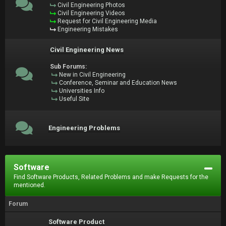
Civil Engineering Photos
Civil Engineering Videos
Request for Civil Engineering Media
Engineering Mistakes
Civil Engineering News
Sub Forums:
New in Civil Engineering
Conference, Seminar and Education News
Universities Info
Useful Site
Engineering Problems
Software
Find Software Products, Related Problems and make Requests for the
mentioned.
Forum
Software Product