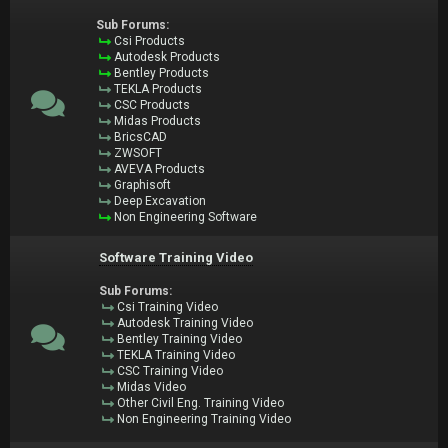
Sub Forums:
Csi Products
Autodesk Products
Bentley Products
TEKLA Products
CSC Products
Midas Products
BricsCAD
ZWSOFT
AVEVA Products
Graphisoft
Deep Excavation
Non Engineering Software
Software Training Video
Sub Forums:
Csi Training Video
Autodesk Training Video
Bentley Training Video
TEKLA Training Video
CSC Training Video
Midas Video
Other Civil Eng. Training Video
Non Engineering Training Video