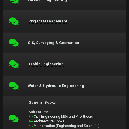
Project Management
GIS, Surveying & Geomatics
Traffic Engineering
Water & Hydraulic Engineering
General Books
Sub Forums:
Civil Engineering MSc and PhD thesis
Architecture Books
Mathematics (Engineering and Scientific)