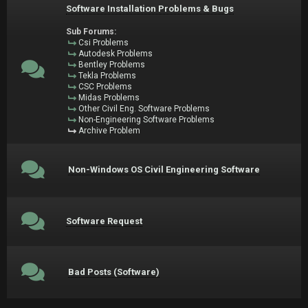
Software Installation Problems & Bugs
Sub Forums:
Csi Problems
Autodesk Problems
Bentley Problems
Tekla Problems
CSC Problems
Midas Problems
Other Civil Eng. Software Problems
Non-Engineering Software Problems
Archive Problem
Non-Windows OS Civil Engineering Software
Software Request
Bad Posts (Software)