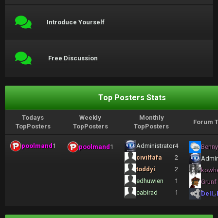
Introduce Yourself
Free Discussion
Top Posters Stats
Todays
Weekly
Monthly
Forum T
TopPosters
TopPosters
TopPosters
poolmand
1
Administrator
4
poolmand
1
Benny
civilfafa
2
Admin
toddyi
2
kowh
edhuwien
1
Grunf
cabirad
1
Dell_