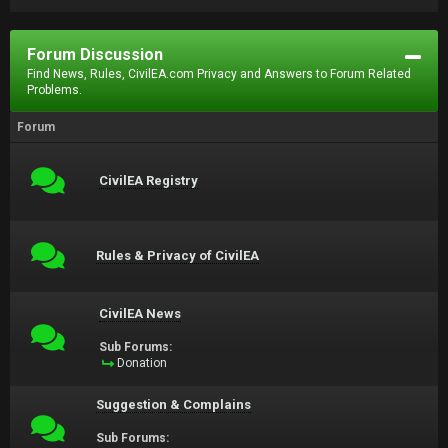
Forum Discussion
Find News, Rules, CivilEA.com Privacy and Answers to Forum Related
Problems.
Forum
CivilEA Registry
Rules & Privacy of CivilEA
CivilEA News
Sub Forums:
Donation
Suggestion & Complains
Sub Forums: