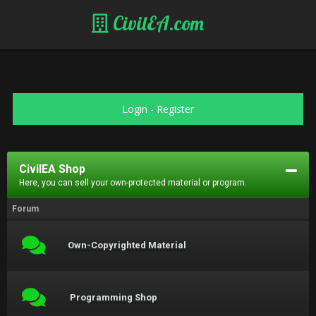
CivilEA.com
Login
-
Register
CivilEA Shop
Here, you can sell your own-protected material or program.
Forum
Own-Copyrighted Material
Programming Shop