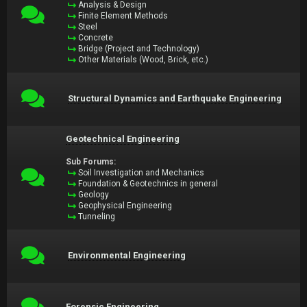
Analysis & Design
Finite Element Methods
Steel
Concrete
Bridge (Project and Technology)
Other Materials (Wood, Brick, etc.)
Structural Dynamics and Earthquake Engineering
Geotechnical Engineering
Sub Forums:
Soil Investigation and Mechanics
Foundation & Geotechnics in general
Geology
Geophysical Engineering
Tunneling
Environmental Engineering
Forensic Engineering