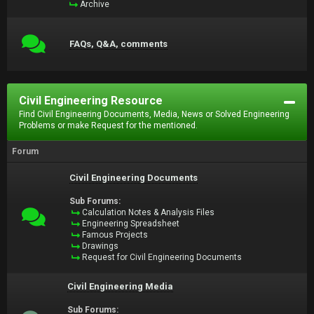
Archive
FAQs, Q&A, comments
Civil Engineering Resource
Find Civil Engineering Documents, Media, News or Solved Engineering
Problems or make Request for the mentioned.
Forum
Civil Engineering Documents
Sub Forums:
Calculation Notes & Analysis Files
Engineering Spreadsheet
Famous Projects
Drawings
Request for Civil Engineering Documents
Civil Engineering Media
Sub Forums: