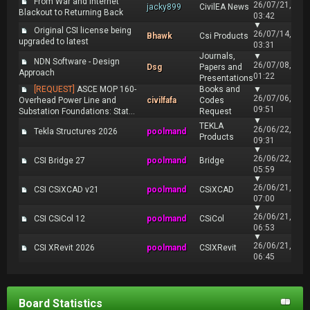
From War and Internet
26/07/21,
jacky899
CivilEA News
Blackout to Returning Back
03:42
▼
Original CSI license being
26/07/14,
Bhawk
Csi Products
upgraded to latest
03:31
Journals,
▼
NDN Software - Design
26/07/08,
Dsg
Papers and
Approach
01:22
Presentations
[REQUEST]
ASCE MOP 160-
Books and
▼
26/07/06,
Overhead Power Line and
civilfafa
Codes
09:51
Substation Foundations: Stat...
Request
▼
TEKLA
26/06/22,
Tekla Structures 2026
poolmand
Products
09:31
▼
26/06/22,
CSI Bridge 27
poolmand
Bridge
05:59
▼
26/06/21,
CSI CSiXCAD v21
poolmand
CSiXCAD
07:00
▼
26/06/21,
CSI CSiCol 12
poolmand
CSiCol
06:53
▼
26/06/21,
CSI XRevit 2026
poolmand
CSIXRevit
06:45
Board Statistics