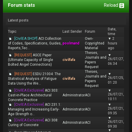
Forum stats
Reload
Latest posts
Date,
Topic
Last Sender
Forum
time
[CivilEA SHOP]
ACI Collection
Own-
▼
2
of Codes, Specifications, Guides,
poolmand
Copyrighted
hours
Reports,Tec...
Material
ago
Theses,
[REQUEST]
ASCE Paper
▼
Journals and
26/07/27,
(Ultimate Capacity of Single
civilfafa
Papers
06:34
Bolted Angel Connections)
Request
Theses,
[REQUEST]
ESDU 21004: The
▼
Journals and
26/07/25,
Statistical Analysis of Fatigue
civilfafa
Papers
01:20
Data Using the We...
Request
[CivilEA Exclusive]
ACI 303:
▼
26/07/21,
Cast-in-Place Architectural
Administrator
ACI
10:11
Concrete Practice
[CivilEA Exclusive]
ACI 231.1:
▼
26/07/21,
Managing and Increasing Early-
Administrator
ACI
09:35
Age Strength o...
▼
[CivilEA Exclusive]
ACI 308:
26/07/21,
Administrator
ACI
Curing of Concrete
09:30
▼