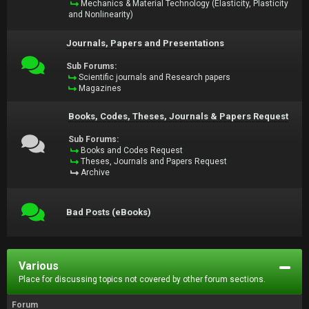
Mechanics & Material Technology (Elasticity, Plasticity
and Nonlinearity)
Journals, Papers and Presentations
Sub Forums:
Scientific journals and Research papers
Magazines
Books, Codes, Theses, Journals & Papers Request
Sub Forums:
Books and Codes Request
Theses, Journals and Papers Request
Archive
Bad Posts (eBooks)
Various
Place for discussing topics not covered by other forum sections.
Forum